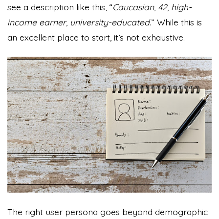
see a description like this, “
Caucasian, 42, high-
income earner, university-educated
.” While this is
an excellent place to start, it’s not exhaustive.
The right user persona goes beyond demographic