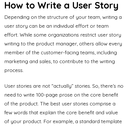
How to Write a User Story
Depending on the structure of your team, writing a
user story can be an individual effort or team
effort. While some organizations restrict user story
writing to the product manager, others allow every
member of the customer-facing teams, including
marketing and sales, to contribute to the writing
process.
User stories are not “actually” stories. So, there’s no
need to write 100-page prose on the core benefit
of the product. The best user stories comprise a
few words that explain the core benefit and value
of your product. For example, a standard template