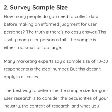
2. Survey Sample Size
How many people do you need to collect data
before making an informed judgment for user
personas? The truth is there’s no easy answer. This
is why many user personas fail—the sample is
either too small or too large.
Many marketing experts say a sample size of 10–30
respondents is the ideal number. But this doesn’t
apply in all cases.
The best way to determine the sample size for your
user research is to consider the peculiarities of your
industry, the context of research, and what you