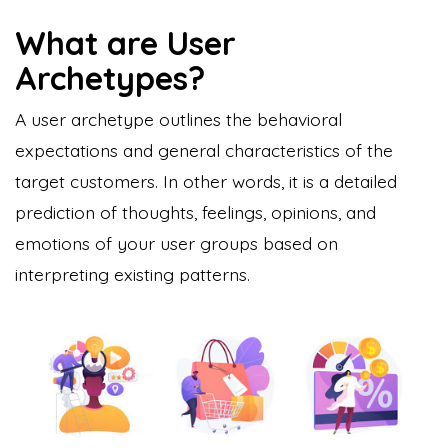
What are User
Archetypes?
A user archetype outlines the behavioral
expectations and general characteristics of the
target customers. In other words, it is a detailed
prediction of thoughts, feelings, opinions, and
emotions of your user groups based on
interpreting existing patterns.