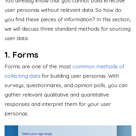
You already know that you cannot build effective
user personas without relevant data. So how do
you find these pieces of information? In this section,
we will discuss three standard methods for sourcing
user data.
1. Forms
Forms are one of the most
common methods of
collecting data
for building user personas. With
surveys, questionnaires, and opinion polls, you can
gather relevant qualitative and quantitative
responses and interpret them for your user
personas.