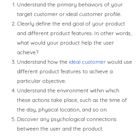
Understand the primary behaviors of your
target customer or ideal customer profile.
Clearly define the end goal of your product
and different product features. In other words,
what would your product help the user
achieve?
Understand how the
ideal customer
would use
different product features to achieve a
particular objective.
Understand the environment within which
these actions take place, such as the time of
the day, physical location, and so on.
Discover any psychological connections
between the user and the product.