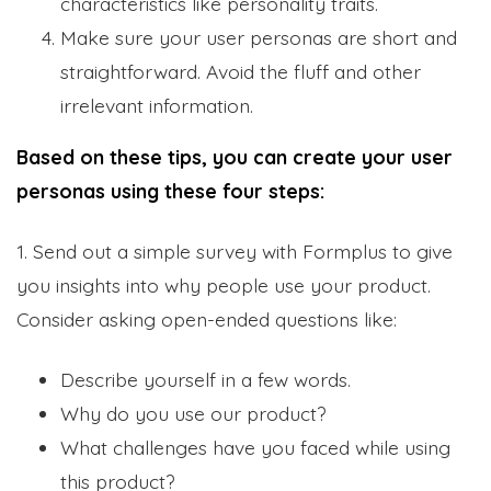
characteristics like personality traits.
Make sure your user personas are short and
straightforward. Avoid the fluff and other
irrelevant information.
Based on these tips, you can create your user
personas using these four steps:
1. Send out a simple survey with Formplus to give
you insights into why people use your product.
Consider asking open-ended questions like:
Describe yourself in a few words.
Why do you use our product?
What challenges have you faced while using
this product?