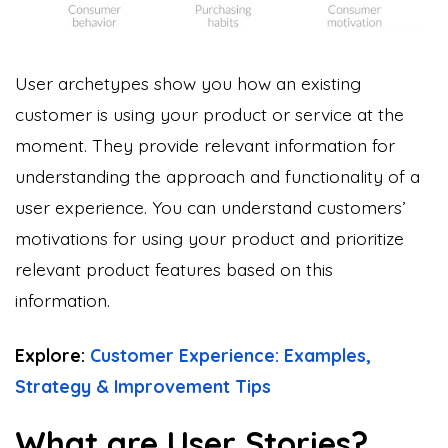
User archetypes show you how an existing
customer is using your product or service at the
moment. They provide relevant information for
understanding the approach and functionality of a
user experience. You can understand customers’
motivations for using your product and prioritize
relevant product features based on this
information.
Explore:
Customer Experience: Examples,
Strategy & Improvement Tips
What are User Stories?