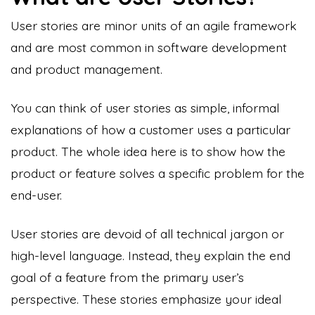
User stories are minor units of an agile framework
and are most common in software development
and product management.
You can think of user stories as simple, informal
explanations of how a customer uses a particular
product. The whole idea here is to show how the
product or feature solves a specific problem for the
end-user.
User stories
are devoid of all technical jargon or
high-level language. Instead, they explain the end
goal of a feature from the primary user’s
perspective. These stories emphasize your ideal