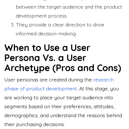
between the target audience and the product
development process.
They provide a clear direction to drive
informed decision-making.
When to Use a User
Persona Vs. a User
Archetype (Pros and Cons)
User personas are created during the
research
phase of product development
. At this stage, you
are working to place your target audience into
segments based on their preferences, attitudes,
demographics, and understand the reasons behind
their purchasing decisions.