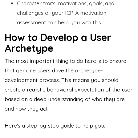
Character traits, motivations, goals, and
challenges of your ICP. A motivation
assessment can help you with this.
How to Develop a User
Archetype
The most important thing to do here is to ensure
that genuine users drive the archetype-
development process. This means you should
create a realistic behavioral expectation of the user
based on a deep understanding of who they are
and how they act.
Here’s a step-by-step guide to help you: