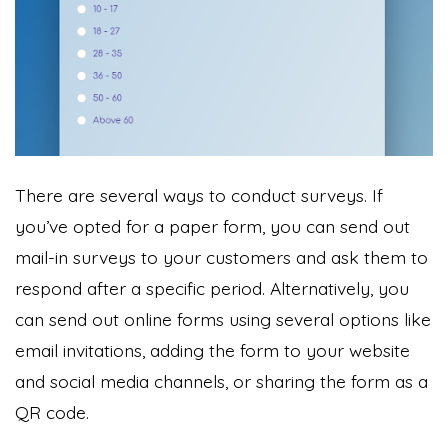
There are several ways to conduct surveys. If
you’ve opted for a paper form, you can send out
mail-in surveys to your customers and ask them to
respond after a specific period. Alternatively, you
can send out online forms using several options like
email invitations, adding the form to your website
and social media channels, or sharing the form as a
QR code.