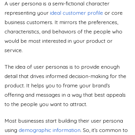
A user persona is a semi-fictional character
representing your
ideal customer profile
or core
business customers. It mirrors the preferences,
characteristics, and behaviors of the people who
would be most interested in your product or
service.
The idea of user personas is to provide enough
detail that drives informed decision-making for the
product. It helps you to frame your brand’s
offering and messages in a way that best appeals
to the people you want to attract.
Most businesses start building their user persona
using
demographic information
. So, it’s common to