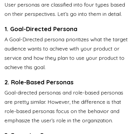
User personas are classified into four types based
on their perspectives. Let’s go into them in detail.
1. Goal-Directed Persona
A Goal-Directed persona prioritizes what the target
audience wants to achieve with your product or
service and how they plan to use your product to
achieve this goal.
2. Role-Based Personas
Goal-directed personas and role-based personas
are pretty similar. However, the difference is that
role-based personas focus on the behavior and
emphasize the user’s role in the organization.