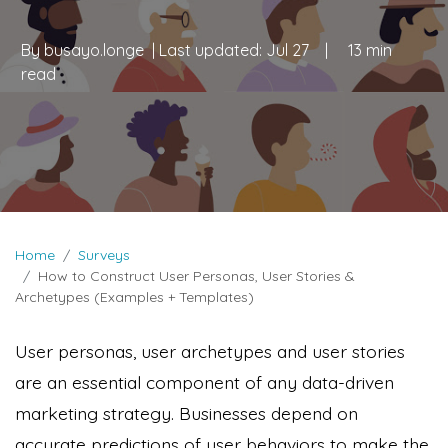
By
busayo.longe
| Last updated:
Jul 27
|
13 min
read
Home
Surveys
How to Construct User Personas, User Stories &
Archetypes (Examples + Templates)
User personas, user archetypes and user stories
are an essential component of any data-driven
marketing strategy. Businesses depend on
accurate predictions of user behaviors to make the