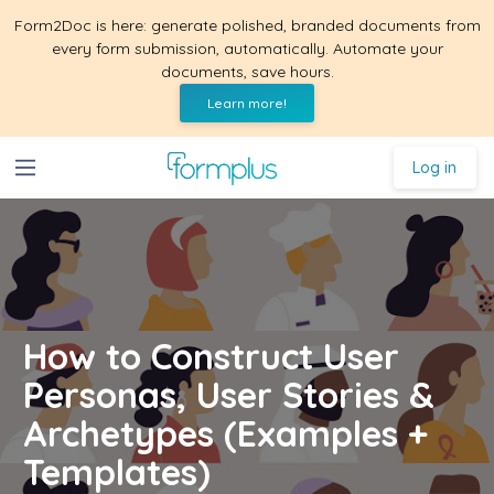
Form2Doc is here: generate polished, branded documents from
every form submission, automatically. Automate your
documents, save hours.
Learn more!
Log in
How to Construct User
Personas, User Stories &
Archetypes (Examples +
Templates)