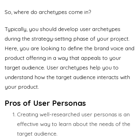
So, where do archetypes come in?
Typically, you should develop user archetypes
during the strategy-setting phase of your project.
Here, you are looking to define the brand voice and
product offering in a way that appeals to your
target audience. User archetypes help you to
understand how the target audience interacts with
your product.
Pros of User Personas
Creating well-researched user personas is an
effective way to learn about the needs of the
target audience.