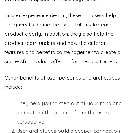
In user experience design, these data sets help
designers to define the expectations for each
product clearly. In addition, they also help the
product team understand how the different
features and benefits come together to create a
successful product offering for their customers.
Other benefits of user personas and archetypes
include:
They help you to step out of your mind and
understand the product from the user’s
perspective.
User archetypes build a deeper connection