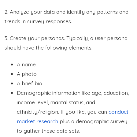
2. Analyze your data and identify any patterns and
trends in survey responses.
3. Create your personas. Typically, a user persona
should have the following elements:
A name
A photo
A brief bio
Demographic information like age, education,
income level, marital status, and
ethnicity/religion. If you like, you can
conduct
market research
plus a demographic survey
to gather these data sets.