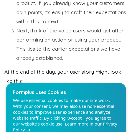
product. If you already know your customers’
pain points, it’s easy to craft their expectations
within this context.
Next, think of the value users would get after
performing an action or using your product.
Formplus Uses Cookies
We use essential cookies to make our site work.
This ties to the earlier expectations we have
With your consent, we may also use non-essential
already established.
cookies to improve user experience and analyze
website traffic. By clicking "Accept", you agree to
our website's cookie use. Learn more in our
Privacy
At the end of the day, your user story might look
Policy.
like this:
As a digital marketing professional, I want to
Reject non-essentials
understand SEO so that I can meet my KPIs
Accept
for this quarter.
As a project manager, I want to organize my