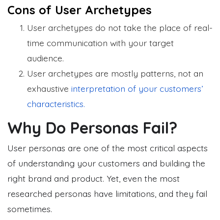
Cons of User Archetypes
User archetypes do not take the place of real-
time communication with your target
audience.
User archetypes are mostly patterns, not an
exhaustive
interpretation of your customers’
characteristics.
Why Do Personas Fail?
User personas are one of the most critical aspects
of understanding your customers and building the
right brand and product. Yet, even the most
researched personas have limitations, and they fail
sometimes.