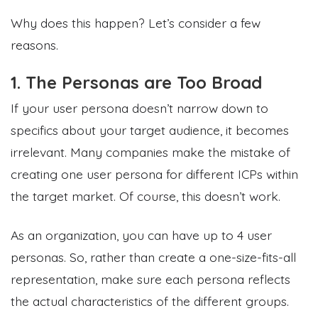
Why does this happen? Let’s consider a few
reasons.
1. The Personas are Too Broad
If your user persona doesn’t narrow down to
specifics about your target audience, it becomes
irrelevant. Many companies make the mistake of
creating one user persona for different ICPs within
the target market. Of course, this doesn’t work.
As an organization, you can have up to 4 user
personas. So, rather than create a one-size-fits-all
representation, make sure each persona reflects
the actual characteristics of the different groups.