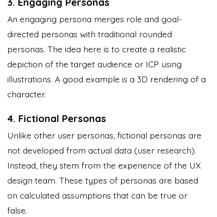
3. Engaging Personas
An engaging persona merges role and goal-
directed personas with traditional rounded
personas. The idea here is to create a realistic
depiction of the target audience or ICP using
illustrations. A good example is a 3D rendering of a
character.
4. Fictional Personas
Unlike other user personas, fictional personas are
not developed from actual data (user research).
Instead, they stem from the experience of the UX
design team. These types of personas are based
on calculated assumptions that can be true or
false.