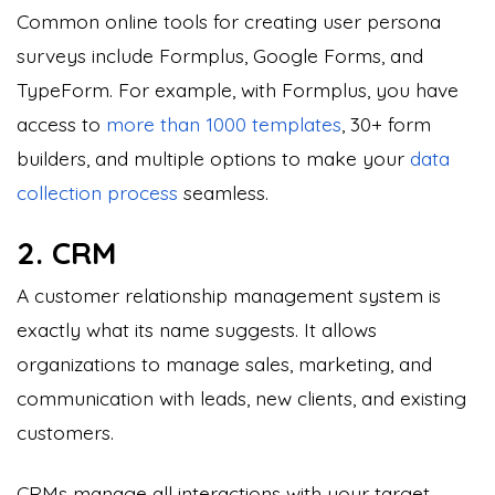
Common online tools for creating user persona
surveys include Formplus, Google Forms, and
TypeForm. For example, with Formplus, you have
access to
more than 1000 templates
, 30+ form
builders, and multiple options to make your
data
collection process
seamless.
2. CRM
A customer relationship management system is
exactly what its name suggests. It allows
organizations to manage sales, marketing, and
communication with leads, new clients, and existing
customers.
CRMs manage all interactions with your target