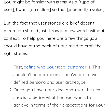
you might be familiar with is this: As a [type of
user], I want [an action] so that [a benefit/a value].
But, the fact that user stories are brief doesn’t
mean you should just throw in a few words without
context. To help you, here are a few things you
should have at the back of your mind to craft the
right stories.
First,
define who your ideal customer is
. This
shouldn’t be a problem if you’ve built a well-
defined persona and user archetype.
Once you have your ideal end-user, the next
step is to define what the user wants to
achieve in terms of their expectations for your