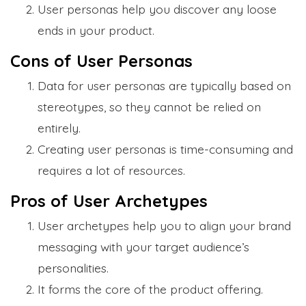
User personas help you discover any loose
ends in your product.
Cons of User Personas
Data for user personas are typically based on
stereotypes, so they cannot be relied on
entirely.
Creating user personas is time-consuming and
requires a lot of resources.
Pros of User Archetypes
User archetypes help you to align your brand
messaging with your target audience’s
personalities.
It forms the core of the product offering.