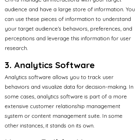
audience and have a large store of information. You
can use these pieces of information to understand
your target audience’s behaviors, preferences, and
perceptions and leverage this information for user
research.
3. Analytics Software
Analytics software allows you to track user
behaviors and visualize data for decision-making. In
some cases, analytics software is part of a more
extensive customer relationship management
system or content management suite. In some
other instances, it stands on its own.