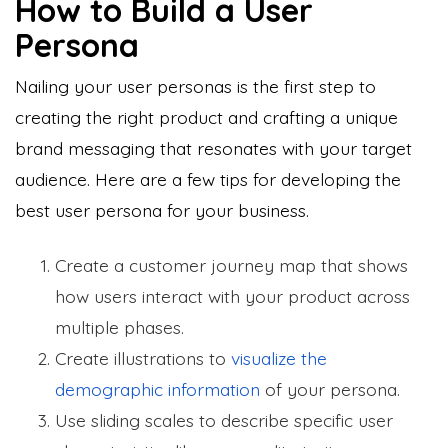
How to Build a User
Persona
Nailing your user personas is the first step to
creating the right product and crafting a unique
brand messaging that resonates with your target
audience. Here are a few tips for developing the
best user persona for your business.
Create a customer journey map that shows
how users interact with your product across
multiple phases.
Create illustrations to
visualize the
demographic information
of your persona.
Use sliding scales to describe specific user