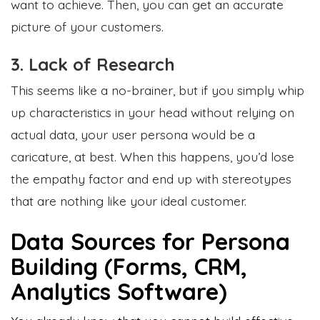
want to achieve. Then, you can get an accurate
picture of your customers.
3. Lack of Research
This seems like a no-brainer, but if you simply whip
up characteristics in your head without relying on
actual data, your user persona would be a
caricature, at best. When this happens, you’d lose
the empathy factor and end up with stereotypes
that are nothing like your ideal customer.
Data Sources for Persona
Building (Forms, CRM,
Analytics Software)