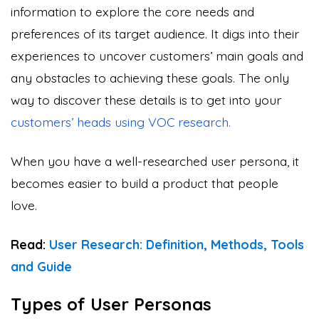
information to explore the core needs and
preferences of its target audience. It digs into their
experiences to uncover customers’ main goals and
any obstacles to achieving these goals. The only
way to discover these details is to get into your
customers’ heads
using VOC research.
When you have a well-researched user persona, it
becomes easier to build a product that people
love.
Read:
User Research: Definition, Methods, Tools
and Guide
Types of User Personas