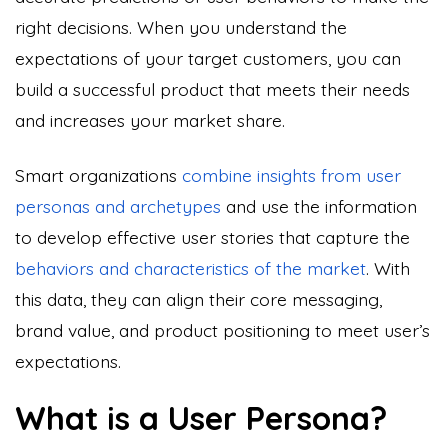
right decisions. When you understand the
expectations of your target customers, you can
build a successful product that meets their needs
and increases your market share.
Smart organizations
combine insights from user
personas and archetypes
and use the information
to develop effective user stories that capture the
behaviors and characteristics of the market
. With
this data, they can align their core messaging,
brand value, and product positioning to meet user’s
expectations.
What is a User Persona?