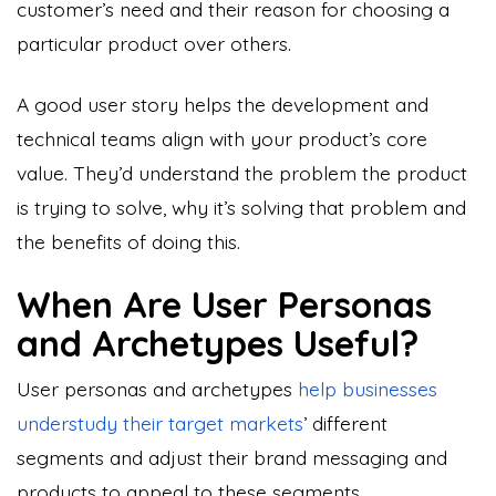
customer’s need and their reason for choosing a
particular product over others.
A good user story helps the development and
technical teams align with your product’s core
value. They’d understand the problem the product
is trying to solve, why it’s solving that problem and
the benefits of doing this.
When Are User Personas
and Archetypes Useful?
User personas and archetypes
help businesses
understudy their target markets
’ different
segments and adjust their brand messaging and
products to appeal to these segments.