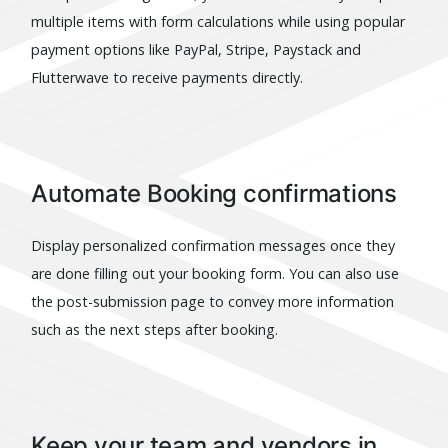
multiple items with form calculations while using popular
payment options like PayPal, Stripe, Paystack and
Flutterwave to receive payments directly.
Automate Booking confirmations
Display personalized confirmation messages once they
are done filling out your booking form. You can also use
the post-submission page to convey more information
such as the next steps after booking.
Keep your team and vendors in