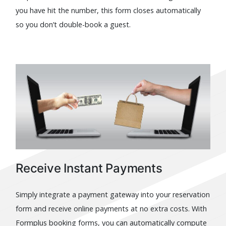
you have hit the number, this form closes automatically
so you don’t double-book a guest.
Receive Instant Payments
Simply integrate a payment gateway into your reservation
form and receive online payments at no extra costs. With
Formplus booking forms, you can automatically compute