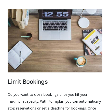
Limit Bookings
Do you want to close bookings once you hit your
maximum capacity. With Formplus, you can automatically
stop reservations or set a deadline for bookings. Once