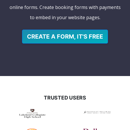
online forms. Create booking forms with payments
to embed in your website pages.
CREATE A FORM, IT'S FREE
TRUSTED USERS