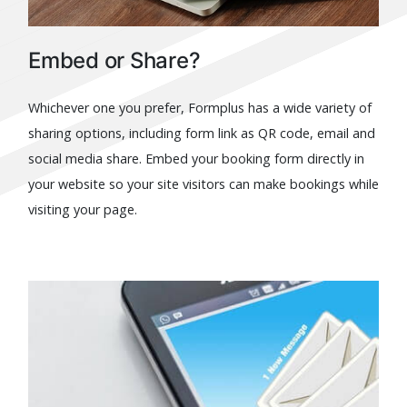
Embed or Share?
Whichever one you prefer, Formplus has a wide variety of
sharing options, including form link as QR code, email and
social media share. Embed your booking form directly in
your website so your site visitors can make bookings while
visiting your page.