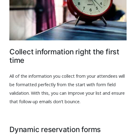
Collect information right the first
time
All of the information you collect from your attendees will
be formatted perfectly from the start with form field
validation. With this, you can Improve your list and ensure
that follow-up emails don’t bounce.
Dynamic reservation forms