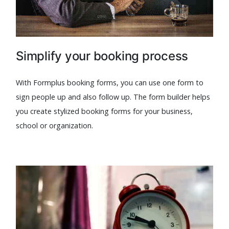
Simplify your booking process
With Formplus booking forms, you can use one form to
sign people up and also follow up. The form builder helps
you create stylized booking forms for your business,
school or organization.