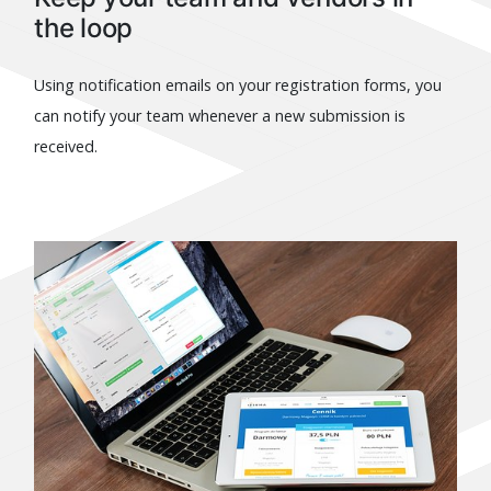
the loop
Using notification emails on your registration forms, you
can notify your team whenever a new submission is
received.