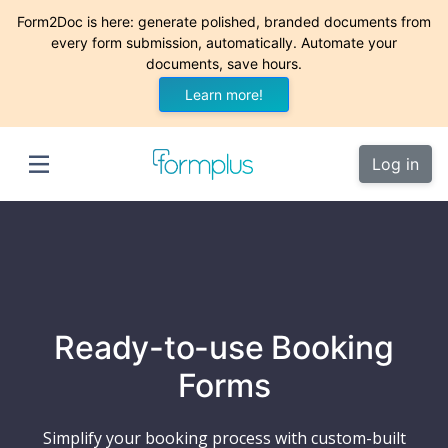
Form2Doc is here: generate polished, branded documents from
every form submission, automatically. Automate your
documents, save hours.
Learn more!
Log in
Ready-to-use Booking
Forms
Simplify your booking process with custom-built