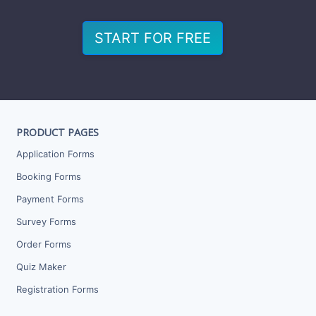
START FOR FREE
PRODUCT PAGES
Application Forms
Booking Forms
Payment Forms
Survey Forms
Order Forms
Quiz Maker
Registration Forms