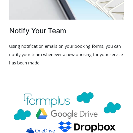
Notify Your Team
Using notification emails on your booking forms, you can
notify your team whenever a new booking for your service
has been made.