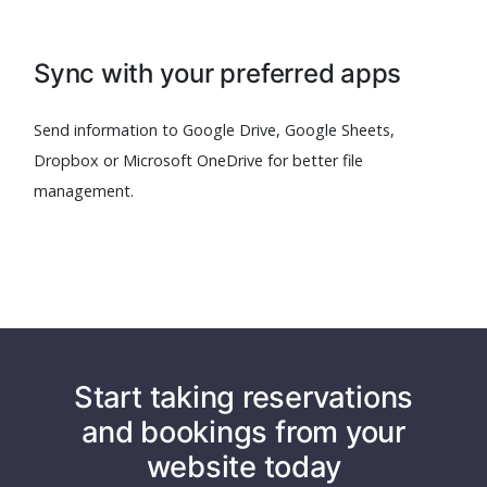
Sync with your preferred apps
Send information to Google Drive, Google Sheets,
Dropbox or Microsoft OneDrive for better file
management.
Start taking reservations
and bookings from your
website today