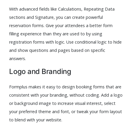
With advanced fields like Calculations, Repeating Data
sections and Signature, you can create powerful
reservation forms. Give your attendees a better form
filling experience than they are used to by using
registration forms with logic. Use conditional logic to hide
and show questions and pages based on specific
answers.
Logo and Branding
Formplus makes it easy to design booking forms that are
consistent with your branding, without coding. Add a logo
or background image to increase visual interest, select
your preferred theme and font, or tweak your form layout
to blend with your website.