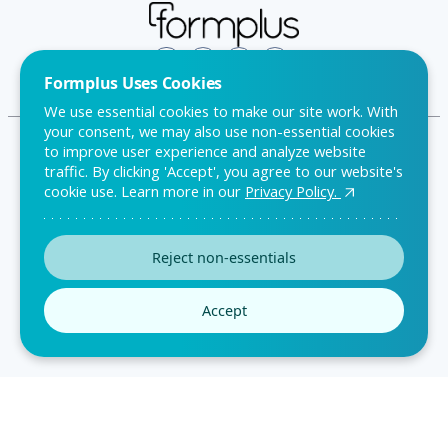
Formplus Uses Cookies
We use essential cookies to make our site work. With
your consent, we may also use non-essential cookies
to improve user experience and analyze website
traffic. By clicking 'Accept', you agree to our website's
FAQ
cookie use. Learn more in our
Privacy Policy.
Privacy Policy
Reject non-essentials
Terms & Conditions
Accept
2026
All Rights Reserved © Formplus