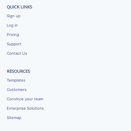
QUICK LINKS
Sign up
Log in
Pricing
Support
Contact Us
RESOURCES
Templates
Customers
Convince your team
Enterprise Solutions
Sitemap