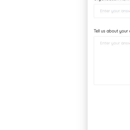
Tell us about you