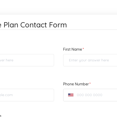
e Plan Contact Form
First Name
Phone Number
e