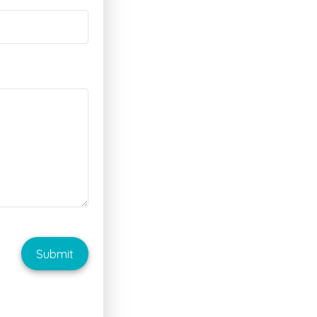
Submit