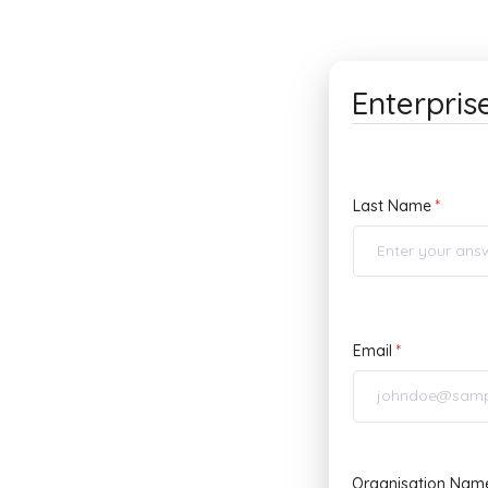
Enterpris
Last Name
Email
Organisation Nam