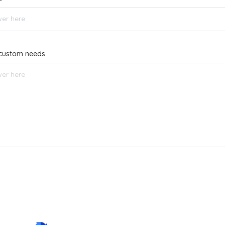
r custom needs