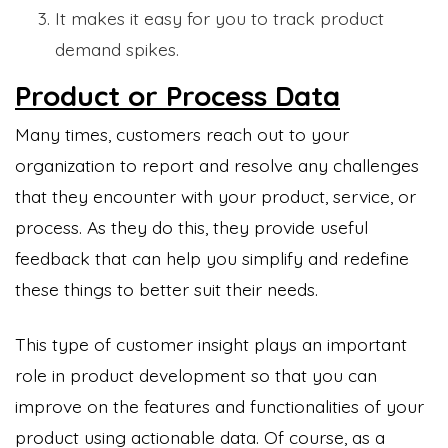
It makes it easy for you to track product
demand spikes.
Product or Process Data
Many times, customers reach out to your
organization to report and resolve any challenges
that they encounter with your product, service, or
process. As they do this, they provide useful
feedback that can help you simplify and redefine
these things to better suit their needs.
This type of customer insight plays an important
role in product development so that you can
improve on the features and functionalities of your
product using actionable data. Of course, as a