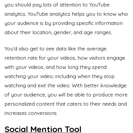
you should pay lots of attention to YouTube
analytics. YouTube analytics helps you to know who
your audience is by providing specific information
about their location, gender, and age ranges.
You’d also get to see data like the average
retention rate for your videos, how visitors engage
with your videos, and how long they spend
watching your video; including when they stop
watching and exit the video. With better knowledge
of your audience, you will be able to produce more
personalized content that caters to their needs and
increases conversions
Social Mention Tool