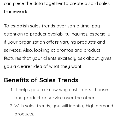
can piece the data together to create a solid sales
framework.
To establish sales trends over some time, pay
attention to product availability inquiries; especially
if your organization offers varying products and
services. Also, looking at promos and product
features that your clients excitedly ask about, gives
you a clearer idea of what they want.
Benefits of Sales Trends
It helps you to know why customers choose
one product or service over the other.
With sales trends, you will identify high demand
products.