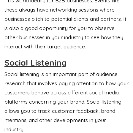
This world ideally for B2B businesses. Events like
these always have networking sessions where
businesses pitch to potential clients and partners. It
is also a good opportunity for you to observe
other businesses in your industry to see how they
interact with their target audience.
Social Listening
Social listening is an important part of audience
research that involves paying attention to how your
customers behave across different social media
platforms concerning your brand. Social listening
allows you to track customer feedback, brand
mentions, and other developments in your
industry.