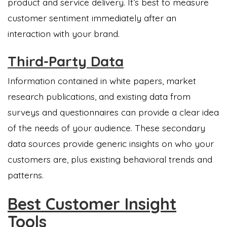
product and service delivery. It’s best to measure
customer sentiment immediately after an
interaction with your brand.
Third-Party Data
Information contained in white papers, market
research publications, and existing data from
surveys and questionnaires can provide a clear idea
of the needs of your audience. These secondary
data sources provide generic insights on who your
customers are, plus existing behavioral trends and
patterns.
Best Customer Insight
Tools