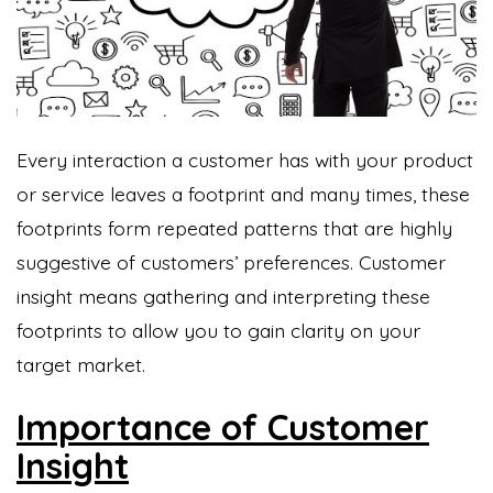
Every interaction a customer has with your product
or service leaves a footprint and many times, these
footprints form repeated patterns that are highly
suggestive of customers’ preferences. Customer
insight means gathering and interpreting these
footprints to allow you to gain clarity on your
target market.
Importance of Customer
Insight