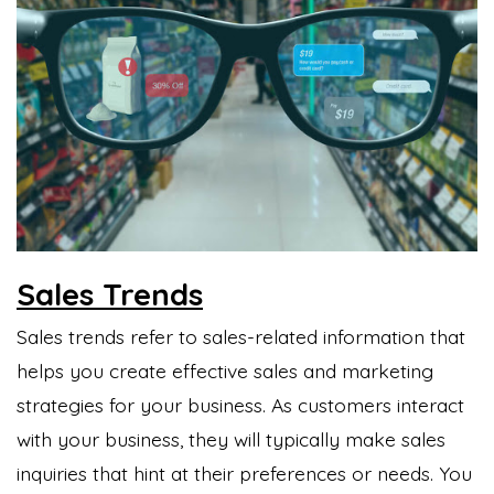
Sales Trends
Sales trends refer to sales-related information that
helps you create effective sales and marketing
strategies for your business. As customers interact
with your business, they will typically make sales
inquiries that hint at their preferences or needs. You