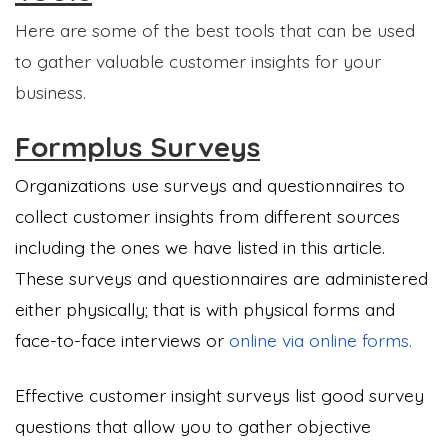
Here are some of the best tools that can be used
to gather valuable customer insights for your
business.
Formplus Surveys
Organizations use surveys and questionnaires to
collect customer insights from different sources
including the ones we have listed in this article.
These surveys and questionnaires are administered
either physically; that is with physical forms and
face-to-face interviews or
online via online forms.
Effective customer insight surveys list good survey
questions that allow you to gather objective