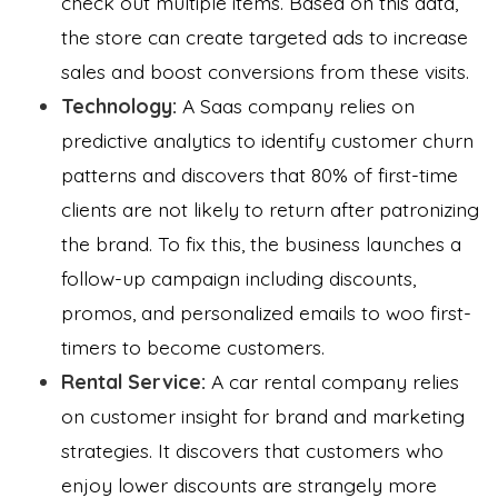
check out multiple items. Based on this data,
the store can create targeted ads to increase
sales and boost conversions from these visits.
Technology:
A Saas company relies on
predictive analytics to identify customer churn
patterns and discovers that 80% of first-time
clients are not likely to return after patronizing
the brand. To fix this, the business launches a
follow-up campaign including discounts,
promos, and personalized emails to woo first-
timers to become customers.
Rental Service:
A car rental company relies
on customer insight for brand and marketing
strategies. It discovers that customers who
enjoy lower discounts are strangely more