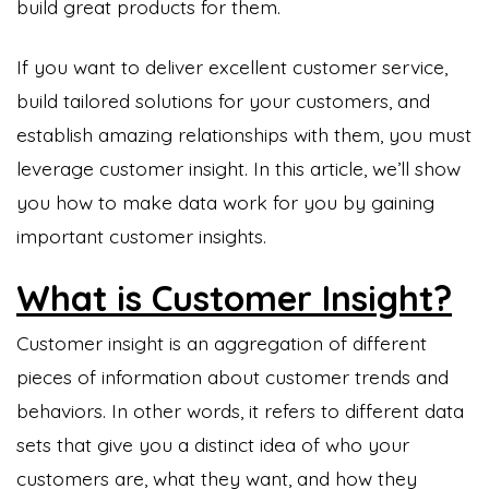
build great products for them.
If you want to deliver excellent customer service,
build tailored solutions for your customers, and
establish amazing relationships with them, you must
leverage customer insight. In this article, we’ll show
you how to make data work for you by gaining
important customer insights.
What is Customer Insight?
Customer insight is an aggregation of different
pieces of information about customer trends and
behaviors. In other words, it refers to different data
sets that give you a distinct idea of who your
customers are, what they want, and how they