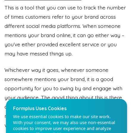
This is a tool that you can use to track the number
of times customers refer to your brand across
different social media platforms. When someone
mentions your brand online, it can go either way –
Formplus Uses Cookies
you’ve either provided excellent service or you
We use essential cookies to make our site work.
may have messed things up.
With your consent, we may also use non-essential
cookies to improve user experience and analyze
website traffic. By clicking "Accept", you agree to
Whichever way it goes, whenever someone
our website's cookie use. Learn more in our
Privacy
Policy.
somewhere mentions your brand, it is a good
opportunity for you to swing by and engage with
your audience. The good thing about this is there
Reject non-essentials
are a lot of tools that you can use to track social
Accept
mentions and engage with the right amount of
vigor; no extras.