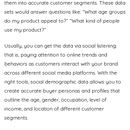
them into accurate customer segments. These data
sets would answer questions like: “What age groups
do my product appeal to?” “What kind of people
use my product?”
Usually, you can get this data via social listening;
that is, paying attention to online trends and
behaviors as customers interact with your brand
across different social media platforms. With the
right tools, social demographic data allows you to
create accurate buyer personas and profiles
that
outline the age, gender, occupation, level of
income, and location of different customer
segments.