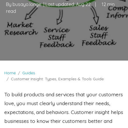
By
busayo.longe
| Last updated:
Aug 22
|
12 min
read
Home
Guides
Customer Insight: Types, Examples & Tools Guide
To build products and services that your customers
love, you must clearly understand their needs,
expectations, and behaviors. Customer insight helps
businesses to know their customers better and