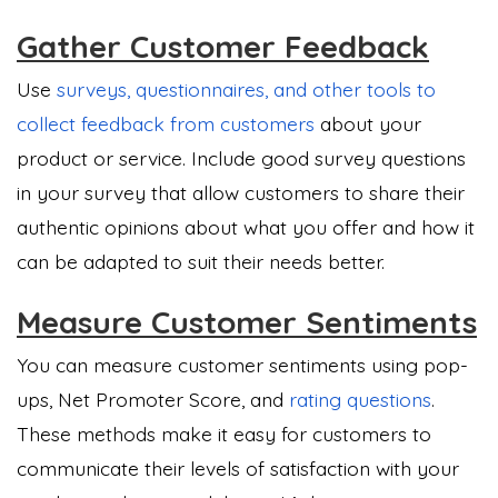
Gather Customer Feedback
Use
surveys, questionnaires, and other tools to
collect feedback from customers
about your
product or service. Include good survey questions
in your survey that allow customers to share their
authentic opinions about what you offer and how it
can be adapted to suit their needs better.
Measure Customer Sentiments
You can measure customer sentiments using pop-
ups, Net Promoter Score, and
rating questions
.
These methods make it easy for customers to
communicate their levels of satisfaction with your