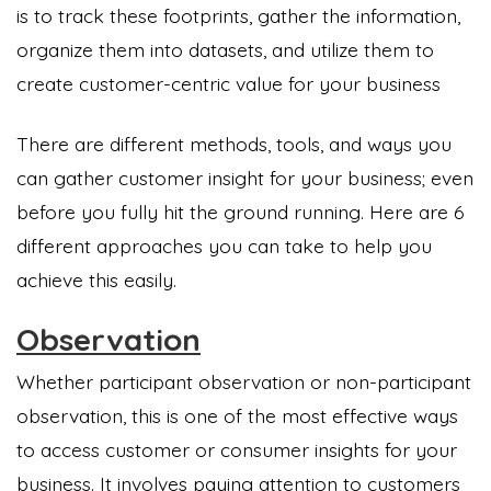
is to track these footprints, gather the information,
organize them into datasets, and utilize them to
create customer-centric value for your business
There are different methods, tools, and ways you
can gather customer insight for your business; even
before you fully hit the ground running. Here are 6
different approaches you can take to help you
achieve this easily.
Observation
Whether participant observation or non-participant
observation, this is one of the most effective ways
to access customer or consumer insights for your
business. It involves paying attention to customers