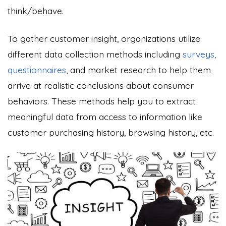
think/behave.
To gather customer insight, organizations utilize
different data collection methods including
surveys,
questionnaires
, and market research to help them
arrive at realistic conclusions about consumer
behaviors. These methods help you to extract
meaningful data from access to information like
customer purchasing history, browsing history, etc.