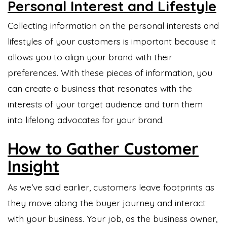
Personal Interest and Lifestyle
Collecting information on the personal interests and
lifestyles of your customers is important because it
allows you to align your brand with their
preferences. With these pieces of information, you
can create a business that resonates with the
interests of your target audience and turn them
into lifelong advocates for your brand.
How to Gather Customer
Insight
As we’ve said earlier, customers leave footprints as
they move along the buyer journey and interact
with your business. Your job, as the business owner,