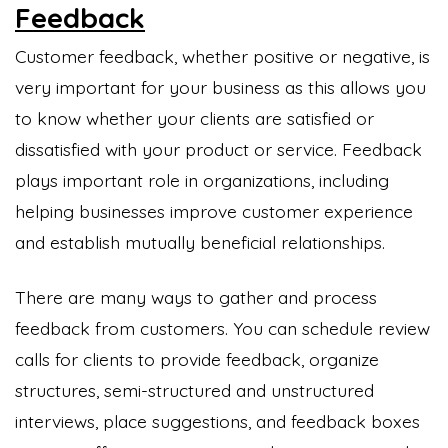
Feedback
Customer feedback, whether positive or negative, is
very important for your business as this allows you
to know whether your clients are satisfied or
dissatisfied with your product or service. Feedback
plays important role in organizations, including
helping businesses improve customer experience
and establish mutually beneficial relationships.
There are many ways to gather and process
feedback from customers. You can schedule review
calls for clients to provide feedback, organize
structures, semi-structured and unstructured
interviews, place suggestions, and feedback boxes