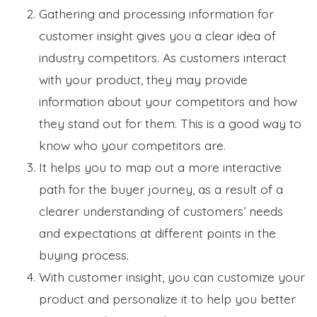
Gathering and processing information for
customer insight gives you a clear idea of
industry competitors. As customers interact
with your product, they may provide
information about your competitors and how
they stand out for them. This is a good way to
know who your competitors are.
It helps you to map out a more interactive
path for the buyer journey, as a result of a
clearer understanding of customers’ needs
and expectations at different points in the
buying process.
With customer insight, you can customize your
product and personalize it to help you better