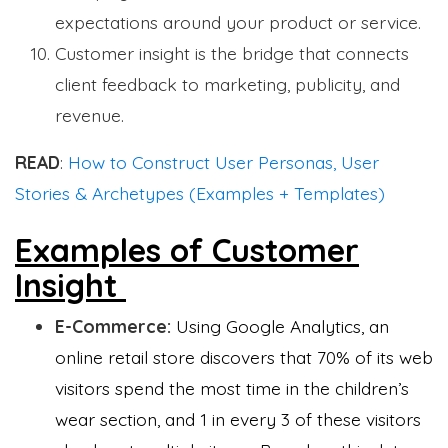
expectations around your product or service.
Customer insight is the bridge that connects
client feedback to marketing, publicity, and
revenue.
READ
:
How to Construct User Personas, User
Stories & Archetypes (Examples + Templates)
Examples of Customer
Insight
E-Commerce:
Using Google Analytics, an
online retail store discovers that 70% of its web
visitors spend the most time in the children’s
wear section, and 1 in every 3 of these visitors