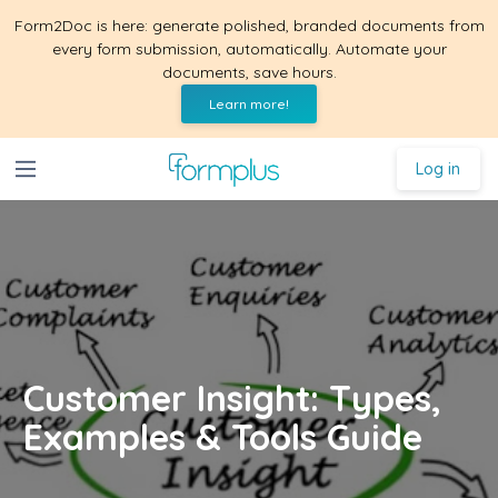
Form2Doc is here: generate polished, branded documents from
every form submission, automatically. Automate your
documents, save hours.
Learn more!
Log in
Customer Insight: Types,
Examples & Tools Guide