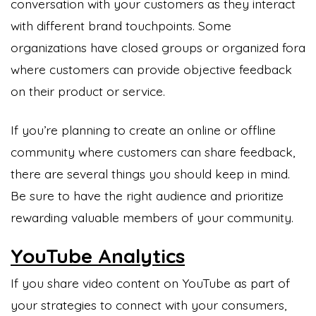
conversation with your customers as they interact
with different brand touchpoints. Some
organizations have closed groups or organized fora
where customers can provide objective feedback
on their product or service.
If you’re planning to create an online or offline
community where customers can share feedback,
there are several things you should keep in mind.
Be sure to have the right audience and prioritize
rewarding valuable members of your community.
YouTube Analytics
If you share video content on YouTube as part of
your strategies to connect with your consumers,