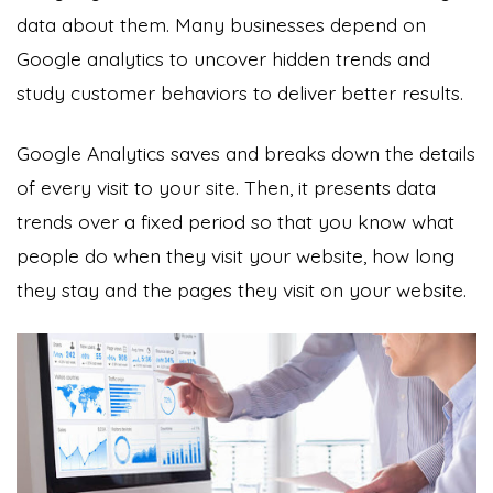
data about them. Many businesses depend on
Google analytics to uncover hidden trends and
study customer behaviors to deliver better results.
Google Analytics saves and breaks down the details
of every visit to your site. Then, it presents data
trends over a fixed period so that you know what
people do when they visit your website, how long
they stay and the pages they visit on your website.