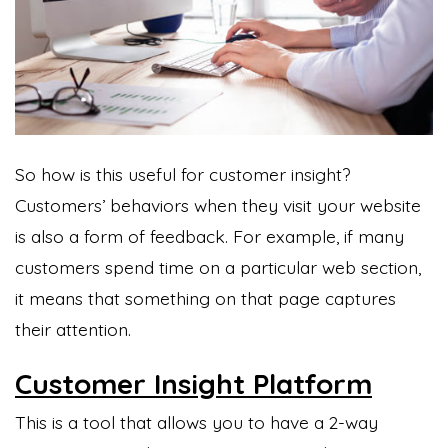
So how is this useful for customer insight?
Customers’ behaviors when they visit your website
is also a form of feedback. For example, if many
customers spend time on a particular web section,
it means that something on that page captures
their attention.
Customer Insight Platform
This is a tool that allows you to have a 2-way