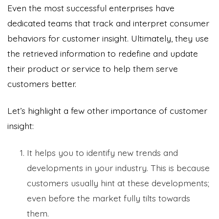
Even the most successful enterprises have
dedicated teams that track and interpret consumer
behaviors for customer insight. Ultimately, they use
the retrieved information to redefine and update
their product or service to help them serve
customers better.
Let’s highlight a few other importance of customer
insight:
It helps you to identify new trends and
developments in your industry. This is because
customers usually hint at these developments;
even before the market fully tilts towards
them.