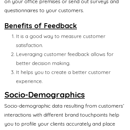
on your office premises or send out surveys and
questionnaires to your customers.
Benefits of Feedback
It is a good way to measure customer
satisfaction.
Leveraging customer feedback allows for
better decision making.
It helps you to create a better customer
experience.
Socio-Demographics
Socio-demographic data resulting from customers’
interactions with different brand touchpoints help
you to profile your clients accurately and place