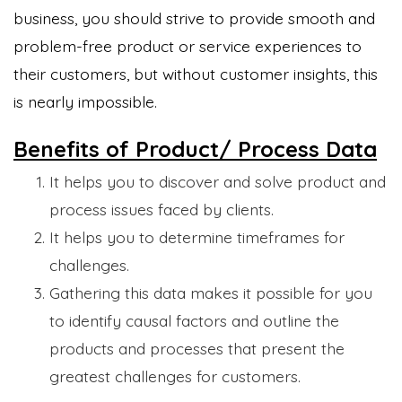
business, you should strive to provide smooth and
problem-free product or service experiences to
their customers, but without customer insights, this
is nearly impossible.
Benefits of Product/ Process Data
It helps you to discover and solve product and
process issues faced by clients.
It helps you to determine timeframes for
challenges.
Gathering this data makes it possible for you
to identify causal factors and outline the
products and processes that present the
greatest challenges for customers.