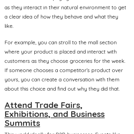
as they interact in their natural environment to get
a clear idea of how they behave and what they
like.
For example, you can stroll to the mall section
where your product is placed and interact with
customers as they choose groceries for the week.
If someone chooses a competitor’s product over
yours, you can create a conversation with them
about this choice and find out why they did that.
Attend Trade Fairs,
Exhibitions, and Business
Summits