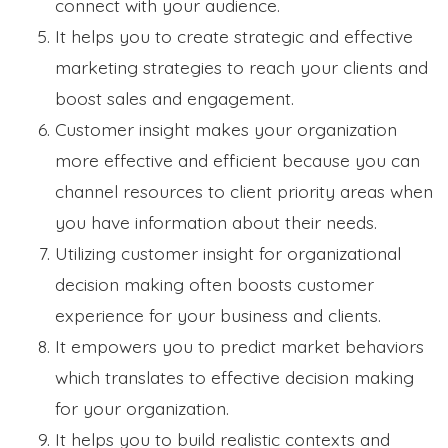
connect with your audience.
It helps you to create strategic and effective
marketing strategies to reach your clients and
boost sales and engagement.
Customer insight makes your organization
more effective and efficient because you can
channel resources to client priority areas when
you have information about their needs.
Utilizing customer insight for organizational
decision making often boosts customer
experience for your business and clients.
It empowers you to predict market behaviors
which translates to effective decision making
for your organization.
It helps you to build realistic contexts and