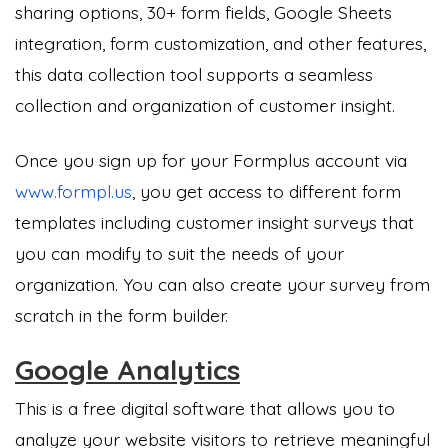
sharing options, 30+ form fields, Google Sheets
integration, form customization, and other features,
this data collection tool supports a seamless
collection and organization of customer insight.
Once you sign up for your Formplus account via
www.formpl.us
, you get access to different form
templates including customer insight surveys that
you can modify to suit the needs of your
organization. You can also create your survey from
scratch in the form builder.
Google Analytics
This is a free digital software that allows you to
analyze your website visitors to retrieve meaningful