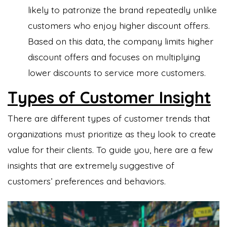
likely to patronize the brand repeatedly unlike
customers who enjoy higher discount offers.
Based on this data, the company limits higher
discount offers and focuses on multiplying
lower discounts to service more customers.
Types of Customer Insight
There are different types of customer trends that
organizations must prioritize as they look to create
value for their clients. To guide you, here are a few
insights that are extremely suggestive of
customers’ preferences and behaviors.