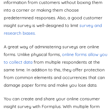
information from customers without boxing them
into a corner or making them choose
predetermined responses. Also, a good customer
insight survey is well-designed to limit
survey and
research biases.
A great way of administering surveys are online
forms. Unlike physical forms,
online forms allow you
to collect data
from multiple respondents at the
same time. In addition to this, they offer protection
from common elements and occurrences that can
damage paper forms and make you lose data.
You can create and share your online consumer
insight survey with Formplus. With multiple form