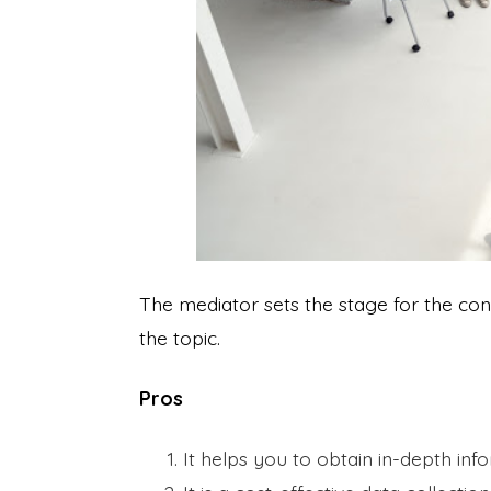
The mediator sets the stage for the con
the topic.
Pros
It helps you to obtain in-depth inf