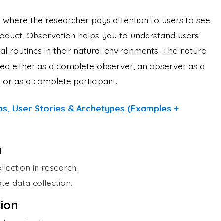
d
where the researcher pays attention to users to see
roduct. Observation helps you to understand users’
al routines in their natural environments. The nature
ed either as a complete observer, an observer as a
r or as a complete participant.
s, User Stories & Archetypes (Examples +
n
llection in research.
te data collection.
ion