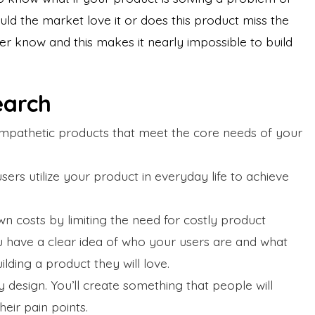
ld the market love it or does this product miss the
er know and this makes it nearly impossible to build
search
empathetic products that meet the core needs of your
sers utilize your product in everyday life to achieve
n costs by limiting the need for costly product
u have a clear idea of who your users are and what
ilding a product they will love.
ty design. You’ll create something that people will
heir pain points.