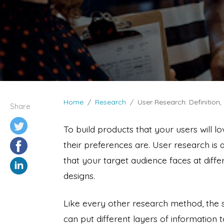
Home
Research
User Research: Definition
Share
To build products that your users will l
their preferences are. User research is
that your target audience faces at diffe
designs.
Like every other research method, the
can put different layers of information t