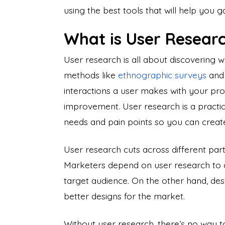
using the best tools that will help you ga
What is User Resear
User research is all about discovering 
methods like
ethnographic surveys
an
interactions a user makes with your prod
improvement. User research is a practi
needs and pain points
so you can create
User research cuts across different part
Marketers depend on user research to 
target audience. On the other hand, desi
better designs for the market.
Without user research, there’s no way t