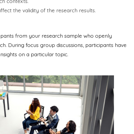
rch contexts.
fect the validity of the research results.
icipants from your research sample who openly
arch. During focus group discussions, participants have
sights on a particular topic.