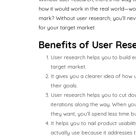
how it would work in the real world—wou
mark? Without user research, you’ll nev
for your target market
Benefits of User Re
User research helps you to build 
target market.
It gives you a clearer idea of how u
their goals.
User research helps you to cut dow
iterations along the way. When yo
they want, you’ll spend less time bu
It helps you to nail product usabili
actually use because it addresses t