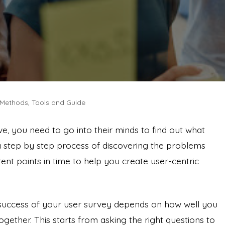
, Methods, Tools and Guide
ove, you need to go into their minds to find out what
 a step by step process of discovering the problems
rent points in time to help you create user-centric
 success of your user survey depends on how well you
ogether. This starts from asking the right questions to