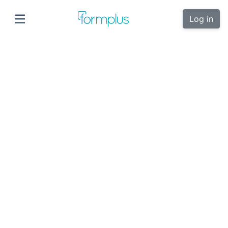
Log in