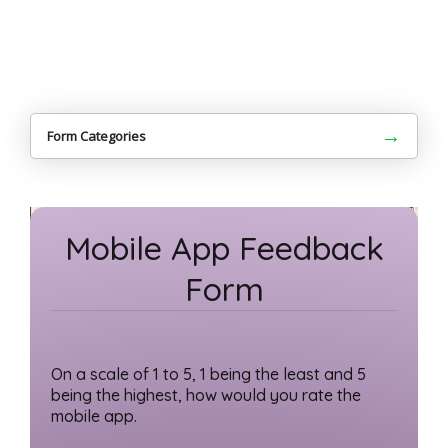
→
Form Categories