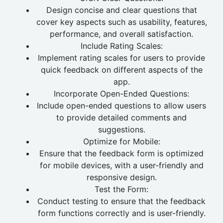
Design concise and clear questions that
cover key aspects such as usability, features,
performance, and overall satisfaction.
Include Rating Scales:
Implement rating scales for users to provide
quick feedback on different aspects of the
app.
Incorporate Open-Ended Questions:
Include open-ended questions to allow users
to provide detailed comments and
suggestions.
Optimize for Mobile:
Ensure that the feedback form is optimized
for mobile devices, with a user-friendly and
responsive design.
Test the Form:
Conduct testing to ensure that the feedback
form functions correctly and is user-friendly.