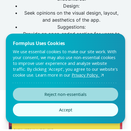
Design:
Seek opinions on the visual design, layout,
and aesthetics of the app.
Suggestions:
Provide an open-ended section for users to
share suggestions, comments, or ideas for
Formplus Uses Cookies
improvement.
We use essential cookies to make our site work. With
Overall Satisfaction:
your consent, we may also use non-essential cookies
Include a rating or question about the user's
to improve user experience and analyze website
traffic. By clicking 'Accept', you agree to our website's
overall satisfaction with the app.
cookie use. Learn more in our
Privacy Policy.
Reject non-essentials
You may also like:
Accept