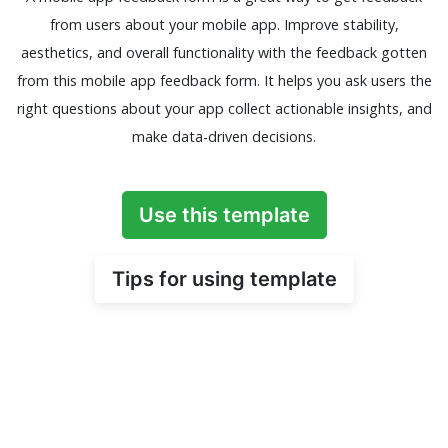
from users about your mobile app. Improve stability,
aesthetics, and overall functionality with the feedback gotten
from this mobile app feedback form. It helps you ask users the
right questions about your app collect actionable insights, and
make data-driven decisions.
Use this template
Tips for using template