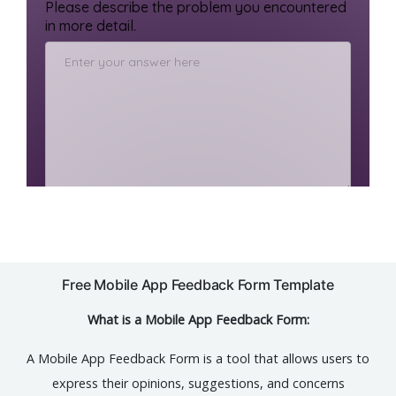
Free Mobile App Feedback Form Template
What is a Mobile App Feedback Form:
A Mobile App Feedback Form is a tool that allows users to
express their opinions, suggestions, and concerns