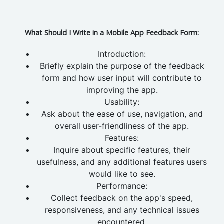
What Should I Write in a Mobile App Feedback Form:
Introduction:
Briefly explain the purpose of the feedback
form and how user input will contribute to
improving the app.
Usability:
Ask about the ease of use, navigation, and
overall user-friendliness of the app.
Features:
Inquire about specific features, their
usefulness, and any additional features users
would like to see.
Performance:
Collect feedback on the app's speed,
responsiveness, and any technical issues
encountered.