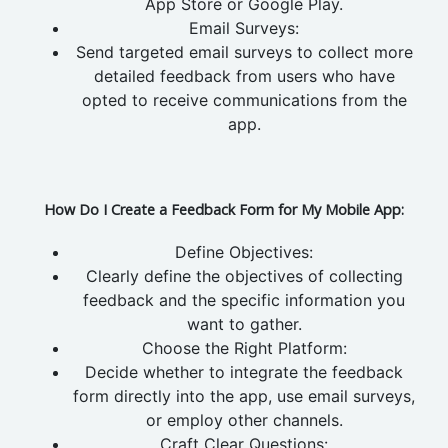
App Store or Google Play.
Email Surveys:
Send targeted email surveys to collect more
detailed feedback from users who have
opted to receive communications from the
app.
How Do I Create a Feedback Form for My Mobile App:
Define Objectives:
Clearly define the objectives of collecting
feedback and the specific information you
want to gather.
Choose the Right Platform:
Decide whether to integrate the feedback
form directly into the app, use email surveys,
or employ other channels.
Craft Clear Questions: