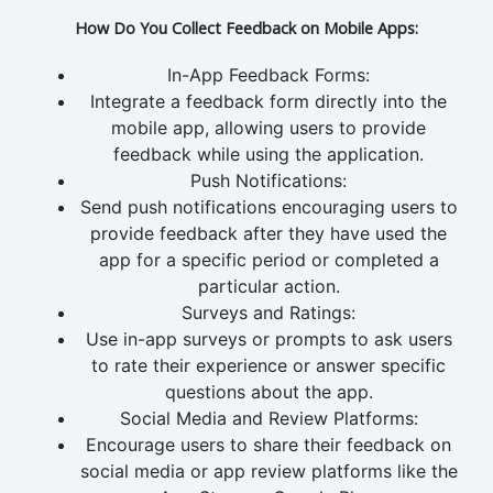
How Do You Collect Feedback on Mobile Apps:
In-App Feedback Forms:
Integrate a feedback form directly into the
mobile app, allowing users to provide
feedback while using the application.
Push Notifications:
Send push notifications encouraging users to
provide feedback after they have used the
app for a specific period or completed a
particular action.
Surveys and Ratings:
Use in-app surveys or prompts to ask users
to rate their experience or answer specific
questions about the app.
Social Media and Review Platforms:
Encourage users to share their feedback on
social media or app review platforms like the