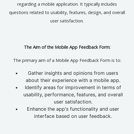
regarding a mobile application. It typically includes
questions related to usability, features, design, and overall
user satisfaction.
The Aim of the Mobile App Feedback Form:
The primary aim of a Mobile App Feedback Form is to:
Gather insights and opinions from users
about their experience with a mobile app.
Identify areas for improvement in terms of
usability, performance, features, and overall
user satisfaction.
Enhance the app's functionality and user
interface based on user feedback.