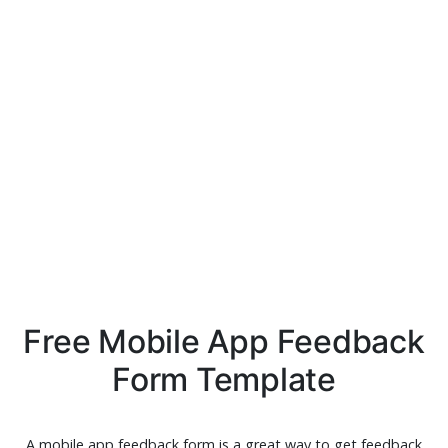
Free Mobile App Feedback
Form Template
A mobile app feedback form is a great way to get feedback