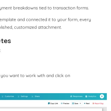
yment breakdowns tied to transaction forms.
mplate and connected it to your form, every
olished, customized attachment.
utes
:
m you want to work with and click on