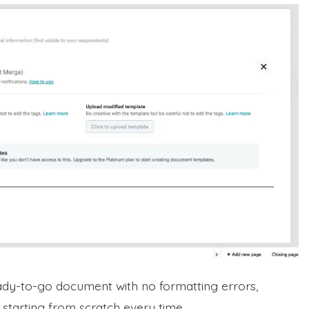
ady-to-go document with no formatting errors,
 starting from scratch every time.