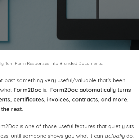
ly Turn Form Responses Into Branded Documents.
 past something very useful/valuable that’s been
s what
Form2Doc
is.
Form2Doc automatically turns
ts, certificates, invoices, contracts, and more.
 the rest.
2Doc is one of those useful features that quietly sits
iness, until someone shows you what it can
actually
do.