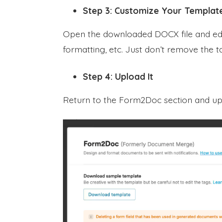
Step 3: Customize Your Templat
Open the downloaded DOCX file and edit
formatting, etc. Just don’t remove the ta
Step 4: Upload It
Return to the Form2Doc section and u