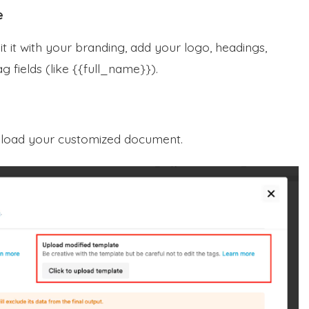
e
 it with your branding, add your logo, headings,
g fields (like {{full_name}}).
pload your customized document.