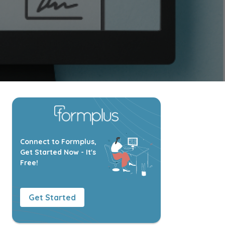
Connect to Formplus,
Get Started Now - It's
Free!
Get Started