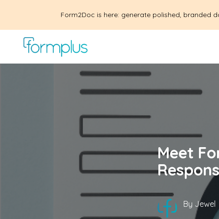
Form2Doc is here: generate polished, branded d
Meet Fo
Respons
By
Jewel