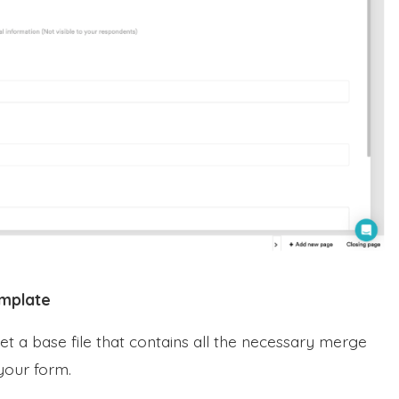
emplate
et a base file that contains all the necessary merge
 your form.