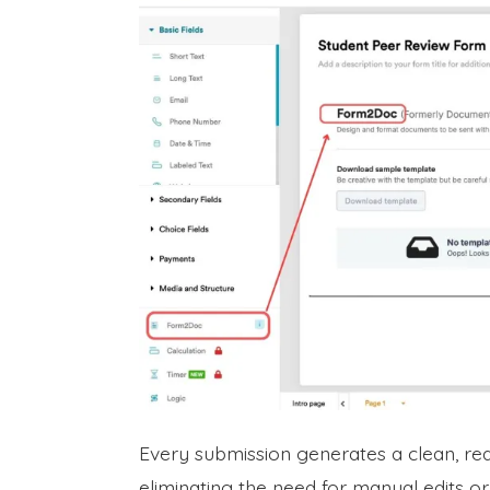
Every submission generates a clean, re
eliminating the need for manual edits or