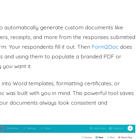
to automatically generate custom documents like
letters, receipts, and more from the responses submitted
m. Your respondents fill it out. Then
Form2Doc
does
ers and using them to populate a branded PDF or
you want it.
into Word templates, formatting certificates, or
c was built with you in mind. This powerful tool saves
your documents always look consistent and