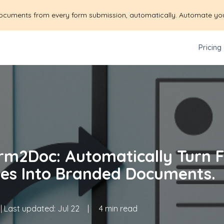
ocuments from every form submission, automatically. Automate yo
Pricing
rm2Doc: Automatically Turn 
es Into Branded Documents.
| Last updated:
Jul 22
|
4 min read