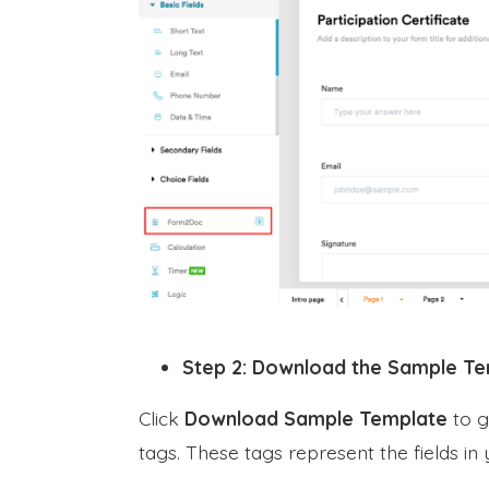
Step 2: Download the Sample T
Click
Download Sample Template
to g
tags. These tags represent the fields in