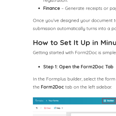
registration.
Finance
– Generate receipts or pa
Once you’ve designed your document te
submission automatically turns into a p
How to Set It Up in Min
Getting started with Form2Doc is simple
Step 1: Open the Form2Doc Tab
In the Formplus builder, select the for
the
Form2Doc
tab on the left sidebar.