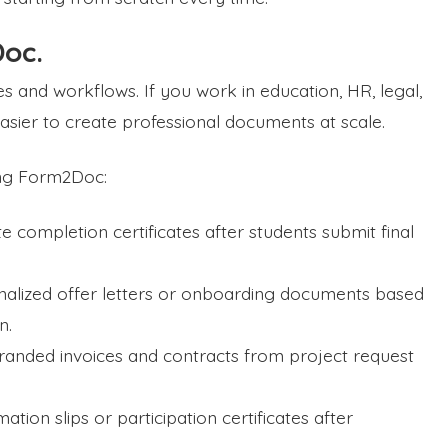
oc.
 and workflows. If you work in education, HR, legal,
 easier to create professional documents at scale.
ing Form2Doc:
 completion certificates after students submit final
alized offer letters or onboarding documents based
n.
randed invoices and contracts from project request
tion slips or participation certificates after