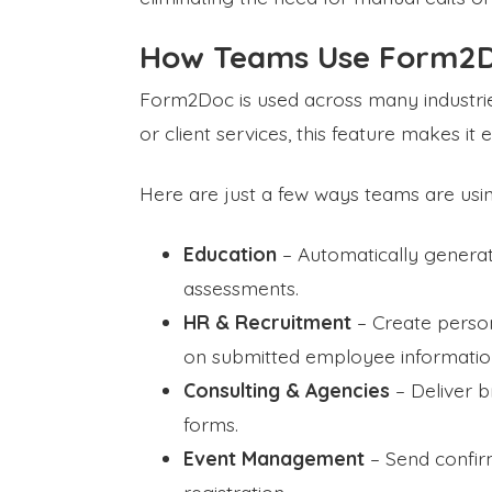
How Teams Use Form2D
Form2Doc is used across many industries
or client services, this feature makes it
Here are just a few ways teams are us
Education
– Automatically generate
assessments.
HR & Recruitment
– Create person
on submitted employee informatio
Consulting & Agencies
– Deliver b
forms.
Event Management
– Send confirma