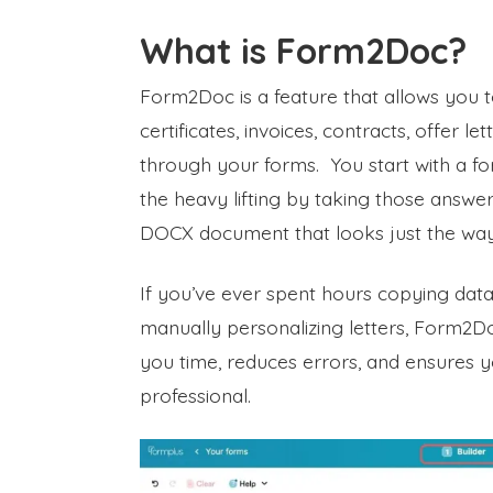
What is Form2Doc?
Form2Doc is a feature that allows you 
certificates, invoices, contracts, offer 
through your forms. You start with a for
the heavy lifting by taking those answ
DOCX document that looks just the way 
If you’ve ever spent hours copying data 
manually personalizing letters, Form2Do
you time, reduces errors, and ensures 
professional.