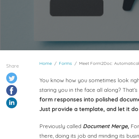
Home
Forms
Meet Form2Doc: Automatical
Share
You know how you sometimes look right
staring you in the face all along? That’
form responses into polished documen
Just provide a template, and let it do
Previously called
Document Merge
,
Form
there, doing its job and minding its bus