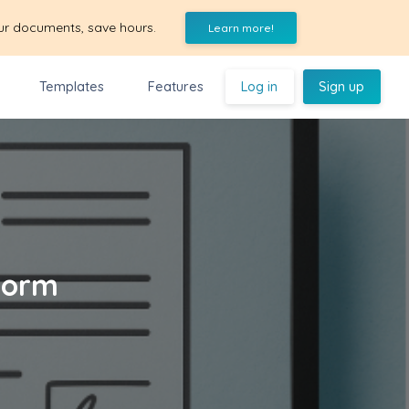
ur documents, save hours.
Learn more!
Templates
Features
Log in
Sign up
Form