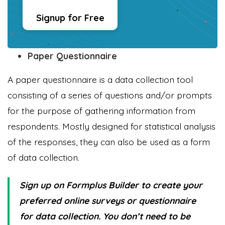
Signup for Free
Paper Questionnaire
A paper questionnaire is a data collection tool
consisting of a series of questions and/or prompts
for the purpose of gathering information from
respondents. Mostly designed for statistical analysis
of the responses, they can also be used as a form
of data collection.
Sign up on Formplus Builder to create your
preferred online surveys or questionnaire
for data collection. You don’t need to be