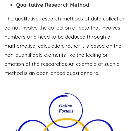
Qualitative Research Method
The qualitative research methods of data collection
do not involve the collection of data that involves
numbers or a need to be deduced through a
mathematical calculation, rather it is based on the
non-quantifiable elements like the feeling or
emotion of the researcher. An example of such a
method is an open-ended questionnaire.