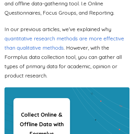
and offline data-gathering tool. I.e
Online
Questionnaires
, Focus Groups, and Reporting.
In our previous articles, we’ve explained why
quantitative research methods are more effective
than qualitative methods
. However, with the
Formplus data collection tool, you can gather all
types of primary data for academic, opinion or
product research.
Collect Online &
Offline Data with
Formplus