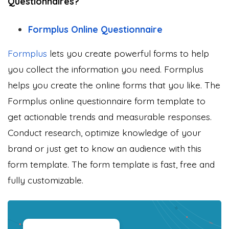
Questionnaires?
Formplus Online Questionnaire
Formplus
lets you create powerful forms to help
you collect the information you need. Formplus
helps you create the online forms that you like. The
Formplus online questionnaire form template to
get actionable trends and measurable responses.
Conduct research, optimize knowledge of your
brand or just get to know an audience with this
form template. The form template is fast, free and
fully customizable.