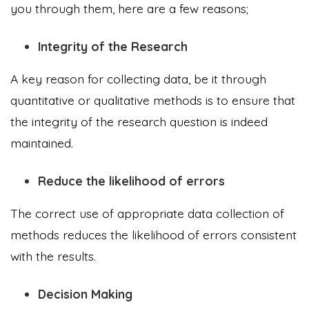
you through them, here are a few reasons;
Integrity of the Research
A key reason for collecting data, be it through
quantitative or qualitative methods is to ensure that
the integrity of the research question is indeed
maintained.
Reduce the likelihood of errors
The correct use of appropriate data collection of
methods reduces the likelihood of errors consistent
with the results.
Decision Making