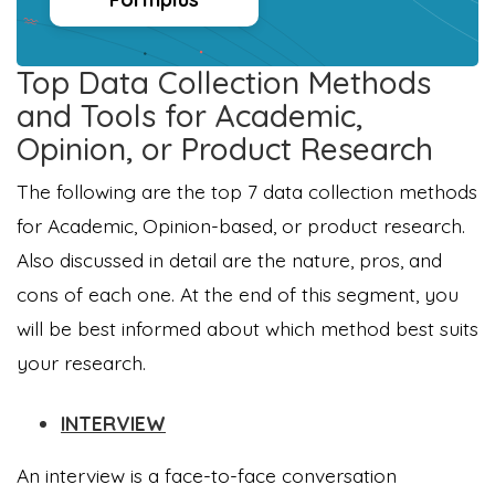
Top Data Collection Methods
and Tools for Academic,
Opinion, or Product Research
The following are the top 7 data collection methods
for Academic, Opinion-based, or product research.
Also discussed in detail are the nature, pros, and
cons of each one. At the end of this segment, you
will be best informed about which method best suits
your research.
INTERVIEW
An interview is a face-to-face conversation