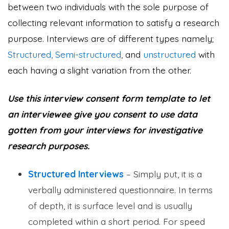
between two individuals with the sole purpose of
collecting relevant information to satisfy a research
purpose. Interviews are of different types namely;
Structured, Semi-structured
,
and
unstructured
with
each having a slight variation from the other.
Use this interview consent form template to let
an interviewee give you consent to use data
gotten from your interviews for investigative
research purposes.
Structured Interviews
– Simply put, it is a
verbally administered questionnaire. In terms
of depth, it is surface level and is usually
completed within a short period. For speed