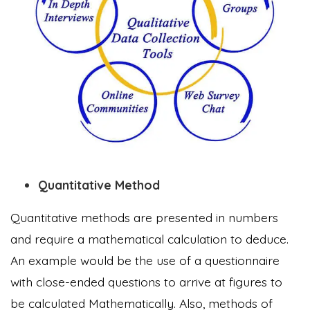
Quantitative Method
Quantitative methods are presented in numbers
and require a mathematical calculation to deduce.
An example would be the use of a questionnaire
with close-ended questions to arrive at figures to
be calculated Mathematically. Also, methods of