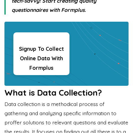
tech-savvy! Start creating quality
questionnaires with Formplus.
Signup To Collect
Online Data With
Formplus
What is Data Collection?
Data collection is a methodical process of
gathering and analyzing specific information to
proffer solutions to relevant questions and evaluate
the results. It focuses on finding out all there is to a