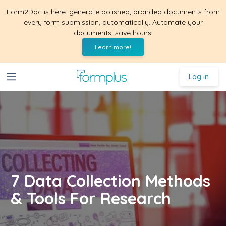
Form2Doc is here: generate polished, branded documents from
every form submission, automatically. Automate your
documents, save hours.
Learn more!
Log in
7 Data Collection Methods
& Tools For Research