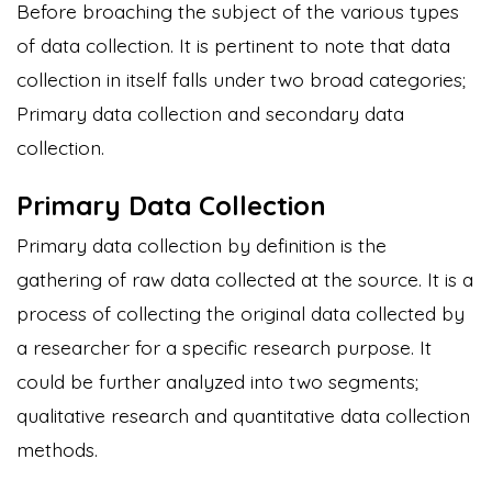
Before broaching the subject of the various types
of data collection. It is pertinent to note that data
collection in itself falls under two broad categories;
Primary data collection and secondary data
collection.
Primary Data Collection
Primary data collection by definition is the
gathering of raw data collected at the source. It is a
process of collecting the original data collected by
a researcher for a specific research purpose. It
could be further analyzed into two segments;
qualitative research and
quantitative data
collection
methods.