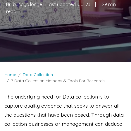
By
busayo.longe
| Last updated:
Jul 23
|
29 min
read
Home
Data Collection
7 Data Collection Methods & Tools For Research
The underlying need for Data collection is to
capture quality evidence that seeks to answer all
the questions that have been posed. Through data
collection businesses or management can deduce