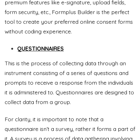
premium features like e-signature, upload fields,
form security, etc., Formplus Builder is the perfect
tool to create your preferred online consent forms
without coding experience.
QUESTIONNAIRES
This is the process of collecting data through an
instrument consisting of a series of questions and
prompts to receive a response from the individuals
it is administered to. Questionnaires are designed to
collect data from a group.
For clarity, it is important to note that a
questionnaire isn’t a survey, rather it forms a part of
it. A survey is a process of data gathering involving