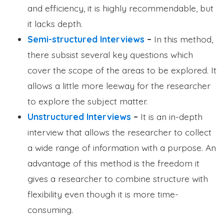
and efficiency, it is highly recommendable, but
it lacks depth.
Semi-structured Interviews
–
In this method,
there subsist several key questions which
cover the scope of the areas to be explored. It
allows a little more leeway for the researcher
to explore the subject matter.
Unstructured Interviews
–
It is an in-depth
interview that allows the researcher to collect
a wide range of information with a purpose. An
advantage of this method is the freedom it
gives a researcher to combine structure with
flexibility even though it is more time-
consuming.