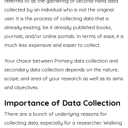
referred to as the gathering of second-hand data
collected by an individual who is not the original
user. It is the process of collecting data that is
already existing, be it already published books,
journals, and/or online portals. In terms of ease, it is
much less expensive and easier to collect.
Your choice between Primary data collection and
secondary data collection depends on the nature,
scope, and area of your research as well as its aims
and objectives.
Importance of Data Collection
There are a bunch of underlying reasons for
collecting data, especially for a researcher. Walking