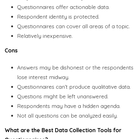
Questionnaires offer actionable data.
Respondent identity is protected.
Questionnaires can cover all areas of a topic.
Relatively inexpensive.
Cons
Answers may be dishonest or the respondents
lose interest midway.
Questionnaires can’t produce qualitative data.
Questions might be left unanswered.
Respondents may have a hidden agenda.
Not all questions can be analyzed easily.
What are the Best Data Collection Tools for