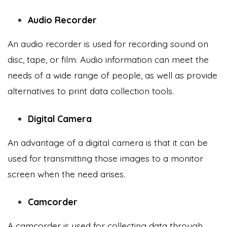
Audio Recorder
An audio recorder is used for recording sound on
disc, tape, or film. Audio information can meet the
needs of a wide range of people, as well as provide
alternatives to print data collection tools.
Digital Camera
An advantage of a digital camera is that it can be
used for transmitting those images to a monitor
screen when the need arises.
Camcorder
A camcorder is used for collecting data through