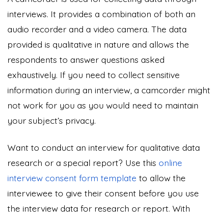
interviews. It provides a combination of both an
audio recorder and a video camera. The data
provided is qualitative in nature and allows the
respondents to answer questions asked
exhaustively. If you need to collect sensitive
information during an interview, a camcorder might
not work for you as you would need to maintain
your subject’s privacy.
Want to conduct an interview for
qualitative data
research
or a special report? Use this
online
interview consent form template
to allow the
interviewee to give their consent before you use
the interview data for research or report. With