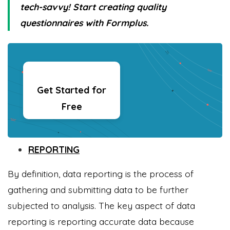
tech-savvy! Start creating quality
questionnaires with Formplus.
Get Started for
Free
REPORTING
By definition, data reporting is the process of
gathering and submitting data to be further
subjected to analysis. The key aspect of data
reporting is reporting accurate data because