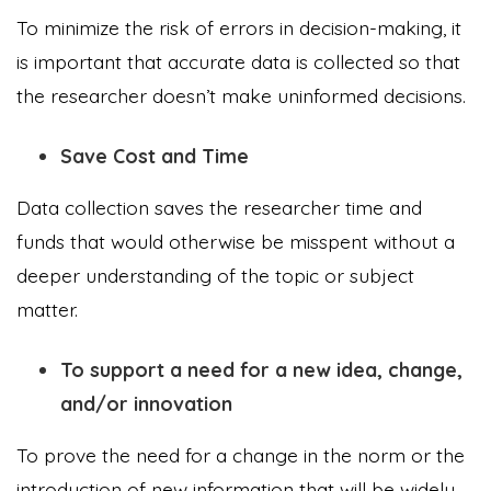
To minimize the risk of errors in decision-making, it
is important that accurate data is collected so that
the researcher doesn’t make uninformed decisions.
Save Cost and Time
Data collection saves the researcher time and
funds that would otherwise be misspent without a
deeper understanding of the topic or subject
matter.
To support a need for a new idea, change,
and/or innovation
To prove the need for a change in the norm or the
introduction of new information that will be widely