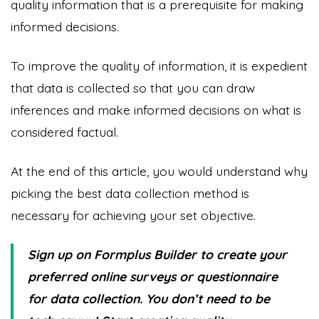
quality information that is a prerequisite for making
informed decisions.
To improve the quality of information, it is expedient
that data is collected so that you can draw
inferences and make informed decisions on what is
considered factual.
At the end of this article, you would understand why
picking the best data collection method is
necessary for achieving your set objective.
Sign up on Formplus Builder to create your
preferred online surveys or questionnaire
for data collection. You don’t need to be