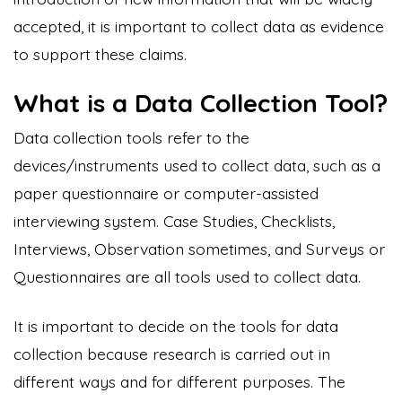
accepted, it is important to collect data as evidence
to support these claims.
What is a Data Collection Tool?
Data collection tools refer to the
devices/instruments used to collect data, such as a
paper questionnaire or computer-assisted
interviewing system. Case Studies, Checklists,
Interviews, Observation sometimes, and Surveys or
Questionnaires are all tools used to collect data.
It is important to decide on the tools for data
collection because research is carried out in
different ways and for different purposes. The