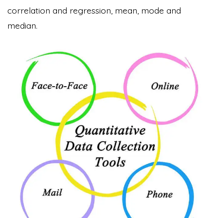
correlation and regression, mean, mode and
median.