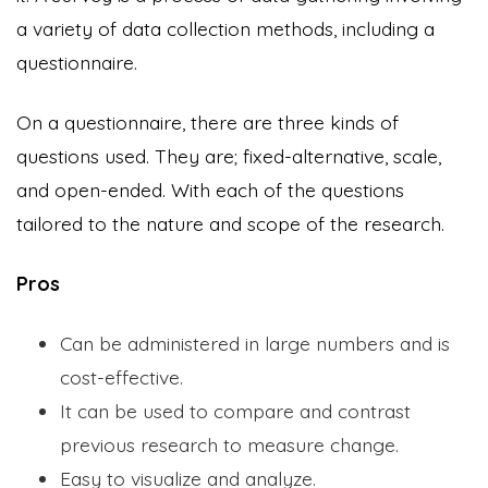
a variety of data collection methods, including a
questionnaire.
On a questionnaire, there are three kinds of
questions used. They are; fixed-alternative, scale,
and open-ended. With each of the questions
tailored to the nature and scope of the research.
Pros
Can be administered in large numbers and is
cost-effective.
It can be used to compare and contrast
previous research to measure change.
Easy to visualize and analyze.