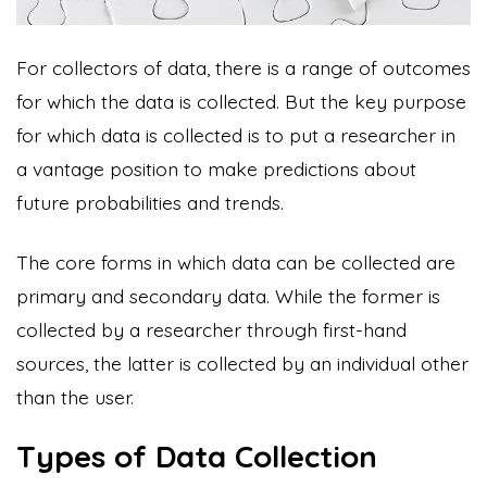
For collectors of data, there is a range of outcomes
for which the data is collected. But the key purpose
for which data is collected is to put a researcher in
a vantage position to make predictions about
future probabilities and trends.
The core forms in which data can be collected are
primary and secondary data. While the former is
collected by a researcher through first-hand
sources, the latter is collected by an individual other
than the user.
Types of Data Collection