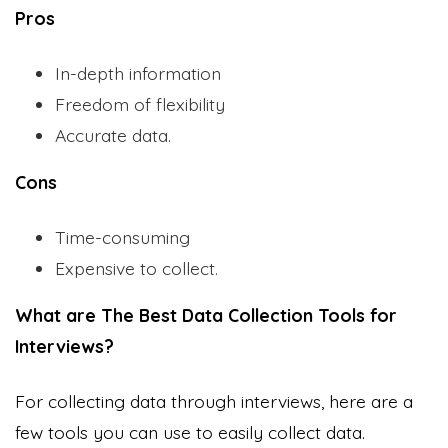
Pros
In-depth information
Freedom of flexibility
Accurate data.
Cons
Time-consuming
Expensive to collect.
What are The Best Data Collection Tools for
Interviews?
For collecting data through interviews, here are a
few tools you can use to easily collect data.