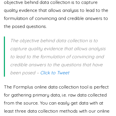
objective behind data collection is to capture
quality evidence that allows analysis to lead to the
formulation of convincing and credible answers to
the posed questions.
The objective behind data collection is to
capture quality evidence that allows analysis
to lead to the formulation of convincing and
credible answers to the questions that have
been posed –
Click to Tweet
The Formplus online data collection tool is perfect
for gathering primary data, i.e. raw data collected
from the source. You can easily get data with at
least three data collection methods with our online