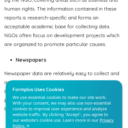
human rights. The information contained in these
reports is research-specific and forms an
acceptable academic base for collecting data.
NGOs often focus on development projects which
Formplus Uses Cookies
are organized to promote particular causes.
We use essential cookies to make our site work.
With your consent, we may also use non-essential
cookies to improve user experience and analyze
Newspapers
website traffic. By clicking "Accept", you agree to
our website's cookie use. Learn more in our
Privacy
Newspaper data are relatively easy to collect and
Policy.
are sometimes the only continuously available
source of event data. Even though there is a
Reject non-essentials
problem of bias in newspaper data, it is still a valid
tool in collecting data for Reporting.
Accept
Website Articles