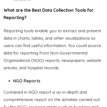
What are the Best Data Collection Tools for
Reporting?
Reporting tools enable you to extract and present
data in charts, tables, and other visualizations so
users can find useful information. You could source
data for reporting from Non-Governmental
Organizations (NGO) reports, newspapers, website
articles, and hospital records.
NGO Reports
Contained in NGO report is an in-depth and
comprehensive report on the activities carried out
by the NGO, covering areas such as business and