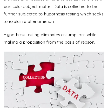
particular subject matter. Data is collected to be
further subjected to hypothesis testing which seeks
to explain a phenomenon.
Hypothesis testing eliminates assumptions while
making a proposition from the basis of reason.