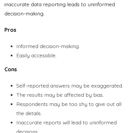
inaccurate data reporting leads to uninformed
decision-making.
Pros
Informed decision-making.
Easily accessible.
Cons
Self-reported answers may be exaggerated.
The results may be affected by bias.
Respondents may be too shy to give out all
the details.
Inaccurate reports will lead to uninformed
decisions.