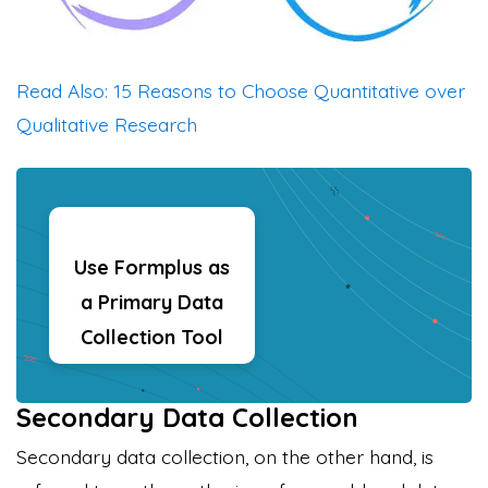
Read Also: 15 Reasons to Choose Quantitative over
Qualitative Research
Use Formplus as
a Primary Data
Collection Tool
Secondary Data Collection
Secondary data collection, on the other hand, is