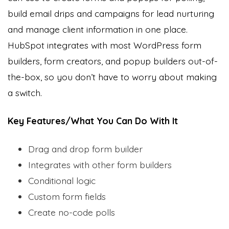
build email drips and campaigns for lead nurturing
and manage client information in one place.
HubSpot integrates with most WordPress form
builders, form creators, and popup builders out-of-
the-box, so you don’t have to worry about making
a switch.
Key Features/What You Can Do With It
Drag and drop form builder
Integrates with other form builders
Conditional logic
Custom form fields
Create no-code polls