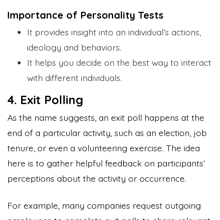
Importance of Personality Tests
It provides insight into an individual’s actions,
ideology and behaviors.
It helps you decide on the best way to interact
with different individuals.
4. Exit Polling
As the name suggests, an exit poll happens at the
end of a particular activity, such as an election, job
tenure, or even a volunteering exercise. The idea
here is to gather helpful feedback on participants’
perceptions about the activity or occurrence.
For example, many companies request outgoing