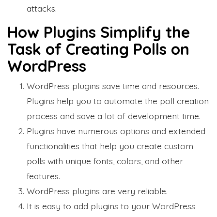
attacks.
How Plugins Simplify the
Task of Creating Polls on
WordPress
WordPress plugins save time and resources.
Plugins help you to automate the poll creation
process and save a lot of development time.
Plugins have numerous options and extended
functionalities that help you create custom
polls with unique fonts, colors, and other
features.
WordPress plugins are very reliable.
It is easy to add plugins to your WordPress