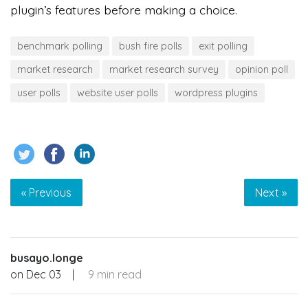
plugin’s features before making a choice.
benchmark polling
bush fire polls
exit polling
market research
market research survey
opinion poll
user polls
website user polls
wordpress plugins
« Previous
Next »
busayo.longe
on
Dec 03
|
9 min read