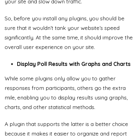
your site and slow down traffic.
So, before you install any plugins, you should be
sure that it wouldn’t tank your website’s speed
significantly. At the same time, it should improve the
overall user experience on your site.
Display Poll Results with Graphs and Charts
While some plugins only allow you to gather
responses from participants, others go the extra
mile, enabling you to display results using graphs,
charts, and other statistical methods.
A plugin that supports the latter is a better choice
because it makes it easier to organize and report