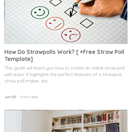
How Do Strawpolls Work? [ +Free Straw Poll
Template]
This guide will teach you how to create an online straw poll
with ease. It highlights the perfect features of a strawpoll,
straw poll maker, etc.
Jun 03
11 min read