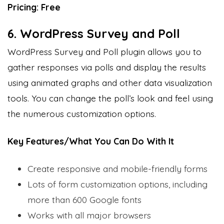
Pricing: Free
6. WordPress Survey and Poll
WordPress Survey and Poll plugin allows you to
gather responses via polls and display the results
using animated graphs and other data visualization
tools. You can change the poll’s look and feel using
the numerous customization options.
Key Features/What You Can Do With It
Create responsive and mobile-friendly forms
Lots of form customization options, including
more than 600 Google fonts
Works with all major browsers