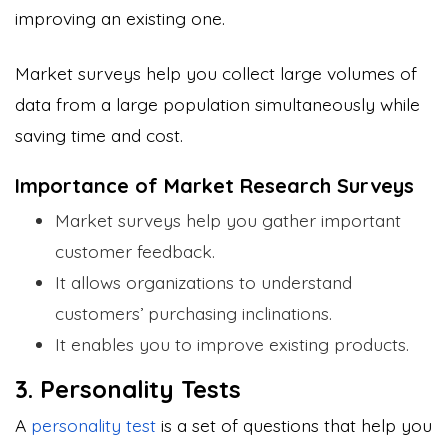
improving an existing one.
Market surveys help you collect large volumes of
data from a large population simultaneously while
saving time and cost.
Importance of Market Research Surveys
Market surveys help you gather important
customer feedback.
It allows organizations to understand
customers’ purchasing inclinations.
It enables you to improve existing products.
3. Personality Tests
A
personality test
is a set of questions that help you