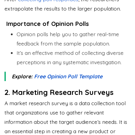
extrapolate the results to the larger population.
Importance of Opinion Polls
Opinion polls help you to gather real-time
feedback from the sample population.
It’s an effective method of collecting diverse
perceptions in any systematic investigation.
Explore:
Free Opinion Poll Template
2. Marketing Research Surveys
A market research survey is a data collection tool
that organizations use to gather relevant
information about the target audience’s needs. It is
an essential step in creating a new product or