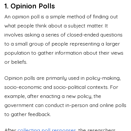
1. Opinion Polls
An opinion poll is a simple method of finding out
what people think about a subject matter. It
involves asking a series of closed-ended questions
to a small group of people representing a larger
population to gather information about their views
or beliefs.
Opinion polls are primarily used in policy-making,
socio-economic and socio-political contexts. For
example, after enacting a new policy, the
government can conduct in-person and online polls
to gather feedback.
After
collecting poll responses
, the researchers