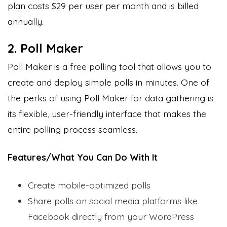
plan costs $29 per user per month and is billed
annually.
2. Poll Maker
Poll Maker is a free polling tool that allows you to
create and deploy simple polls in minutes. One of
the perks of using Poll Maker for data gathering is
its flexible, user-friendly interface that makes the
entire polling process seamless.
Features/What You Can Do With It
Create mobile-optimized polls
Share polls on social media platforms like
Facebook directly from your WordPress