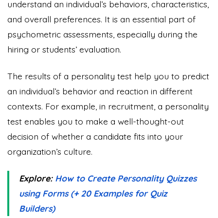
understand an individual’s behaviors, characteristics,
and overall preferences. It is an essential part of
psychometric assessments, especially during the
hiring or students’ evaluation.
The results of a personality test help you to predict
an individual’s behavior and reaction in different
contexts. For example, in recruitment, a personality
test enables you to make a well-thought-out
decision of whether a candidate fits into your
organization’s culture.
Explore:
How to Create Personality Quizzes
using Forms (+ 20 Examples for Quiz
Builders)