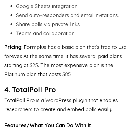
Google Sheets integration
Send auto-responders and email invitations.
Share polls via private links
Teams and collaboration
Pricing
: Formplus has a basic plan that’s free to use
forever. At the same time, it has several paid plans
starting at $25. The most expensive plan is the
Platinum plan that costs $85.
4. TotalPoll Pro
TotalPoll Pro is a WordPress plugin that enables
researchers to create and embed polls easily.
Features/What You Can Do With It