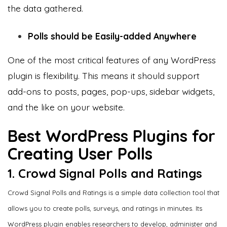
the data gathered.
Polls should be Easily-added Anywhere
One of the most critical features of any WordPress
plugin is flexibility. This means it should support
add-ons to posts, pages, pop-ups, sidebar widgets,
and the like on your website.
Best WordPress Plugins for
Creating User Polls
1. Crowd Signal Polls and Ratings
Crowd Signal Polls and Ratings is a simple data collection tool that
allows you to create polls, surveys, and ratings in minutes. Its
WordPress plugin enables researchers to develop, administer and