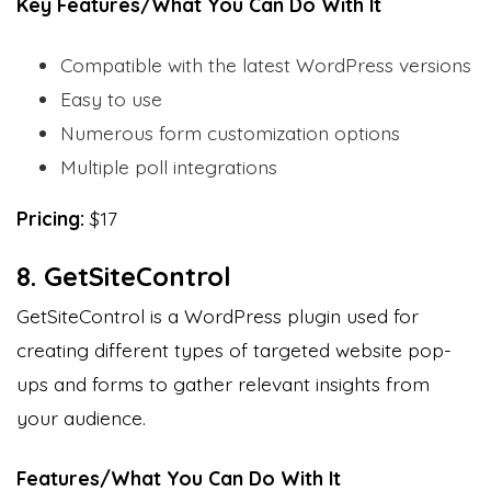
Key Features/What You Can Do With It
Compatible with the latest WordPress versions
Easy to use
Numerous form customization options
Multiple poll integrations
Pricing:
$17
8. GetSiteControl
GetSiteControl is a WordPress plugin used for
creating different types of targeted website pop-
ups and forms to gather relevant insights from
your audience.
Features/What You Can Do With It