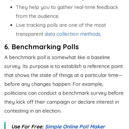
They help you to gather real-time feedback
from the audience.
Live tracking polls are one of the most
transparent
data collection methods
.
6. Benchmarking Polls
A benchmark poll is somewhat like a baseline
survey. Its purpose is to establish a reference point
that shows the state of things at a particular time—
before any changes happen. For example,
politicians can conduct a benchmark survey before
they kick off their campaign or declare interest in
contesting in an election.
Use For Free:
Simple Online Poll Maker