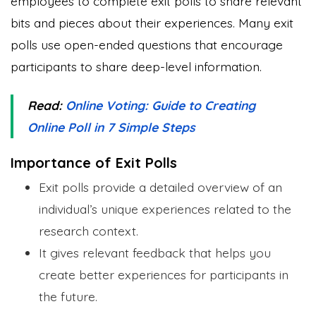
employees to complete exit polls to share relevant
bits and pieces about their experiences. Many exit
polls use open-ended questions that encourage
participants to share deep-level information.
Read:
Online Voting: Guide to Creating
Online Poll in 7 Simple Steps
Importance of Exit Polls
Exit polls provide a detailed overview of an
individual’s unique experiences related to the
research context.
It gives relevant feedback that helps you
create better experiences for participants in
the future.