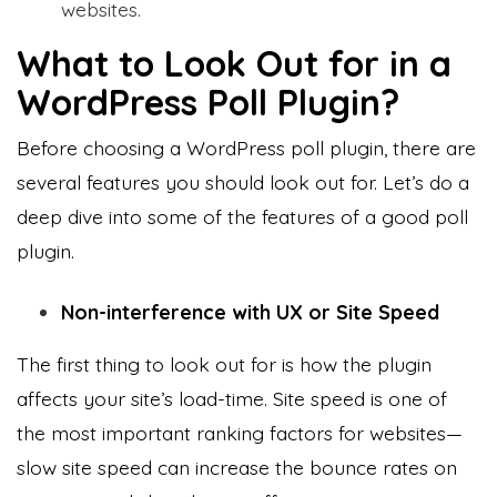
websites.
What to Look Out for in a
WordPress Poll Plugin?
Before choosing a WordPress poll plugin, there are
several features you should look out for. Let’s do a
deep dive into some of the features of a good poll
plugin.
Non-interference with UX or Site Speed
The first thing to look out for is how the plugin
affects your site’s load-time. Site speed is one of
the most important ranking factors for websites—
slow site speed can increase the bounce rates on