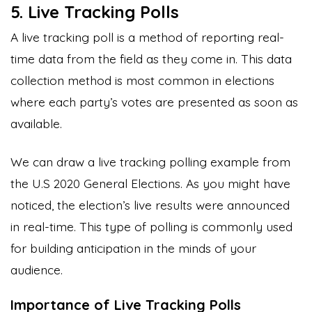
5. Live Tracking Polls
A live tracking poll is a method of reporting real-
time data from the field as they come in. This data
collection method is most common in elections
where each party’s votes are presented as soon as
available.
We can draw a live tracking polling example from
the U.S 2020 General Elections. As you might have
noticed, the election’s live results were announced
in real-time. This type of polling is commonly used
for building anticipation in the minds of your
audience.
Importance of Live Tracking Polls