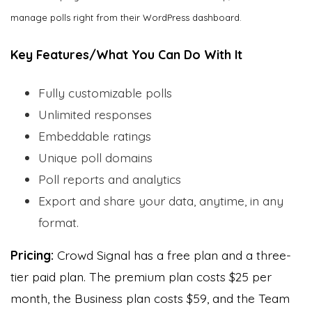
manage polls right from their WordPress dashboard.
Key Features/What You Can Do With It
Fully customizable polls
Unlimited responses
Embeddable ratings
Unique poll domains
Poll reports and analytics
Export and share your data, anytime, in any
format.
Pricing:
Crowd Signal has a free plan and a three-
tier paid plan. The premium plan costs $25 per
month, the Business plan costs $59, and the Team