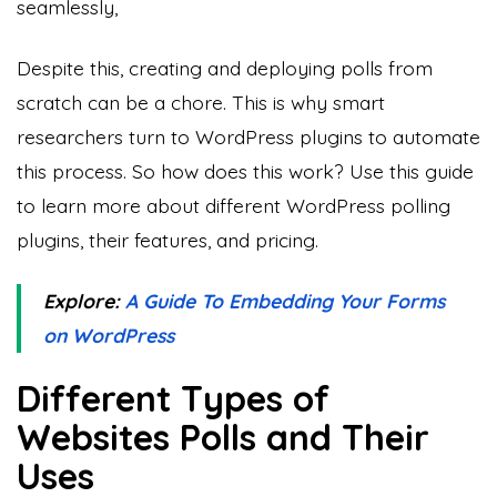
seamlessly,
Despite this, creating and deploying polls from
scratch can be a chore. This is why smart
researchers turn to WordPress plugins to automate
this process. So how does this work? Use this guide
to learn more about different WordPress polling
plugins, their features, and pricing.
Explore:
A Guide To Embedding Your Forms
on WordPress
Different Types of
Websites Polls and Their
Uses