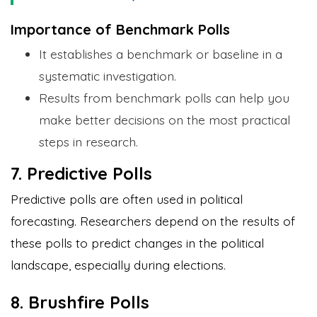
Importance of Benchmark Polls
It establishes a benchmark or baseline in a
systematic investigation.
Results from benchmark polls can help you
make better decisions on the most practical
steps in research.
7. Predictive Polls
Predictive polls are often used in political
forecasting. Researchers depend on the results of
these polls to predict changes in the political
landscape, especially during elections.
8. Brushfire Polls