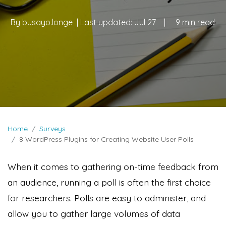
By
busayo.longe
| Last updated:
Jul 27
|
9 min read
Home
Surveys
8 WordPress Plugins for Creating Website User Polls
When it comes to gathering on-time feedback from
an audience, running a poll is often the first choice
for researchers. Polls are easy to administer, and
allow you to gather large volumes of data