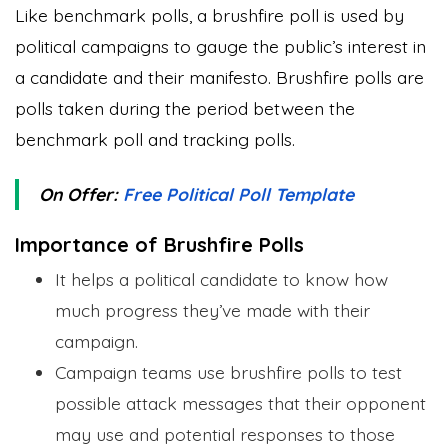
Like benchmark polls, a brushfire poll is used by
political campaigns to gauge the public’s interest in
a candidate and their manifesto. Brushfire polls are
polls taken during the period between the
benchmark poll and tracking polls.
On Offer:
Free Political Poll Template
Importance of Brushfire Polls
It helps a political candidate to know how
much progress they’ve made with their
campaign.
Campaign teams use brushfire polls to test
possible attack messages that their opponent
may use and potential responses to those