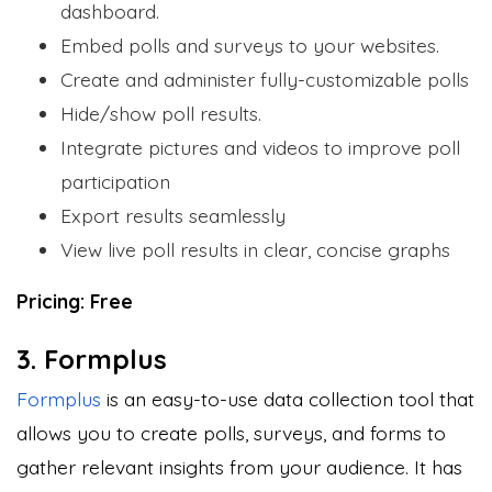
dashboard.
Embed polls and surveys to your websites.
Create and administer fully-customizable polls
Hide/show poll results.
Integrate pictures and videos to improve poll
participation
Export results seamlessly
View live poll results in clear, concise graphs
Pricing: Free
3. Formplus
Formplus
is an easy-to-use data collection tool that
allows you to create polls, surveys, and forms to
gather relevant insights from your audience. It has