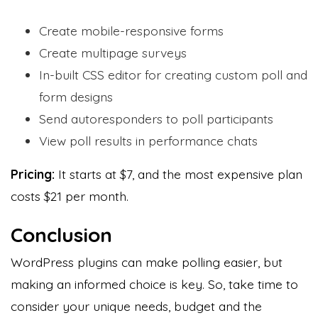
Create mobile-responsive forms
Create multipage surveys
In-built CSS editor for creating custom poll and
form designs
Send autoresponders to poll participants
View poll results in performance chats
Pricing:
It starts
at $7, and the most expensive plan
costs $21 per month.
Conclusion
WordPress plugins can make polling easier, but
making an informed choice is key. So, take time to
consider your unique needs, budget and the