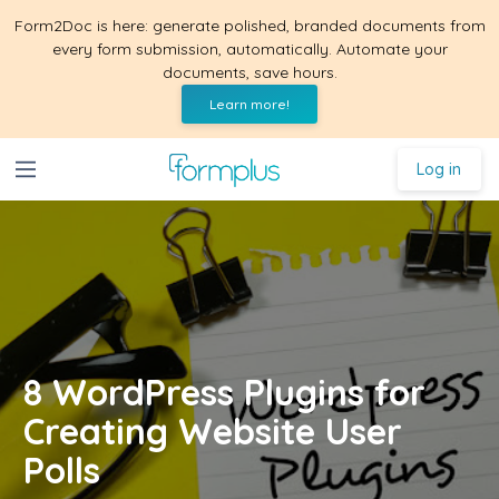
Form2Doc is here: generate polished, branded documents from
every form submission, automatically. Automate your
documents, save hours.
Learn more!
Log in
8 WordPress Plugins for
Creating Website User
Polls