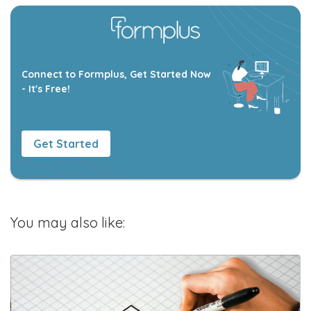
Connect to Formplus, Get Started Now
- It's Free!
Get Started
You may also like: