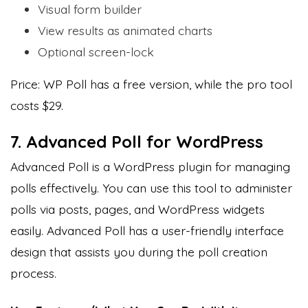
Visual form builder
View results as animated charts
Optional screen-lock
Price: WP Poll has a free version, while the pro tool
costs $29.
7. Advanced Poll for WordPress
Advanced Poll is a WordPress plugin for managing
polls effectively. You can use this tool to administer
polls via posts, pages, and WordPress widgets
easily. Advanced Poll has a user-friendly interface
design that assists you during the poll creation
process.