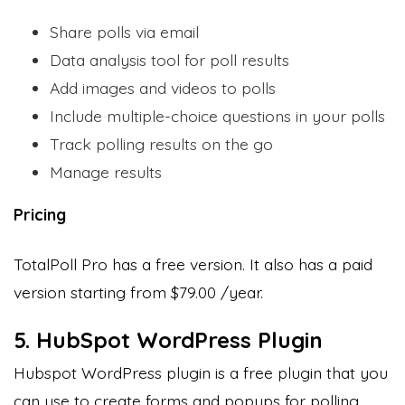
Share polls via email
Data analysis tool for poll results
Add images and videos to polls
Include multiple-choice questions in your polls
Track polling results on the go
Manage results
Pricing
TotalPoll Pro has a free version. It also has a paid
version starting from $79.00 /year.
5. HubSpot WordPress Plugin
Hubspot WordPress plugin is a free plugin that you
can use to create forms and popups for polling,