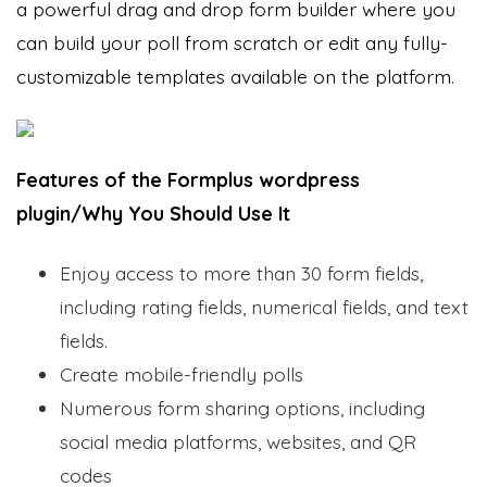
a powerful drag and drop form builder where you
can build your poll from scratch or edit any fully-
customizable templates available on the platform.
Features of the Formplus wordpress
plugin/Why You Should Use It
Enjoy access to more than 30 form fields,
including rating fields, numerical fields, and text
fields.
Create mobile-friendly polls
Numerous form sharing options, including
social media platforms, websites, and QR
codes