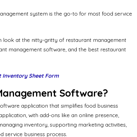
t management system is the go-to for most food service
pth look at the nitty-gritty of restaurant management
urant management software, and the best restaurant
t Inventory Sheet Form
 Management Software?
tware application that simplifies food business
le application, with add-ons like an online presence,
managing inventory, supporting marketing activities,
d service business process.