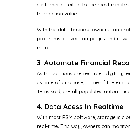
customer detail up to the most minute d
transaction value.
With this data, business owners can pro
programs, deliver campaigns and newsle
more.
3
.
Automate Financial Rec
As transactions are recorded digitally, e
as time of purchase, name of the emplo
items sold, are all populated automatic
4. Data Acess In Realtime
With most RSM software, storage is clou
real-time. This way, owners can monitor al