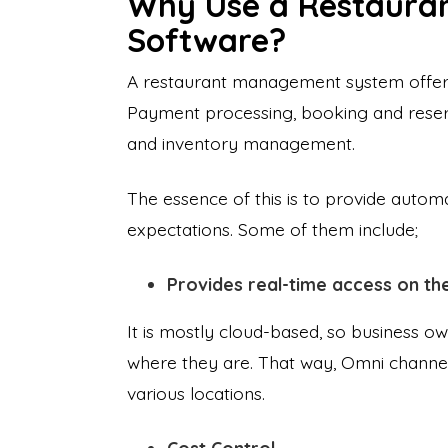
Why Use a Restaura
Software?
A restaurant management system offers 
Payment processing, booking and res
and inventory management.
The essence of this is to provide aut
expectations. Some of them include;
Provides real-time access on th
It is mostly cloud-based, so business o
where they are. That way, Omni channels
various locations.