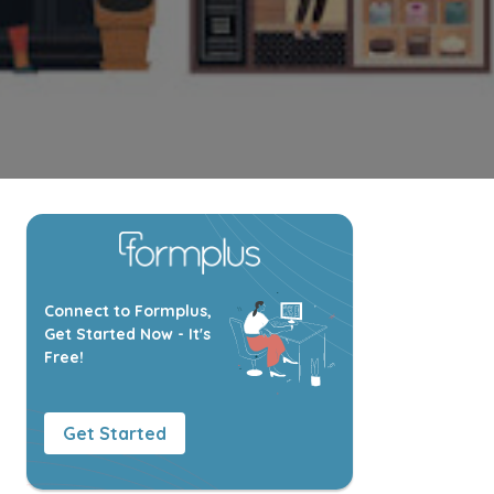
Connect to Formplus,
Get Started Now - It's
Free!
Get Started