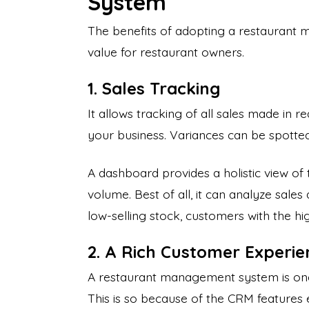
System
The benefits of adopting a restaurant
value for restaurant owners.
1. Sales Tracking
It allows tracking of all sales made in re
your business. Variances can be spotte
A dashboard provides a holistic view of 
volume. Best of all, it can analyze sales
low-selling stock, customers with the hi
2. A Rich Customer Experie
A restaurant management system is on
This is so because of the CRM features