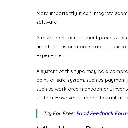
More importantly, it can integrate seam
software.
A restaurant management process takes c
time to focus on more strategic function
experience.
A system of this type may be a comprehe
point-of-sale system, such as payment 
such as workforce management, invent
system. However, some restaurant mana
Try For Free:
Food Feedback Form