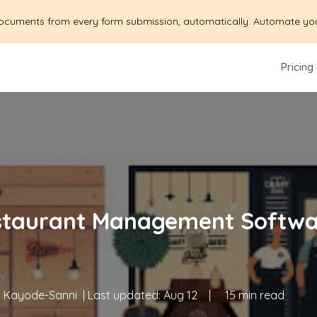
ocuments from every form submission, automatically. Automate yo
Pricing
staurant Management Softwa
 Kayode-Sanni
| Last updated:
Aug 12
|
15 min read