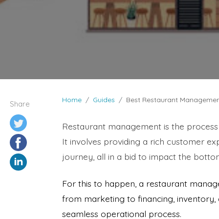
Home
Guides
Best Restaurant Managemen
Share
Restaurant management is the process o
It involves providing a rich customer ex
journey, all in a bid to impact the bottom
For this to happen, a restaurant manage
from marketing to financing, inventory
seamless operational process.