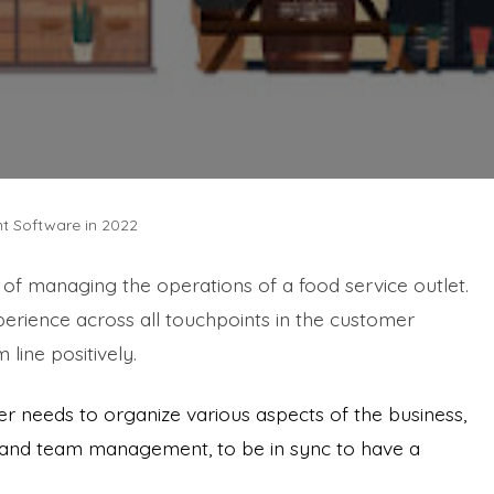
t Software in 2022
f managing the operations of a food service outlet.
perience across all touchpoints in the customer
 line positively.
r needs to organize various aspects of the business,
, and team management, to be in sync to have a