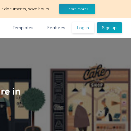
ur documents, save hours.
Learn more!
Templates
Features
Log in
Sign up
re in