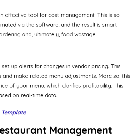
 effective tool for cost management. This is so
ted via the software, and the result is smart
ordering and, ultimately, food wastage.
set up alerts for changes in vendor pricing. This
s and make related menu adjustments. More so, this
e of your menu, which clarifies profitability. This
ased on real-time data.
 Template
 Restaurant Management