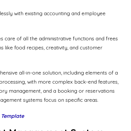
lessly with existing accounting and employee
are of all the administrative functions and frees
s like food recipes, creativity, and customer
nsive all-in-one solution, including elements of a
processing, with more complex back-end features,
ory management, and a booking or reservations
gement systems focus on specific areas.
 Template