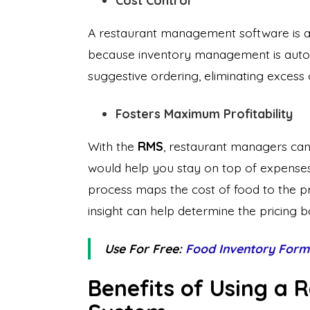
Cost Control
A restaurant management software is an
because inventory management is automa
suggestive ordering, eliminating excess 
Fosters Maximum Profitability
With the
RMS
, restaurant managers can 
would help you stay on top of expense
process maps the cost of food to the pric
insight can help determine the pricing b
Use For Free:
Food Inventory Form
Benefits of Using a