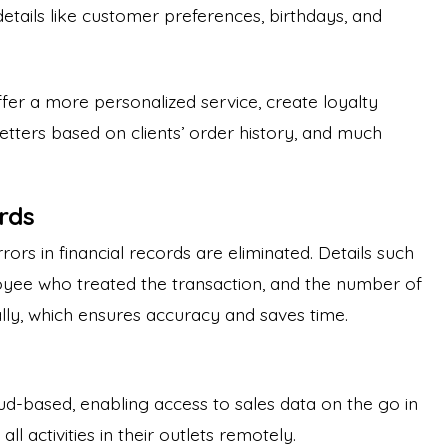
etails like customer preferences, birthdays, and
ffer a more personalized service, create loyalty
tters based on clients’ order history, and much
ords
rrors in financial records are eliminated. Details such
yee who treated the transaction, and the number of
ally, which ensures accuracy and saves time.
d-based, enabling access to sales data on the go in
l activities in their outlets remotely.