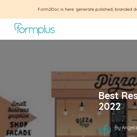
Form2Doc is here: generate polished, branded d
Best Re
2022
By
Angela