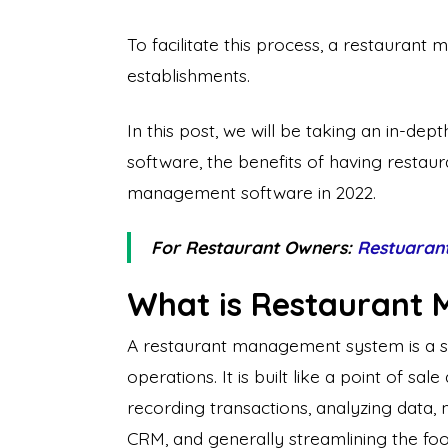
To facilitate this process, a restauran
establishments.
In this post, we will be taking an in-de
software, the benefits of having resta
management software in 2022.
For Restaurant Owners:
Restuaran
What is Restaurant
A restaurant management system is a sof
operations. It is built like a point of sa
recording transactions, analyzing data, 
CRM, and generally streamlining the foo