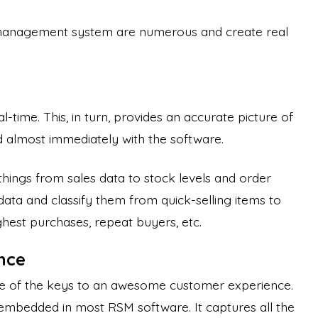
 management system are numerous and create real
al-time. This, in turn, provides an accurate picture of
d almost immediately with the software.
things from sales data to stock levels and order
 data and classify them from quick-selling items to
ghest purchases, repeat buyers, etc.
nce
e of the keys to an awesome customer experience.
 embedded in most RSM software. It captures all the