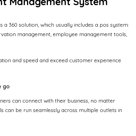
nt Management System
a 360 solution, which usually includes a pos system:
ervation management, employee management tools,
omation and speed and exceed customer experience
e go
wners can connect with their business, no matter
 can be run seamlessly across multiple outlets in