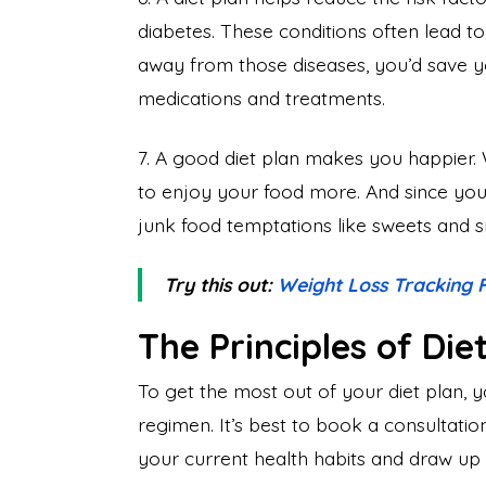
diabetes. These conditions often lead t
away from those diseases, you’d save 
medications and treatments.
7. A good diet plan makes you happier. 
to enjoy your food more. And since you l
junk food temptations like sweets and 
Try this out:
Weight Loss Tracking
The Principles of Die
To get the most out of your diet plan, y
regimen. It’s best to book a consultation 
your current health habits and draw up 