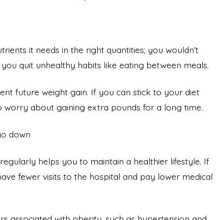
ents it needs in the right quantities; you wouldn’t
p you quit unhealthy habits like eating between meals.
nt future weight gain. If you can stick to your diet
o worry about gaining extra pounds for a long time.
 go down
gularly helps you to maintain a healthier lifestyle. If
ave fewer visits to the hospital and pay lower medical
tors associated with obesity, such as hypertension and