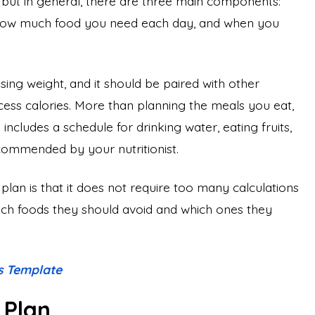
 but in general, there are three main components:
 how much food you need each day, and when you
 losing weight, and it should be paired with other
xcess calories. More than planning the meals you eat,
includes a schedule for drinking water, eating fruits,
commended by your nutritionist.
lan is that it does not require too many calculations
h foods they should avoid and which ones they
s Template
 Plan