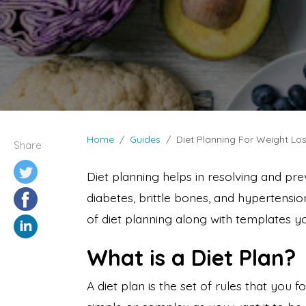
Home
Guides
Diet Planning For Weight Los
Share
Diet planning helps in resolving and pre
diabetes, brittle bones, and hypertension
of diet planning along with templates y
What is a Diet Plan?
A diet plan is the set of rules that you 