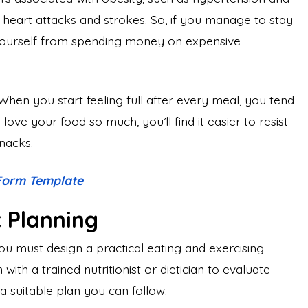
o heart attacks and strokes. So, if you manage to stay
yourself from spending money on expensive
When you start feeling full after every meal, you tend
ove your food so much, you’ll find it easier to resist
snacks.
 Form Template
t Planning
ou must design a practical eating and exercising
with a trained nutritionist or dietician to evaluate
a suitable plan you can follow.