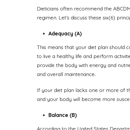
Dieticians often recommend the ABCDMV
regimen. Let’s discuss these six(6) princip
Adequacy (A)
This means that your diet plan should c
to live a healthy life and perform activi
provide the body with energy and nutrie
and overall maintenance.
If your diet plan lacks one or more of t
and your body will become more suscep
Balance (B)
According to the United States Departme