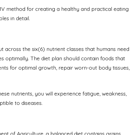
 method for creating a healthy and practical eating
les in detail.
ut across the six(6) nutrient classes that humans need
ties optimally. The diet plan should contain foods that
nts for optimal growth, repair worn-out body tissues,
hese nutrients, you will experience fatigue, weakness,
tible to diseases.
nt of Agriculture, a balanced diet contains grains,