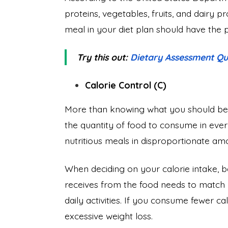
proteins, vegetables, fruits, and dairy 
meal in your diet plan should have the
Try this out:
Dietary Assessment Qu
Calorie Control (C)
More than knowing what you should be ea
the quantity of food to consume in every
nutritious meals in disproportionate amo
When deciding on your calorie intake, 
receives from the food needs to match
daily activities. If you consume fewer c
excessive weight loss.