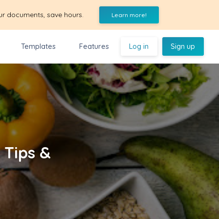
ur documents, save hours.
Learn more!
Templates
Features
Log in
Sign up
 Tips &