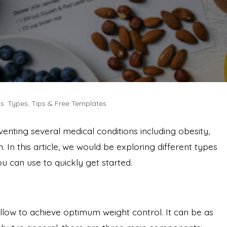
s: Types, Tips & Free Templates
venting several medical conditions including obesity,
. In this article, we would be exploring different types
ou can use to quickly get started.
follow to achieve optimum weight control. It can be as