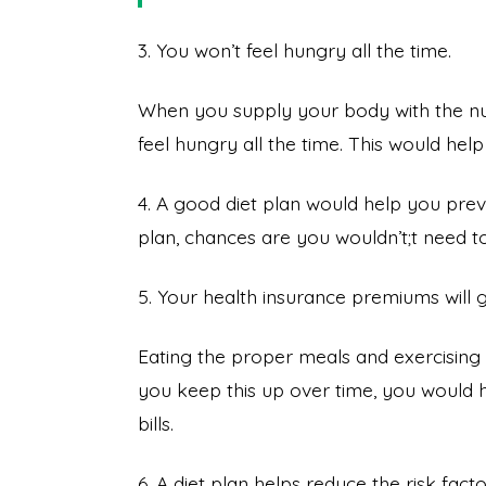
3. You won’t feel hungry all the time.
When you supply your body with the nutri
feel hungry all the time. This would hel
4. A good diet plan would help you preve
plan, chances are you wouldn’t;t need t
5. Your health insurance premiums will
Eating the proper meals and exercising re
you keep this up over time, you would h
bills.
6. A diet plan helps reduce the risk fac