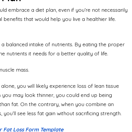
d embrace a diet plan, even if you’re not necessarily
benefits that would help you live a healthier life.
 a balanced intake of nutrients. By eating the proper
nutrients it needs for a better quality of life.
 muscle mass.
one, you will likely experience loss of lean tissue
gh you may look thinner, you could end up being
han fat. On the contrary, when you combine an
 you’ll see less fat gain without sacrificing strength.
or Fat Loss Form Template