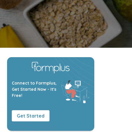
Connect to Formplus,
Get Started Now - It's
Free!
Get Started