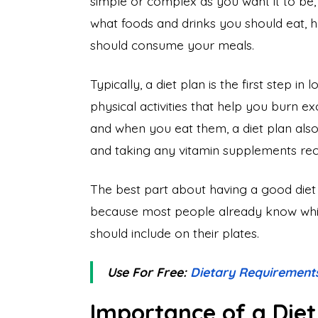
simple or complex as you want it to be,
what foods and drinks you should eat,
should consume your meals.
Typically, a diet plan is the first step in
physical activities that help you burn e
and when you eat them, a diet plan also 
and taking any vitamin supplements re
The best part about having a good diet p
because most people already know whic
should include on their plates.
Use For Free:
Dietary Requirement
Importance of a Diet