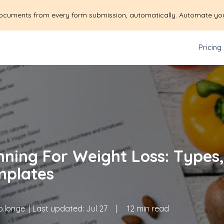
ocuments from every form submission, automatically. Automate yo
Pricing
nning For Weight Loss: Types,
mplates
.longe
| Last updated:
Jul 27
|
12 min read