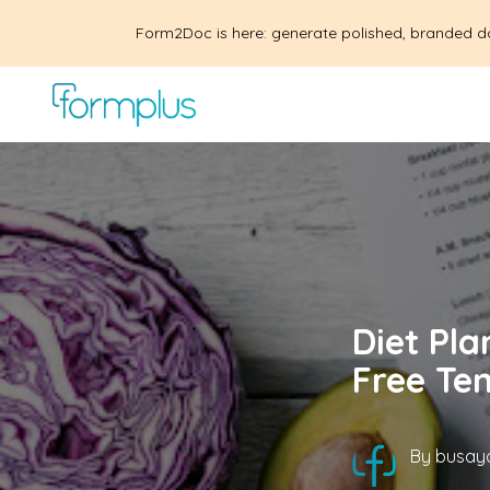
Form2Doc is here: generate polished, branded d
Diet Pla
Free Te
By
busayo