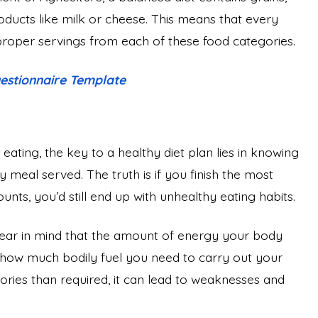
products like milk or cheese. This means that every
 proper servings from each of these food categories.
estionnaire Template
ting, the key to a healthy diet plan lies in knowing
 meal served. The truth is if you finish the most
unts, you’d still end up with unhealthy eating habits.
bear in mind that the amount of energy your body
 how much bodily fuel you need to carry out your
alories than required, it can lead to weaknesses and