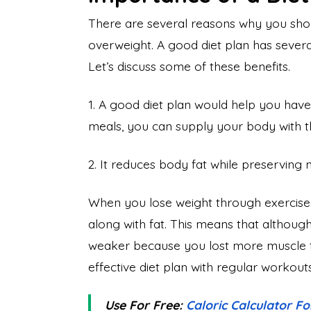
There are several reasons why you shoul
overweight. A good diet plan has several 
Let’s discuss some of these benefits.
1. A good diet plan would help you have
meals, you can supply your body with the 
2. It reduces body fat while preserving
When you lose weight through exercise al
along with fat. This means that althou
weaker because you lost more muscle t
effective diet plan with regular workouts,
Use For Free:
Caloric Calculator F