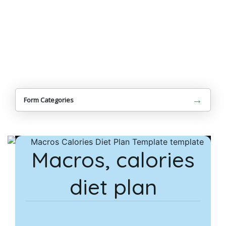
→
Form Categories