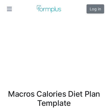
Log in
Macros Calories Diet Plan
Template