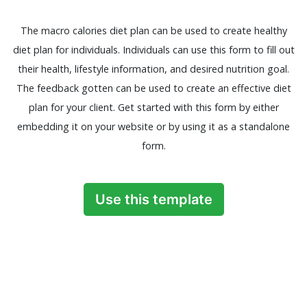
The macro calories diet plan can be used to create healthy
diet plan for individuals. Individuals can use this form to fill out
their health, lifestyle information, and desired nutrition goal.
The feedback gotten can be used to create an effective diet
plan for your client. Get started with this form by either
embedding it on your website or by using it as a standalone
form.
Use this template