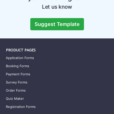
Sales Order Form Template
A sales order form is a document that is issued by the seller
to confirm a purchase. This form templ
Preview this template