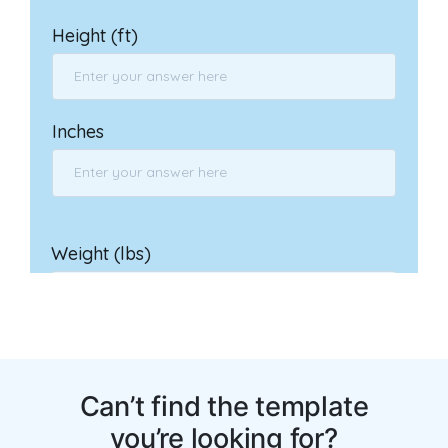
You may also like: