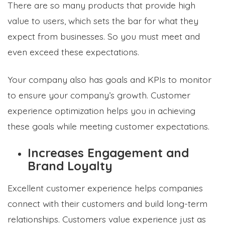
There are so many products that provide high
value to users, which sets the bar for what they
expect from businesses. So you must meet and
even exceed these expectations.
Your company also has goals and KPIs to monitor
to ensure your company’s growth. Customer
experience optimization helps you in achieving
these goals while meeting customer expectations.
Increases Engagement and
Brand Loyalty
Excellent customer experience helps companies
connect with their customers and build long-term
relationships. Customers value experience just as