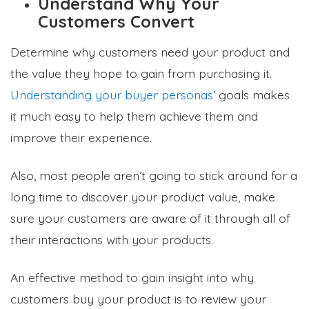
Understand Why Your
Customers Convert
Determine why customers need your product and
the value they hope to gain from purchasing it.
Understanding your buyer personas’
goals makes
it much easy to help them achieve them and
improve their experience.
Also, most people aren’t going to stick around for a
long time to discover your product value, make
sure your customers are aware of it through all of
their interactions with your products.
An effective method to gain insight into why
customers buy your product is to review your