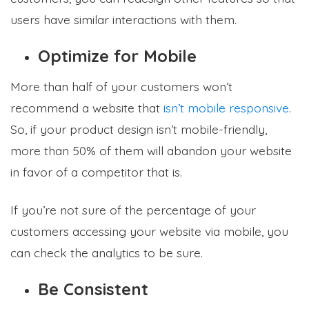
users have similar interactions with them.
Optimize for Mobile
More than half of your customers won’t
recommend a website that
isn’t mobile responsive
.
So, if your product design isn’t mobile-friendly,
more than 50% of them will abandon your website
in favor of a competitor that is.
If you’re not sure of the percentage of your
customers accessing your website via mobile, you
can check the analytics to be sure.
Be Consistent