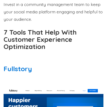
Invest in a community management team to keep
your social media platform engaging and helpful to
your audience.
7 Tools That Help With
Customer Experience
Optimization
Fullstory