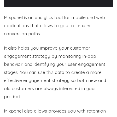
Mixpanel is an analytics tool for mobile and web
applications that allows to you trace user
conversion paths.
It also helps you improve your customer
engagement strategy by monitoring in-app
behavior, and identifying your user engagement
stages. You can use this data to create a more
effective engagement strategy so both new and
old customers are always interested in your
product.
Mixpanel also allows provides you with retention