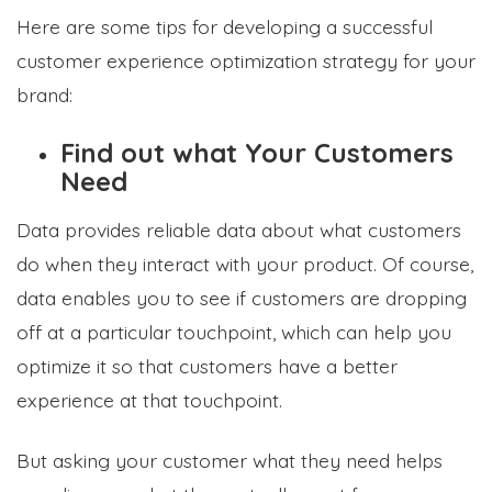
Here are some tips for developing a successful
customer experience optimization strategy for your
brand:
Find out what Your Customers
Need
Data provides reliable data about what customers
do when they interact with your product. Of course,
data enables you to see if customers are dropping
off at a particular touchpoint, which can help you
optimize it so that customers have a better
experience at that touchpoint.
But asking your customer what they need helps