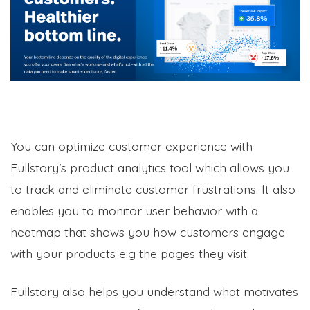
You can optimize customer experience with
Fullstory’s product analytics tool which allows you
to track and eliminate customer frustrations. It also
enables you to monitor user behavior with a
heatmap that shows you how customers engage
with your products e.g the pages they visit.
Fullstory also helps you understand what motivates