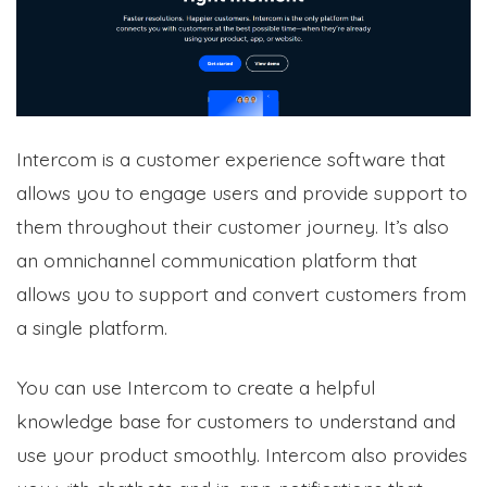
Intercom is a customer experience software that
allows you to engage users and provide support to
them throughout their customer journey. It’s also
an omnichannel communication platform that
allows you to support and convert customers from
a single platform.
You can use Intercom to create a helpful
knowledge base for customers to understand and
use your product smoothly. Intercom also provides