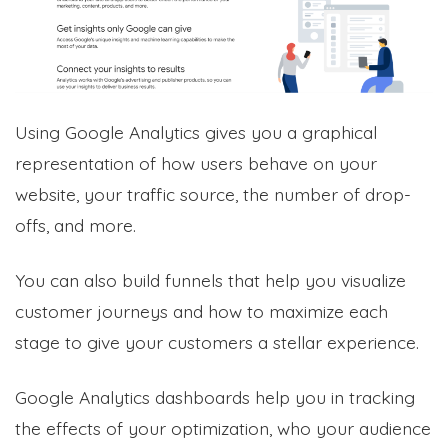
Using Google Analytics gives you a graphical
representation of how users behave on your
website, your traffic source, the number of drop-
offs, and more.
You can also build funnels that help you visualize
customer journeys and how to maximize each
stage to give your customers a stellar experience.
Google Analytics dashboards help you in tracking
the effects of your optimization, who your audience