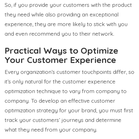
So, if you provide your customers with the product
they need while also providing an exceptional
experience, they are more likely to stick with you
and even recommend you to their network.
Practical Ways to Optimize
Your Customer Experience
Every organization’s customer touchpoints differ, so
it’s only natural for the customer experience
optimization technique to vary from company to
company. To develop an effective customer
optimization strategy for your brand, you must first
track your customers’ journeys and determine
what they need from your company.