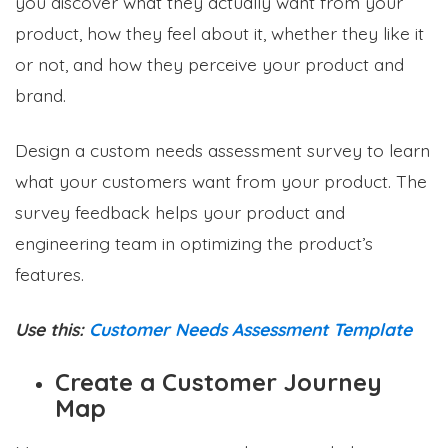
you discover what they actually want from your
product, how they feel about it, whether they like it
or not, and how they perceive your product and
brand.
Design a custom needs assessment survey to learn
what your customers want from your product. The
survey feedback helps your product and
engineering team in optimizing the product’s
features.
Use this:
Customer Needs Assessment Template
Create a Customer Journey
Map