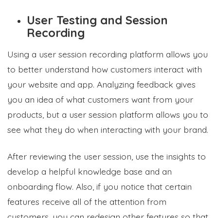
User Testing and Session
Recording
Using a user session recording platform allows you
to better understand how customers interact with
your website and app. Analyzing feedback gives
you an idea of what customers want from your
products, but a user session platform allows you to
see what they do when interacting with your brand.
After reviewing the user session, use the insights to
develop a helpful knowledge base and an
onboarding flow. Also, if you notice that certain
features receive all of the attention from
customers, you can redesign other features so that