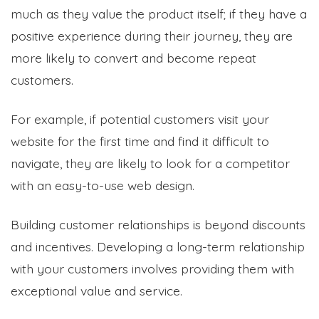
much as they value the product itself; if they have a
positive experience during their journey, they are
more likely to convert and become repeat
customers.
For example, if potential customers visit your
website for the first time and find it difficult to
navigate, they are likely to look for a competitor
with an easy-to-use web design.
Building customer relationships is beyond discounts
and incentives. Developing a long-term relationship
with your customers involves providing them with
exceptional value and service.