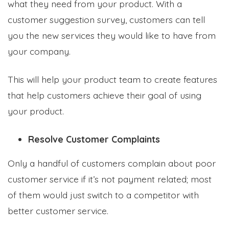
what they need from your product. With a
customer suggestion survey, customers can tell
you the new services they would like to have from
your company.
This will help your product team to create features
that help customers achieve their goal of using
your product.
Resolve Customer Complaints
Only a handful of customers complain about poor
customer service if it’s not payment related; most
of them would just switch to a competitor with
better customer service.