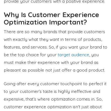
provide your customers with a positive experience.
Why Is Customer Experience
Optimization Important?
There are so many brands that provide customers
with exactly what they want in terms of products,
features, and services. So, if you want your brand to
be the top choice for your
target audience
, you
must make their experience with your brand as
pleasant as possible not just offer a good product.
Going after every customer touchpoint to perfect it
to your customer’s taste is highly ineffective and
expensive, that’s where optimization comes in. So,
customer experience optimization isn’t just about