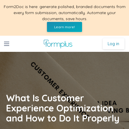
Form2Doc is here: generate polished, branded documents from
every form submission, automatically. Automate your
documents, save hours.
Learn more!
Log in
What Is Customer
Experience Optimization
and How to Do It Properly