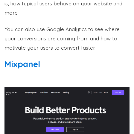
is, how typical users behave on your website and
more.
You can also use Google Analytics to see where
your conversions are coming from and how to
motivate your users to convert faster.
Mixpanel