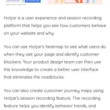
Hotjar is a user experience and session recording
platform that helps you see how customers behave
on your website and why.
You can use Hotjar’s heatmap to see what users do
when they visit your page and identify customer
blockers. Your product design team can then use
this knowledge to create a better user interface
that eliminates the roadblocks.
You can also create customer journey maps using
Hotjar’s session recording feature. The recording
feature helps you identify behavior trends, and