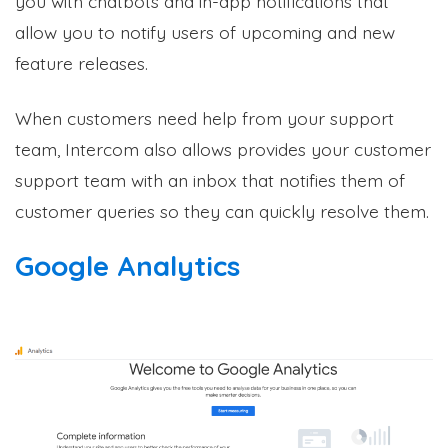
you with chatbots and in-app notifications that
allow you to notify users of upcoming and new
feature releases
.
When customers need help from your support
team, Intercom also allows provides your customer
support team with an inbox that notifies them of
customer queries so they can quickly resolve them.
Google Analytics