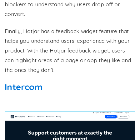
blockers to understand why users drop off or
convert.
Finally, Hotjar has a feedback widget feature that
helps you understand users’ experience with your
product. With the Hotjar feedback widget, users
can highlight areas of a page or app they like and
the ones they don’t.
Intercom