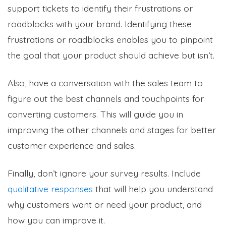
support tickets to identify their frustrations or
roadblocks with your brand. Identifying these
frustrations or roadblocks enables you to pinpoint
the goal that your product should achieve but isn’t.
Also, have a conversation with the sales team to
figure out the best channels and touchpoints for
converting customers. This will guide you in
improving the other channels and stages for better
customer experience and sales.
Finally, don’t ignore your survey results. Include
qualitative responses
that will help you understand
why customers want or need your product, and
how you can improve it.