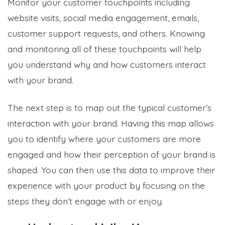
Monitor your customer touchpoints including
website visits, social media engagement, emails,
customer support requests, and others. Knowing
and monitoring all of these touchpoints will help
you understand why and how customers interact
with your brand.
The next step is to map out the typical customer’s
interaction with your brand. Having this map allows
you to identify where your customers are more
engaged and how their perception of your brand is
shaped. You can then use this data to improve their
experience with your product by focusing on the
steps they don’t engage with or enjoy.