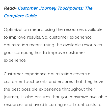
Read-
Customer Journey Touchpoints: The
Complete Guide
Optimization means using the resources available
to improve results. So, customer experience
optimization means using the available resources
your company has to improve customer
experience.
Customer experience optimization covers all
customer touchpoints and ensures that they have
the best possible experience throughout their
journey. It also ensures that you maximize available
resources and avoid incurring exorbitant costs to