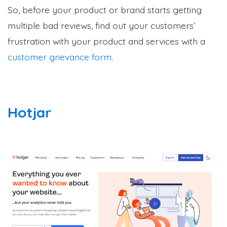
So, before your product or brand starts getting
multiple bad reviews, find out your customers’
frustration with your product and services with a
customer grievance form
.
Hotjar