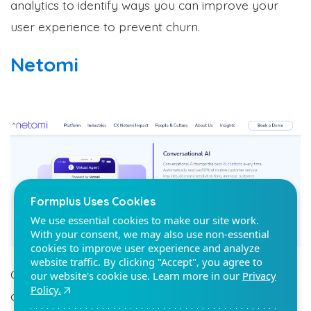
analytics to identify ways you can improve your
user experience to prevent churn.
Netomi
Formplus Uses Cookies
We use essential cookies to make our site work.
With your consent, we may also use non-essential
cookies to improve user experience and analyze
website traffic. By clicking "Accept", you agree to
our website's cookie use. Learn more in our
Privacy
Policy.
Reject non-essentials
Accept
Customers value fast resolution, and using an AI
chatbot tool like Netomi helps you reduce