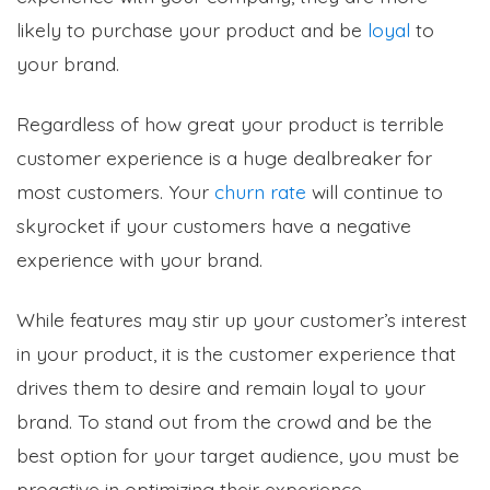
likely to purchase your product and be
loyal
to
your brand.
Regardless of how great your product is terrible
customer experience is a huge dealbreaker for
most customers. Your
churn rate
will continue to
skyrocket if your customers have a negative
experience with your brand.
While features may stir up your customer’s interest
in your product, it is the customer experience that
drives them to desire and remain loyal to your
brand. To stand out from the crowd and be the
best option for your target audience, you must be
proactive in optimizing their experience.