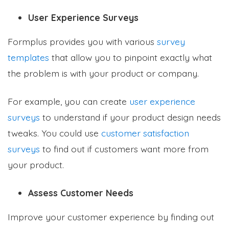
User Experience Surveys
Formplus provides you with various
survey
templates
that allow you to pinpoint exactly what
the problem is with your product or company.
For example, you can create
user experience
surveys
to understand if your product design needs
tweaks. You could use
customer satisfaction
surveys
to find out if customers want more from
your product.
Assess Customer Needs
Improve your customer experience by finding out