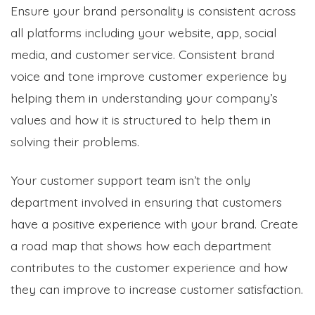
Ensure your brand personality is consistent across
all platforms including your website, app, social
media, and customer service. Consistent brand
voice and tone improve customer experience by
helping them in understanding your company’s
values and how it is structured to help them in
solving their problems.
Your customer support team isn’t the only
department involved in ensuring that customers
have a positive experience with your brand. Create
a road map that shows how each department
contributes to the customer experience and how
they can improve to increase customer satisfaction.