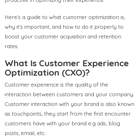
Here’s a guide to what customer optimization is,
why it’s important, and how to do it properly to
boost your customer acquisition and retention
rates.
What Is Customer Experience
Optimization (CXO)?
Customer experience is the quality of the
interaction between customers and your company.
Customer interaction with your brand is also known
as
touchpoints
, they start from the first encounter
customers have with your brand e.g ads, blog
posts, email, etc.