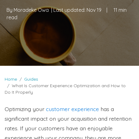
By
Moradeke Owa
| Last updated:
Nov 19
|
11 min
read
Home
Guides
What Is Customer Experience Optimization and How to
Do It Properly
Optimizing your
customer experience
has a
significant impact on your acquisition and retention
rates. If your customers have an enjoyable
experience with your company, they are more