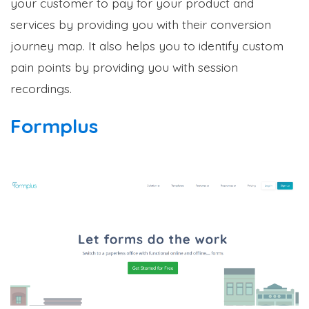
your customer to pay for your product and
services by providing you with their conversion
journey map. It also helps you to identify custom
pain points by providing you with session
recordings.
Formplus