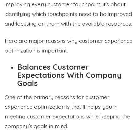
improving every customer touchpoint; it’s about
identifying which touchpoints need to be improved
and focusing on them with the available resources.
Here are major reasons why customer experience
optimization is important:
Balances Customer
Expectations With Company
Goals
One of the primary reasons for customer
experience optimization is that it helps you in
meeting customer expectations while keeping the
company’s goals in mind.