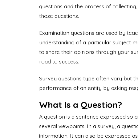
questions and the process of collecting
those questions.
Examination questions are used by teach
understanding of a particular subject m
to share their opinions through your su
road to success.
Survey questions type often vary but t
performance of an entity by asking re
What Is a Question?
A question is a sentence expressed so a
several viewpoints. In a survey, a ques
information. It can also be expressed as