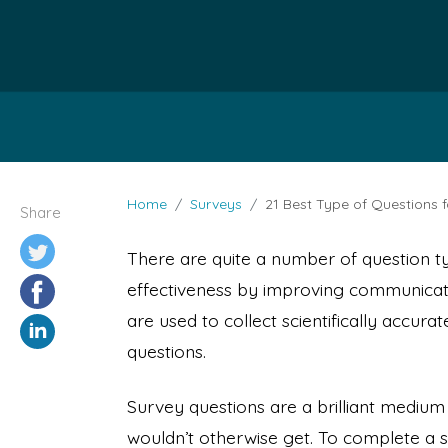
Home
Surveys
21 Best Type of Questions 
Share
There are quite a number of question 
effectiveness by improving communicati
are used to collect scientifically accur
questions.
Survey questions are a brilliant mediu
wouldn’t otherwise get. To complete a 