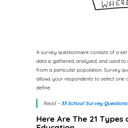
A survey questionnaire consists of a set 
data is gathered, analyzed, and used to 
from a particular population. Survey qu
allows your respondents to select one o
define.
Read –
33 School Survey Questions
Here Are The 21 Types 
Education