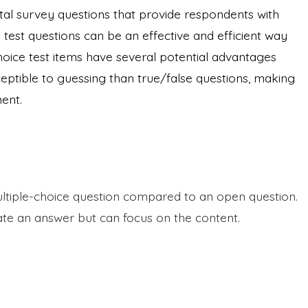
tal survey questions that provide respondents with
 test questions can be an effective and efficient way
hoice test items have several potential advantages
sceptible to guessing than true/false questions, making
ent.
ultiple-choice question compared to an open question.
te an answer but can focus on the content.