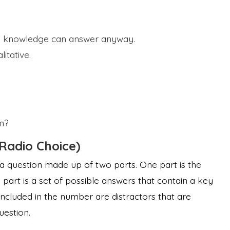
o knowledge can answer anyway.
itative.
m?
(Radio Choice)
 a question made up of two parts. One part is the
part is a set of possible answers that contain a key
 Included in the number are distractors that are
uestion.