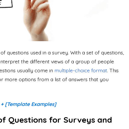
of questions used in a survey. With a set of questions,
interpret the different views of a group of people
estions usually come in
multiple-choice format
. This
r more options from a list of answers that you
 + [Template Examples]
of Questions for Surveys and