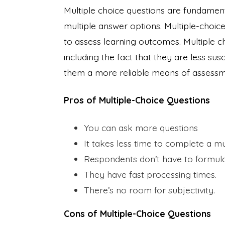
Multiple choice questions are fundamen
multiple answer options. Multiple-choice
to assess learning outcomes. Multiple c
including the fact that they are less su
them a more reliable means of assessm
Pros of Multiple-Choice Questions
You can ask more questions
It takes less time to complete a m
Respondents don’t have to formula
They have fast processing times.
There’s no room for subjectivity.
Cons of Multiple-Choice Questions