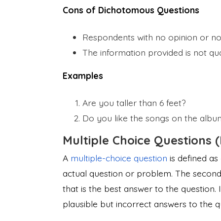
Cons of Dichotomous Questions
Respondents with no opinion or n
The information provided is not qual
Examples
Are you taller than 6 feet?
Do you like the songs on the albu
Multiple Choice Questions 
A
multiple-choice question
is defined as
actual question or problem. The second 
that is the best answer to the question.
plausible but incorrect answers to the q