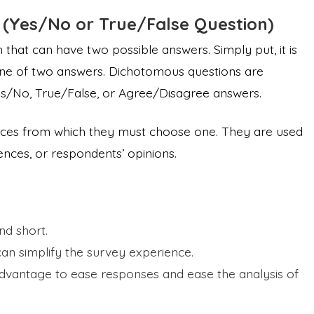
(Yes/No or True/False Question)
that can have two possible answers. Simply put, it is
one of two answers. Dichotomous questions are
Yes/No, True/False, or Agree/Disagree answers.
oices from which they must choose one. They are used
riences, or respondents’ opinions.
d short.
an simplify the survey experience.
dvantage to ease responses and ease the analysis of