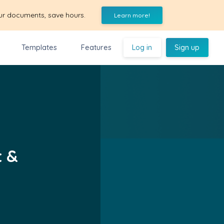
ur documents, save hours.
Learn more!
Templates
Features
Log in
Sign up
t &