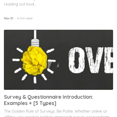
reading out loud...
Nov 01
6 min read
Survey & Questionnaire Introduction:
Examples + [5 Types]
The Golden Rule of Surveys: Be Polite. Whether online or
offline, you need to politely approach survey respondents