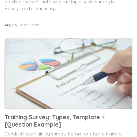
positive range? That’s what a staple scale survey is.
Ratings and measuring...
Aug 05
8 min read
Training Survey: Types, Template +
[Question Example]
Conducting a training survey, before or after a training