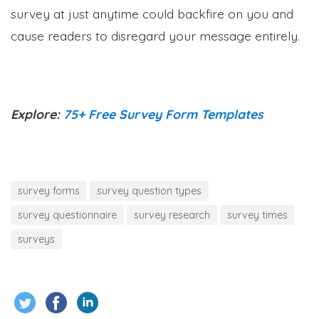
survey at just anytime could backfire on you and
cause readers to disregard your message entirely.
Explore:
75+ Free Survey Form Templates
survey forms
survey question types
survey questionnaire
survey research
survey times
surveys