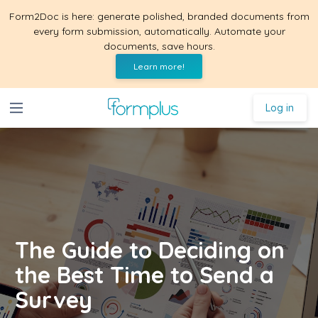
Form2Doc is here: generate polished, branded documents from
every form submission, automatically. Automate your
documents, save hours.
Learn more!
Log in
The Guide to Deciding on
the Best Time to Send a
Survey