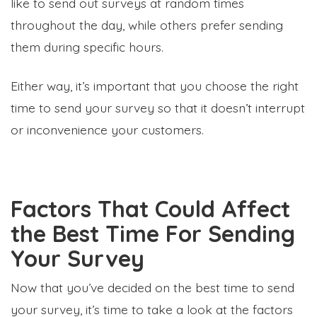
like to send out surveys at random times
throughout the day, while others prefer sending
them during specific hours.
Either way, it’s important that you choose the right
time to send your survey so that it doesn’t interrupt
or inconvenience your customers.
Factors That Could Affect
the Best Time For Sending
Your Survey
Now that you’ve decided on the best time to send
your survey, it’s time to take a look at the factors