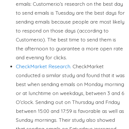
emails: Customer.io’s research on the best day
to send emails is Tuesday are the best days for
sending emails because people are most likely
to respond on those days (according to
Customer.io). The best time to send them is
the afternoon to guarantee a more open rate
and evening for clicks.
CheckMarket Research.
CheckMarket
conducted a similar study and found that it was
best when sending emails on Monday morning
or at lunchtime on weekdays, between 3 and 6
O’clock. Sending out on Thursday and Friday
between 15:00 and 17:59 is favorable as well as
Sunday mornings. Their study also showed
that sending emails on Saturdays increased