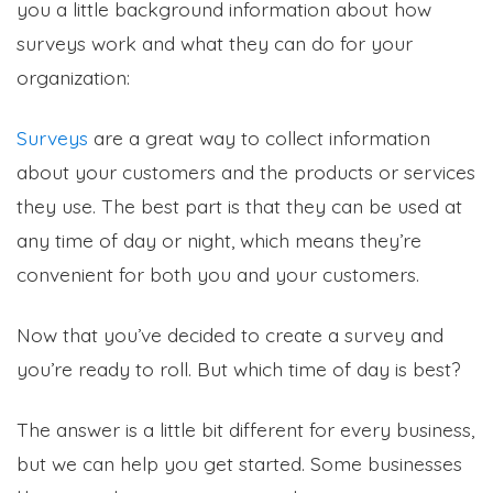
you a little background information about how
surveys work and what they can do for your
organization:
Surveys
are a great way to collect information
about your customers and the products or services
they use. The best part is that they can be used at
any time of day or night, which means they’re
convenient for both you and your customers.
Now that you’ve decided to create a survey and
you’re ready to roll. But which time of day is best?
The answer is a little bit different for every business,
but we can help you get started. Some businesses