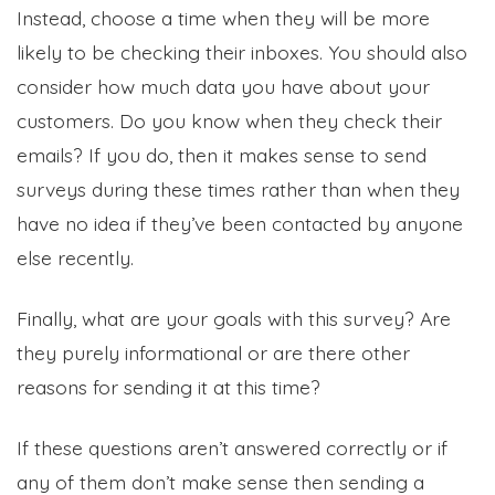
Instead, choose a time when they will be more
likely to be checking their inboxes. You should also
consider how much data you have about your
customers. Do you know when they check their
emails? If you do, then it makes sense to send
surveys during these times rather than when they
have no idea if they’ve been contacted by anyone
else recently.
Finally, what are your goals with this survey? Are
they purely informational or are there other
reasons for sending it at this time?
If these questions aren’t answered correctly or if
any of them don’t make sense then sending a