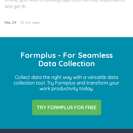
and get th
Mar 29
10 min read
Formplus - For Seamless
Data Collection
Collect data the right way with a versatile data
collection tool. Try Formplus and transform your
work productivity today.
TRY FORMPLUS FOR FREE