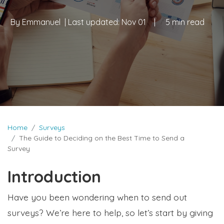
By
Emmanuel
| Last updated:
Nov 01
|
5 min read
Home
Surveys
The Guide to Deciding on the Best Time to Send a
Survey
Introduction
Have you been wondering when to send out
surveys? We’re here to help, so let’s start by giving