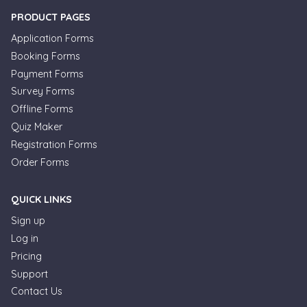
PRODUCT PAGES
Application Forms
Booking Forms
Payment Forms
Survey Forms
Offline Forms
Quiz Maker
Registration Forms
Order Forms
QUICK LINKS
Sign up
Log in
Pricing
Support
Contact Us