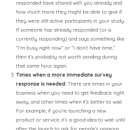
responded have shared with you already and
how much more they might be able to give if
they were still active participants in your study.
If someone has already responded (or is
currently responding) and says something like
“I’m busy right now” or “I don’t have time,”
then it’s probably not worth sending during
that same hour again.
Times when a more immediate survey
response is needed:
There are times in your
business when you need to get feedback right
away, and other times when it’s better to wait.
For example, if you’re launching a new
product or service, it’s a good idea to wait until
after the launch to ask for people’s opinions