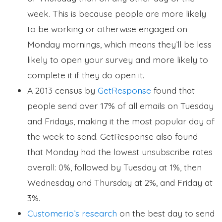
week. This is because people are more likely
to be working or otherwise engaged on
Monday mornings, which means they’ll be less
likely to open your survey and more likely to
complete it if they do open it.
A 2013 census by
GetResponse
found that
people send over 17% of all emails on Tuesday
and Fridays, making it the most popular day of
the week to send. GetResponse also found
that Monday had the lowest unsubscribe rates
overall: 0%, followed by Tuesday at 1%, then
Wednesday and Thursday at 2%, and Friday at
3%.
Customer.io’s research
on the best day to send