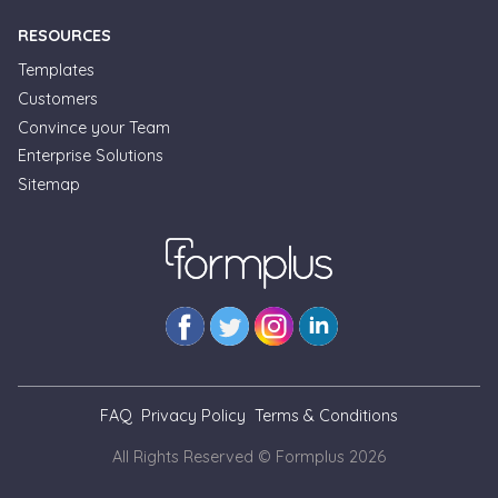
RESOURCES
Templates
Customers
Convince your Team
Enterprise Solutions
Formplus Uses Cookies
Sitemap
We use essential cookies to make our site work.
With your consent, we may also use non-essential
cookies to improve user experience and analyze
website traffic. By clicking "Accept", you agree to
our website's cookie use. Learn more in our
Privacy
Policy.
Reject non-essentials
FAQ
Privacy Policy
Terms & Conditions
Accept
All Rights Reserved © Formplus
2026