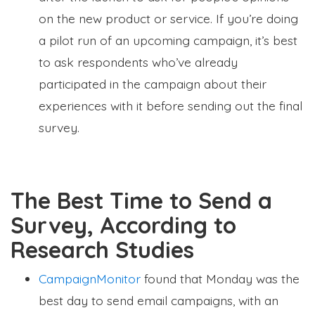
on the new product or service. If you’re doing
a pilot run of an upcoming campaign, it’s best
to ask respondents who’ve already
participated in the campaign about their
experiences with it before sending out the final
survey.
The Best Time to Send a
Survey, According to
Research Studies
CampaignMonitor
found that Monday was the
best day to send email campaigns, with an