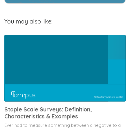
You may also like:
Staple Scale Surveys: Definition,
Characteristics & Examples
Ever had to measure something between a negative to a