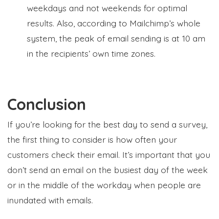
weekdays and not weekends for optimal
results. Also, according to Mailchimp’s whole
system, the peak of email sending is at 10 am
in the recipients’ own time zones.
Conclusion
If you’re looking for the best day to send a survey,
the first thing to consider is how often your
customers check their email. It’s important that you
don’t send an email on the busiest day of the week
or in the middle of the workday when people are
inundated with emails.