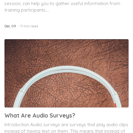
session, can help you to gather useful information from
training participants....
Dec 09
11 min read
What Are Audio Surveys?
Introduction Audio surveys are surveys that play audio clips
instead of having text on them. This means that instead of