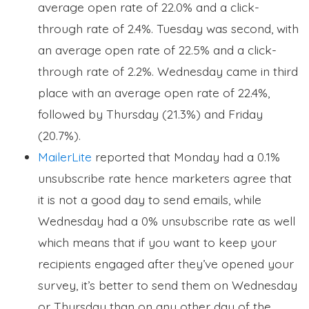
average open rate of 22.0% and a click-
through rate of 2.4%. Tuesday was second, with
an average open rate of 22.5% and a click-
through rate of 2.2%. Wednesday came in third
place with an average open rate of 22.4%,
followed by Thursday (21.3%) and Friday
(20.7%).
MailerLite
reported that Monday had a 0.1%
unsubscribe rate hence marketers agree that
it is not a good day to send emails, while
Wednesday had a 0% unsubscribe rate as well
which means that if you want to keep your
recipients engaged after they’ve opened your
survey, it’s better to send them on Wednesday
or Thursday than on any other day of the