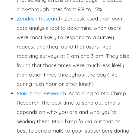
click-through rates from 8% to 15%.
Zendesk Research.
Zendesk used their own
data analysis tool to determine when users
were most likely to respond to a survey
request and they found that users liked
receiving surveys at 9 am and 3 pm. They also
found that those times were much less likely
than other times throughout the day (like
during rush hour or after lunch)
MailChimp Research.
According to MailChimp
Research, the best time to send out emails
depends on who you are and who you’re
sending them. MailChimp found out that it’s
best to send emails to your subscribers during