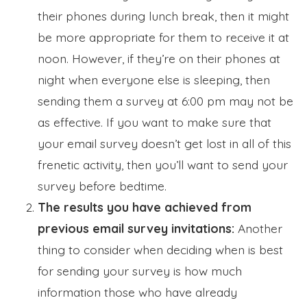
their phones during lunch break, then it might
be more appropriate for them to receive it at
noon. However, if they’re on their phones at
night when everyone else is sleeping, then
sending them a survey at 6:00 pm may not be
as effective. If you want to make sure that
your email survey doesn’t get lost in all of this
frenetic activity, then you’ll want to send your
survey before bedtime.
The results you have achieved from
previous email survey invitations:
Another
thing to consider when deciding when is best
for sending your survey is how much
information those who have already