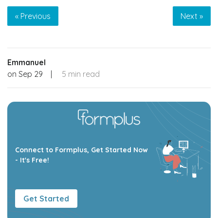
« Previous
Next »
Emmanuel
on
Sep 29
|
5 min read
Connect to Formplus, Get Started Now
- It's Free!
Get Started