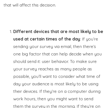
that will affect this decision.
Different devices that are most likely to be
used at certain times of the day
: If you’re
sending your survey via email, then there’s
one big factor that can help decide when you
should send it: user behavior. To make sure
your survey reaches as many people as
possible, you’ll want to consider what time of
day your audience is most likely to be using
their devices. If they’re on a computer during
work hours, then you might want to send
them the survey in the morning. If they’re on