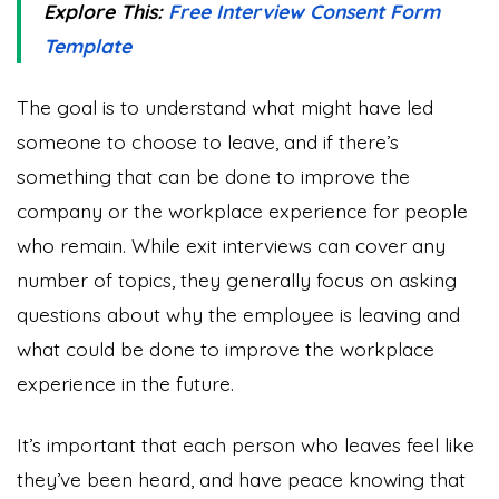
Explore This:
Free Interview Consent Form
Template
The goal is to understand what might have led
someone to choose to leave, and if there’s
something that can be done to improve the
company or the workplace experience for people
who remain. While exit interviews can cover any
number of topics, they generally focus on asking
questions about why the employee is leaving and
what could be done to improve the workplace
experience in the future.
It’s important that each person who leaves feel like
they’ve been heard, and have peace knowing that