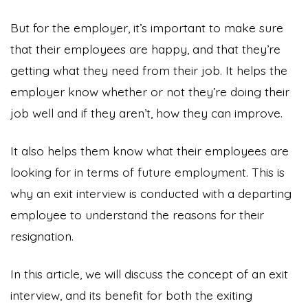
But for the employer, it’s important to make sure
that their employees are happy, and that they’re
getting what they need from their job. It helps the
employer know whether or not they’re doing their
job well and if they aren’t, how they can improve.
It also helps them know what their employees are
looking for in terms of future employment. This is
why an exit interview is conducted with a departing
employee to understand the reasons for their
resignation.
In this article, we will discuss the concept of an exit
interview, and its benefit for both the exiting