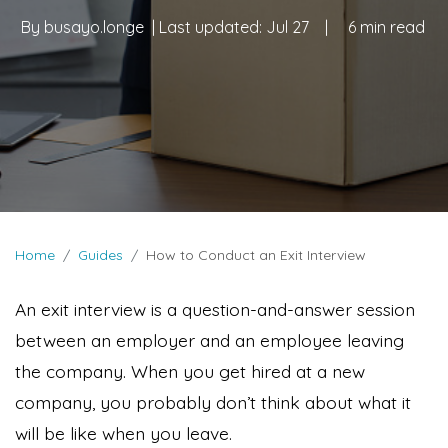
By
busayo.longe
| Last updated:
Jul 27
|
6 min read
Home
Guides
How to Conduct an Exit Interview
An exit interview is a question-and-answer session
between an employer and an employee leaving
the company. When you get hired at a new
company, you probably don’t think about what it
will be like when you leave.