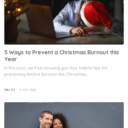
5 Ways to Prevent a Christmas Burnout this
Year
In this post, we’ll be showing you four helpful tips for
preventing festive burnout this Christmas.
Dec 02
2 min read