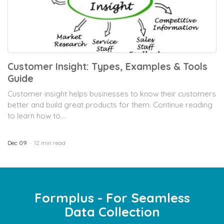
Customer Insight: Types, Examples & Tools
Guide
Customer insight helps businesses to know their customers
better and build great products for them. Continue reading
to learn how to...
Dec 09
12 min read
Formplus - For Seamless
Data Collection