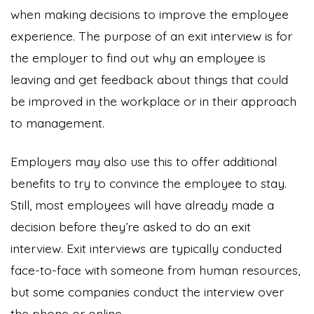
when making decisions to improve the employee
experience. The purpose of an exit interview is for
the employer to find out why an employee is
leaving and get feedback about things that could
be improved in the workplace or in their approach
to management.
Employers may also use this to offer additional
benefits to try to convince the employee to stay.
Still, most employees will have already made a
decision before they’re asked to do an exit
interview. Exit interviews are typically conducted
face-to-face with someone from human resources,
but some companies conduct the interview over
the phone or online.