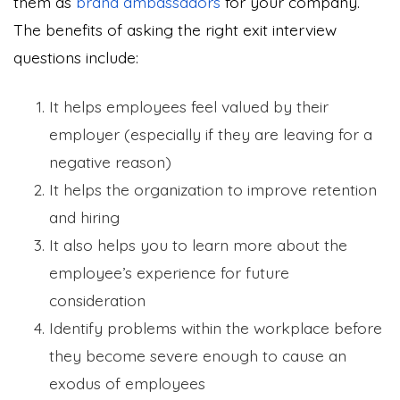
them as
brand ambassadors
for your company.
The benefits of asking the right exit interview
questions include:
It helps employees feel valued by their
employer (especially if they are leaving for a
negative reason)
It helps the organization to improve retention
and hiring
It also helps you to learn more about the
employee’s experience for future
consideration
Identify problems within the workplace before
they become severe enough to cause an
exodus of employees