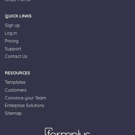
QUICK LINKS
Sign up
Log in
Pricing
Support
Contact Us
RESOURCES
Templates
Customers
Convince your Team
Formplus Uses Cookies
Enterprise Solutions
Sitemap
We use essential cookies to make our site work.
With your consent, we may also use non-essential
cookies to improve user experience and analyze
website traffic. By clicking "Accept", you agree to