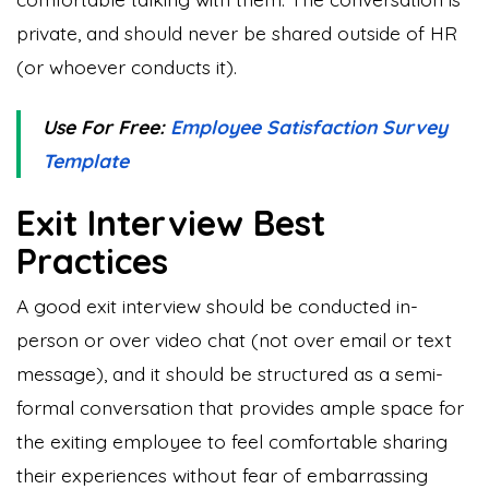
private, and should never be shared outside of HR
(or whoever conducts it).
Use For Free:
Employee Satisfaction Survey
Template
Exit Interview Best
Practices
A good exit interview should be conducted in-
person or over video chat (not over email or text
message), and it should be structured as a semi-
formal conversation that provides ample space for
the exiting employee to feel comfortable sharing
their experiences without fear of embarrassing