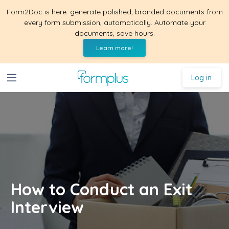
Form2Doc is here: generate polished, branded documents from
every form submission, automatically. Automate your
documents, save hours.
Learn more!
Log in
How to Conduct an Exit
Interview