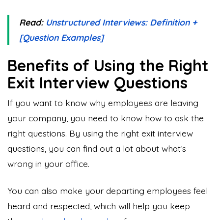
Read:
Unstructured Interviews: Definition +
[Question Examples]
Benefits of Using the Right
Exit Interview Questions
If you want to know why employees are leaving
your company, you need to know how to ask the
right questions. By using the right exit interview
questions, you can find out a lot about what’s
wrong in your office.
You can also make your departing employees feel
heard and respected, which will help you keep