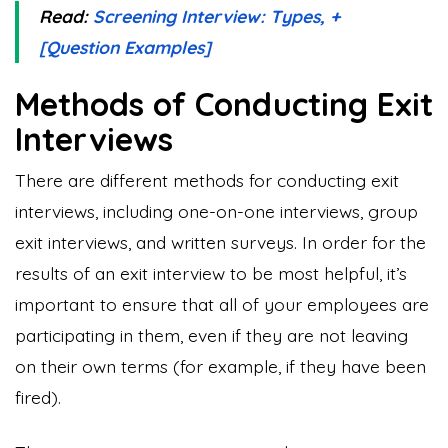
Read:
Screening Interview: Types, +
[Question Examples]
Methods of Conducting Exit
Interviews
There are different methods for conducting exit
interviews, including one-on-one interviews, group
exit interviews, and written surveys. In order for the
results of an exit interview to be most helpful, it’s
important to ensure that all of your employees are
participating in them, even if they are not leaving
on their own terms (for example, if they have been
fired).