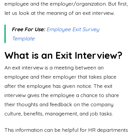
employee and the employer/organization. But first,
let us look at the meaning of an exit interview.
Free For Use:
Employee Exit Survey
Template
What is an Exit Interview?
An exit interview is a meeting between an
employee and their employer that takes place
after the employee has given notice. The exit
interview gives the employee a chance to share
their thoughts and feedback on the company
culture, benefits, management, and job tasks.
This information can be helpful for HR departments