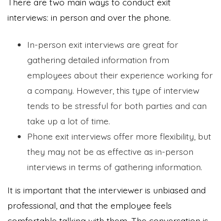
There are two main ways to conduct exit
interviews: in person and over the phone.
In-person exit interviews are great for
gathering detailed information from
employees about their experience working for
a company. However, this type of interview
tends to be stressful for both parties and can
take up a lot of time.
Phone exit interviews offer more flexibility, but
they may not be as effective as in-person
interviews in terms of gathering information.
It is important that the interviewer is unbiased and
professional, and that the employee feels
comfortable talking with them. The conversation is