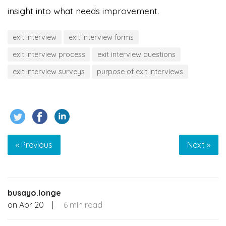
insight into what needs improvement.
exit interview
exit interview forms
exit interview process
exit interview questions
exit interview surveys
purpose of exit interviews
« Previous
Next »
busayo.longe
on
Apr 20
|
6 min read