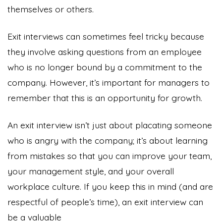
themselves or others.
Exit interviews can sometimes feel tricky because
they involve asking questions from an employee
who is no longer bound by a commitment to the
company. However, it’s important for managers to
remember that this is an opportunity for growth.
An exit interview isn’t just about placating someone
who is angry with the company; it’s about learning
from mistakes so that you can improve your team,
your management style, and your overall
workplace culture. If you keep this in mind (and are
respectful of people’s time), an exit interview can
be a valuable