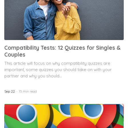
Compatibility Tests: 12 Quizzes for Singles &
Couples
This article will focus on why compatibility quizzes are
important, some quizzes you should take on with your
partner and why you should...
Sep 22
15 min read