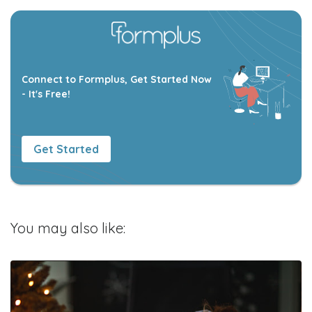
Connect to Formplus, Get Started Now
- It's Free!
Get Started
You may also like: