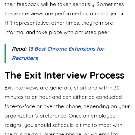
their feedback will be taken seriously. Sometimes
these interviews are performed by a manager or
HR representative; other times, they’re more
informal and take place with a trusted peer.
Read:
13 Best Chrome Extensions for
Recruiters
The Exit Interview Process
Exit interviews are generally short and within 30
minutes to an hour and can either be conducted
face-to-face or over the phone, depending on your
organization’s preference. Once an employee
resigns, you should schedule a time to meet with
them in person, over the phone, or via email to