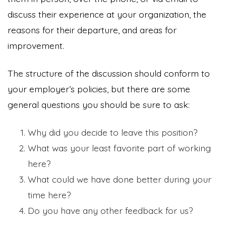
discuss their experience at your organization, the
reasons for their departure, and areas for
improvement.
The structure of the discussion should conform to
your employer’s policies, but there are some
general questions you should be sure to ask:
Why did you decide to leave this position?
What was your least favorite part of working
here?
What could we have done better during your
time here?
Do you have any other feedback for us?