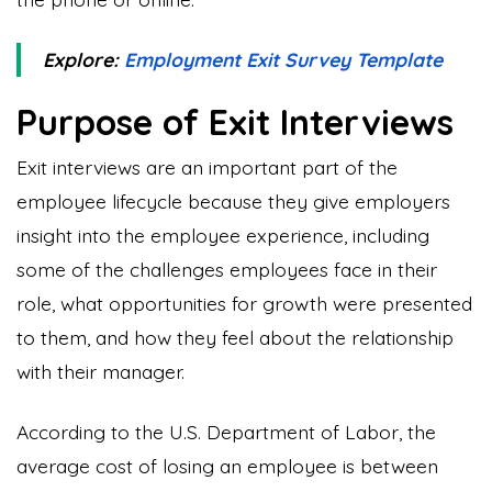
Explore:
Employment Exit Survey Template
Purpose of Exit Interviews
Exit interviews are an important part of the
employee lifecycle because they give employers
insight into the employee experience, including
some of the challenges employees face in their
role, what opportunities for growth were presented
to them, and how they feel about the relationship
with their manager.
According to the U.S. Department of Labor, the
average cost of losing an employee is between