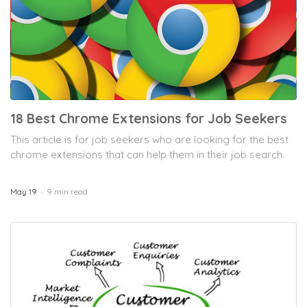
18 Best Chrome Extensions for Job Seekers
This article is for job seekers who are looking for the best
chrome extensions that can help them in their job search.
May 19
9 min read