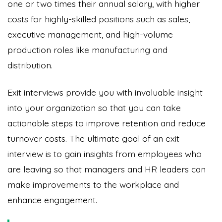
one or two times their annual salary, with higher
costs for highly-skilled positions such as sales,
executive management, and high-volume
production roles like manufacturing and
distribution.
Exit interviews provide you with invaluable insight
into your organization so that you can take
actionable steps to improve retention and reduce
turnover costs. The ultimate goal of an exit
interview is to gain insights from employees who
are leaving so that managers and HR leaders can
make improvements to the workplace and
enhance engagement.