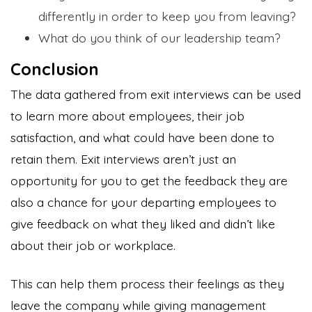
differently in order to keep you from leaving?
What do you think of our leadership team?
Conclusion
The data gathered from exit interviews can be used
to learn more about employees, their job
satisfaction, and what could have been done to
retain them. Exit interviews aren’t just an
opportunity for you to get the feedback they are
also a chance for your departing employees to
give feedback on what they liked and didn’t like
about their job or workplace.
This can help them process their feelings as they
leave the company while giving management