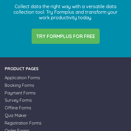
Collect data the right way with a versatile data
collection tool. Try Formplus and transform your
work productivity today.
TRY FORMPLUS FOR FREE
PRODUCT PAGES
Application Forms
Booking Forms
Payment Forms
Survey Forms
Offline Forms
Quiz Maker
Registration Forms
Order Forms