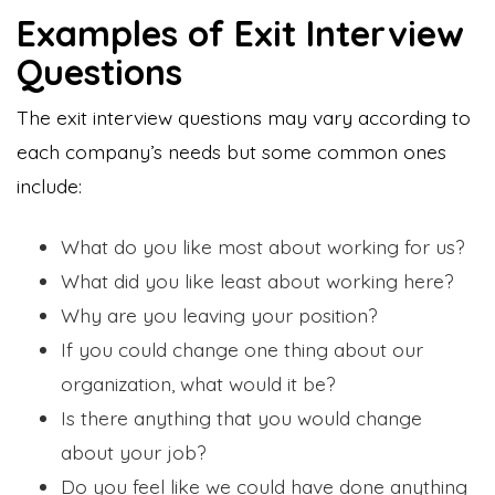
Examples of Exit Interview
Questions
The exit interview questions may vary according to
each company’s needs but some common ones
include:
What do you like most about working for us?
What did you like least about working here?
Why are you leaving your position?
If you could change one thing about our
organization, what would it be?
Is there anything that you would change
about your job?
Do you feel like we could have done anything