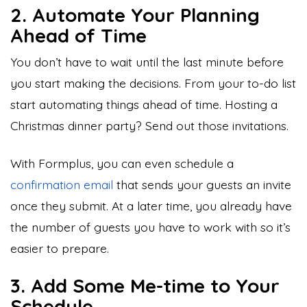
2. Automate Your Planning
Ahead of Time
You don’t have to wait until the last minute before
you start making the decisions. From your to-do list
start automating things ahead of time. Hosting a
Christmas dinner party? Send out those invitations.
With Formplus, you can even schedule a
confirmation email
that sends your guests an invite
once they submit. At a later time, you already have
the number of guests you have to work with so it’s
easier to prepare.
3. Add Some Me-time to Your
Schedule