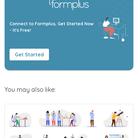
Connect to Formplus, Get Started Now
- It's Free!
Get Started
You may also like: