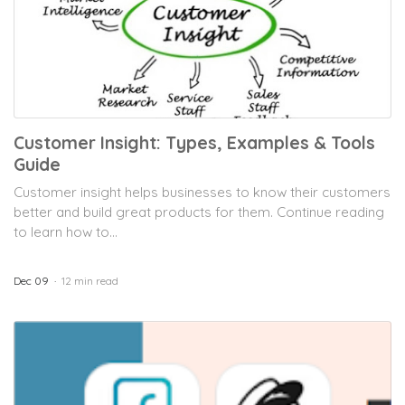
Customer Insight: Types, Examples & Tools
Guide
Customer insight helps businesses to know their customers
better and build great products for them. Continue reading
to learn how to...
Dec 09
12 min read