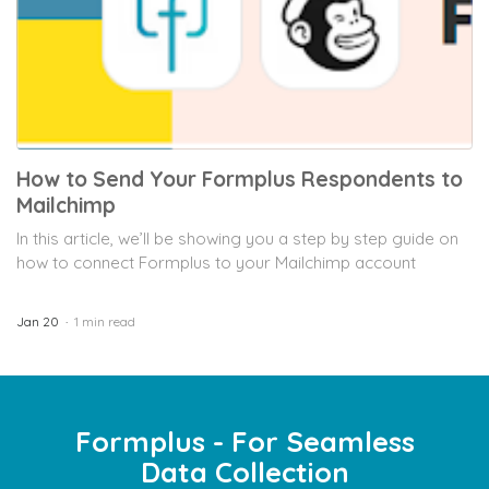
How to Send Your Formplus Respondents to
Mailchimp
In this article, we’ll be showing you a step by step guide on
how to connect Formplus to your Mailchimp account
Jan 20
1 min read
Formplus - For Seamless
Data Collection