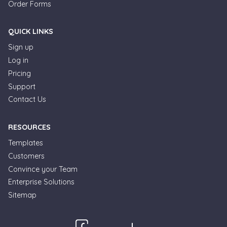
Order Forms
QUICK LINKS
Sign up
Log in
Pricing
Support
Contact Us
RESOURCES
Templates
Customers
Convince your Team
Enterprise Solutions
Sitemap