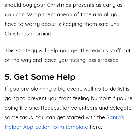
should buy your Christmas presents as early as
you can. Wrap them ahead of time and all you
have to worry about is keeping them safe until
Christmas morning.
This strategy will help you get the tedious stuff out
of the way and leave you feeling less stressed.
5. Get Some Help
If you are planning a big event, well no to-do list is
going to prevent you from feeling burnout if you’re
doing it alone. Request for volunteers and delegate
some tasks. You can get started with the
Santa’s
Helper Application form template
here.