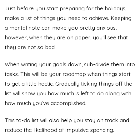
Just before you start preparing for the holidays,
make a list of things you need to achieve. Keeping
a mental note can make you pretty anxious,
however, when they are on paper, you’ll see that
they are not so bad.
When writing your goals down, sub-divide them into
tasks. This will be your roadmap when things start
to get a little hectic. Gradually ticking things off the
list will show you how much is left to do along with
how much you’ve accomplished.
This to-do list will also help you stay on track and
reduce the likelihood of impulsive spending.