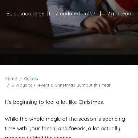
By
busayo.longe
| Last updated:
Jul 27
|
2 min read
Home
Guides
5 Ways to Prevent a Christmas Burnout this Year
It’s beginning to feel a lot like Christmas.
While the whole magic of the season is spending
time with your family and friends, a lot actually
goes on behind the scenes.