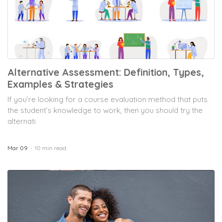
Alternative Assessment: Definition, Types,
Examples & Strategies
If you’re looking for a course evaluation method that puts
the student’s knowledge to work, then you should try the
alternati
Mar 09
10 min read