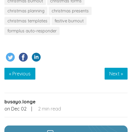
christmas burnout
christmas forms
christmas planning
christmas presents
christmas templates
festive burnout
formplus auto-responder
« Previous
Next »
busayo.longe
on
Dec 02
|
2 min read