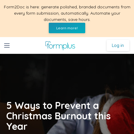
Form2Doc is here: generate polished, branded documents from
every form submission, automatically. Automate your
documents, save hours.
Learn more!
Log in
5 Ways to Prevent a
Christmas Burnout this
Year