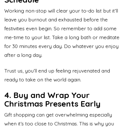
Working non-stop will clear your to-do list but it’ll
leave you burnout and exhausted before the
festivities even begin. So remember to add some
me-time to your list. Take a long bath or meditate
for 30 minutes every day. Do whatever you enjoy
after a long day.
Trust us, you’ll end up feeling rejuvenated and
ready to take on the world again.
4. Buy and Wrap Your
Christmas Presents Early
Gift shopping can get overwhelming especially
when it’s too close to Christmas. This is why you