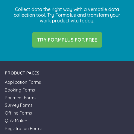
Collect data the right way with a versatile data
collection tool. Try Formplus and transform your
work productivity today.
TRY FORMPLUS FOR FREE
PRODUCT PAGES
Application Forms
Booking Forms
Payment Forms
Survey Forms
Offline Forms
Quiz Maker
Registration Forms