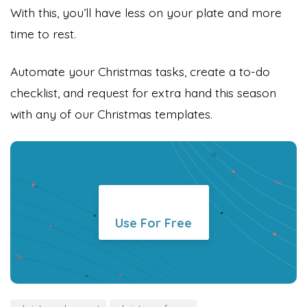
With this, you’ll have less on your plate and more
time to rest.
Automate your Christmas tasks, create a to-do
checklist, and request for extra hand this season
with any of our Christmas templates.
Use For Free