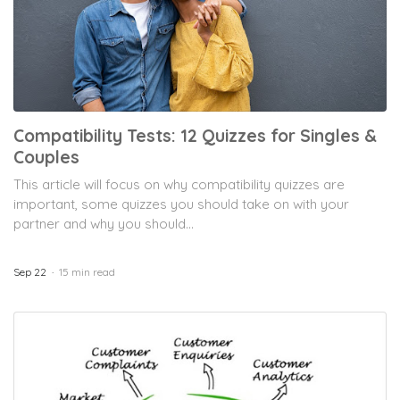
Compatibility Tests: 12 Quizzes for Singles &
Couples
This article will focus on why compatibility quizzes are
important, some quizzes you should take on with your
partner and why you should...
Sep 22
15 min read