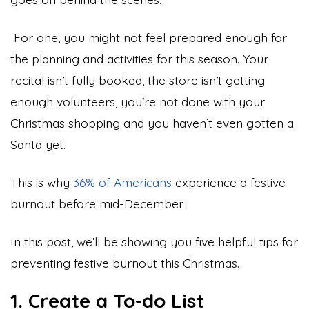
For one, you might not feel prepared enough for
the planning and activities for this season. Your
recital isn’t fully booked, the store isn’t getting
enough volunteers, you’re not done with your
Christmas shopping and you haven’t even gotten a
Santa yet.
This is why
36% of Americans
experience a festive
burnout before mid-December.
In this post, we’ll be showing you five helpful tips for
preventing festive burnout this Christmas.
1. Create a To-do List