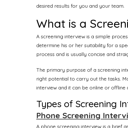
desired results for you and your team.
What is a Screen
A screening interview is a simple proce
determine his or her suitability for a spec
process and is usually concise and strai
The primary purpose of a screening inte
right potential to carry out the tasks. 
interview and it can be online or offli
Types of Screening I
Phone Screening Interv
A phone screening interview is a brief 