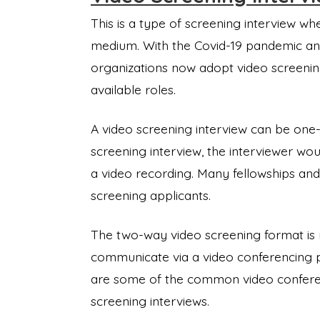
This is a type of screening interview whe
medium. With the Covid-19 pandemic and
organizations now adopt video screenin
available roles.
A video screening interview can be one
screening interview, the interviewer wo
a video recording. Many fellowships and
screening applicants.
The two-way video screening format is m
communicate via a video conferencing 
are some of the common video conferen
screening interviews.