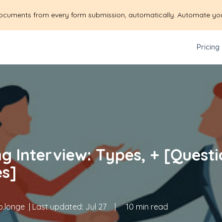
ocuments from every form submission, automatically. Automate yo
Pricing
g Interview: Types, + [Questi
s]
.longe
| Last updated:
Jul 27
|
10 min read