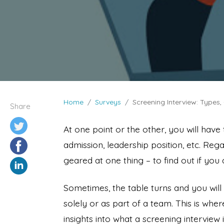
Home
Surveys
Screening Interview: Types
Share
At one point or the other, you will have
admission, leadership position, etc. Rega
geared at one thing – to find out if you
Sometimes, the table turns and you will
solely or as part of a team. This is wher
insights into what a screening intervie