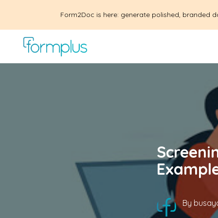
Form2Doc is here: generate polished, branded d
Screenin
Example
By
busayo