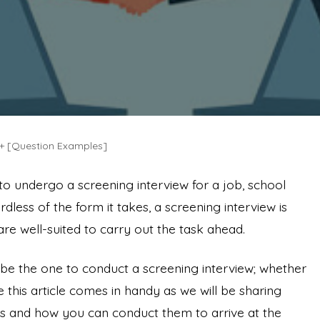
, + [Question Examples]
 to undergo a screening interview for a job, school
rdless of the form it takes, a screening interview is
 are well-suited to carry out the task ahead.
 be the one to conduct a screening interview; whether
e this article comes in handy as we will be sharing
w is and how you can conduct them to arrive at the