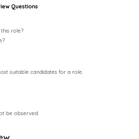
iew Questions
this role?
le?
most suitable candidates for a role.
ot be observed.
iew