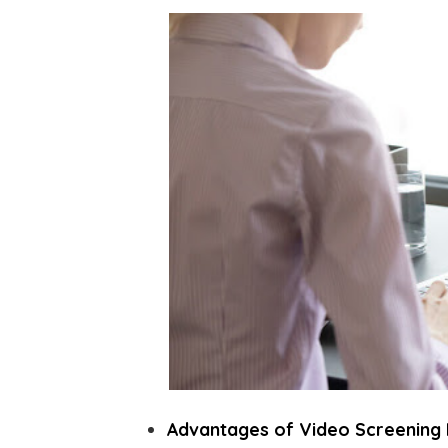
Advantages of Video Screening 