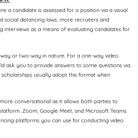
re a candidate is assessed for a position via a visual
 social distancing laws, more recruiters and
g interviews as a means of evaluating candidates for
-way or two-way in nature. For a one-way video
uld ask you to provide answers to some questions via
 scholarships usually adopt this format when
ore conversational as it allows both parties to
platform. Zoom, Google Meet, and Microsoft Teams
cing platforms you can use for conducting video