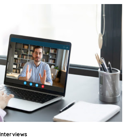
Interviews