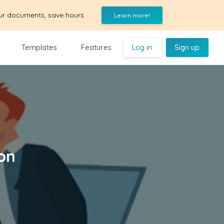
ur documents, save hours.
Learn more!
Templates
Features
Log in
Sign up
on