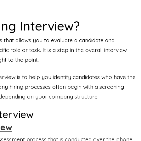
ing Interview?
ss that allows you to evaluate a candidate and
ific role or task. It is a step in the overall interview
ght to the point.
rview is to help you identify candidates who have the
Many hiring processes often begin with a screening
ne depending on your company structure.
nterview
iew
assessment process that is conducted over the phone.