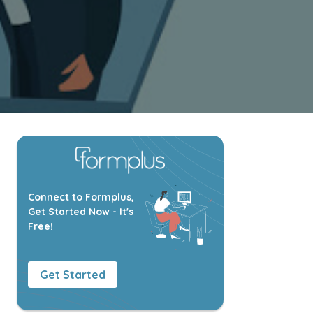
Connect to Formplus,
Get Started Now - It's
Free!
Get Started