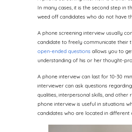
In many cases, it is the second step in 
weed off candidates who do not have the 
A phone screening interview usually con
candidate to freely communicate their t
open-ended questions
allows you to get
understanding of his or her thought-pr
A phone interview can last for 10-30 min
interviewer can ask questions regarding 
qualities, interpersonal skills, and other
phone interview is useful in situations
candidates who are located in different