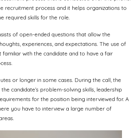
the recruitment process and it helps organizations to
required skills for the role.
sists of open-ended questions that allow the
houghts, experiences, and expectations. The use of
 familiar with the candidate and to have a fair
ocess.
utes or longer in some cases. During the call, the
the candidate’s problem-solving skills, leadership
 requirements for the position being interviewed for. A
 where you have to interview a large number of
 areas.