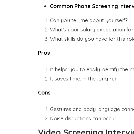
Common Phone Screening Interv
Can you tell me about yourself?
What’s your salary expectation for 
What skills do you have for this ro
Pros
It helps you to easily identify the 
It saves time, in the long run.
Cons
Gestures and body language cann
Noise disruptions can occur.
Video Screening Interv