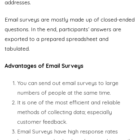
addresses.
Email surveys are mostly made up of closed-ended
questions. In the end, participants’ answers are
exported to a prepared spreadsheet and
tabulated.
Advantages of Email Surveys
You can send out email surveys to large
numbers of people at the same time.
It is one of the most efficient and reliable
methods of collecting data; especially
customer feedback.
Email Surveys have high response rates