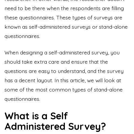
need to be there when the respondents are filling
these questionnaires. These types of surveys are
known as self-administered surveys or stand-alone
questionnaires.
When designing a self-administered survey, you
should take extra care and ensure that the
questions are easy to understand, and the survey
has a decent layout. In this article, we will look at
some of the most common types of stand-alone
questionnaires.
What is a Self
Administered Survey?