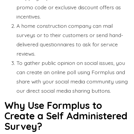
promo code or exclusive discount offers as
incentives.
A home construction company can mail
surveys or to their customers or send hand-
delivered questionnaires to ask for service
reviews.
To gather public opinion on social issues, you
can create an online poll using Formplus and
share with your social media community using
our direct social media sharing buttons.
Why Use Formplus to
Create a Self Administered
Survey?