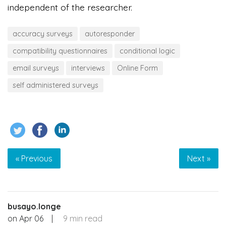
independent of the researcher.
accuracy surveys
autoresponder
compatibility questionnaires
conditional logic
email surveys
interviews
Online Form
self administered surveys
« Previous
Next »
busayo.longe
on
Apr 06
|
9 min read