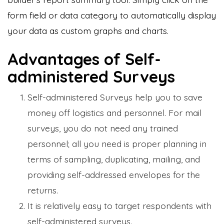
form field or data category to automatically display
your data as custom graphs and charts.
Advantages of Self-
administered Surveys
Self-administered Surveys help you to save
money off logistics and personnel. For mail
surveys, you do not need any trained
personnel; all you need is proper planning in
terms of sampling, duplicating, mailing, and
providing self-addressed envelopes for the
returns.
It is relatively easy to target respondents with
self-administered surveys.