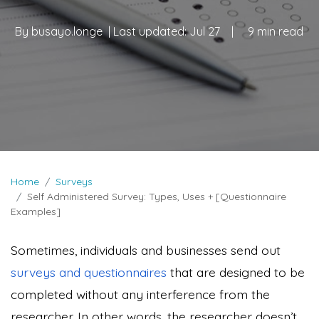
By
busayo.longe
| Last updated:
Jul 27
|
9 min read
Home
Surveys
Self Administered Survey: Types, Uses + [Questionnaire
Examples]
Sometimes, individuals and businesses send out
surveys and questionnaires
that are designed to be
completed without any interference from the
researcher. In other words, the researcher doesn’t