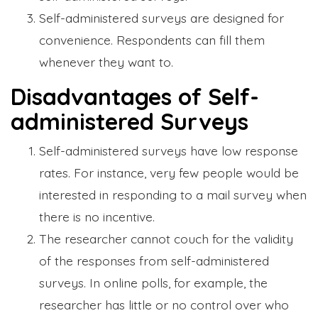
Self-administered surveys are designed for
convenience. Respondents can fill them
whenever they want to.
Disadvantages of Self-
administered Surveys
Self-administered surveys have low response
rates. For instance, very few people would be
interested in responding to a mail survey when
there is no incentive.
The researcher cannot couch for the validity
of the responses from self-administered
surveys. In online polls, for example, the
researcher has little or no control over who