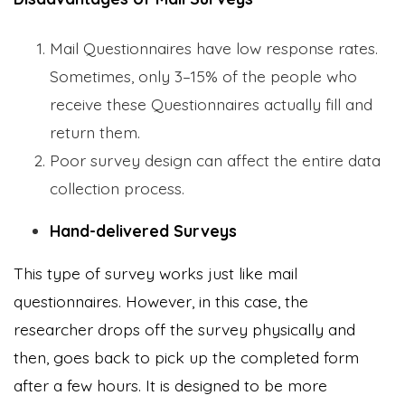
Mail Questionnaires have low response rates.
Sometimes, only 3–15% of the people who
receive these Questionnaires actually fill and
return them.
Poor survey design can affect the entire data
collection process.
Hand-delivered Surveys
This type of survey works just like mail
questionnaires. However, in this case, the
researcher drops off the survey physically and
then, goes back to pick up the completed form
after a few hours. It is designed to be more