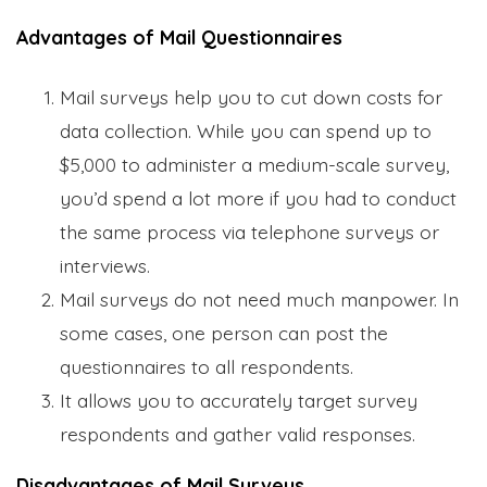
Advantages of Mail Questionnaires
Mail surveys help you to cut down costs for
data collection. While you can spend up to
$5,000 to administer a medium-scale survey,
you’d spend a lot more if you had to conduct
the same process via telephone surveys or
interviews.
Mail surveys do not need much manpower. In
some cases, one person can post the
questionnaires to all respondents.
It allows you to accurately target survey
respondents and gather valid responses.
Disadvantages of Mail Surveys