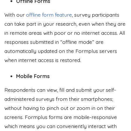
Offline Forms
With our
offline form feature
, survey participants
can take part in your research, even when they are
in remote areas with poor or no internet access. All
responses submitted in “offline mode” are
automatically updated on the Formplus servers
when internet access is restored.
Mobile Forms
Respondents can view, fill and submit your self-
administered surveys from their smartphones;
without having to pinch out or zoom in on their
screens. Formplus forms are mobile-responsive
which means you can conveniently interact with