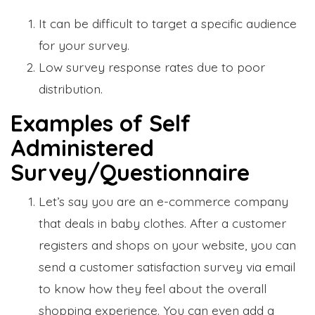
It can be difficult to target a specific audience
for your survey.
Low survey response rates due to poor
distribution.
Examples of Self
Administered
Survey/Questionnaire
Let’s say you are an e-commerce company
that deals in baby clothes. After a customer
registers and shops on your website, you can
send a customer satisfaction survey via email
to know how they feel about the overall
shopping experience. You can even add a