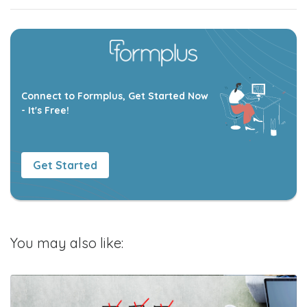
Connect to Formplus, Get Started Now
- It's Free!
Get Started
You may also like: