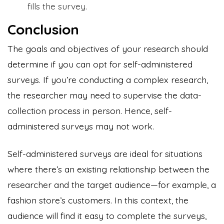
fills the survey.
Conclusion
The goals and objectives of your research should
determine if you can opt for self-administered
surveys. If you’re conducting a complex research,
the researcher may need to supervise the data-
collection process in person. Hence, self-
administered surveys may not work.
Self-administered surveys are ideal for situations
where there’s an existing relationship between the
researcher and the target audience—for example, a
fashion store’s customers. In this context, the
audience will find it easy to complete the surveys,