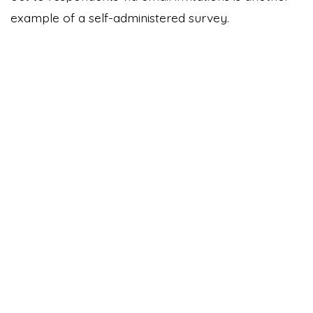
example of a self-administered survey.