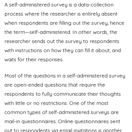
A self-administered survey is a data-collection
process where the researcher is entirely absent
when respondents are filling out the survey, hence
the term—self-administered. In other words, the
researcher sends out the survey to respondents
with instructions on how they can fill it about, and
waits for their responses.
Most of the questions in a self-administered survey
are open-ended questions that require the
respondents to fully communicate their thoughts
with little or no restrictions. One of the most
common types of self-administered surveys are
mail-in questionnaires. Online questionnaires sent
out to respondents via email invitations is another