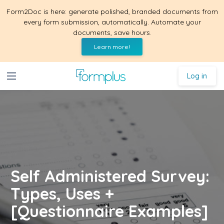
Form2Doc is here: generate polished, branded documents from
every form submission, automatically. Automate your
documents, save hours.
Learn more!
Log in
Self Administered Survey:
Types, Uses +
[Questionnaire Examples]