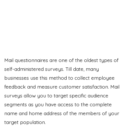
Mail questionnaires are one of the oldest types of
self-administered surveys. Till date, many
businesses use this method to collect employee
feedback and measure customer satisfaction. Mail
surveys allow you to target specific audience
segments as you have access to the complete
name and home address of the members of your
target population.