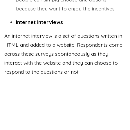
because they want to enjoy the incentives.
Internet Interviews
An internet interview is a set of questions written in
HTML and added to a website. Respondents come
across these surveys spontaneously as they
interact with the website and they can choose to
respond to the questions or not.