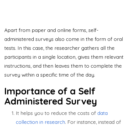
Apart from paper and online forms, self-
administered surveys also come in the form of oral
tests. In this case, the researcher gathers all the
participants in a single location, gives them relevant
instructions, and then leaves them to complete the
survey within a specific time of the day.
Importance of a Self
Administered Survey
It helps you to reduce the costs of
data
collection in research
. For instance, instead of