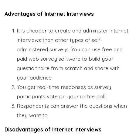
Advantages of Internet Interviews
It is cheaper to create and administer internet
interviews than other types of self-
administered surveys. You can use free and
paid web survey software to build your
questionnaire from scratch and share with
your audience.
You get real-time responses as survey
participants vote on your online poll.
Respondents can answer the questions when
they want to.
Disadvantages of Internet Interviews