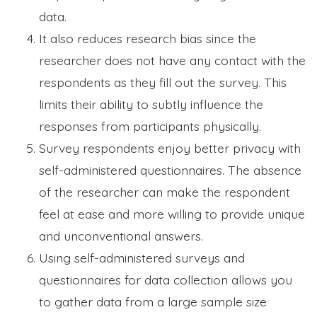
data.
It also reduces research bias since the
researcher does not have any contact with the
respondents as they fill out the survey. This
limits their ability to subtly influence the
responses from participants physically.
Survey respondents enjoy better privacy with
self-administered questionnaires. The absence
of the researcher can make the respondent
feel at ease and more willing to provide unique
and unconventional answers.
Using self-administered surveys and
questionnaires for data collection allows you
to gather data from a large sample size