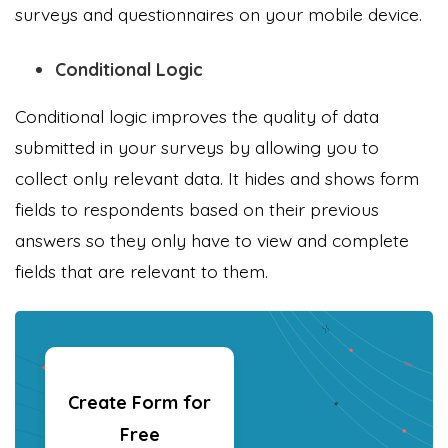
surveys and questionnaires on your mobile device.
Conditional Logic
Conditional logic improves the quality of data
submitted in your surveys by allowing you to
collect only relevant data. It hides and shows form
fields to respondents based on their previous
answers so they only have to view and complete
fields that are relevant to them.
Create Form for
Free