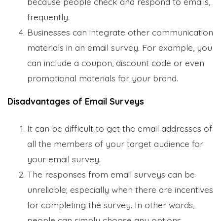
because people check and respond to emails,
frequently.
Businesses can integrate other communication
materials in an email survey. For example, you
can include a coupon, discount code or even
promotional materials for your brand.
Disadvantages of Email Surveys
It can be difficult to get the email addresses of
all the members of your target audience for
your email survey.
The responses from email surveys can be
unreliable; especially when there are incentives
for completing the survey. In other words,
people can simply choose any options