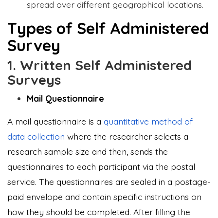
spread over different geographical locations.
Types of Self Administered
Survey
1. Written Self Administered
Surveys
Mail Questionnaire
A mail questionnaire is a
quantitative method of
data collection
where the researcher selects a
research sample size and then, sends the
questionnaires to each participant via the postal
service. The questionnaires are sealed in a postage-
paid envelope and contain specific instructions on
how they should be completed. After filling the