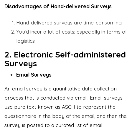
Disadvantages of Hand-delivered Surveys
Hand-delivered surveys are time-consuming.
You’d incur a lot of costs; especially in terms of
logistics.
2. Electronic Self-administered
Surveys
Email Surveys
An email survey is a quantitative data collection
process that is conducted via email. Email surveys
use pure text known as ASCH to represent the
questionnaire in the body of the email, and then the
survey is posted to a curated list of email