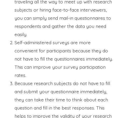
traveling all the way to meet up with research
subjects or hiring face-to-face interviewers,
you can simply send mail-in questionnaires to
respondents and gather the data you need
easily.
Self-administered surveys are more
convenient for participants because they do
not have to fill the questionnaires immediately.
This can improve your survey participation
rates.
Because research subjects do not have to fill
and submit your questionnaire immediately,
they can take their time to think about each
question and fill in the best responses. This
helps to improve the validity of your research