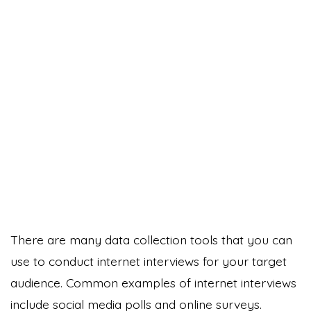
There are many data collection tools that you can
use to conduct internet interviews for your target
audience. Common examples of internet interviews
include social media polls and online surveys.