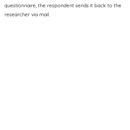
questionnaire, the respondent sends it back to the
researcher via mail.