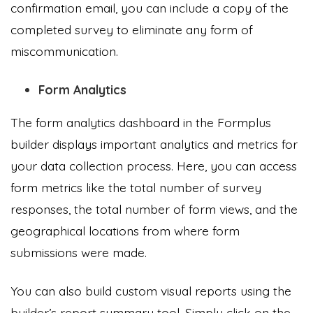
confirmation email, you can include a copy of the
completed survey to eliminate any form of
miscommunication.
Form Analytics
The form analytics dashboard in the Formplus
builder displays important analytics and metrics for
your data collection process. Here, you can access
form metrics like the total number of survey
responses, the total number of form views, and the
geographical locations from where form
submissions were made.
You can also build custom visual reports using the
builder’s report summary tool. Simply click on the