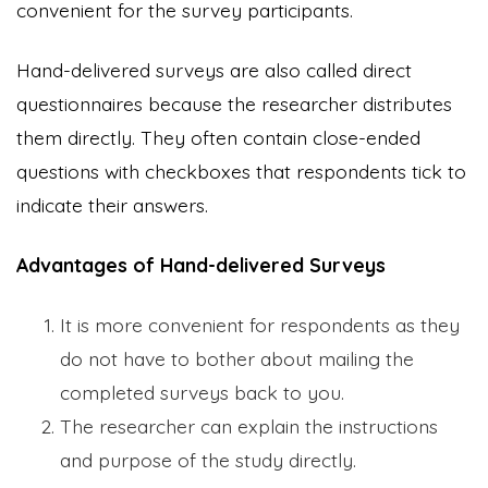
convenient for the survey participants.
Hand-delivered surveys are also called direct
questionnaires because the researcher distributes
them directly. They often contain close-ended
questions with checkboxes that respondents tick to
indicate their answers.
Advantages of Hand-delivered Surveys
It is more convenient for respondents as they
do not have to bother about mailing the
completed surveys back to you.
The researcher can explain the instructions
and purpose of the study directly.