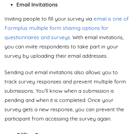
Email Invitations
Inviting people to fill your survey via
email is one of
Formplus multiple form sharing options for
questionnaires and surveys
. With email invitations,
you can invite respondents to take part in your
survey by uploading their email addresses.
Sending out email invitations also allows you to
track survey responses and prevent multiple form
submissions. You’ll know when a submission is
pending and when it is completed. Once your
survey gets a new response, you can prevent the
participant from accessing the survey again.