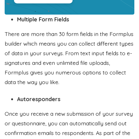
Multiple Form Fields
There are more than 30 form fields in the Formplus
builder which means you can collect different types
of data in your surveys. From text input fields to e-
signatures and even unlimited file uploads,
Formplus gives you numerous options to collect
data the way you like.
Autoresponders
Once you receive a new submission of your survey
or questionnaire, you can automatically send out
confirmation emails to respondents. As part of the