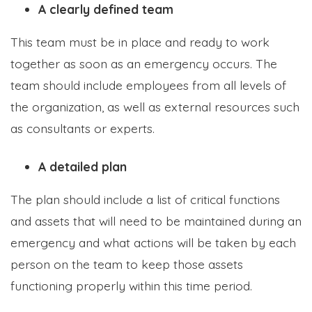
A clearly defined team
This team must be in place and ready to work
together as soon as an emergency occurs. The
team should include employees from all levels of
the organization, as well as external resources such
as consultants or experts.
A detailed plan
The plan should include a list of critical functions
and assets that will need to be maintained during an
emergency and what actions will be taken by each
person on the team to keep those assets
functioning properly within this time period.