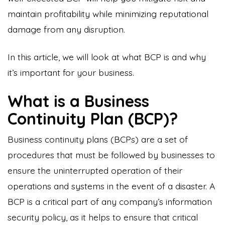
maintain profitability while minimizing reputational
damage from any disruption.
In this article, we will look at what BCP is and why
it’s important for your business.
What is a Business
Continuity Plan (BCP)?
Business continuity plans (BCPs) are a set of
procedures that must be followed by businesses to
ensure the uninterrupted operation of their
operations and systems in the event of a disaster. A
BCP is a critical part of any company’s information
security policy, as it helps to ensure that critical