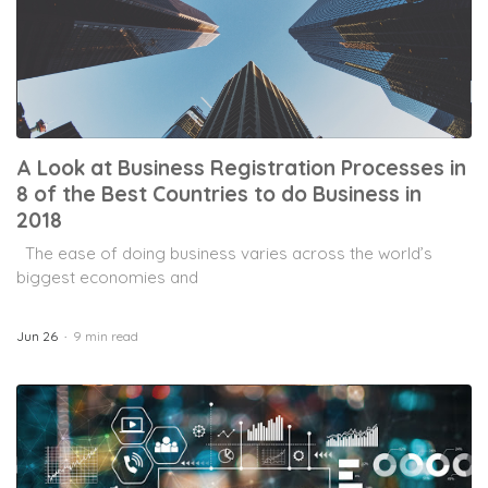
A Look at Business Registration Processes in
8 of the Best Countries to do Business in
2018
The ease of doing business varies across the world’s
biggest economies and
Jun 26
9 min read