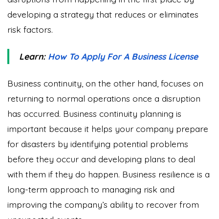
developing a strategy that reduces or eliminates
risk factors.
Learn:
How To Apply For A Business License
Business continuity, on the other hand, focuses on
returning to normal operations once a disruption
has occurred. Business continuity planning is
important because it helps your company prepare
for disasters by identifying potential problems
before they occur and developing plans to deal
with them if they do happen. Business resilience is a
long-term approach to managing risk and
improving the company’s ability to recover from