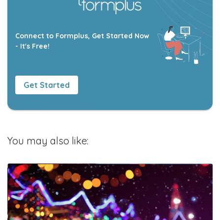
Connect to Formplus, Get Started Now
- It's Free!
Get Started
You may also like: