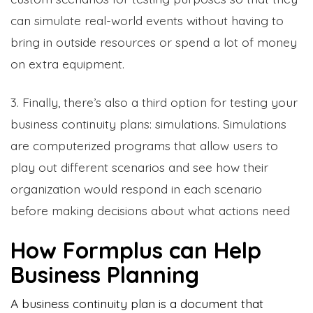
can simulate real-world events without having to
bring in outside resources or spend a lot of money
on extra equipment.
3. Finally, there’s also a third option for testing your
business continuity plans: simulations. Simulations
are computerized programs that allow users to
play out different scenarios and see how their
organization would respond in each scenario
before making decisions about what actions need
How Formplus can Help
Business Planning
A business continuity plan is a document that