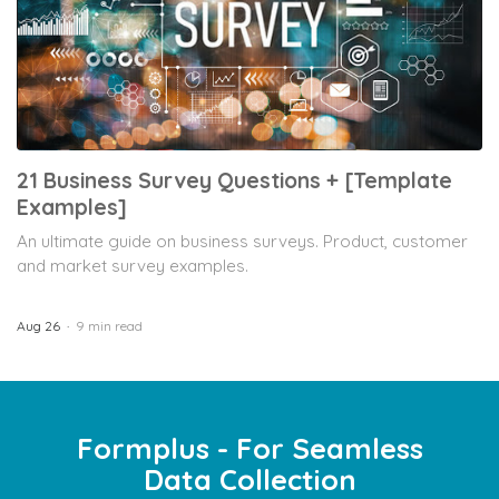
21 Business Survey Questions + [Template
Examples]
An ultimate guide on business surveys. Product, customer
and market survey examples.
Aug 26
9 min read
Formplus - For Seamless
Data Collection