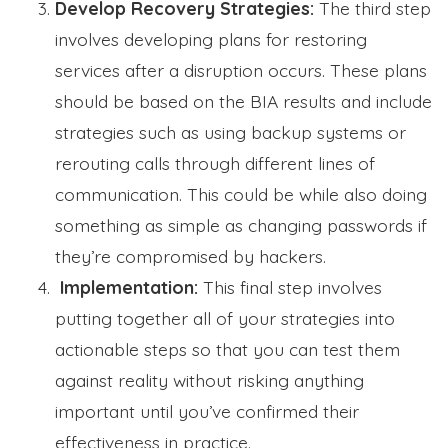
Develop Recovery Strategies:
The third step
involves developing plans for restoring
services after a disruption occurs. These plans
should be based on the BIA results and include
strategies such as using backup systems or
rerouting calls through different lines of
communication. This could be while also doing
something as simple as changing passwords if
they’re compromised by hackers.
Implementation:
This final step involves
putting together all of your strategies into
actionable steps so that you can test them
against reality without risking anything
important until you’ve confirmed their
effectiveness in practice.