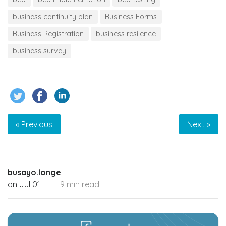
business continuity plan
Business Forms
Business Registration
business resilence
business survey
« Previous
Next »
busayo.longe
on
Jul 01
|
9 min read