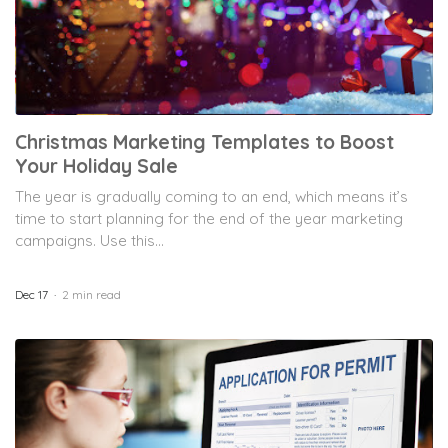
Christmas Marketing Templates to Boost
Your Holiday Sale
The year is gradually coming to an end, which means it’s
time to start planning for the end of the year marketing
campaigns. Use this...
Dec 17
2 min read