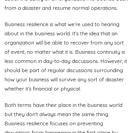
from a disaster and resume normal operations.
Business resilience is what we’re used to hearing
about in the business world. It’s the idea that an
organization will be able to recover from any sort
of event, no matter what it is. Business continuity is
less common in day-to-day discussions. However, it
should be part of regular discussions surrounding
how your business will survive any sort of disaster
whether it’s financial or physical.
Both terms have their place in the business world
but they don’t always mean the same thing.
Business resilience focuses on preventing
disruptions from happening in the first place by