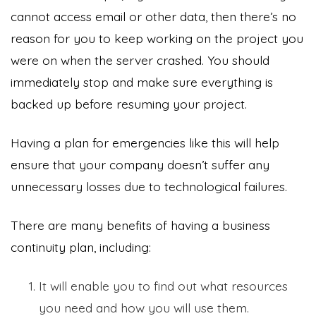
cannot access email or other data, then there’s no
reason for you to keep working on the project you
were on when the server crashed. You should
immediately stop and make sure everything is
backed up before resuming your project.
Having a plan for emergencies like this will help
ensure that your company doesn’t suffer any
unnecessary losses due to technological failures.
There are many benefits of having a business
continuity plan, including:
It will enable you to find out what resources
you need and how you will use them.