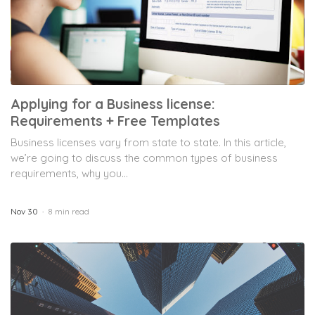
Applying for a Business license:
Requirements + Free Templates
Business licenses vary from state to state. In this article,
we’re going to discuss the common types of business
requirements, why you...
Nov 30
8 min read