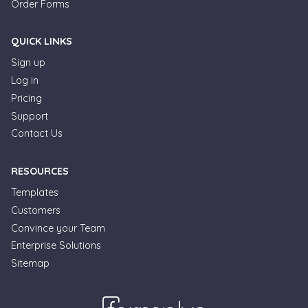
Order Forms
QUICK LINKS
Sign up
Log in
Pricing
Support
Contact Us
RESOURCES
Templates
Customers
Convince your Team
Enterprise Solutions
Sitemap