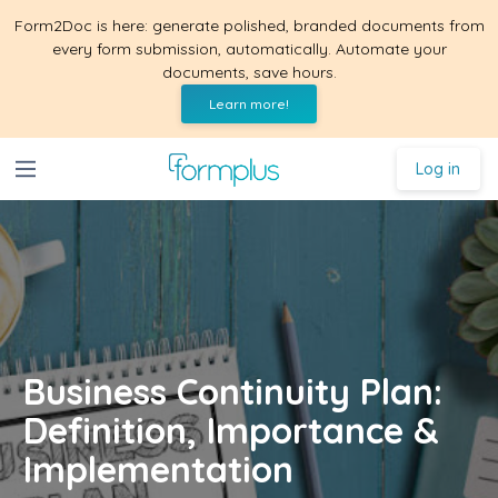
Form2Doc is here: generate polished, branded documents from
every form submission, automatically. Automate your
documents, save hours.
Learn more!
Log in
Business Continuity Plan:
Definition, Importance &
Implementation