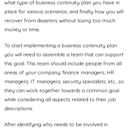
what type of business continuity plan you have in
place for various scenarios, and finally how you will
recover from disasters without losing too much
money or time.
To start implementing a business continuity plan
you will need to assemble a team that can support
this goal. This team should include people from all
areas of your company: finance managers; HR
managers; IT managers; security specialists; etc., so
they can work together towards a common goal
while considering all aspects related to their job
descriptions.
After identifying who needs to be involved in