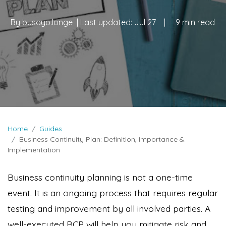
By
busayo.longe
| Last updated:
Jul 27
|
9 min read
Home
Guides
Business Continuity Plan: Definition, Importance &
Implementation
Business continuity planning is not a one-time
event. It is an ongoing process that requires regular
testing and improvement by all involved parties. A
well-executed BCP will help you mitigate risk and