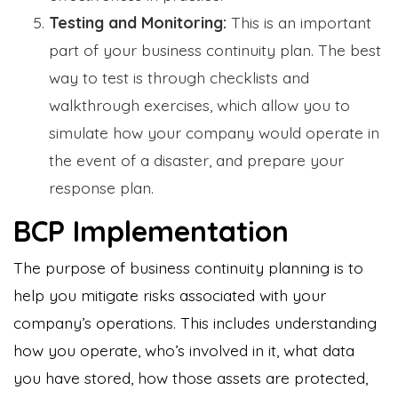
Testing and Monitoring:
This is an important
part of your business continuity plan. The best
way to test is through checklists and
walkthrough exercises, which allow you to
simulate how your company would operate in
the event of a disaster, and prepare your
response plan.
BCP Implementation
The purpose of business continuity planning is to
help you mitigate risks associated with your
company’s operations. This includes understanding
how you operate, who’s involved in it, what data
you have stored, how those assets are protected,