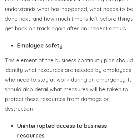
understands what has happened, what needs to be
done next, and how much time Is left before things
get back on track again after an incident occurs.
Employee safety
This element of the business continuity plan should
identify what resources are needed by employees
who need to stay at work during an emergency. It
should also detail what measures will be taken to
protect these resources from damage or
destruction.
Uninterrupted access to business
resources