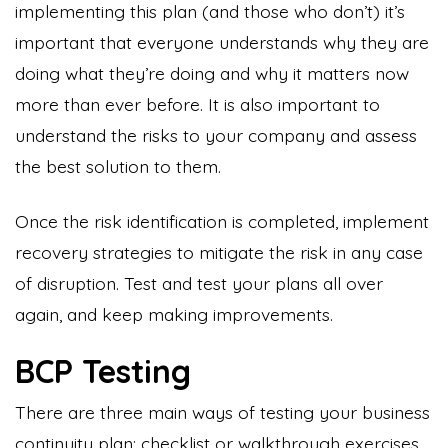
implementing this plan (and those who don’t) it’s
important that everyone understands why they are
doing what they’re doing and why it matters now
more than ever before. It is also important to
understand the risks to your company and assess
the best solution to them.
Once the risk identification is completed, implement
recovery strategies to mitigate the risk in any case
of disruption. Test and test your plans all over
again, and keep making improvements.
BCP Testing
There are three main ways of testing your business
continuity plan: checklist or walkthrough exercises,