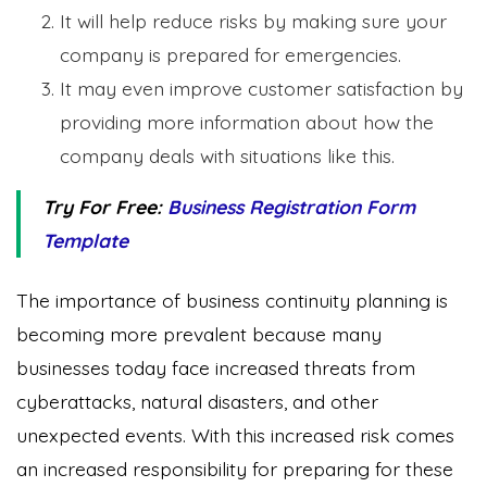
It will help reduce risks by making sure your
company is prepared for emergencies.
It may even improve customer satisfaction by
providing more information about how the
company deals with situations like this.
Try For Free:
Business Registration Form
Template
The importance of business continuity planning is
becoming more prevalent because many
businesses today face increased threats from
cyberattacks, natural disasters, and other
unexpected events. With this increased risk comes
an increased responsibility for preparing for these