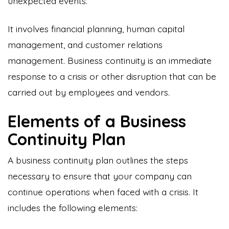
unexpected events.
It involves financial planning, human capital
management, and customer relations
management. Business continuity is an immediate
response to a crisis or other disruption that can be
carried out by employees and vendors.
Elements of a Business
Continuity Plan
A business continuity plan outlines the steps
necessary to ensure that your company can
continue operations when faced with a crisis. It
includes the following elements: