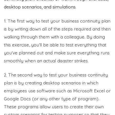
desktop scenarios, and simulations.
1. The first way to test your business continuity plan
is by writing down all of the steps required and then
walking through them with a colleague. By doing
this exercise, you’ll be able to test everything that
you’ve planned out and make sure everything runs
smoothly when an actual disaster strikes.
2. The second way to test your business continuity
plan is by creating desktop scenarios in which
employees use software such as Microsoft Excel or
Google Docs (or any other type of program).
These programs allow users to create their own
custom scenarios for testing purposes so that they