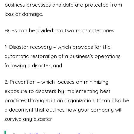
business processes and data are protected from
loss or damage.
BCPs can be divided into two main categories:
1. Disaster recovery – which provides for the
automatic restoration of a business’s operations
following a disaster, and
2. Prevention – which focuses on minimizing
exposure to disasters by implementing best
practices throughout an organization. It can also be
a document that outlines how your company will
survive any disaster.