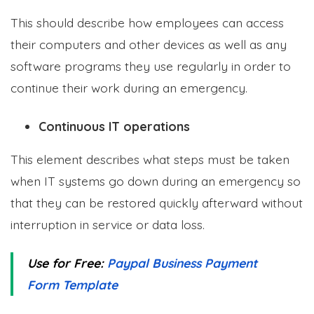
This should describe how employees can access
their computers and other devices as well as any
software programs they use regularly in order to
continue their work during an emergency.
Continuous IT operations
This element describes what steps must be taken
when IT systems go down during an emergency so
that they can be restored quickly afterward without
interruption in service or data loss.
Use for Free:
Paypal Business Payment
Form Template