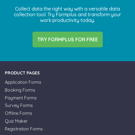
Collect data the right way with a versatile data
collection tool. Try Formplus and transform your
work productivity today.
TRY FORMPLUS FOR FREE
PRODUCT PAGES
Application Forms
Booking Forms
Payment Forms
Survey Forms
Offline Forms
Quiz Maker
Registration Forms