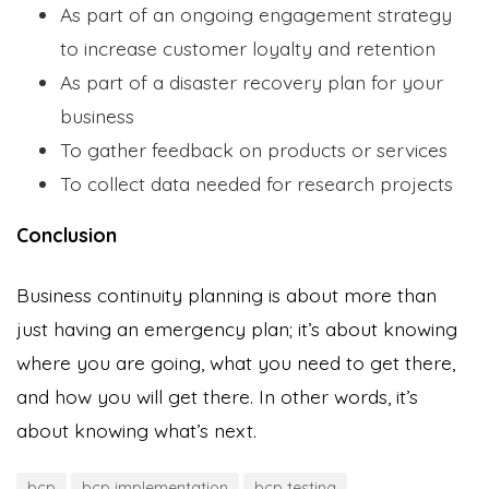
As part of an ongoing engagement strategy
to increase customer loyalty and retention
As part of a disaster recovery plan for your
business
To gather feedback on products or services
To collect data needed for research projects
Conclusion
Business continuity planning is about more than
just having an emergency plan; it’s about knowing
where you are going, what you need to get there,
and how you will get there. In other words, it’s
about knowing what’s next.
bcp
bcp implementation
bcp testing