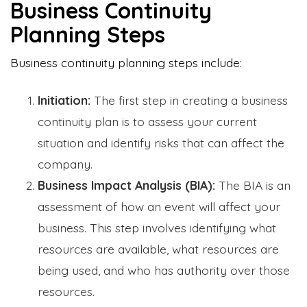
Business Continuity
Planning Steps
Business continuity planning steps include:
Initiation:
The first step in creating a business
continuity plan is to assess your current
situation and identify risks that can affect the
company.
Business Impact Analysis (BIA):
The BIA is an
assessment of how an event will affect your
business. This step involves identifying what
resources are available, what resources are
being used, and who has authority over those
resources.