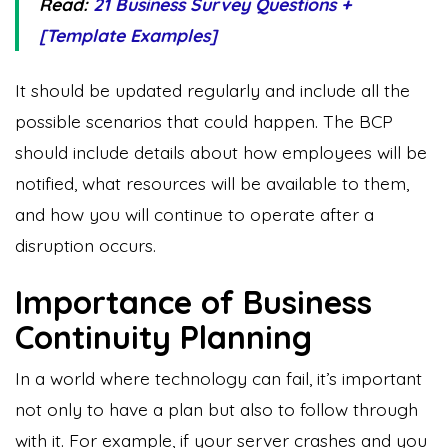
Read:
21 Business Survey Questions +
[Template Examples]
It should be updated regularly and include all the
possible scenarios that could happen. The BCP
should include details about how employees will be
notified, what resources will be available to them,
and how you will continue to operate after a
disruption occurs.
Importance of Business
Continuity Planning
In a world where technology can fail, it’s important
not only to have a plan but also to follow through
with it. For example, if your server crashes and you