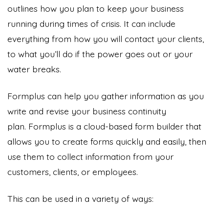
outlines how you plan to keep your business
running during times of crisis. It can include
everything from how you will contact your clients,
to what you’ll do if the power goes out or your
water breaks.
Formplus can help you gather information as you
write and revise your business continuity
plan. Formplus is a cloud-based form builder that
allows you to create forms quickly and easily, then
use them to collect information from your
customers, clients, or employees.
This can be used in a variety of ways: