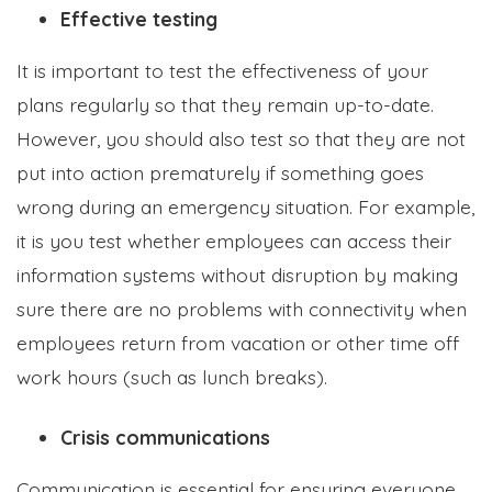
Effective testing
It is important to test the effectiveness of your
plans regularly so that they remain up-to-date.
However, you should also test so that they are not
put into action prematurely if something goes
wrong during an emergency situation. For example,
it is you test whether employees can access their
information systems without disruption by making
sure there are no problems with connectivity when
employees return from vacation or other time off
work hours (such as lunch breaks).
Crisis communications
Communication is essential for ensuring everyone