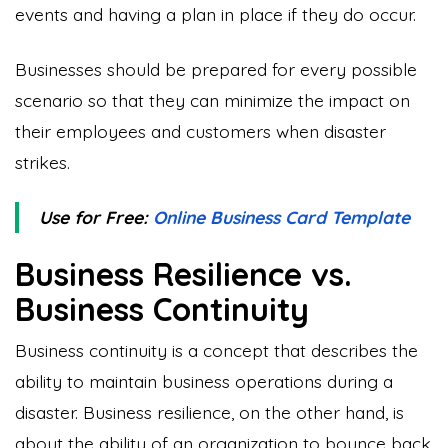
events and having a plan in place if they do occur.
Businesses should be prepared for every possible
scenario so that they can minimize the impact on
their employees and customers when disaster
strikes.
Use for Free:
Online Business Card Template
Business Resilience vs.
Business Continuity
Business continuity is a concept that describes the
ability to maintain business operations during a
disaster. Business resilience, on the other hand, is
about the ability of an organization to bounce back