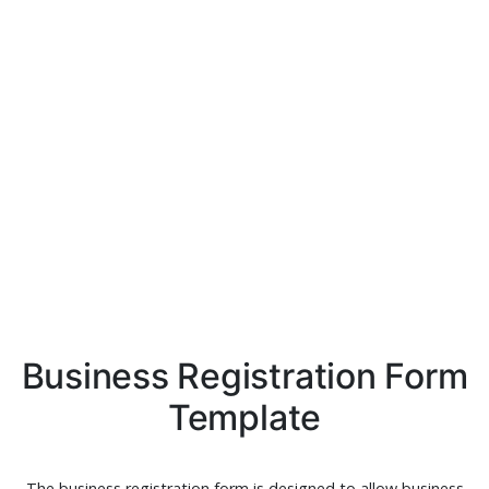
Business Registration Form
Template
The business registration form is designed to allow business