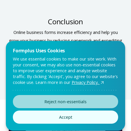
Conclusion
Online business forms increase efficiency and help you
grow your business by reducing paperwork and expediting
processes. Visit the Formplus template library to find
Formplus Uses Cookies
forms to help you increase your efficiency, track sales,
We use essential cookies to make our site work. With
your consent, we may also use non-essential cookies
collect feedback, and even securely accept payments.
to improve user experience and analyze website
traffic. By clicking 'Accept', you agree to our website's
cookie use. Learn more in our
Privacy Policy.
Reject non-essentials
You may also like:
Accept