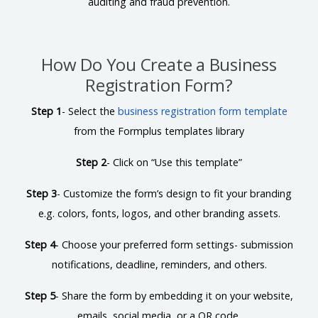
auditing and fraud prevention.
How Do You Create a Business
Registration Form?
Step 1
- Select the
business registration form template
from the Formplus templates library
Step 2
- Click on “Use this template”
Step 3
- Customize the form’s design to fit your branding
e.g. colors, fonts, logos, and other branding assets.
Step 4
- Choose your preferred form settings- submission
notifications, deadline, reminders, and others.
Step 5
- Share the form by embedding it on your website,
emails, social media, or a QR code.