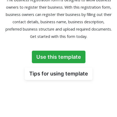
owners to register their business. With this registration form,
business owners can register their business by filling out their
contact details, business name, business description,
preferred business structure and upload required documents.
Get started with this form today.
Use this template
Tips for using template