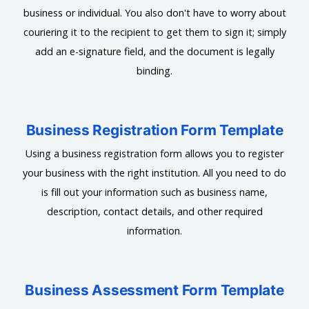
business or individual. You also don't have to worry about
couriering it to the recipient to get them to sign it; simply
add an e-signature field, and the document is legally
binding.
Business Registration Form Template
Using a business registration form allows you to register
your business with the right institution. All you need to do
is fill out your information such as business name,
description, contact details, and other required
information.
Business Assessment Form Template