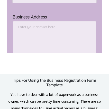
Tips For Using the Business Registration Form
Template
You have to deal with a lot of paperwork as a business
owner, which can be pretty time-consuming. There are so
many downsides to using actual papers as a business;