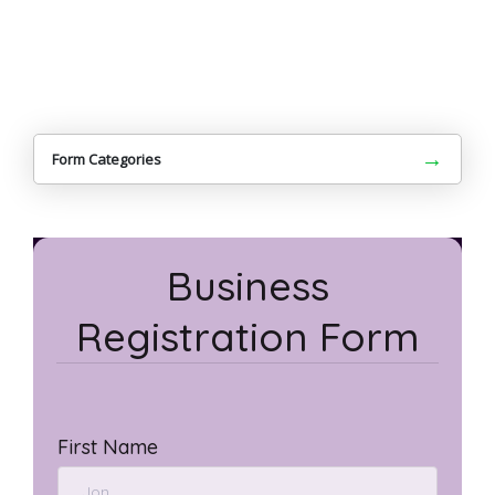
→
Form Categories