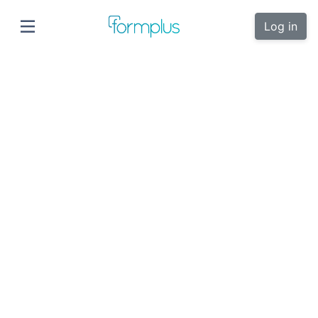
Log in