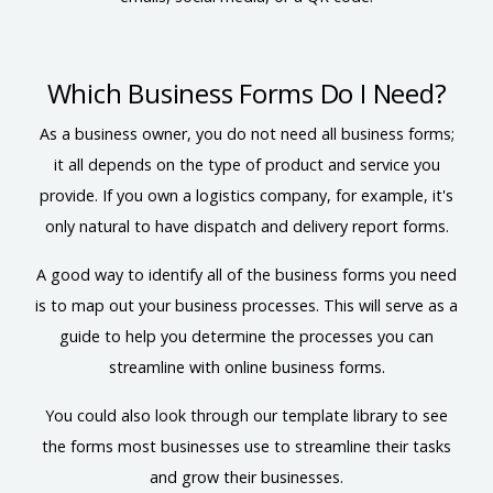
Which Business Forms Do I Need?
As a business owner, you do not need all business forms;
it all depends on the type of product and service you
provide. If you own a logistics company, for example, it's
only natural to have dispatch and delivery report forms.
A good way to identify all of the business forms you need
is to map out your business processes. This will serve as a
guide to help you determine the processes you can
streamline with online business forms.
You could also look through our template library to see
the forms most businesses use to streamline their tasks
and grow their businesses.