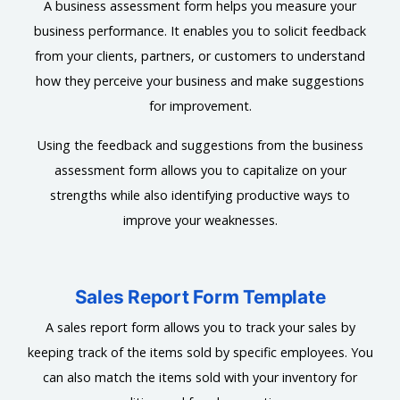
A business assessment form helps you measure your
business performance. It enables you to solicit feedback
from your clients, partners, or customers to understand
how they perceive your business and make suggestions
for improvement.
Using the feedback and suggestions from the business
assessment form allows you to capitalize on your
strengths while also identifying productive ways to
improve your weaknesses.
Sales Report Form Template
A sales report form allows you to track your sales by
keeping track of the items sold by specific employees. You
can also match the items sold with your inventory for