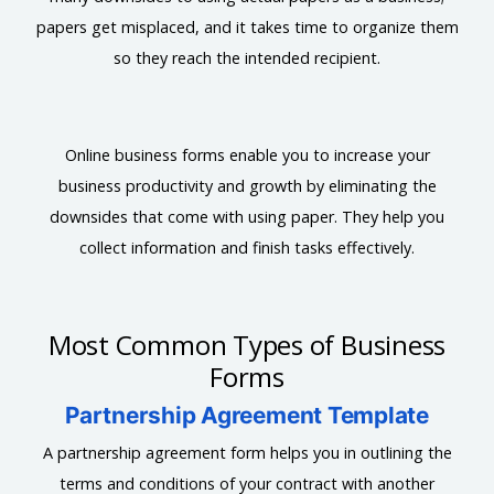
papers get misplaced, and it takes time to organize them
so they reach the intended recipient.
Online business forms enable you to increase your
business productivity and growth by eliminating the
downsides that come with using paper. They help you
collect information and finish tasks effectively.
Most Common Types of Business
Forms
Partnership Agreement Template
A partnership agreement form helps you in outlining the
terms and conditions of your contract with another