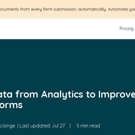
ocuments from every form submission, automatically. Automate yo
Pricing
ata from Analytics to Improv
Forms
.longe
| Last updated:
Jul 27
|
5 min read