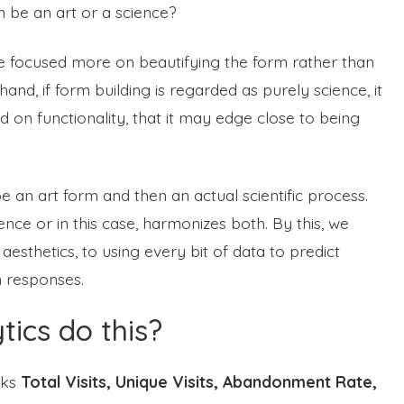
m be an art or a science?
l be focused more on beautifying the form rather than
and, if form building is regarded as purely science, it
ed on functionality, that it may edge close to being
be an art form and then an actual scientific process.
nce or in this case, harmonizes both. By this, we
thetics, to using every bit of data to predict
m responses.
ics do this?
cks
Total Visits, Unique Visits, Abandonment Rate,