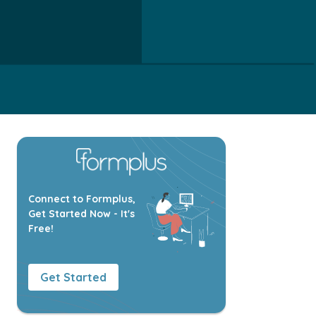
Connect to Formplus,
Get Started Now - It's
Free!
Get Started