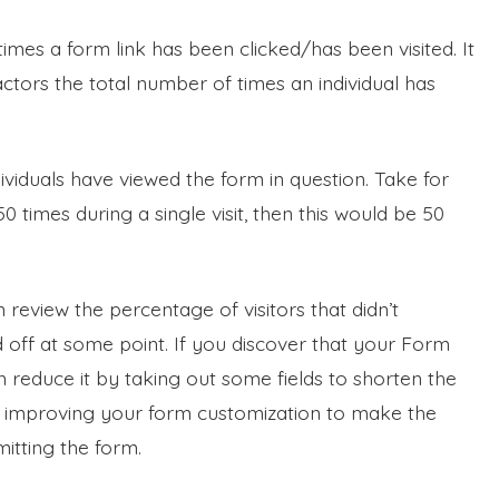
times a form link has been clicked/has been visited. It
 factors the total number of times an individual has
ividuals have viewed the form in question. Take for
times during a single visit, then this would be 50
an review the percentage of visitors that didn’t
ff at some point. If you discover that your Form
reduce it by taking out some fields to shorten the
y improving your form customization to make the
itting the form.