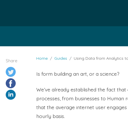
Home
Guides
Using Data from Analytics t
Share
Is form building an art, or a science?
We’ve already established the fact that 
processes, from businesses to Human re
that the average internet user engages 
hourly basis.