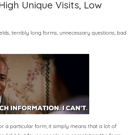
High Unique Visits, Low
elds, terribly long forms, unnecessary questions, bad
 a particular form, it simply means that a lot of