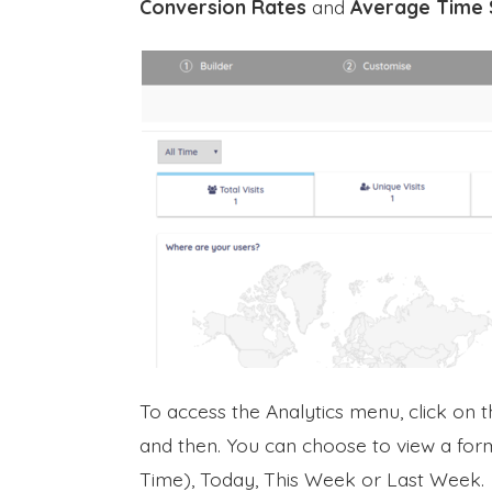
Conversion Rates
and
Average Time 
To access the Analytics menu, click on 
and then. You can choose to view a form
Time), Today, This Week or Last Week.