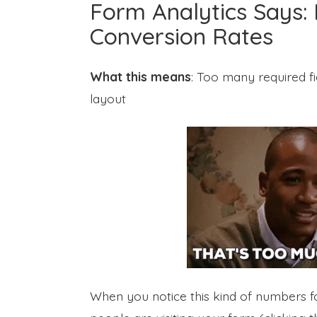
Form Analytics Says: 
Conversion Rates
What this means
: Too many required fi
layout
When you notice this kind of numbers for