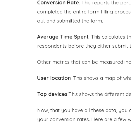
Conversion Rate
: This reports the per
completed the entire form filling process f
out and submitted the form.
Average Time Spent
: This calculates 
respondents before they either submit t
Other metrics that can be measured inc
User location
: This shows a map of whe
Top devices
:This shows the different d
Now, that you have all these data, you
your conversion rates. Here are a few w