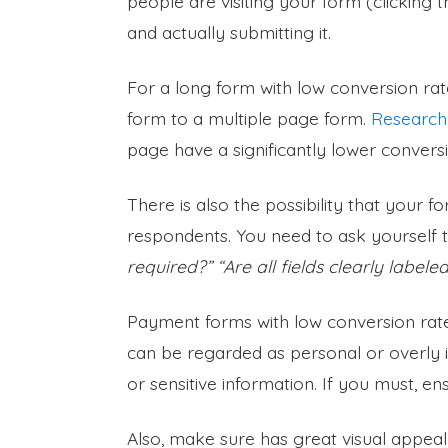
people are visiting your form (clicking 
and actually submitting it.
For a long form with low conversion rate
form to a multiple page form.
Research
page have a significantly lower conversi
There is also the possibility that your
respondents. You need to ask yourself 
required?” “Are all fields clearly label
Payment forms with low conversion rat
can be regarded as personal or overly i
or sensitive information. If you must, 
Also, make sure has great visual appeal