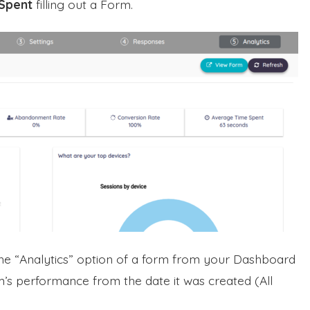
Spent
filling out a Form.
the “Analytics” option of a form from your Dashboard
’s performance from the date it was created (All