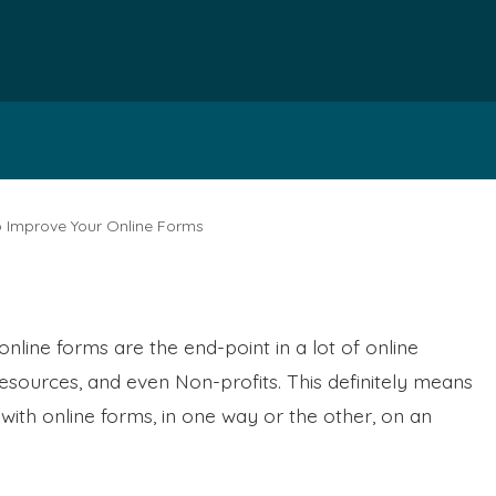
o Improve Your Online Forms
online forms are the end-point in a lot of online
sources, and even Non-profits. This definitely means
with online forms, in one way or the other, on an