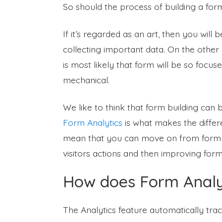
So should the process of building a for
If it’s regarded as an art, then you wil
collecting important data. On the other h
is most likely that form will be so focus
mechanical.
We like to think that form building can 
Form Analytics
is what makes the differe
mean that you can move on from form aes
visitors actions and then improving for
How does Form Analyt
The Analytics feature automatically tra