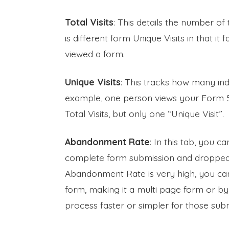
Total Visits
: This details the number of 
is different form Unique Visits in that it
viewed a form.
Unique Visits
: This tracks how many ind
example, one person views your Form 50 
Total Visits, but only one “Unique Visit”.
Abandonment Rate
: In this tab, you c
complete form submission and dropped o
Abandonment Rate is very high, you can 
form, making it a multi page form or b
process faster or simpler for those subm