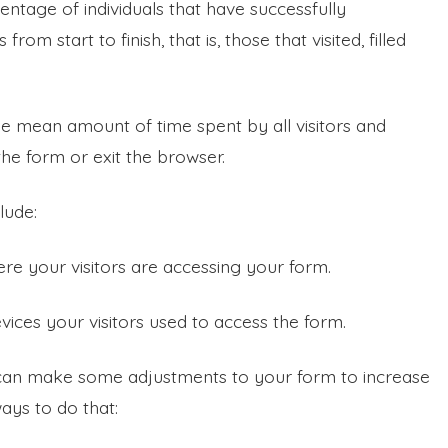
centage of individuals that have successfully
rom start to finish, that is, those that visited, filled
the mean amount of time spent by all visitors and
he form or exit the browser.
lude:
re your visitors are accessing your form.
evices your visitors used to access the form.
 can make some adjustments to your form to increase
ays to do that: