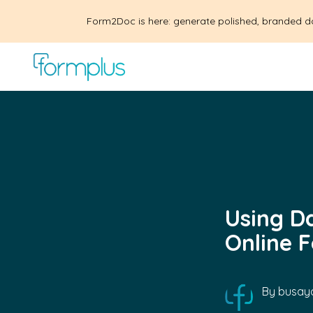
Form2Doc is here: generate polished, branded d
Using D
Online 
By
busayo