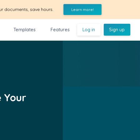
ur documents, save hours.
Learn more!
Templates
Features
Log in
Sign up
e Your