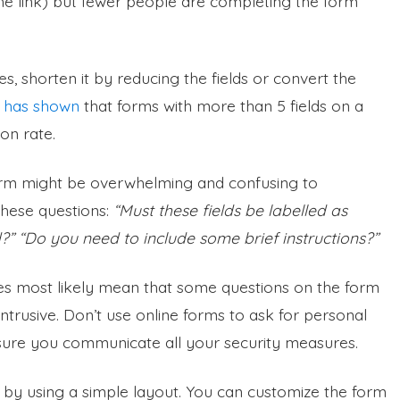
the link) but fewer people are completing the form
s, shorten it by reducing the fields or convert the
 has shown
that forms with more than 5 fields on a
on rate.
 form might be overwhelming and confusing to
these questions:
“Must these fields be labelled as
ed?” “Do you need to include some brief instructions?”
es most likely mean that some questions on the form
ntrusive. Don’t use online forms to ask for personal
ensure you communicate all your security measures.
 by using a simple layout. You can customize the form