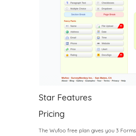
Star Features
Pricing
The Wufoo free plan gives you 3 Forms w