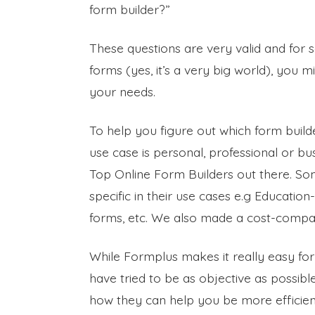
form builder?”
These questions are very valid and for
forms (yes, it’s a very big world), you
your needs.
To help you figure out which form builde
use case is personal, professional or b
Top Online Form Builders out there. So
specific in their use cases e.g Educati
forms, etc. We also made a cost-comparis
While Formplus makes it really easy for
have tried to be as objective as possibl
how they can help you be more efficien