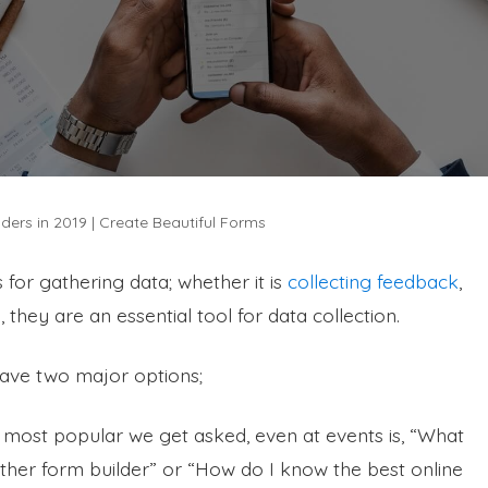
ders in 2019 | Create Beautiful Forms
 for gathering data; whether it is
collecting feedback
,
 they are an essential tool for data collection.
have two major options;
e most popular we get asked, even at events is, “What
her form builder” or “How do I know the best online