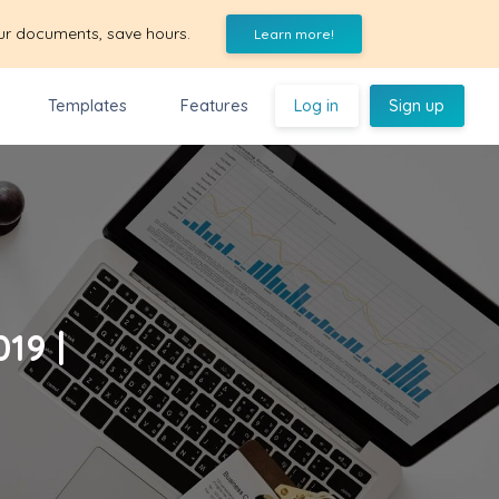
ur documents, save hours.
Learn more!
Templates
Features
Log in
Sign up
19 |