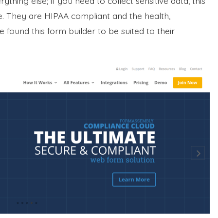
hing else; if you need to collect sensitive data, this
se. They are HIPAA compliant and the health,
found this form builder to be suited to their