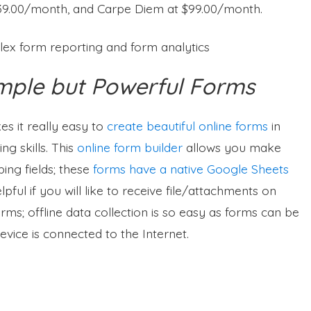
$39.00/month, and Carpe Diem at $99.00/month.
lex form reporting and form analytics
mple but Powerful Forms
kes it really easy to
create beautiful online forms
in
g skills. This
online form builder
allows you make
ing fields; these
forms have a native Google Sheets
pful if you will like to receive file/attachments on
rms; offline data collection is so easy as forms can be
evice is connected to the Internet.