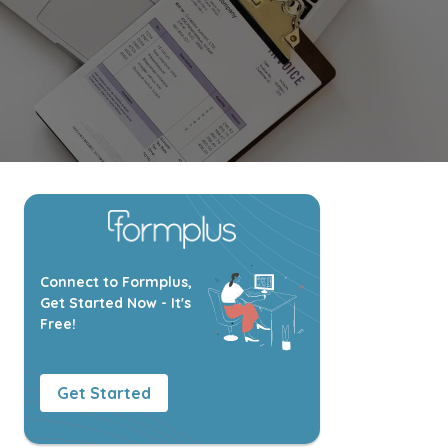
Connect to Formplus,
Get Started Now - It's
Free!
Get Started