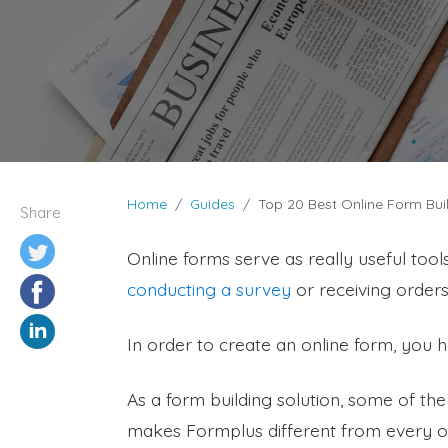
Home
Guides
Top 20 Best Online Form Buil
Share
Online forms serve as really useful tools
conducting a survey
or receiving orders,
In order to create an online form, you 
As a form building solution, some of th
makes Formplus different from every ot