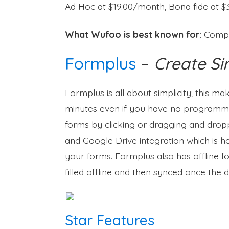
Ad Hoc at $19.00/month, Bona fide at 
What Wufoo is best known for
: Comp
Formplus
–
Create Si
Formplus is all about simplicity; this ma
minutes even if you have no programmin
forms by clicking or dragging and dropp
and Google Drive integration which is hel
your forms. Formplus also has offline fo
filled offline and then synced once the d
Star Features