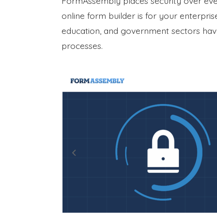
FormAssembly places security over everyt
online form builder is for your enterpri
education, and government sectors have 
processes.