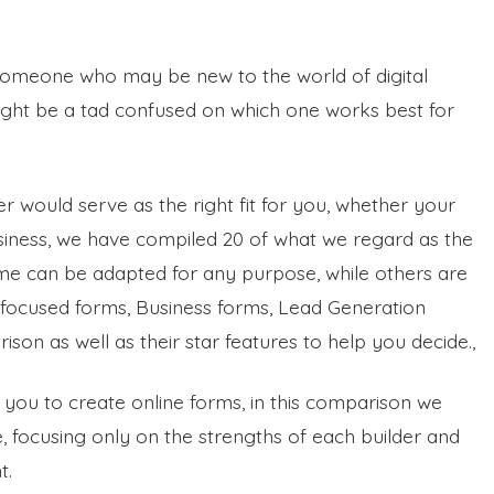
 someone who may be new to the world of digital
 might be a tad confused on which one works best for
r would serve as the right fit for you, whether your
usiness, we have compiled 20 of what we regard as the
me can be adapted for any purpose, while others are
on-focused forms, Business forms, Lead Generation
on as well as their star features to help you decide.,
 you to create online forms, in this comparison we
e, focusing only on the strengths of each builder and
t.