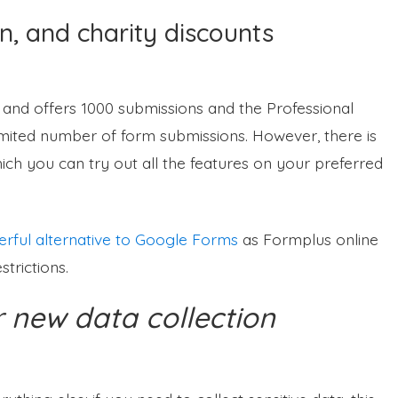
n, and charity discounts
 and offers 1000 submissions and the Professional
imited number of form submissions. However, there is
hich you can try out all the features on your preferred
rful alternative to Google Forms
as Formplus online
trictions.
 new data collection