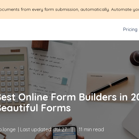
ocuments from every form submission, automatically. Automate yo
Pricing
est Online Form Builders in 20
Beautiful Forms
.longe
| Last updated:
Jul 27
|
11 min read