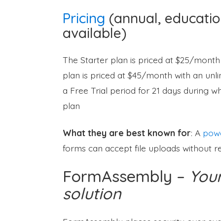
Pricing
(annual, educatio
available)
The Starter plan is priced at $25/month
plan is priced at $45/month with an unl
a Free Trial period for 21 days during w
plan
What they are best known for
: A
powe
forms can accept file uploads without res
FormAssembly –
Your
solution