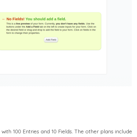
ith 100 Entries and 10 Fields. The other plans include