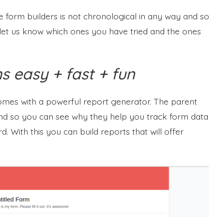
ine form builders is not chronological in any way and so
to let us know which ones you have tried and the ones
 easy + fast + fun
comes with a powerful report generator. The parent
 so you can see why they help you track form data
 With this you can build reports that will offer