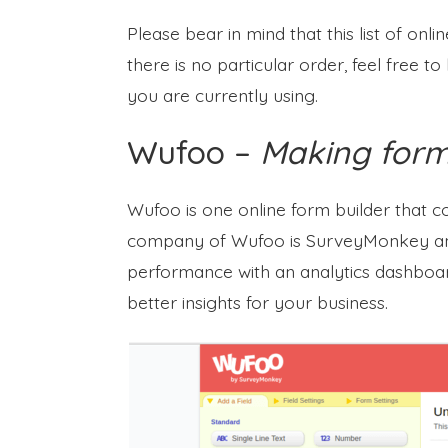
Please bear in mind that this list of onl
there is no particular order, feel free 
you are currently using.
Wufoo –
Making forms
Wufoo is one online form builder that 
company of Wufoo is SurveyMonkey and
performance with an analytics dashboard.
better insights for your business.