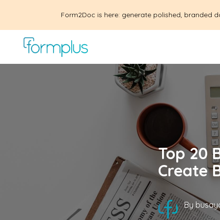
Form2Doc is here: generate polished, branded d
Top 20 B
Create 
By
busayo