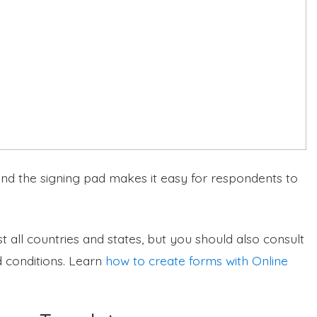
 and the signing pad makes it easy for respondents to
t all countries and states, but you should also consult
 conditions. Learn
how to create forms with Online