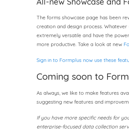
All-new Showcase and 
The forms showcase page has been reva
creation and design process. Whatever y
extremely versatile and have the power
more productive. Take a look at new
Fo
Sign in to Formplus now use these feat
Coming soon to Form
As always, we like to make features ava
suggesting new features and improveme
If you have more specific needs for y
enterprise-focused data collection serv