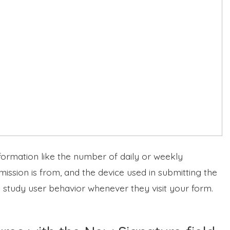
formation like the number of daily or weekly
ission is from, and the device used in submitting the
o study user behavior whenever they visit your form.