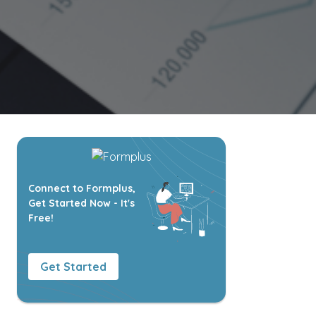
Connect to Formplus,
Get Started Now - It's
Free!
Get Started