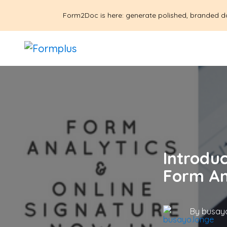
Form2Doc is here: generate polished, branded d
Introdu
Form An
By
busayo