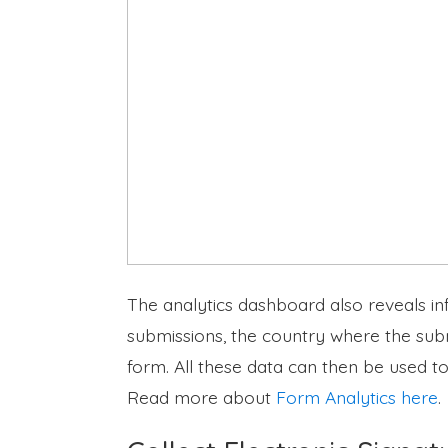
The analytics dashboard also reveals in
submissions, the country where the subm
form. All these data can then be used t
Read more about
Form Analytics here
.