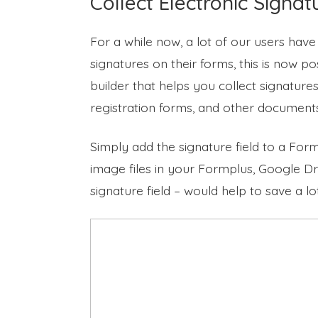
Collect Electronic Signat
For a while now, a lot of our users have
signatures on their forms, this is now p
builder that helps you collect signature
registration forms, and other document
Simply add the signature field to a For
image files in your Formplus, Google Dr
signature field – would help to save a l