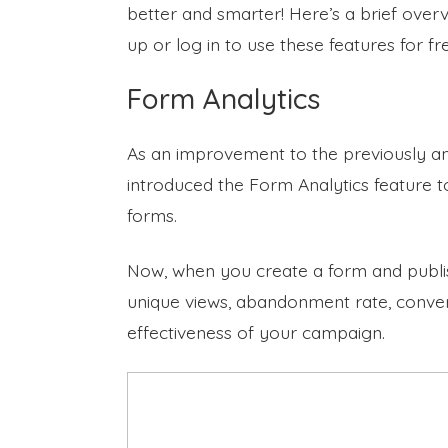
better and smarter! Here’s a brief over
up or log in to use these features for fr
Form Analytics
As an improvement to the previously 
introduced the Form Analytics feature t
forms.
Now, when you create a form and publish 
unique views, abandonment rate, conver
effectiveness of your campaign.