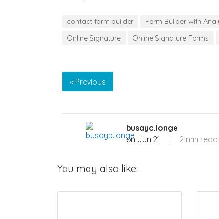
contact form builder
Form Builder with Anal
Online Signature
Online Signature Forms
« Previous
busayo.longe
on
Jun 21
|
2 min read
You may also like: