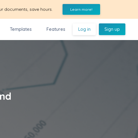
ur documents, save hours.
Learn more!
Templates
Features
Log in
Sign up
and