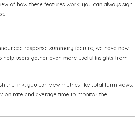
view of how these features work; you can always sign
ee.
announced response summary feature, we have now
o help users gather even more useful insights from
the link, you can view metrics like total form views,
sion rate and average time to monitor the