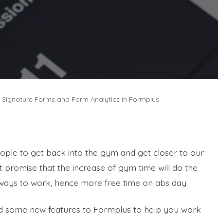
e Signature Forms and Form Analytics in Formplus
people to get back into the gym and get closer to our
 promise that the increase of gym time will do the
ways to work, hence more free time on abs day.
ed some new features to Formplus to help you work