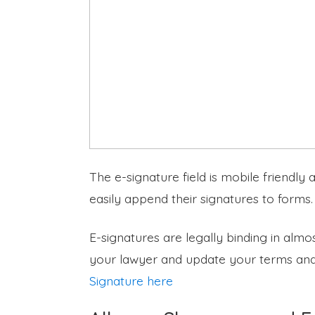
The e-signature field is mobile friendly
easily append their signatures to forms.
E-signatures are legally binding in almos
your lawyer and update your terms and
Signature here