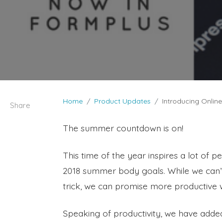
Home
Product Updates
Introducing Onlin
Share
The summer countdown is on!
This time of the year inspires a lot of 
2018 summer body goals. While we can’t
trick, we can promise more productive 
Speaking of productivity, we have add