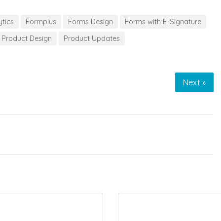
ytics
Formplus
Forms Design
Forms with E-Signature
Product Design
Product Updates
Next »