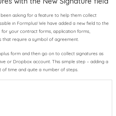
ures with the New Signature field
 been asking for a feature to help them collect
ossible in Formplus! We have added a new field to the
s for your contract forms, application forms,
s that require a symbol of agreement.
mplus form and then go on to collect signatures as
ive or Dropbox account. This simple step – adding a
ot of time and quite a number of steps.