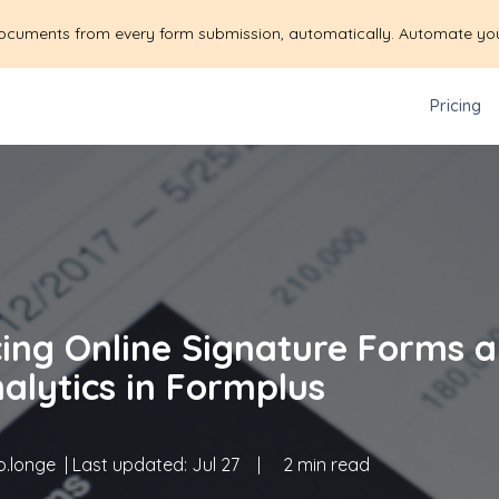
ocuments from every form submission, automatically. Automate yo
Pricing
cing Online Signature Forms 
alytics in Formplus
.longe
| Last updated:
Jul 27
|
2 min read