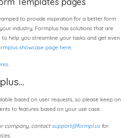
Form Templates pages
mped to provide inspiration for a better form
our industry, Formplus has solutions that are
 to help you streamline your tasks and get even
rmplus showcase page here
.
ures
.
plus…
ilable based on user requests, so please keep on
nts to features based on your use case.
our company, contact
support@formpl.us
for
ices.