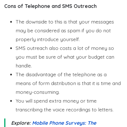
Cons of Telephone and SMS Outreach
The downside to this is that your messages
may be considered as spam if you do not
properly introduce yourself.
SMS outreach also costs a lot of money so
you must be sure of what your budget can
handle.
The disadvantage of the telephone as a
means of form distribution is that it is time and
money-consuming.
You will spend extra money or time
transcribing the voice recordings to letters.
Explore:
Mobile Phone Surveys: The