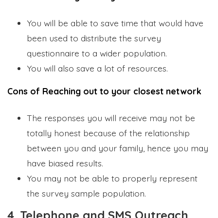
You will be able to save time that would have
been used to distribute the survey
questionnaire to a wider population.
You will also save a lot of resources.
Cons of Reaching out to your closest network
The responses you will receive may not be
totally honest because of the relationship
between you and your family, hence you may
have biased results.
You may not be able to properly represent
the survey sample population.
4. Telephone and SMS Outreach