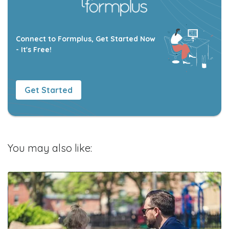
Connect to Formplus, Get Started Now
- It's Free!
Get Started
You may also like: