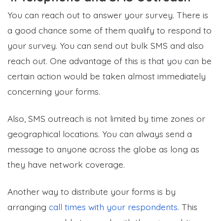
You can reach out to answer your survey. There is
a good chance some of them qualify to respond to
your survey. You can send out bulk SMS and also
reach out. One advantage of this is that you can be
certain action would be taken almost immediately
concerning your forms.
Also, SMS outreach is not limited by time zones or
geographical locations. You can always send a
message to anyone across the globe as long as
they have network coverage.
Another way to distribute your forms is by
arranging
call times with your respondents
. This