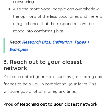
consuming.
Also the more vocal people can overshadow
the opinions of the less vocal ones and there is
a high chance that the respondents will be
roped into conformity bias.
Read:
Research Bias: Definition, Types +
Examples
3. Reach out to your closest
network
You can contact your circle such as your family and
friends to help you in completing your form. This
will save you a lot of money and time.
Pros of
Reaching out to your closest network