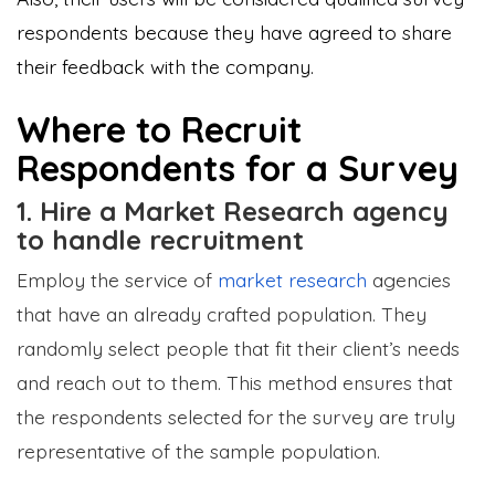
respondents because they have agreed to share
their feedback with the company.
Where to Recruit
Respondents for a Survey
1. Hire a Market Research agency
to handle recruitment
Employ the service of
market research
agencies
that have an already crafted population. They
randomly select people that fit their client’s needs
and reach out to them. This method ensures that
the respondents selected for the survey are truly
representative of the sample population.