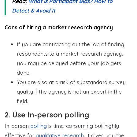
Read:
What is Participant Bias? How to
Detect & Avoid It
Cons of hiring a market research agency
If you are contracting out the job of finding
respondents to a market research agency,
you may be delayed before your job gets
done.
You are also at a risk of substandard survey
quality if the agency is not an expert in the
field.
2. Use In-person polling
In-person
polling
is
time-consuming but highly
effective for
qualitative research
. It gives you the