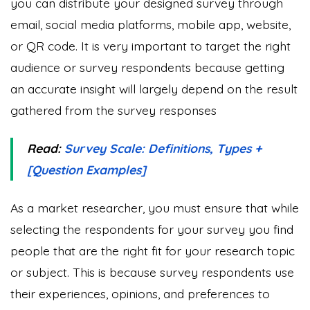
you can distribute your designed survey through
email, social media platforms, mobile app, website,
or QR code. It is very important to target the right
audience or survey respondents because getting
an accurate insight will largely depend on the result
gathered from the survey responses
Read:
Survey Scale: Definitions, Types +
[Question Examples]
As a market researcher, you must ensure that while
selecting the respondents for your survey you find
people that are the right fit for your research topic
or subject. This is because survey respondents use
their experiences, opinions, and preferences to