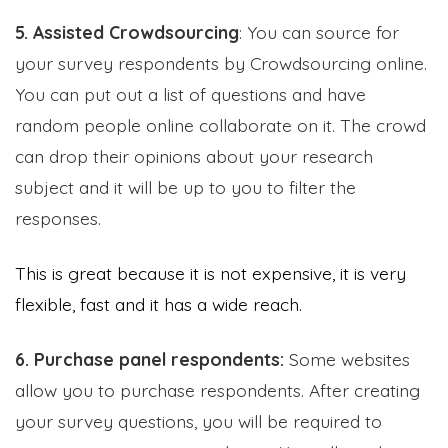
5. Assisted Crowdsourcing
: You can source for
your survey respondents by Crowdsourcing online.
You can put out a list of questions and have
random people online collaborate on it. The crowd
can drop their opinions about your research
subject and it will be up to you to filter the
responses.
This is great because it is not expensive, it is very
flexible, fast and it has a wide reach.
6. Purchase panel respondents:
Some websites
allow you to purchase respondents. After creating
your survey questions, you will be required to