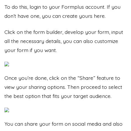
To do this, login to your Formplus account. If you
don’t have one, you can
create yours here.
Click on the form builder, develop your form, input
all the necessary details, you can also customize
your form if you want.
Once you’re done, click on the “Share” feature to
view your sharing options. Then proceed to select
the best option that fits your target audience.
You can share your form on social media and also