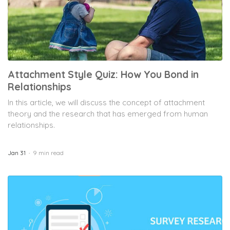
Formplus Uses Cookies
Attachment Style Quiz: How You Bond in
We use essential cookies to make our site work.
Relationships
With your consent, we may also use non-essential
In this article, we will discuss the concept of attachment
cookies to improve user experience and analyze
website traffic. By clicking "Accept", you agree to
theory and the research that has emerged from human
our website's cookie use. Learn more in our
Privacy
relationships.
Policy.
Jan 31
9 min read
Reject non-essentials
Accept