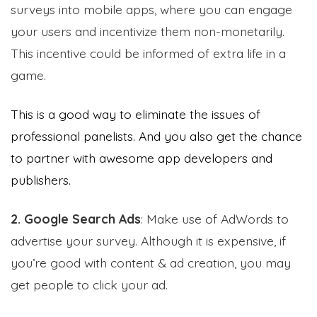
surveys into mobile apps, where you can engage
your users and incentivize them non-monetarily.
This incentive could be informed of extra life in a
game.
This is a good way to eliminate the issues of
professional panelists. And you also get the chance
to partner with awesome app developers and
publishers.
2. Google Search Ads
: Make use of AdWords to
advertise your survey. Although it is expensive, if
you’re good with content & ad creation, you may
get people to click your ad.