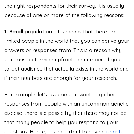
the right respondents for their survey. It is usually
because of one or more of the following reasons:
1. Small population
: This means that there are
limited people in the world that you can derive your
answers or responses from. This is a reason why
you must determine upfront the number of your
target audience that actually exists in the world and
if their numbers are enough for your research.
For example, let’s assume you want to gather
responses from people with an uncommon genetic
disease, there is a possibility that there may not be
that many people to help you respond to your
questions. Hence, it is important to have a
realistic