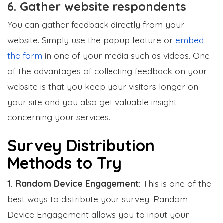
6. Gather website respondents
You can gather feedback directly from your
website. Simply use the popup feature or
embed
the form
in one of your media such as videos. One
of the advantages of collecting feedback on your
website is that you keep your visitors longer on
your site and you also get valuable insight
concerning your services.
Survey Distribution
Methods to Try
1. Random Device Engagement
: This is one of the
best ways to distribute your survey. Random
Device Engagement allows you to input your