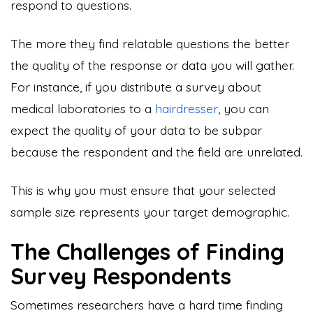
respond to questions.
The more they find relatable questions the better
the quality of the response or data you will gather.
For instance, if you distribute a survey about
medical laboratories to a
hairdresser
, you can
expect the quality of your data to be subpar
because the respondent and the field are unrelated.
This is why you must ensure that your selected
sample size represents your target demographic.
The Challenges of Finding
Survey Respondents
Sometimes researchers have a hard time finding