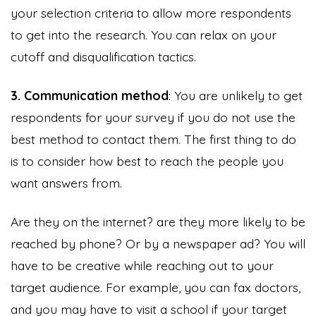
your selection criteria to allow more respondents
to get into the research. You can relax on your
cutoff and disqualification tactics.
3. Communication method
: You are unlikely to get
respondents for your survey if you do not use the
best method to contact them. The first thing to do
is to consider how best to reach the people you
want answers from.
Are they on the internet? are they more likely to be
reached by phone? Or by a newspaper ad? You will
have to be creative while reaching out to your
target audience. For example, you can fax doctors,
and you may have to visit a school if your target