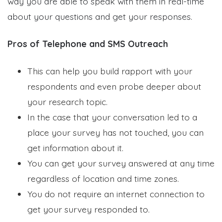
way you are able to speak with them in real-time
about your questions and get your responses.
Pros of Telephone and SMS Outreach
This can help you build rapport with your
respondents and even probe deeper about
your research topic.
In the case that your conversation led to a
place your survey has not touched, you can
get information about it.
You can get your survey answered at any time
regardless of location and time zones.
You do not require an internet connection to
get your survey responded to.