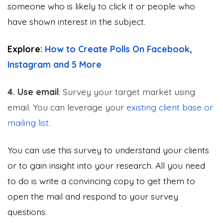
someone who is likely to click it or people who
have shown interest in the subject.
Explore:
How to Create Polls On Facebook,
Instagram and 5 More
4. Use email
: Survey your target market using
email. You can leverage your
existing client base or
mailing list
.
You can use this survey to understand your clients
or to gain insight into your research. All you need
to do is write a convincing copy to get them to
open the mail and respond to your survey
questions.