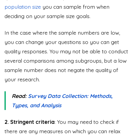
population size
you can sample from when
deciding on your sample size goals.
In the case where the sample numbers are low,
you can change your questions so you can get
quality responses. You may not be able to conduct
several comparisons among subgroups, but a low
sample number does not negate the quality of
your research.
Read:
Survey Data Collection: Methods,
Types, and Analysis
2. Stringent criteria
: You may need to check if
there are any measures on which you can relax