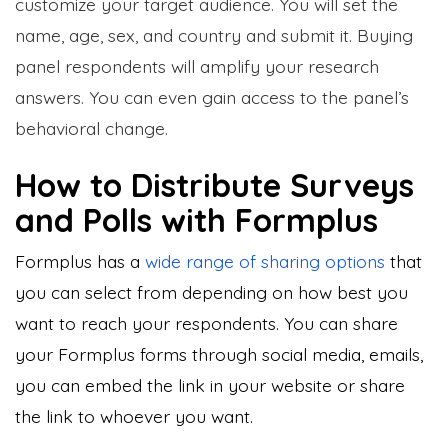
customize your target audience. You will set the
name, age, sex, and country and submit it. Buying
panel respondents will amplify your research
answers. You can even gain access to the panel’s
behavioral change.
How to Distribute Surveys
and Polls with Formplus
Formplus has a
wide range of
sharing options
that
you can select from depending on how best you
want to reach your respondents. You can share
your Formplus forms through social media, emails,
you can embed the link in your website or share
the link to whoever you want.