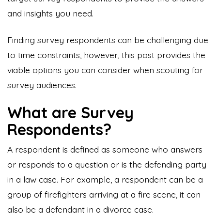
and insights you need.
Finding survey respondents can be challenging due
to time constraints, however, this post provides the
viable options you can consider when scouting for
survey audiences.
What are Survey
Respondents?
A respondent is defined as someone who answers
or responds to a question or is the defending party
in a law case. For example, a respondent can be a
group of firefighters arriving at a fire scene, it can
also be a defendant in a divorce case.