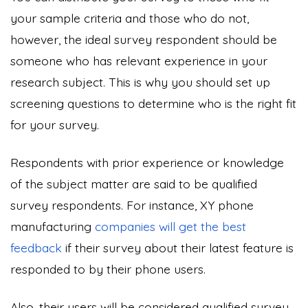
your sample criteria and those who do not,
however, the ideal survey respondent should be
someone who has relevant experience in your
research subject. This is why you should set up
screening questions to determine who is the right fit
for your survey.
Respondents with prior experience or knowledge
of the subject matter are said to be qualified
survey respondents. For instance, XY phone
manufacturing
companies will get the best
feedback
if their survey about their latest feature is
responded to by their phone users.
Also, their users will be considered qualified survey