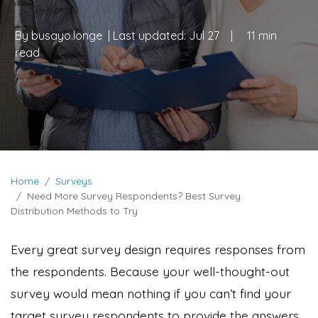
By
busayo.longe
| Last updated:
Jul 27
|
11 min
read
Home
Surveys
Need More Survey Respondents? Best Survey
Distribution Methods to Try
Every great survey design requires responses from
the respondents. Because your well-thought-out
survey would mean nothing if you can’t find your
target survey respondents to provide the answers