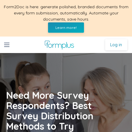
Form2Doc is here: generate polished, branded documents from
every form submission, automatically. Automate your
documents, save hours.
Learn more!
Log in
Need More Survey
Respondents? Best
Survey Distribution
Methods to Try