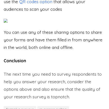
use the
QR codes option
that allows your
audiences to scan your codes
You can use any of these sharing options to share
your forms and have them filled in from anywhere
in the world, both online and offline.
Conclusion
The next time you need to survey respondents to
help you answer your research, consider the
options above and also ensure that the quality of
your research survey is topnotch.