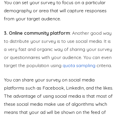
You can set your survey to focus on a particular
demography or area that will capture responses
from your target audience.
3. Online community platform
: Another good way
to distribute your survey is to use social media. It is
a very fast and organic way of sharing your survey
or questionnaires with your audience. You can even
target the population using
quota sampling
criteria.
You can share your survey on social media
platforms such as Facebook, LinkedIn, and the likes.
The advantage of using social media is that most of
these social media make use of algorithms which
means that your ad will be shown on the feed of