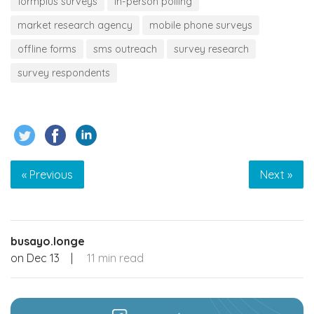
formplus surveys
in-person polling
market research agency
mobile phone surveys
offline forms
sms outreach
survey research
survey respondents
« Previous
Next »
busayo.longe
on
Dec 13
|
11 min read