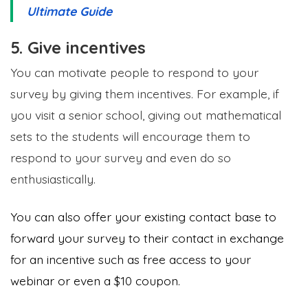
Ultimate Guide
5. Give incentives
You can motivate people to respond to your
survey by giving them incentives. For example, if
you visit a senior school, giving out mathematical
sets to the students will encourage them to
respond to your survey and even do so
enthusiastically.
You can also offer your existing contact base to
forward your survey to their contact in exchange
for an incentive such as free access to your
webinar or even a $10 coupon.