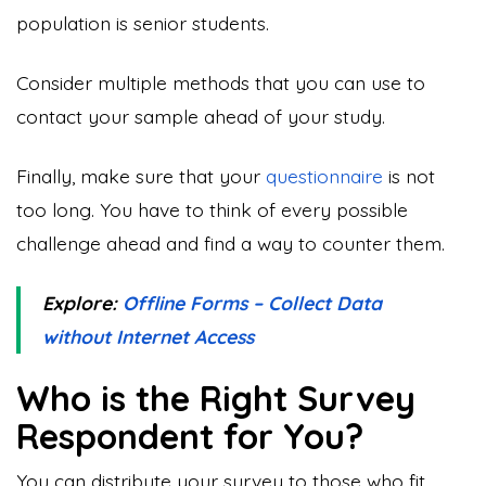
population is senior students.
Consider multiple methods that you can use to
contact your sample ahead of your study.
Finally, make sure that your
questionnaire
is not
too long. You have to think of every possible
challenge ahead and find a way to counter them.
Explore:
Offline Forms – Collect Data
without Internet Access
Who is the Right Survey
Respondent for You?
You can distribute your survey to those who fit