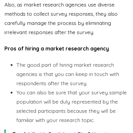
Also, as market research agencies use diverse
methods to collect survey responses, they also
carefully manage the process by eliminating
irrelevant responses after the survey.
Pros of hiring a market research agency
The good part of hiring market research
agencies is that you can keep in touch with
respondents after the survey.
You can also be sure that your survey sample
population will be duly represented by the
selected participants because they will be
familiar with your research topic.