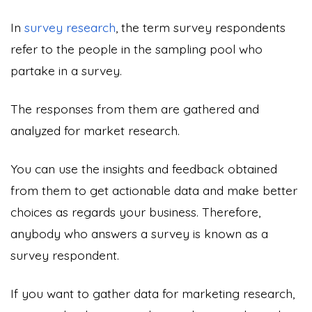
In
survey research
, the term survey respondents
refer to the people in the sampling pool who
partake in a survey.
The responses from them are gathered and
analyzed for market research.
You can use the insights and feedback obtained
from them to get actionable data and make better
choices as regards your business. Therefore,
anybody who answers a survey is known as a
survey respondent.
If you want to gather data for marketing research,