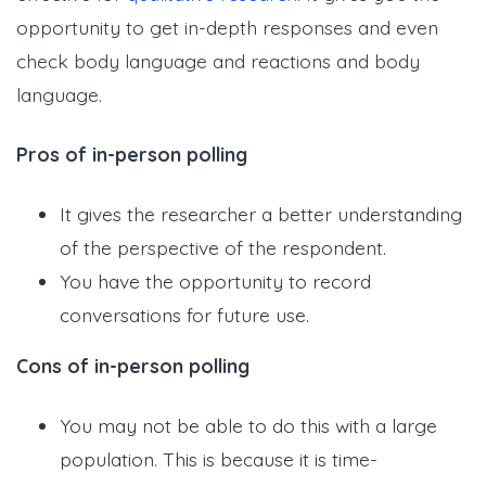
opportunity to get in-depth responses and even
check body language and reactions and body
language.
Pros of in-person polling
It gives the researcher a better understanding
of the perspective of the respondent.
You have the opportunity to record
conversations for future use.
Cons of in-person polling
You may not be able to do this with a large
population. This is because it is time-