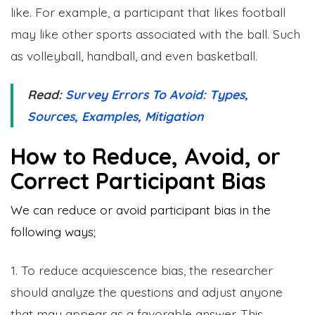
like. For example, a participant that likes football
may like other sports associated with the ball. Such
as volleyball, handball, and even basketball.
Read:
Survey Errors To Avoid: Types,
Sources, Examples, Mitigation
How to Reduce, Avoid, or
Correct Participant Bias
We can reduce or avoid participant bias in the
following ways;
1. To reduce acquiescence bias, the researcher
should analyze the questions and adjust anyone
that may appear as a favorable answer. This