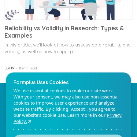
Reliability vs Validity in Research: Types &
Examples
Formplus Uses Cookies
In this article, we’ll look at how to assess data reliability and
We use essential cookies to make our site work.
validity, as well as how to apply it.
With your consent, we may also use non-essential
cookies to improve user experience and analyze
website traffic. By clicking "Accept", you agree to
Jul 19
11 min read
our website's cookie use. Learn more in our
Privacy
Policy.
Formplus - For Seamless
Reject non-essentials
Data Collection
Accept
Collect data the right way with a versatile data
collection tool. Try Formplus and transform your
work productivity today.