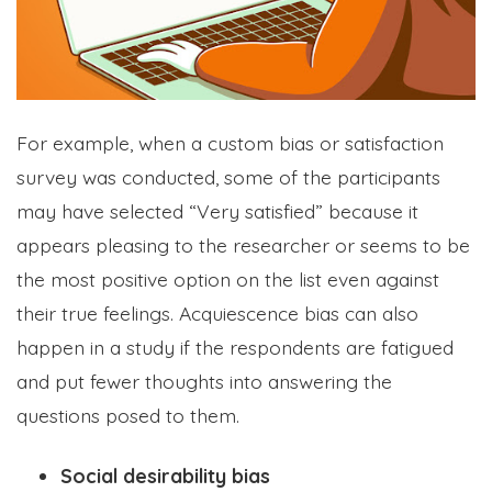
For example, when a custom bias or satisfaction
survey was conducted, some of the participants
may have selected “Very satisfied” because it
appears pleasing to the researcher or seems to be
the most positive option on the list even against
their true feelings. Acquiescence bias can also
happen in a study if the respondents are fatigued
and put fewer thoughts into answering the
questions posed to them.
Social desirability bias