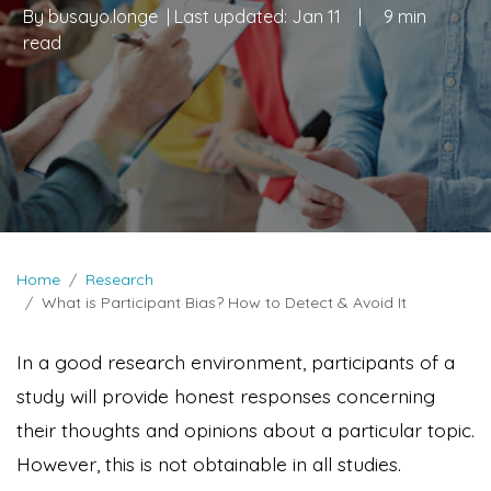
By
busayo.longe
| Last updated:
Jan 11
|
9 min
read
Home
Research
What is Participant Bias? How to Detect & Avoid It
In a good research environment, participants of a
study will provide honest responses concerning
their thoughts and opinions about a particular topic.
However, this is not obtainable in all studies.