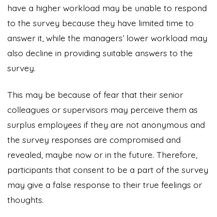
have a higher workload may be unable to respond
to the survey because they have limited time to
answer it, while the managers’ lower workload may
also decline in providing suitable answers to the
survey.
This may be because of fear that their senior
colleagues or supervisors may perceive them as
surplus employees if they are not anonymous and
the survey responses are compromised and
revealed, maybe now or in the future. Therefore,
participants that consent to be a part of the survey
may give a false response to their true feelings or
thoughts.