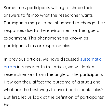
Sometimes participants will try to shape their
answers to fit into what the researcher wants.
Participants may also be influenced to change their
responses due to the environment or the type of
experiment. This phenomenon is known as
participants bias or response bias.
In previous articles, we have discussed
systematic
errors
in research. In this article, we will look at
research errors from the angle of the participants.
How can they affect the outcome of a study and
what are the best ways to avoid participants’ bias?
But first, let us look at the definition of participants’
bias.