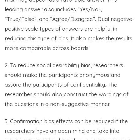
leading answer also includes “Yes/No”,
“True/False”, and “Agree/Disagree”. Dual negative-
positive scale types of answers are helpful in
reducing this type of bias. It also makes the results
more comparable across boards.
2. To reduce social desirability bias, researchers
should make the participants anonymous and
assure the participants of confidentiality. The
researcher should also construct the wordings of
the questions in a non-suggestive manner.
3. Confirmation bias effects can be reduced if the
researchers have an open mind and take into