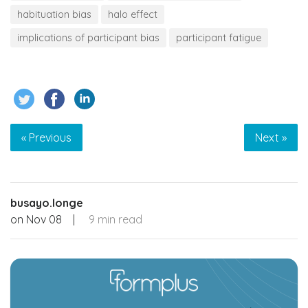
habituation bias
halo effect
implications of participant bias
participant fatigue
« Previous
Next »
busayo.longe
on
Nov 08
|
9 min read