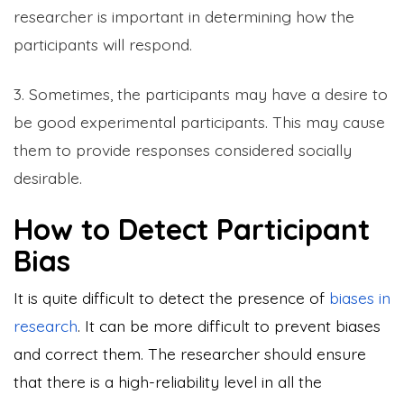
researcher is important in determining how the
participants will respond.
3. Sometimes, the participants may have a desire to
be good experimental participants. This may cause
them to provide responses considered socially
desirable.
How to Detect Participant
Bias
It is quite difficult to detect the presence of
biases in
research
. It can be more difficult to prevent biases
and correct them. The researcher should ensure
that there is a high-reliability level in all the