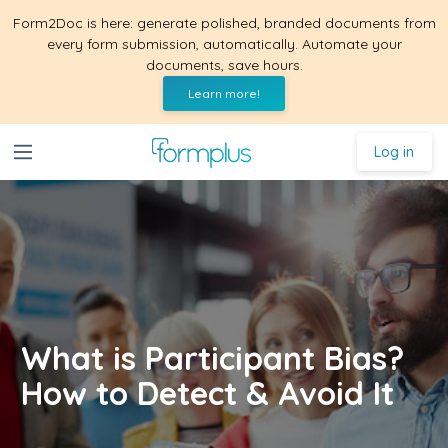
Form2Doc is here: generate polished, branded documents from
every form submission, automatically. Automate your
documents, save hours.
Learn more!
Log in
What is Participant Bias?
How to Detect & Avoid It