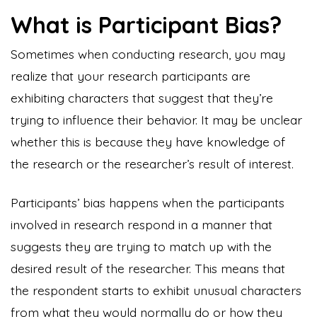
What is Participant Bias?
Sometimes when conducting research, you may
realize that your research participants are
exhibiting characters that suggest that they’re
trying to influence their behavior. It may be unclear
whether this is because they have knowledge of
the research or the researcher’s result of interest.
Participants’ bias happens when the participants
involved in research respond in a manner that
suggests they are trying to match up with the
desired result of the researcher. This means that
the respondent starts to exhibit unusual characters
from what they would normally do or how they