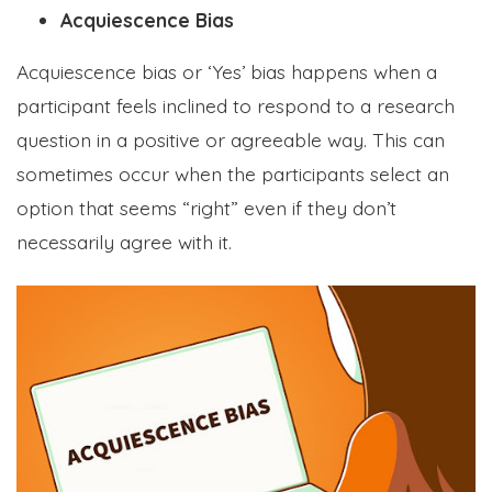
Acquiescence Bias
Acquiescence bias or ‘Yes’ bias happens when a
participant feels inclined to respond to a research
question in a positive or agreeable way. This can
sometimes occur when the participants select an
option that seems “right” even if they don’t
necessarily agree with it.