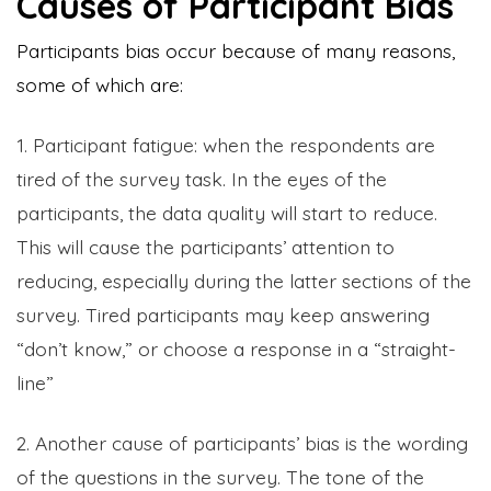
Causes of Participant Bias
Participants bias occur because of many reasons,
some of which are:
1. Participant fatigue: when the respondents are
tired of the survey task. In the eyes of the
participants, the data quality will start to reduce.
This will cause the participants’ attention to
reducing, especially during the latter sections of the
survey. Tired participants may keep answering
“don’t know,” or choose a response in a “straight-
line”
2. Another cause of participants’ bias is the wording
of the questions in the survey. The tone of the