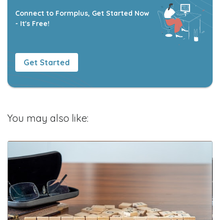
Connect to Formplus, Get Started Now
- It's Free!
Get Started
You may also like: