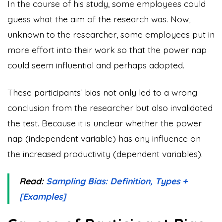
In the course of his study, some employees could
guess what the aim of the research was. Now,
unknown to the researcher, some employees put in
more effort into their work so that the power nap
could seem influential and perhaps adopted.
These participants’ bias not only led to a wrong
conclusion from the researcher but also invalidated
the test. Because it is unclear whether the power
nap (independent variable) has any influence on
the increased productivity (dependent variables).
Read:
Sampling Bias: Definition, Types +
[Examples]