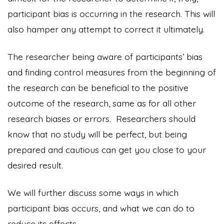
participant bias is occurring in the research. This will
also hamper any attempt to correct it ultimately.
The researcher being aware of participants’ bias
and finding control measures from the beginning of
the research can be beneficial to the positive
outcome of the research, same as for all other
research biases or errors. Researchers should
know that no study will be perfect, but being
prepared and cautious can get you close to your
desired result.
We will further discuss some ways in which
participant bias occurs, and what we can do to
reduce its effects.