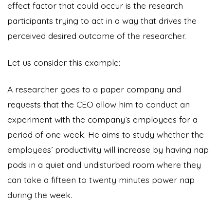
effect factor that could occur is the research
participants trying to act in a way that drives the
perceived desired outcome of the researcher.
Let us consider this example:
A researcher goes to a paper company and
requests that the CEO allow him to conduct an
experiment with the company’s employees for a
period of one week. He aims to study whether the
employees’ productivity will increase by having nap
pods in a quiet and undisturbed room where they
can take a fifteen to twenty minutes power nap
during the week.