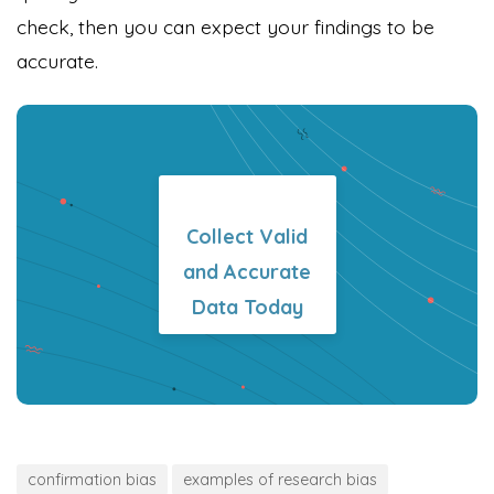
check, then you can expect your findings to be
accurate.
Collect Valid
and Accurate
Data Today
confirmation bias
examples of research bias