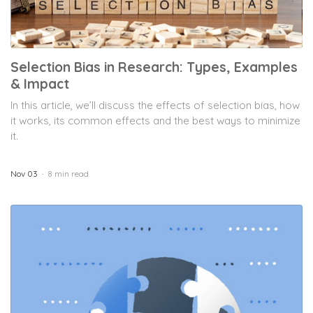
Selection Bias in Research: Types, Examples
& Impact
In this article, we’ll discuss the effects of selection bias, how
it works, its common effects and the best ways to minimize
it.
Nov 03
8 min read