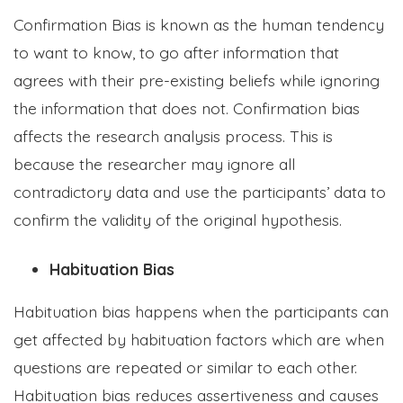
Confirmation Bias is known as the human tendency
to want to know, to go after information that
agrees with their pre-existing beliefs while ignoring
the information that does not. Confirmation bias
affects the research analysis process. This is
because the researcher may ignore all
contradictory data and use the participants’ data to
confirm the validity of the original hypothesis.
Habituation Bias
Habituation bias happens when the participants can
get affected by habituation factors which are when
questions are repeated or similar to each other.
Habituation bias reduces assertiveness and causes