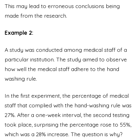
This may lead to erroneous conclusions being
made from the research.
Example 2:
A study was conducted among medical staff of a
particular institution. The study aimed to observe
how well the medical staff adhere to the hand
washing rule.
In the first experiment, the percentage of medical
staff that complied with the hand-washing rule was
27%. After a one-week interval, the second testing
took place, surprising the percentage rose to 55%,
which was a 28% increase. The question is why?