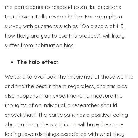
the participants to respond to similar questions
they have initially responded to. For example, a
survey with questions such as “On a scale of 1-5,
how likely are you to use this product”, will likely
suffer from habituation bias.
The halo effec
t
We tend to overlook the misgivings of those we like
and find the best in them regardless,
and this bias
also happens in an experiment. To measure the
thoughts of an individual, a researcher should
expect that if the participant has a positive feeling
about a thing, the participant will have the same
feeling towards things associated with what they