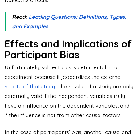
Read:
Leading Questions: Definitions, Types,
and Examples
Effects and Implications of
Participant Bias
Unfortunately, subject bias is detrimental to an
experiment because it jeopardizes the external
validity of that study
. The results of a study are only
externally valid if the independent variables truly
have an influence on the dependent variables, and
if the influence is not from other causal factors.
In the case of participants’ bias, another cause-and-