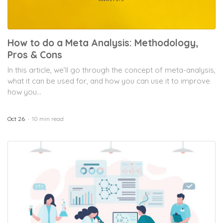
How to do a Meta Analysis: Methodology,
Pros & Cons
In this article, we’ll go through the concept of meta-analysis,
what it can be used for, and how you can use it to improve
how you...
Oct 26
10 min read