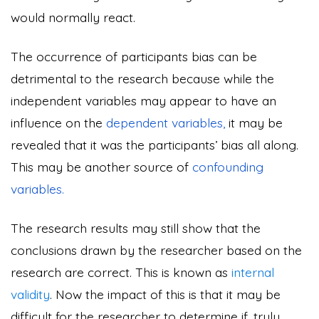
would normally react.
The occurrence of participants bias can be
detrimental to the research because while the
independent variables may appear to have an
influence on the
dependent variables,
it may be
revealed that it was the participants’ bias all along.
This may be another source of
confounding
variables.
The research results may still show that the
conclusions drawn by the researcher based on the
research are correct. This is known as
internal
validity
. Now the impact of this is that it may be
difficult for the researcher to determine if, truly,