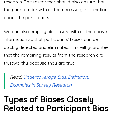
research. The researcher should also ensure that
they are familiar with all the necessary information
about the participants.
We can also employ biosensors with all the above
information so that participants’ biases can be
quickly detected and eliminated. This will guarantee
that the remaining results from the research are
trustworthy because they are true.
Read:
Undercoverage Bias: Definition,
Examples in Survey Research
Types of Biases Closely
Related to Participant Bias