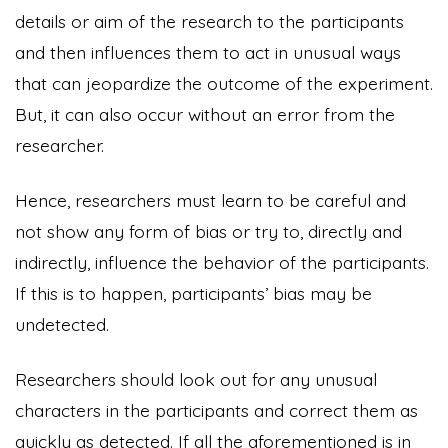
details or aim of the research to the participants
and then influences them to act in unusual ways
that can jeopardize the outcome of the experiment.
But, it can also occur without an error from the
researcher.
Hence, researchers must learn to be careful and
not show any form of bias or try to, directly and
indirectly, influence the behavior of the participants.
If this is to happen, participants’ bias may be
undetected.
Researchers should look out for any unusual
characters in the participants and correct them as
quickly as detected. If all the aforementioned is in