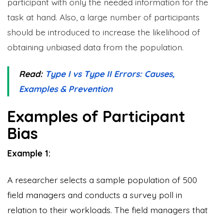
participant with only the needed information for the
task at hand. Also, a large number of participants
should be introduced to increase the likelihood of
obtaining unbiased data from the population.
Read:
Type I vs Type II Errors: Causes,
Examples & Prevention
Examples of Participant
Bias
Example 1:
A researcher selects a sample population of 500
field managers and conducts a survey poll in
relation to their workloads. The field managers that