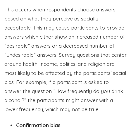
This occurs when respondents choose answers
based on what they perceive as socially
acceptable. This may cause participants to provide
answers which either show an increased number of
“desirable” answers or a decreased number of
“undesirable” answers. Survey questions that center
around health, income, politics, and religion are
most likely to be affected by the participants’ social
bias. For example, if a participant is asked to
answer the question “How frequently do you drink
alcohol?” the participants might answer with a
lower frequency, which may not be true.
Confirmation bias