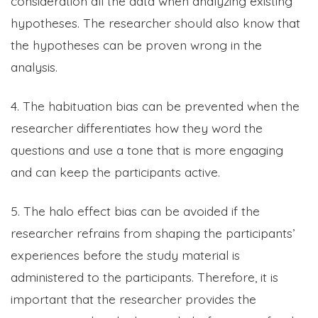
consideration all the data when analyzing existing
hypotheses. The researcher should also know that
the hypotheses can be proven wrong in the
analysis.
4. The habituation bias can be prevented when the
researcher differentiates how they word the
questions and use a tone that is more engaging
and can keep the participants active.
5. The halo effect bias can be avoided if the
researcher refrains from shaping the participants’
experiences before the study material is
administered to the participants. Therefore, it is
important that the researcher provides the