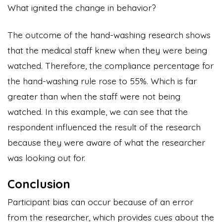
What ignited the change in behavior?
The outcome of the hand-washing research shows
that the medical staff knew when they were being
watched. Therefore, the compliance percentage for
the hand-washing rule rose to 55%. Which is far
greater than when the staff were not being
watched. In this example, we can see that the
respondent influenced the result of the research
because they were aware of what the researcher
was looking out for.
Conclusion
Participant bias can occur because of an error
from the researcher, which provides cues about the