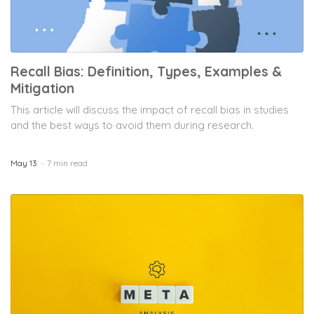
Recall Bias: Definition, Types, Examples &
Mitigation
This article will discuss the impact of recall bias in studies
and the best ways to avoid them during research.
May 13
7 min read