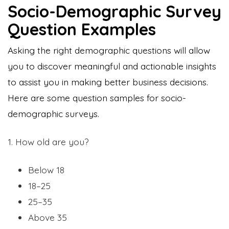
Socio-Demographic Survey
Question Examples
Asking the right demographic questions will allow
you to discover meaningful and actionable insights
to assist you in making better business decisions.
Here are some question samples for socio-
demographic surveys.
1. How old are you?
Below 18
18–25
25–35
Above 35