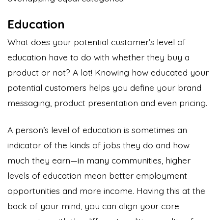
Education
What does your potential customer’s level of
education have to do with whether they buy a
product or not? A lot! Knowing how educated your
potential customers helps you define your brand
messaging, product presentation and even pricing.
A person’s level of education is sometimes an
indicator of the kinds of jobs they do and how
much they earn—in many communities, higher
levels of education mean better employment
opportunities and more income. Having this at the
back of your mind, you can align your core