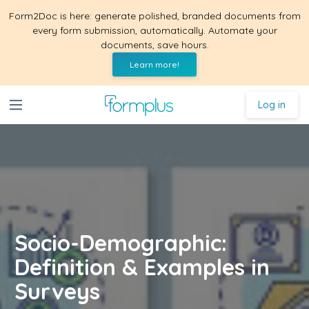
Form2Doc is here: generate polished, branded documents from
every form submission, automatically. Automate your
documents, save hours.
Learn more!
Log in
Socio-Demographic:
Definition & Examples in
Surveys