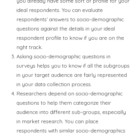
you already have some sort of profile for your
ideal respondents. You can evaluate
respondents’ answers to socio-demographic
questions against the details in your ideal
respondent profile to know if you are on the
right track.
Asking socio-demographic questions in
surveys helps you to know if all the subgroups
in your target audience are fairly represented
in your data collection process.
Researchers depend on socio-demographic
questions to help them categorize their
audience into different sub-groups, especially
in market research. You can place
respondents with similar socio-demographics