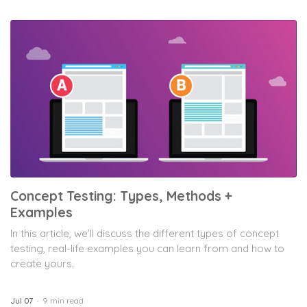
Concept Testing: Types, Methods +
Examples
In this article, we’ll discuss the different types of concept
testing, real-life examples you can learn from and how to
create yours.
Jul 07
9 min read