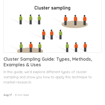
Cluster Sampling Guide: Types, Methods,
Examples & Uses
In this guide, we’d explore different types of cluster
sampling and show you how to apply this technique to
market research.
Aug 17
8 min read