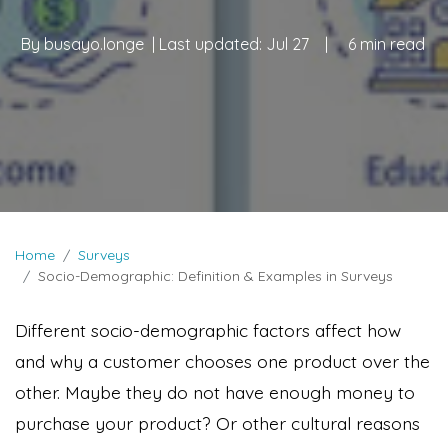
By
busayo.longe
| Last updated:
Jul 27
|
6 min read
Home
Surveys
Socio-Demographic: Definition & Examples in Surveys
Different socio-demographic factors affect how
and why a customer chooses one product over the
other. Maybe they do not have enough money to
purchase your product? Or other cultural reasons