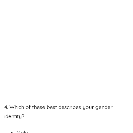
4. Which of these best describes your gender
identity?
Male