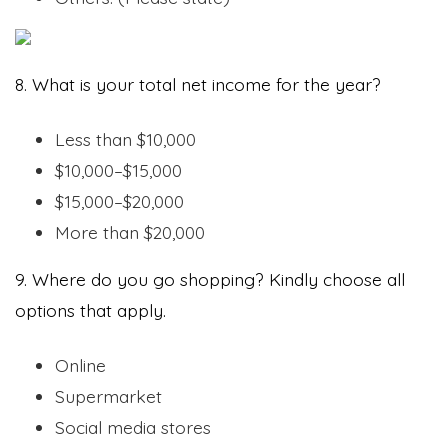
8. What is your total net income for the year?
Less than $10,000
$10,000–$15,000
$15,000–$20,000
More than $20,000
9. Where do you go shopping? Kindly choose all
options that apply.
Online
Supermarket
Social media stores