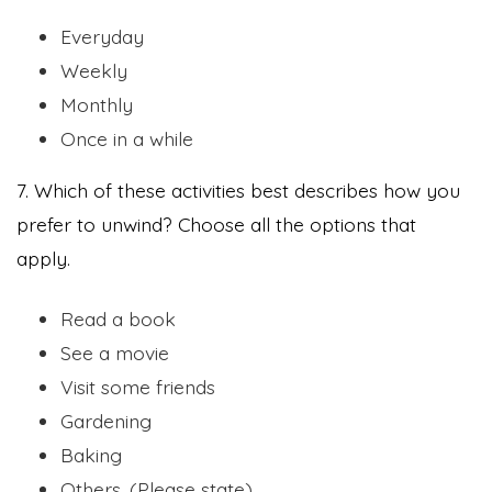
Everyday
Weekly
Monthly
Once in a while
7. Which of these activities best describes how you
prefer to unwind? Choose all the options that
apply.
Read a book
See a movie
Visit some friends
Gardening
Baking
Others. (Please state)