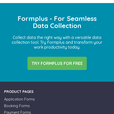
Formplus - For Seamless
Data Collection
Collect data the right way with a versatile data
collection tool. Try Formplus and transform your
work productivity today.
TRY FORMPLUS FOR FREE
PRODUCT PAGES
Application Forms
Booking Forms
Payment Forms