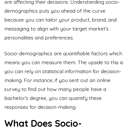
are affecting their decisions. Understanding socio-
demographics puts you ahead of the curve
because you can tailor your product, brand, and
messaging to align with your target market’s
personalities and preferences.
Socio-demographics are quantifiable factors which
means you can measure them. The upside to this is
you can rely on statistical information for decision-
making. For instance, if you sent out an online
survey to find out how many people have a
bachelor’s degree, you can quantify these
responses for decision-making.
What Does Socio-