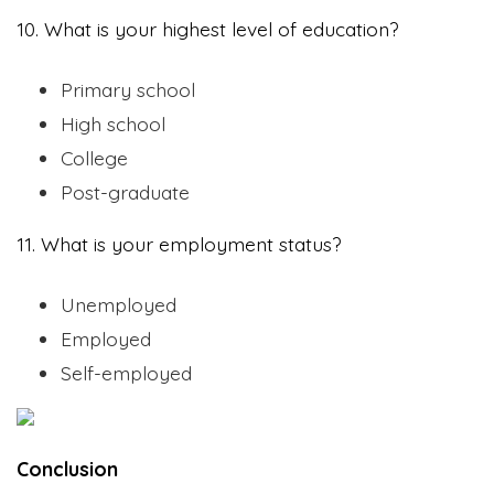
10. What is your highest level of education?
Primary school
High school
College
Post-graduate
11. What is your employment status?
Unemployed
Employed
Self-employed
Conclusion