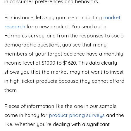
in consumer preferences and behaviors.
For instance, let’s say you are conducting
market
research
for a new product. You send out a
Formplus survey, and from the responses to socio-
demographic questions, you see that many
members of your target audience have a monthly
income level of $1000 to $1620. This data clearly
shows you that the market may not want to invest
in high-ticket products because they cannot afford
them.
Pieces of information like the one in our sample
come in handy for
product pricing surveys
and the
like. Whether you’re dealing with a significant