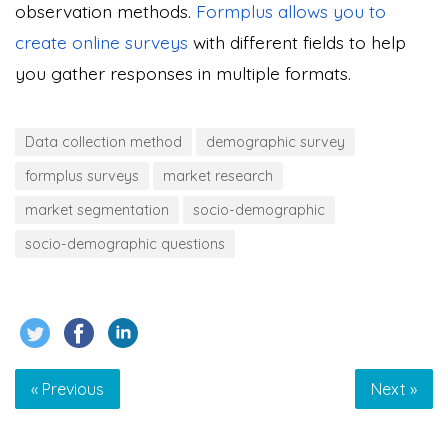
observation methods.
Formplus allows you to
create online surveys
with different fields to help
you gather responses in multiple formats.
Data collection method
demographic survey
formplus surveys
market research
market segmentation
socio-demographic
socio-demographic questions
« Previous
Next »