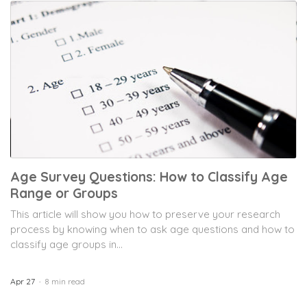
Age Survey Questions: How to Classify Age
Range or Groups
This article will show you how to preserve your research
process by knowing when to ask age questions and how to
classify age groups in...
Apr 27
8 min read