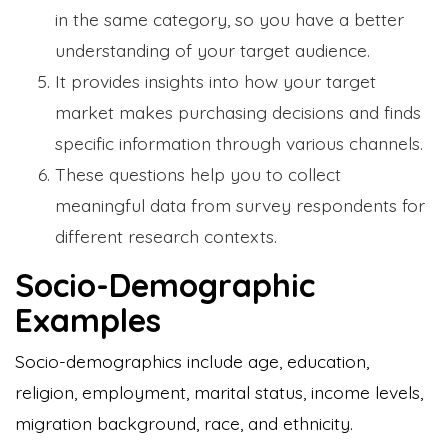
in the same category, so you have a better
understanding of your target audience.
It provides insights into how your target
market makes purchasing decisions and finds
specific information through various channels.
These questions help you to collect
meaningful data from survey respondents for
different research contexts.
Socio-Demographic
Examples
Socio-demographics include age, education,
religion, employment, marital status, income levels,
migration background, race, and ethnicity.