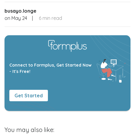
busayo.longe
on
May 24
|
6 min read
Connect to Formplus, Get Started Now
- It's Free!
Get Started
You may also like: