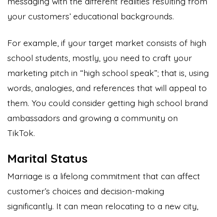
messaging with the different realities resulting from
your customers’ educational backgrounds.
For example, if your target market consists of high
school students, mostly, you need to craft your
marketing pitch in “high school speak”; that is, using
words, analogies, and references that will appeal to
them. You could consider getting high school brand
ambassadors and growing a community on
TikTok.
Marital Status
Marriage is a lifelong commitment that can affect
customer’s choices and decision-making
significantly. It can mean relocating to a new city,