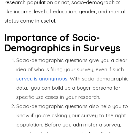
research population or not, socio-demographics
like income, level of education, gender, and marital
status come in useful.
Importance of Socio-
Demographics in Surveys
Socio-demographic questions give you a clear
idea of who is filling your survey, even if such
survey is anonymous
. With socio-demographic
data, you can build up a buyer persona for
specific use cases in your research.
Socio-demographic questions also help you to
know if you’re asking your survey to the right
population. Before you administer a survey,