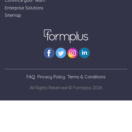
Convince your Team
Enterprise Solutions
Formplus Uses Cookies
Sitemap
We use essential cookies to make our site work.
With your consent, we may also use non-essential
cookies to improve user experience and analyze
website traffic. By clicking "Accept", you agree to
our website's cookie use. Learn more in our
Privacy
Policy.
Reject non-essentials
FAQ
Privacy Policy
Terms & Conditions
Accept
All Rights Reserved © Formplus
2026
// --- As at Nov. 3, 2025, we cannot view blog pages locally
for simulation of updates. This is a temporary banner
markup until we can inject banner from the code as we do
on non-blog pages --- // --- When we can include the banner