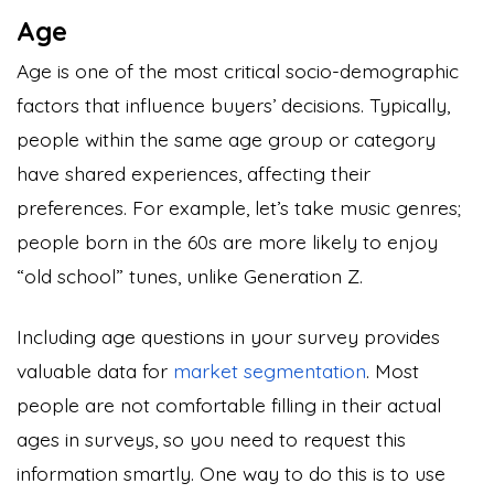
Age
Age is one of the most critical socio-demographic
factors that influence buyers’ decisions. Typically,
people within the same age group or category
have shared experiences, affecting their
preferences. For example, let’s take music genres;
people born in the 60s are more likely to enjoy
“old school” tunes, unlike Generation Z.
Including age questions in your survey provides
valuable data for
market segmentation
. Most
people are not comfortable filling in their actual
ages in surveys, so you need to request this
information smartly. One way to do this is to use