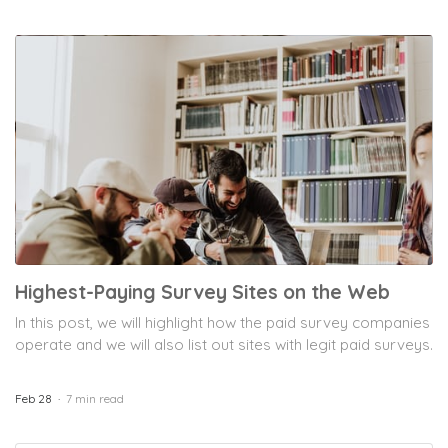
Highest-Paying Survey Sites on the Web
In this post, we will highlight how the paid survey companies
operate and we will also list out sites with legit paid surveys.
Feb 28
7 min read