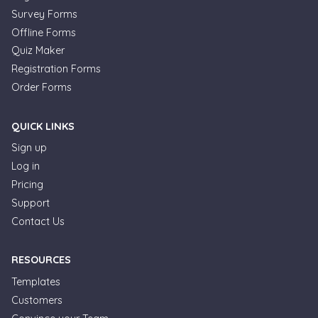
Survey Forms
Offline Forms
Quiz Maker
Registration Forms
Order Forms
QUICK LINKS
Sign up
Log in
Pricing
Support
Contact Us
RESOURCES
Templates
Customers