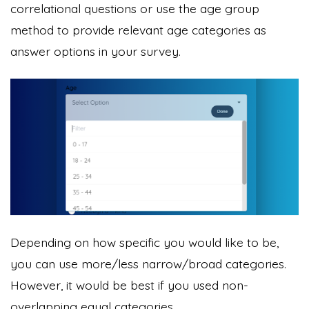
correlational questions or use the age group
method to provide relevant age categories as
answer options in your survey.
Depending on how specific you would like to be,
you can use more/less narrow/broad categories.
However, it would be best if you used non-
overlapping equal categories.