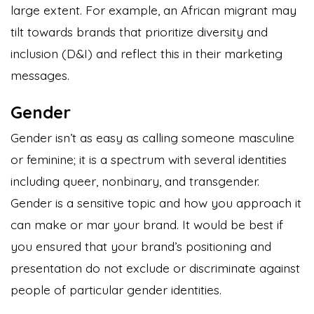
large extent. For example, an African migrant may
tilt towards brands that prioritize diversity and
inclusion (D&I) and reflect this in their marketing
messages.
Gender
Gender isn’t as easy as calling someone masculine
or feminine; it is a spectrum with several identities
including queer, nonbinary, and transgender.
Gender is a sensitive topic and how you approach it
can make or mar your brand. It would be best if
you ensured that your brand’s positioning and
presentation do not exclude or discriminate against
people of particular gender identities.