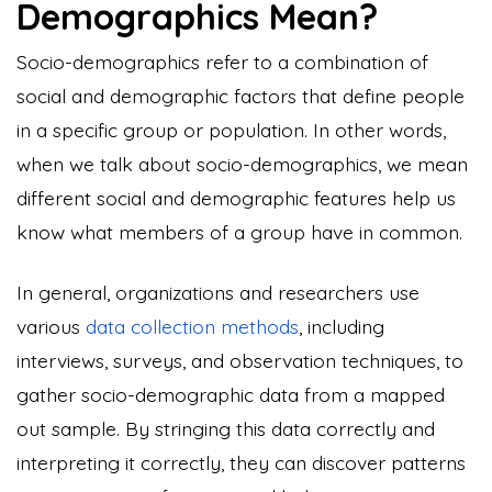
Demographics Mean?
Socio-demographics refer to a combination of
social and demographic factors that define people
in a specific group or population. In other words,
when we talk about socio-demographics, we mean
different social and demographic features help us
know what members of a group have in common.
In general, organizations and researchers use
various
data collection methods
, including
interviews, surveys, and observation techniques, to
gather socio-demographic data from a mapped
out sample. By stringing this data correctly and
interpreting it correctly, they can discover patterns