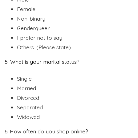
Female
Non-binary
Genderqueer
I prefer not to say
Others. (Please state)
5. What is your marital status?
Single
Married
Divorced
Separated
Widowed
6. How often do you shop online?