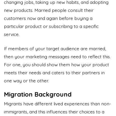
changing jobs, taking up new habits, and adopting
new products. Married people consult their
customers now and again before buying a
particular product or subscribing to a specific
service.
If members of your target audience are married,
then your marketing messages need to reflect this.
For one, you should show them how your product
meets their needs and caters to their partners in
one way or the other.
Migration Background
Migrants have different lived experiences than non-
immigrants, and this influences their choices to a