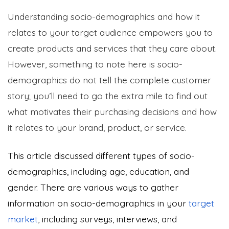
Understanding socio-demographics and how it
relates to your target audience empowers you to
create products and services that they care about.
However, something to note here is socio-
demographics do not tell the complete customer
story; you’ll need to go the extra mile to find out
what motivates their purchasing decisions and how
it relates to your brand, product, or service.
This article discussed different types of socio-
demographics, including age, education, and
gender. There are various ways to gather
information on socio-demographics in your
target
market
, including surveys, interviews, and