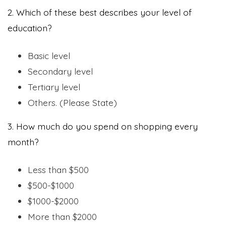
2. Which of these best describes your level of
education?
Basic level
Secondary level
Tertiary level
Others. (Please State)
3. How much do you spend on shopping every
month?
Less than $500
$500-$1000
$1000-$2000
More than $2000