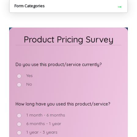
→
Form Categories