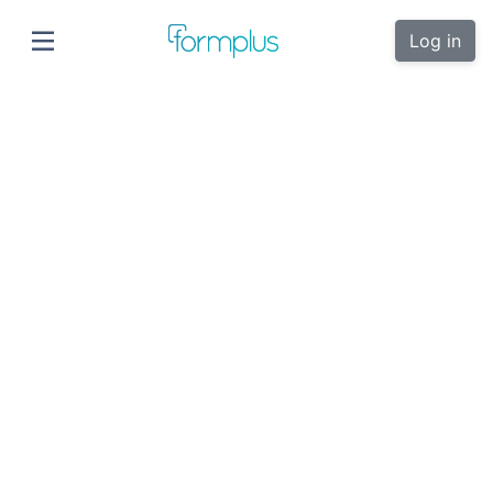
Log in