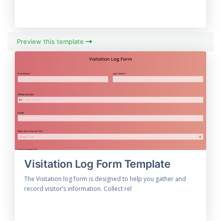
Preview this template
Visitation Log Form Template
The Visitation log form is designed to help you gather and
record visitor’s information. Collect rel