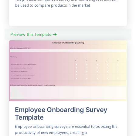
be used to compare products in the market
Preview this template
Employee Onboarding Survey
Template
Employee onboarding surveys are essential to boosting the
productivity of new employees, creating a