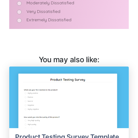
You may also like:
Product Testing Survey Template