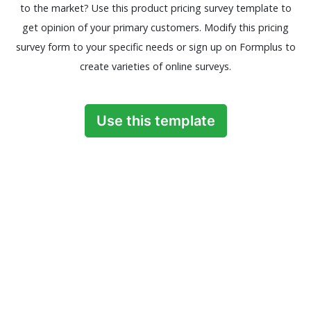
to the market? Use this product pricing survey template to
get opinion of your primary customers. Modify this pricing
survey form to your specific needs or sign up on Formplus to
create varieties of online surveys.
Use this template