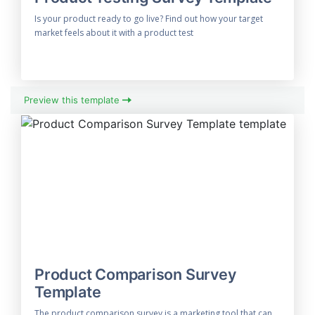
Is your product ready to go live? Find out how your target
market feels about it with a product test
Preview this template
Product Comparison Survey
Template
The product comparison survey is a marketing tool that can