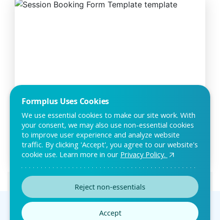
Formplus Uses Cookies
Session Booking Form Template
We use essential cookies to make our site work. With
your consent, we may also use non-essential cookies
The session booking form is designed to help clients book
to improve user experience and analyze website
sessions with your company. With this form
traffic. By clicking 'Accept', you agree to our website's
cookie use. Learn more in our
Privacy Policy.
Preview this template
Reject non-essentials
Can’t find the template
Accept