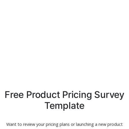
Free Product Pricing Survey
Template
Want to review your pricing plans or launching a new product