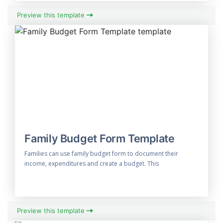
Preview this template
Family Budget Form Template
Families can use family budget form to document their
income, expenditures and create a budget. This
Preview this template