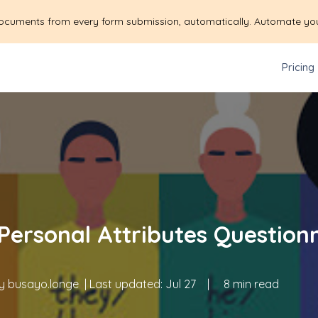
ocuments from every form submission, automatically. Automate yo
Pricing
Personal Attributes Question
y
busayo.longe
| Last updated:
Jul 27
|
8 min read