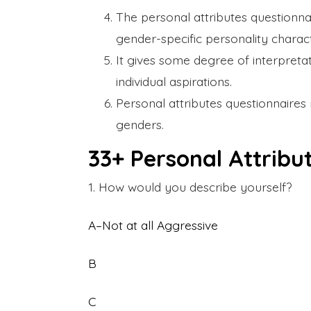
The personal attributes questionna
gender-specific personality characte
It gives some degree of interpreta
individual aspirations.
Personal attributes questionnaires 
genders.
33+ Personal Attribu
1. How would you describe yourself?
A–Not at all Aggressive
B
C