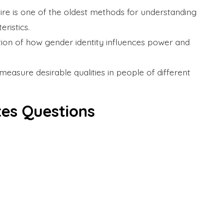
ire is one of the oldest methods for understanding
ristics.
tion of how gender identity influences power and
measure desirable qualities in people of different
tes Questions