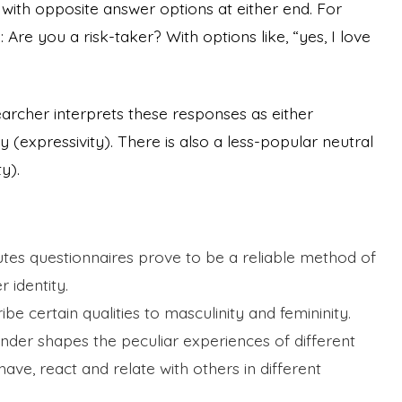
e
with opposite answer options at either end. For
Are you a risk-taker? With options like, “yes, I love
earcher interprets these responses as either
ty (expressivity). There is also a less-popular neutral
ty).
butes questionnaires prove to be a reliable method of
r identity.
ibe certain qualities to masculinity and femininity.
nder shapes the peculiar experiences of different
ave, react and relate with others in different