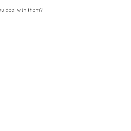
ou deal with them?