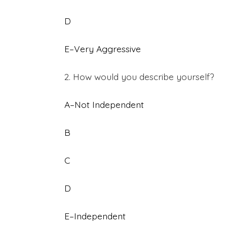
D
E–Very Aggressive
2. How would you describe yourself?
A–Not Independent
B
C
D
E–Independent