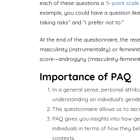
each of these questions is
5–point scal
example, you could have a question like: 
taking risks” and “I prefer not to.”
At the end of the questionnaire, the res
masculinity (instrumentality) or feminini
score—androgyny (masculinity-feminini
Importance of PAQ
In a general sense, personal attri
understanding an individual’s gende
This questionnaire allows us to ascr
PAQ gives you insights into how ge
individuals in terms of how they beh
contexts.