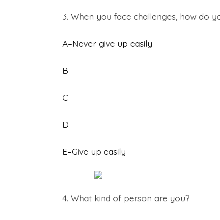
3. When you face challenges, how do y
A–Never give up easily
B
C
D
E–Give up easily
4. What kind of person are you?