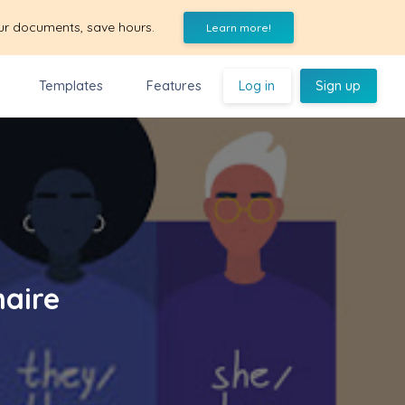
ur documents, save hours.
Learn more!
Templates
Features
Log in
Sign up
naire