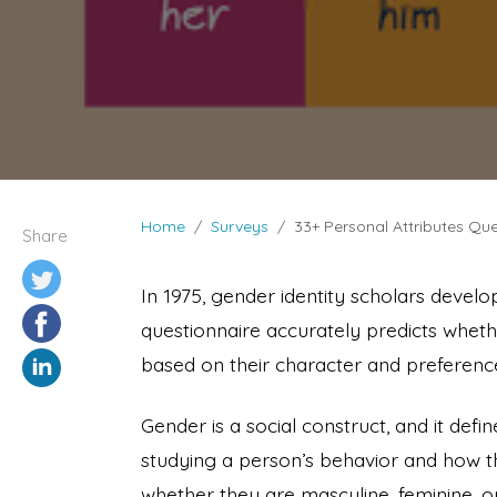
Home
Surveys
33+ Personal Attributes Que
Share
In 1975, gender identity scholars develo
questionnaire accurately predicts wheth
based on their character and preferenc
Gender is a social construct, and it defi
studying a person’s behavior and how th
whether they are masculine, feminine, or