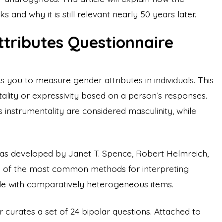
s and why it is still relevant nearly 50 years later.
ttributes Questionnaire
s you to measure gender attributes in individuals. This
lity or expressivity based on a person’s responses.
s instrumentality are considered masculinity, while
was developed by Janet T. Spence, Robert Helmreich,
e of the most common methods for interpreting
scale with comparatively heterogeneous items.
r curates a set of 24 bipolar questions. Attached to