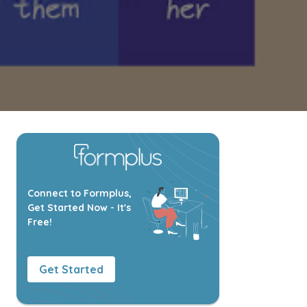
Connect to Formplus,
Get Started Now - It's
Free!
Get Started