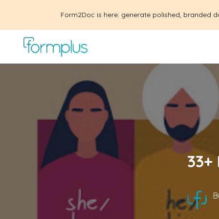
Form2Doc is here: generate polished, branded d
33+ 
B