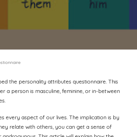
stionnaire
ped the personality attributes questionnaire. This
er a person is masculine, feminine, or in-between
es.
nes every aspect of our lives. The implication is by
ey relate with others, you can get a sense of
 androgynous. This article will explain how the