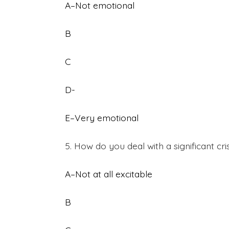
A–Not emotional
B
C
D-
E–Very emotional
5. How do you deal with a significant cri
A–Not at all excitable
B