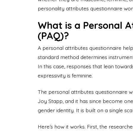
personality attributes questionnaire work
What is a Personal A
(PAQ)?
A personal attributes questionnaire help
standard method determines instrumenta
In this case, responses that lean toward
expressivity is feminine.
The personal attributes questionnaire 
Joy Stapp, and it has since become on
gender identity. It is built on a single 
Here’s how it works. First, the researche