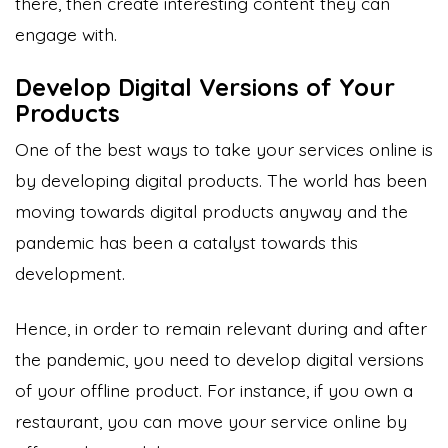
there, then create interesting content they can
engage with.
Develop Digital Versions of Your
Products
One of the best ways to take your services online is
by developing digital products. The world has been
moving towards digital products anyway and the
pandemic has been a catalyst towards this
development.
Hence, in order to remain relevant during and after
the pandemic, you need to develop digital versions
of your offline product. For instance, if you own a
restaurant, you can move your service online by