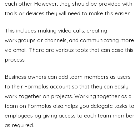
each other. However, they should be provided with
tools or devices they will need to make this easier.
This includes making video calls, creating
workgroups or channels, and communicating more
via email. There are various tools that can ease this
process.
Business owners can add team members as users
to their Formplus account so that they can easily
work together on projects. Working together as a
team on Formplus also.helps you delegate tasks to
employees by giving access to each team member
as required.