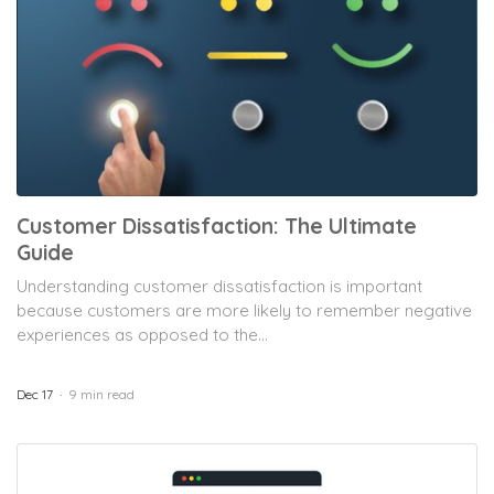
Customer Dissatisfaction: The Ultimate
Guide
Understanding customer dissatisfaction is important
because customers are more likely to remember negative
experiences as opposed to the...
Dec 17
9 min read