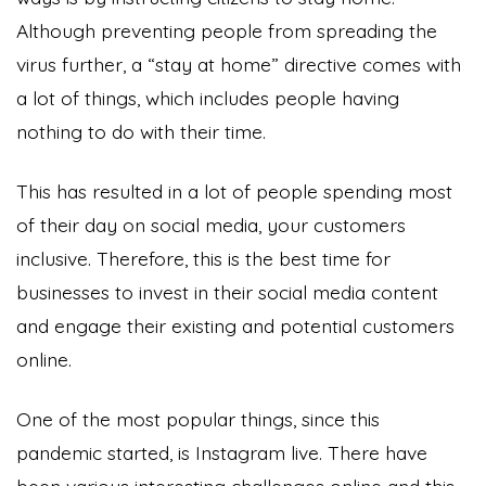
Although preventing people from spreading the
virus further, a “stay at home” directive comes with
a lot of things, which includes people having
nothing to do with their time.
This has resulted in a lot of people spending most
of their day on social media, your customers
inclusive. Therefore, this is the best time for
businesses to invest in their social media content
and engage their existing and potential customers
online.
One of the most popular things, since this
pandemic started, is Instagram live. There have
been various interesting challenges online and this