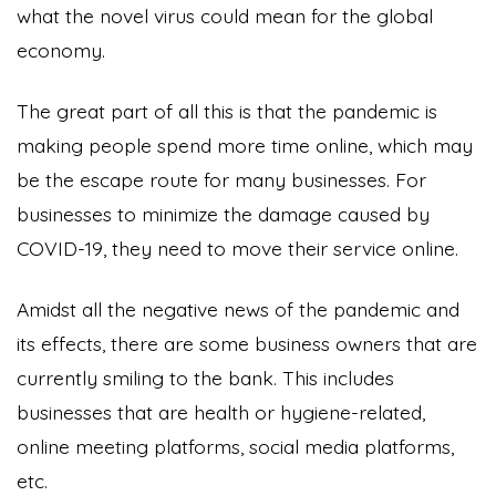
what the novel virus could mean for the global
economy.
The great part of all this is that the pandemic is
making people spend more time online, which may
be the escape route for many businesses. For
businesses to minimize the damage caused by
COVID-19, they need to move their service online.
Amidst all the negative news of the pandemic and
its effects, there are some business owners that are
currently smiling to the bank. This includes
businesses that are health or hygiene-related,
online meeting platforms, social media platforms,
etc.