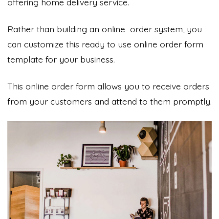
offering home delivery service.
Rather than building an online order system, you
can customize this ready to use online order form
template for your business.
This online order form allows you to receive orders
from your customers and attend to them promptly.