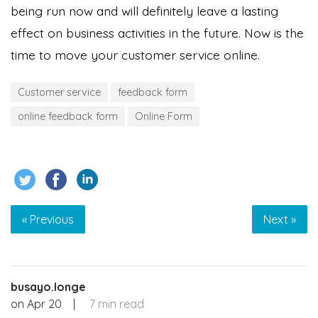
being run now and will definitely leave a lasting
effect on business activities in the future. Now is the
time to move your customer service online.
Customer service
feedback form
online feedback form
Online Form
« Previous
Next »
busayo.longe
on
Apr 20
|
7 min read