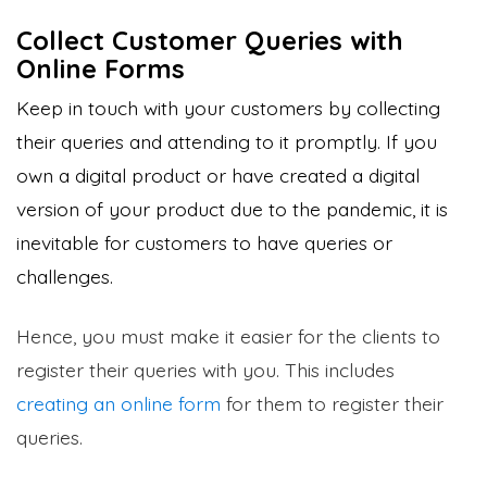
Collect Customer Queries with
Online Forms
Keep in touch with your customers by collecting
their queries and attending to it promptly. If you
own a digital product or have created a digital
version of your product due to the pandemic, it is
inevitable for customers to have queries or
challenges.
Hence, you must make it easier for the clients to
register their queries with you. This includes
creating an online form
for them to register their
queries.