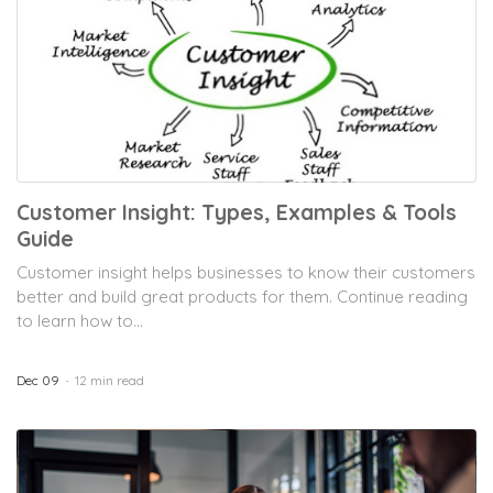
Customer Insight: Types, Examples & Tools
Guide
Customer insight helps businesses to know their customers
better and build great products for them. Continue reading
to learn how to...
Dec 09
12 min read