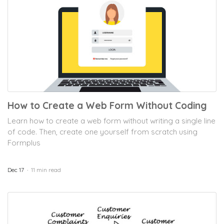
How to Create a Web Form Without Coding
Learn how to create a web form without writing a single line
of code. Then, create one yourself from scratch using
Formplus
Dec 17
11 min read