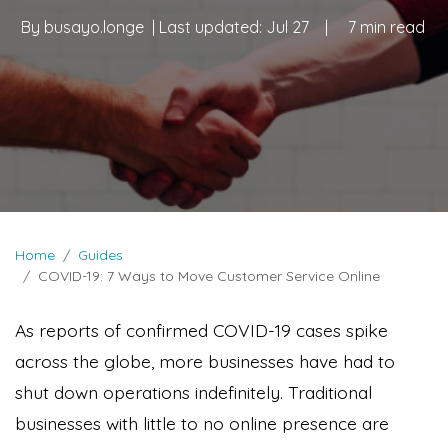
By
busayo.longe
| Last updated:
Jul 27
|
7 min read
Home
Guides
COVID-19: 7 Ways to Move Customer Service Online
As reports of confirmed COVID-19 cases spike
across the globe, more businesses have had to
shut down operations indefinitely. Traditional
businesses with little to no online presence are