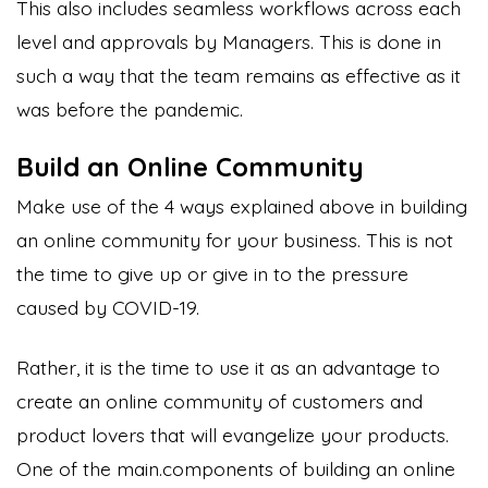
This also includes seamless workflows across each
level and approvals by Managers. This is done in
such a way that the team remains as effective as it
was before the pandemic.
Build an Online Community
Make use of the 4 ways explained above in building
an online community for your business. This is not
the time to give up or give in to the pressure
caused by COVID-19.
Rather, it is the time to use it as an advantage to
create an online community of customers and
product lovers that will evangelize your products.
One of the main.components of building an online