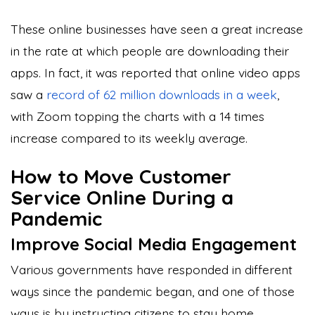
These online businesses have seen a great increase
in the rate at which people are downloading their
apps. In fact, it was reported that online video apps
saw a
record of 62 million downloads in a week
,
with Zoom topping the charts with a 14 times
increase compared to its weekly average.
How to Move Customer
Service Online During a
Pandemic
Improve Social Media Engagement
Various governments have responded in different
ways since the pandemic began, and one of those
ways is by instructing citizens to stay home.