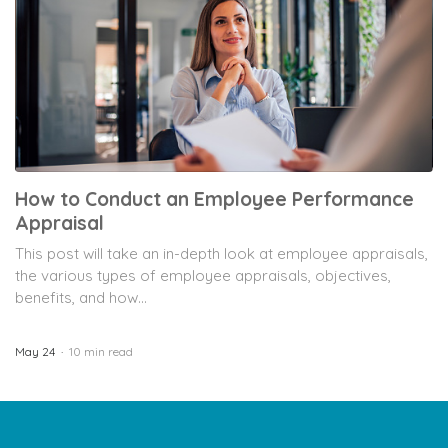
How to Conduct an Employee Performance
Appraisal
This post will take an in-depth look at employee appraisals,
the various types of employee appraisals, objectives,
benefits, and how...
May 24
10 min read