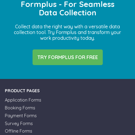
Formplus - For Seamless
Data Collection
Collect data the right way with a versatile data
collection tool. Try Formplus and transform your
work productivity today.
TRY FORMPLUS FOR FREE
PRODUCT PAGES
Application Forms
Booking Forms
Payment Forms
Survey Forms
Offline Forms