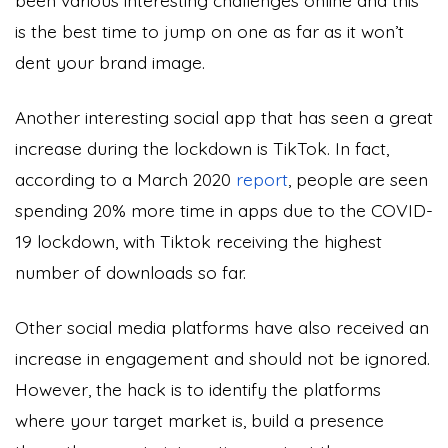
is the best time to jump on one as far as it won’t
dent your brand image.
Another interesting social app that has seen a great
increase during the lockdown is TikTok. In fact,
according to a March 2020
report
, people are seen
spending 20% more time in apps due to the COVID-
19 lockdown, with Tiktok receiving the highest
number of downloads so far.
Other social media platforms have also received an
increase in engagement and should not be ignored.
However, the hack is to identify the platforms
where your target market is, build a presence