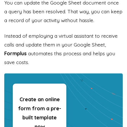
You can update the Google Sheet document once
a query has been resolved. That way, you can keep
a record of your activity without hassle.
Instead of employing a virtual assistant to receive
calls and update them in your Google Sheet,
Formplus
automates this process and helps you
save costs.
Create an online
form from a pre-
built template
now