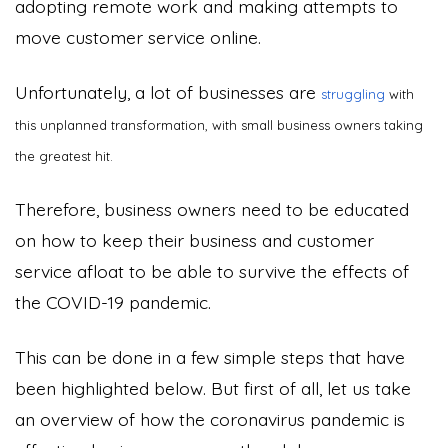
adopting remote work and making attempts to
move customer service online.
Unfortunately, a lot of businesses are
struggling
with
this unplanned transformation, with small business owners taking
the greatest hit.
Therefore, business owners need to be educated
on how to keep their business and customer
service afloat to be able to survive the effects of
the COVID-19 pandemic.
This can be done in a few simple steps that have
been highlighted below. But first of all, let us take
an overview of how the coronavirus pandemic is