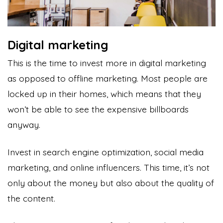
Digital marketing
This is the time to invest more in digital marketing
as opposed to offline marketing. Most people are
locked up in their homes, which means that they
won’t be able to see the expensive billboards
anyway.
Invest in search engine optimization, social media
marketing, and online influencers. This time, it’s not
only about the money but also about the quality of
the content.