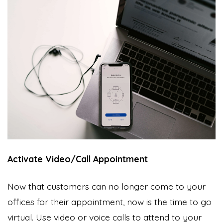
Activate Video/Call Appointment
Now that customers can no longer come to your
offices for their appointment, now is the time to go
virtual. Use video or voice calls to attend to your