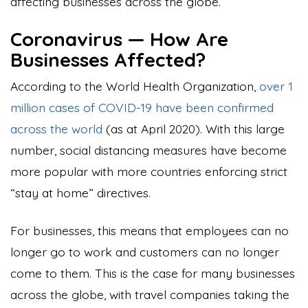
affecting businesses across the globe.
Coronavirus — How Are
Businesses Affected?
According to the World Health Organization,
over 1
million cases of COVID-19 have been confirmed
across the world
(as at April 2020). With this large
number, social distancing measures have become
more popular with more countries enforcing strict
“stay at home” directives.
For businesses, this means that employees can no
longer go to work and customers can no longer
come to them. This is the case for many businesses
across the globe, with travel companies taking the