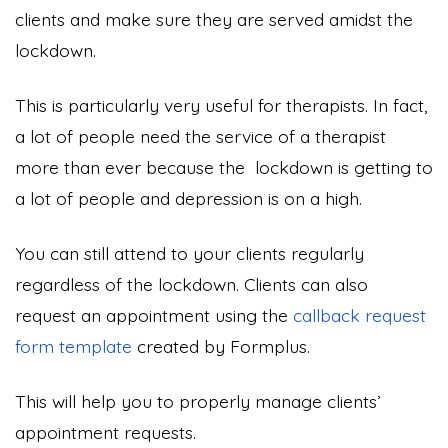
clients and make sure they are served amidst the
lockdown.
This is particularly very useful for therapists. In fact,
a lot of people need the service of a therapist
more than ever because the lockdown is getting to
a lot of people and depression is on a high.
You can still attend to your clients regularly
regardless of the lockdown. Clients can also
request an appointment using the
callback request
form template
created by Formplus.
This will help you to properly manage clients’
appointment requests.