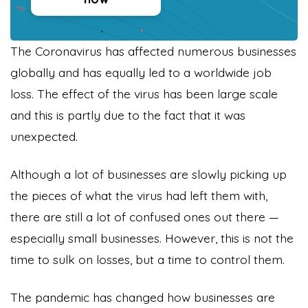
The Coronavirus has affected numerous businesses
globally and has equally led to a worldwide job
loss. The effect of the virus has been large scale
and this is partly due to the fact that it was
unexpected.
Although a lot of businesses are slowly picking up
the pieces of what the virus had left them with,
there are still a lot of confused ones out there —
especially small businesses. However, this is not the
time to sulk on losses, but a time to control them.
The pandemic has changed how businesses are