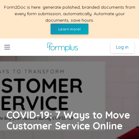
Form2Doc is here: generate polished, branded documents from
every form submission, automatically. Automate your
documents, save hours.
Learn more!
Log in
COVID-19: 7 Ways to Move
Customer Service Online