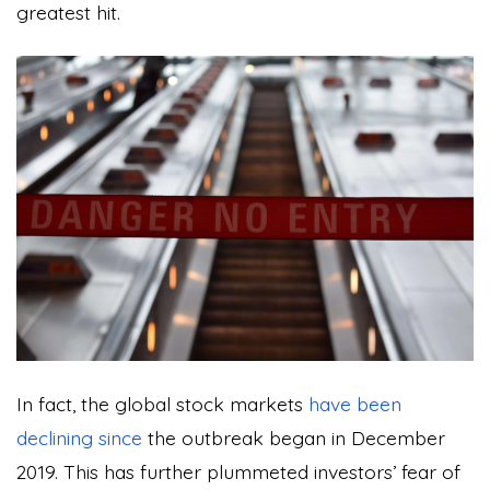
greatest hit.
In fact, the global stock markets
have been
declining since
the outbreak began in December
2019. This has further plummeted investors’ fear of