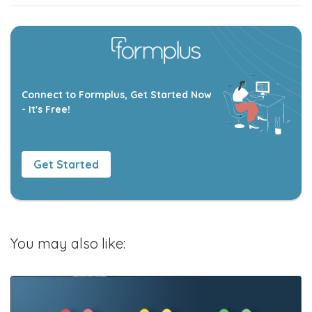
Connect to Formplus, Get Started Now
- It's Free!
Get Started
You may also like: