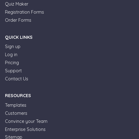
Quiz Maker
Registration Forms
Order Forms
QUICK LINKS
Sign up
Log in
Pricing
Support
Contact Us
RESOURCES
Templates
Customers
Convince your Team
Enterprise Solutions
Formplus Uses Cookies
Sitemap
We use essential cookies to make our site work.