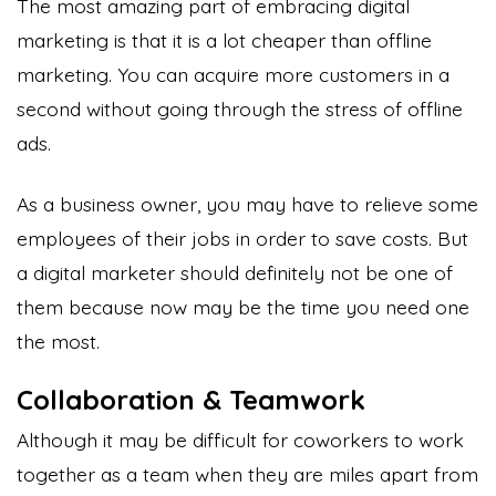
The most amazing part of embracing digital
marketing is that it is a lot cheaper than offline
marketing. You can acquire more customers in a
second without going through the stress of offline
ads.
As a business owner, you may have to relieve some
employees of their jobs in order to save costs. But
a digital marketer should definitely not be one of
them because now may be the time you need one
the most.
Collaboration & Teamwork
Although it may be difficult for coworkers to work
together as a team when they are miles apart from