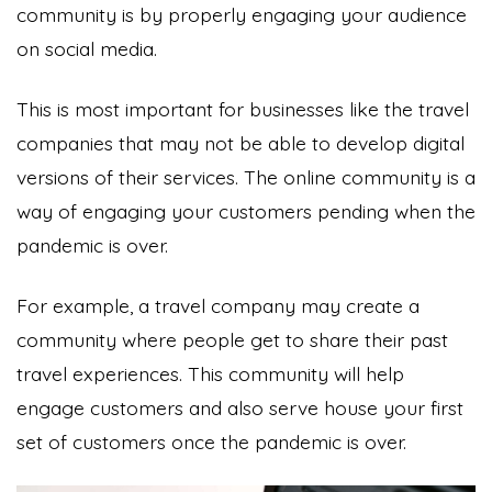
community is by properly engaging your audience
on social media.
This is most important for businesses like the travel
companies that may not be able to develop digital
versions of their services. The online community is a
way of engaging your customers pending when the
pandemic is over.
For example, a travel company may create a
community where people get to share their past
travel experiences. This community will help
engage customers and also serve house your first
set of customers once the pandemic is over.