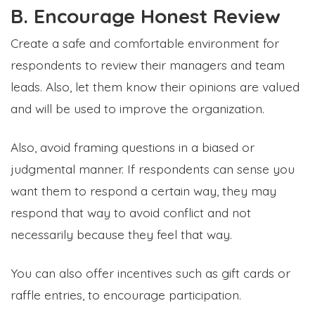
B. Encourage Honest Review
Create a safe and comfortable environment for
respondents to review their managers and team
leads. Also, let them know their opinions are valued
and will be used to improve the organization.
Also, avoid framing questions in a biased or
judgmental manner. If respondents can sense you
want them to respond a certain way, they may
respond that way to avoid conflict and not
necessarily because they feel that way.
You can also offer incentives such as gift cards or
raffle entries, to encourage participation.