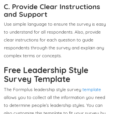
C. Provide Clear Instructions
and Support
Use simple language to ensure the survey is easy
to understand for all respondents. Also, provide
clear instructions for each question to guide
respondents through the survey and explain any
complex terms or concepts.
Free Leadership Style
Survey Template
The Formplus leadership style survey
template
allows you to collect all the information you need
to determine people’s leadership styles. You can
also customize this template to fit your survey by