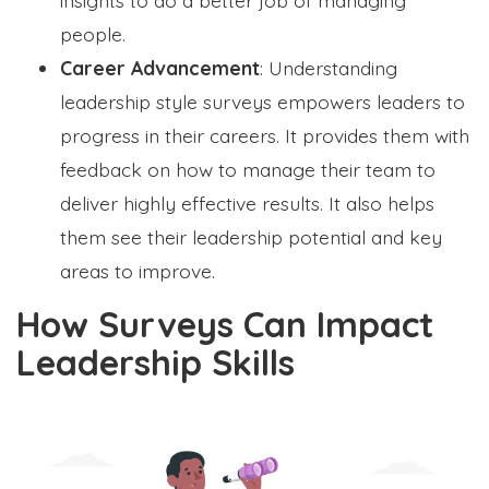
people.
Career Advancement
: Understanding
leadership style surveys empowers leaders to
progress in their careers. It provides them with
feedback on how to manage their team to
deliver highly effective results. It also helps
them see their leadership potential and key
areas to improve.
How Surveys Can Impact
Leadership Skills