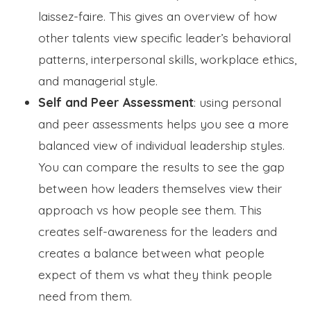
laissez-faire. This gives an overview of how
other talents view specific leader’s behavioral
patterns, interpersonal skills, workplace ethics,
and managerial style.
Self and Peer Assessment
: using personal
and peer assessments helps you see a more
balanced view of individual leadership styles.
You can compare the results to see the gap
between how leaders themselves view their
approach vs how people see them. This
creates self-awareness for the leaders and
creates a balance between what people
expect of them vs what they think people
need from them.