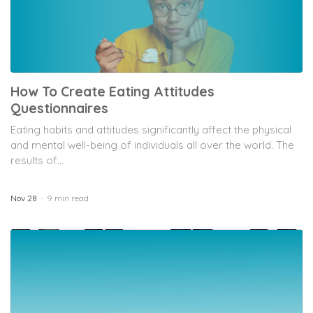
How To Create Eating Attitudes
Questionnaires
Eating habits and attitudes significantly affect the physical
and mental well-being of individuals all over the world. The
results of...
Nov 28
9 min read