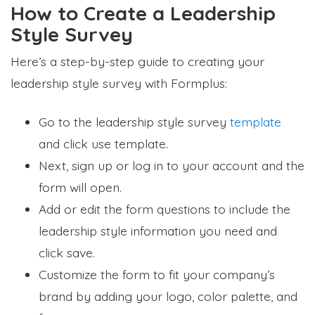
How to Create a Leadership
Style Survey
Here’s a step-by-step guide to creating your
leadership style survey with Formplus:
Go to the leadership style survey
template
and click use template.
Next, sign up or log in to your account and the
form will open.
Add or edit the form questions to include the
leadership style information you need and
click save.
Customize the form to fit your company’s
brand by adding your logo, color palette, and