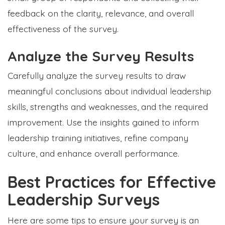
feedback on the clarity, relevance, and overall
effectiveness of the survey.
Analyze the Survey Results
Carefully analyze the survey results to draw
meaningful conclusions about individual leadership
skills, strengths and weaknesses, and the required
improvement. Use the insights gained to inform
leadership training initiatives, refine company
culture, and enhance overall performance.
Best Practices for Effective
Leadership Surveys
Here are some tips to ensure your survey is an