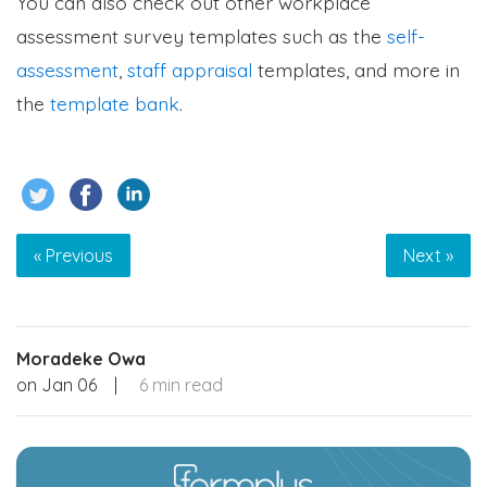
You can also check out other workplace
assessment survey templates such as the
self-
assessment
,
staff appraisal
templates, and more in
the
template bank
.
« Previous
Next »
Moradeke Owa
on
Jan 06
|
6 min read