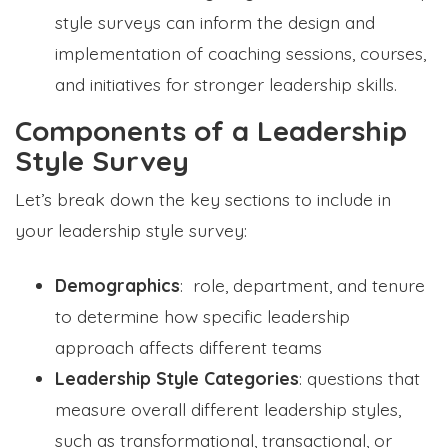
style surveys can inform the design and
implementation of coaching sessions, courses,
and initiatives for stronger leadership skills.
Components of a Leadership
Style Survey
Let’s break down the key sections to include in
your leadership style survey:
Demographics
: role, department, and tenure
to determine how specific leadership
approach affects different teams
Leadership Style Categories
: questions that
measure overall different leadership styles,
such as transformational, transactional, or