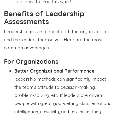
continues to lead this way?
Benefits of Leadership
Assessments
Leadership quizzes benefit both the organization
and the leaders themselves. Here are the most
common advantages:
For Organizations
Better Organizational Performance
:
leadership methods can significantly impact
the team’s attitude to decision-making,
problem-solving, etc. If leaders are driven
people with great goal-setting skills, emotional
intelligence, creativity, and resilience, they