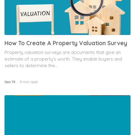
How To Create A Property Valuation Survey
Property valuation surveys are documents that give an
estimate of a property’s worth. They enable buyers and
sellers to determine the...
Nov 19
9 min read