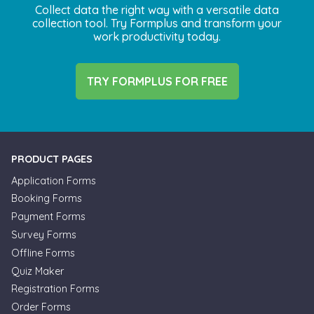
Collect data the right way with a versatile data
collection tool. Try Formplus and transform your
work productivity today.
TRY FORMPLUS FOR FREE
PRODUCT PAGES
Application Forms
Booking Forms
Payment Forms
Survey Forms
Offline Forms
Quiz Maker
Registration Forms
Order Forms