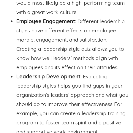
would most likely be a high-performing team
with a great work culture.
Employee Engagement
: Different leadership
styles have different effects on employee
morale, engagement, and satisfaction.
Creating a leadership style quiz allows you to
know how well leaders’ methods align with
employees and its effect on their attitudes.
Leadership Development
: Evaluating
leadership styles helps you find gaps in your
organization’s leaders’ approach and what you
should do to improve their effectiveness For
example, you can create a leadership training
program to foster team spirit and a positive
and supportive work environment.