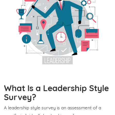
What Is a Leadership Style
Survey?
A leadership style survey is an assessment of a