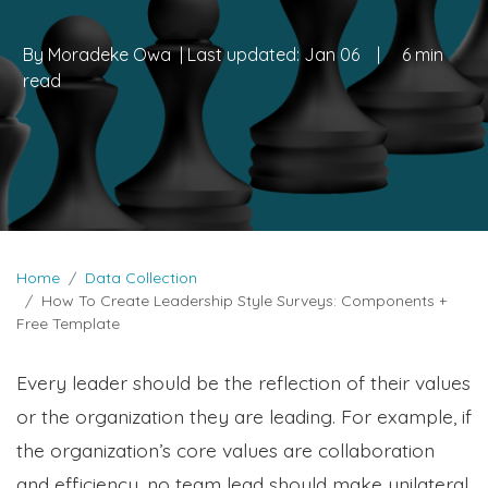
By
Moradeke Owa
| Last updated:
Jan 06
|
6 min
read
Home
Data Collection
How To Create Leadership Style Surveys: Components +
Free Template
Every leader should be the reflection of their values
or the organization they are leading. For example, if
the organization’s core values are collaboration
and efficiency, no team lead should make unilateral