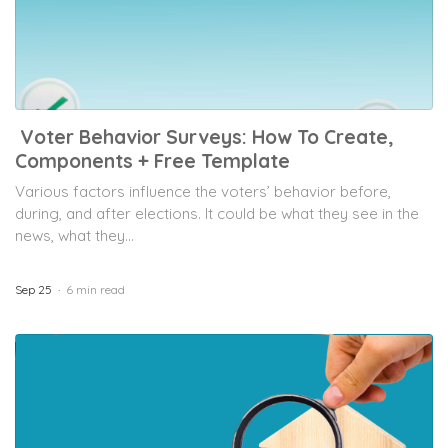
Voter Behavior Surveys: How To Create,
Components + Free Template
Various factors influence the voters’ behavior before,
during, and after elections. It could be what they see in the
news, what they...
Sep 25
6 min read