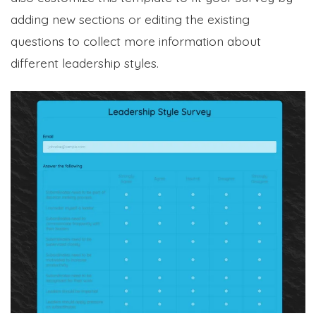
adding new sections or editing the existing
questions to collect more information about
different leadership styles.