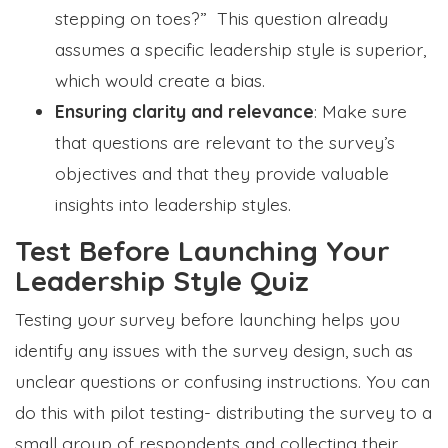
stepping on toes?” This question already
assumes a specific leadership style is superior,
which would create a bias.
Ensuring clarity and relevance
: Make sure
that questions are relevant to the survey’s
objectives and that they provide valuable
insights into leadership styles.
Test Before Launching Your
Leadership Style Quiz
Testing your survey before launching helps you
identify any issues with the survey design, such as
unclear questions or confusing instructions. You can
do this with pilot testing- distributing the survey to a
small group of respondents and collecting their