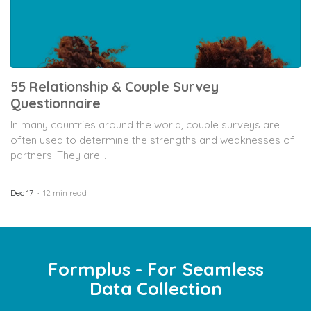
55 Relationship & Couple Survey
Questionnaire
In many countries around the world, couple surveys are
often used to determine the strengths and weaknesses of
partners. They are...
Dec 17
12 min read
Formplus - For Seamless
Data Collection