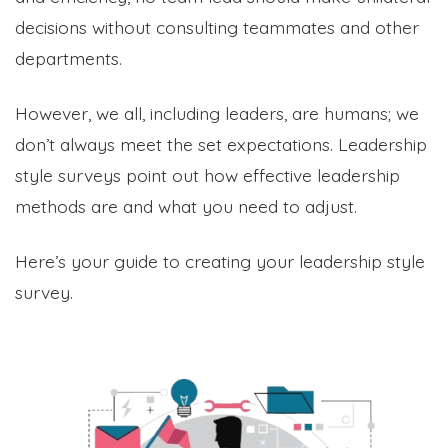
decisions without consulting teammates and other
departments.
However, we all, including leaders, are humans; we
don’t always meet the set expectations. Leadership
style surveys point out how effective leadership
methods are and what you need to adjust.
Here’s your guide to creating your leadership style
survey.