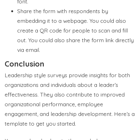
font.
Share the form with respondents by
embedding it to a webpage. You could also
create a QR code for people to scan and fill
out. You could also share the form link directly
via email.
Conclusion
Leadership style surveys provide insights for both
organizations and individuals about a leader’s
effectiveness. They also contribute to improved
organizational performance, employee
engagement, and leadership development. Here’s a
template to get you started.