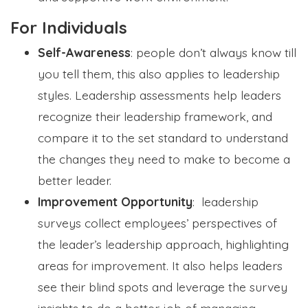
For Individuals
Self-Awareness
: people don’t always know till
you tell them, this also applies to leadership
styles. Leadership assessments help leaders
recognize their leadership framework, and
compare it to the set standard to understand
the changes they need to make to become a
better leader.
Improvement Opportunity
: leadership
surveys collect employees’ perspectives of
the leader’s leadership approach, highlighting
areas for improvement. It also helps leaders
see their blind spots and leverage the survey
insights to do a better job of managing