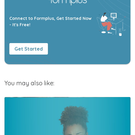
Connect to Formplus, Get Started Now
- It's Free!
Get Started
You may also like: