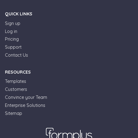
QUICK LINKS
Sign up
Log in
Pricing
Support
Contact Us
RESOURCES
Templates
Customers
Convince your Team
Enterprise Solutions
Formplus Uses Cookies
Sitemap
We use essential cookies to make our site work.
With your consent, we may also use non-essential
cookies to improve user experience and analyze
website traffic. By clicking "Accept", you agree to