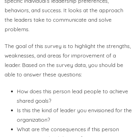
specific individual’s leadership preferences,
behaviors, and success. It looks at the approach
the leaders take to communicate and solve
problems.
The goal of this survey is to highlight the strengths,
weaknesses, and areas for improvement of a
leader. Based on the survey data, you should be
able to answer these questions:
How does this person lead people to achieve
shared goals?
Is this the kind of leader you envisioned for the
organization?
What are the consequences if this person