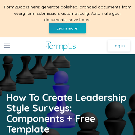
Form2Doc is here: generate polished, branded documents from
every form submission, automatically. Automate your
documents, save hours.
Learn more!
Log in
How To Create Leadership
Style Surveys:
Components + Free
Template