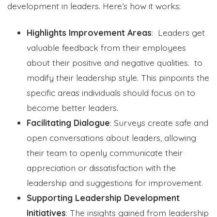
development in leaders. Here’s how it works:
Highlights Improvement Areas
: Leaders get
valuable feedback from their employees
about their positive and negative qualities. to
modify their leadership style. This pinpoints the
specific areas individuals should focus on to
become better leaders.
Facilitating Dialogue
: Surveys create safe and
open conversations about leaders, allowing
their team to openly communicate their
appreciation or dissatisfaction with the
leadership and suggestions for improvement.
Supporting Leadership Development
Initiatives
: The insights gained from leadership