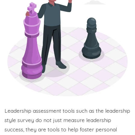
Leadership assessment tools such as the leadership
style survey do not just measure leadership
success, they are tools to help foster personal