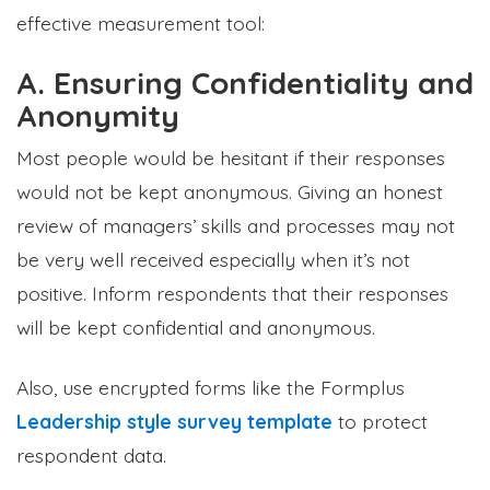
effective measurement tool:
A. Ensuring Confidentiality and
Anonymity
Most people would be hesitant if their responses
would not be kept anonymous. Giving an honest
review of managers’ skills and processes may not
be very well received especially when it’s not
positive. Inform respondents that their responses
will be kept confidential and anonymous.
Also, use encrypted forms like the Formplus
Leadership style survey template
to protect
respondent data.