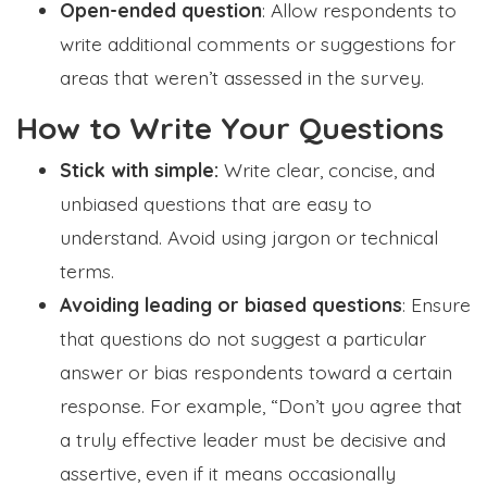
Open-ended question
: Allow respondents to
write additional comments or suggestions for
areas that weren’t assessed in the survey.
How to Write Your Questions
Stick with simple:
Write clear, concise, and
unbiased questions that are easy to
understand. Avoid using jargon or technical
terms.
Avoiding leading or biased questions
: Ensure
that questions do not suggest a particular
answer or bias respondents toward a certain
response. For example, “Don’t you agree that
a truly effective leader must be decisive and
assertive, even if it means occasionally