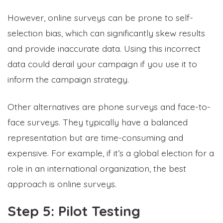
However, online surveys can be prone to
self-
selection bias, which can significantly skew results
and provide inaccurate data. Using this incorrect
data could derail your campaign if you use it to
inform the campaign strategy.
Other alternatives are phone surveys and face-to-
face surveys. They typically have a balanced
representation but are time-consuming and
expensive. For example, if it’s a global election for a
role in an international organization, the best
approach is online surveys.
Step 5: Pilot Testing