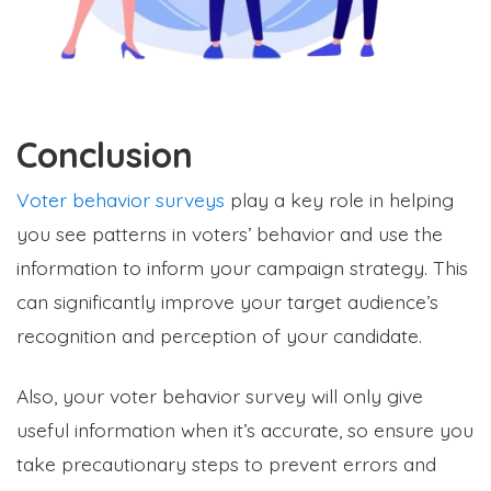
Conclusion
Voter behavior surveys
play a key role in helping
you see patterns in voters’ behavior and use the
information to inform your campaign strategy. This
can significantly improve your target audience’s
recognition and perception of your candidate.
Also, your voter behavior survey will only give
useful information when it’s accurate, so ensure you
take precautionary steps to prevent errors and