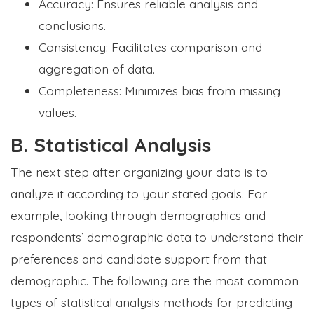
Accuracy: Ensures reliable analysis and
conclusions.
Consistency: Facilitates comparison and
aggregation of data.
Completeness: Minimizes bias from missing
values.
B. Statistical Analysis
The next step after organizing your data is to
analyze it according to your stated goals. For
example, looking through demographics and
respondents’ demographic data to understand their
preferences and candidate support from that
demographic. The following are the most common
types of statistical analysis methods for predicting