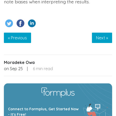
note biases when interpreting the results.
« Previous
Next »
Moradeke Owa
on
Sep 25
|
6 min read
Connect to Formplus, Get Started Now
- It's Free!