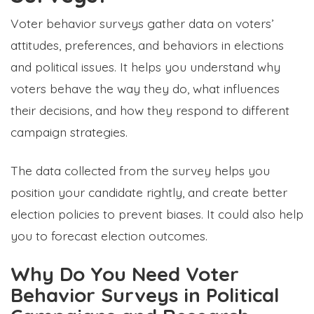
Voter behavior surveys gather data on voters’
attitudes, preferences, and behaviors in elections
and political issues. It helps you understand why
voters behave the way they do, what influences
their decisions, and how they respond to different
campaign strategies.
The data collected from the survey helps you
position your candidate rightly, and create better
election policies to prevent biases. It could also help
you to forecast election outcomes.
Why Do You Need Voter
Behavior Surveys in Political