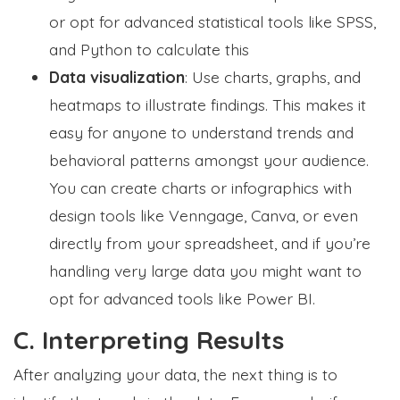
or opt for advanced statistical tools like SPSS,
and Python to calculate this
Data visualization
: Use charts, graphs, and
heatmaps to illustrate findings. This makes it
easy for anyone to understand trends and
behavioral patterns amongst your audience.
You can create charts or infographics with
design tools like Venngage, Canva, or even
directly from your spreadsheet, and if you’re
handling very large data you might want to
opt for advanced tools like Power BI.
C. Interpreting Results
After analyzing your data, the next thing is to