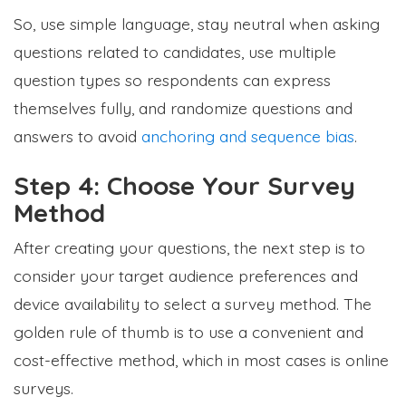
So, use simple language, stay neutral when asking
questions related to candidates, use multiple
question types so respondents can express
themselves fully, and randomize questions and
answers to avoid
anchoring and sequence bias
.
Step 4: Choose Your Survey
Method
After creating your questions, the next step is to
consider your target audience preferences and
device availability to select a survey method. The
golden rule of thumb is to use a convenient and
cost-effective method, which in most cases is online
surveys.