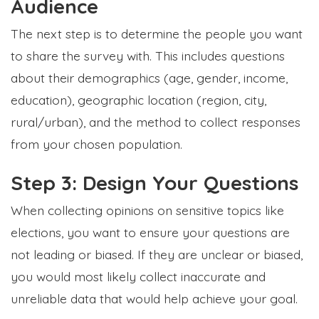
Audience
The next step is to determine the people you want
to share the survey with. This includes questions
about their d
emographics (age, gender, income,
education), geographic location (region, city,
rural/urban), and the method to collect responses
from your chosen population.
Step 3: Design Your Questions
When collecting opinions on sensitive topics like
elections, you want to ensure your questions are
not leading or biased. If they are unclear or biased,
you would most likely collect inaccurate and
unreliable data that would help achieve your goal.