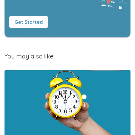
Get Started
You may also like: