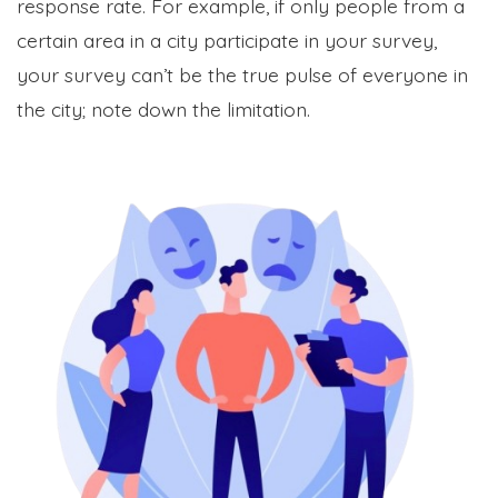
response rate. For example, if only people from a
certain area in a city participate in your survey,
your survey can’t be the true pulse of everyone in
the city; note down the limitation.