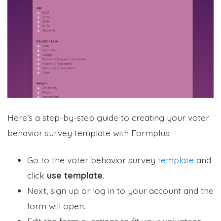
Here’s a step-by-step guide to creating your voter
behavior survey template with Formplus:
Go to the voter behavior survey
template
and
click
use template
.
Next, sign up or log in to your account and the
form will open.
Edit the form questions to fit your volunteer