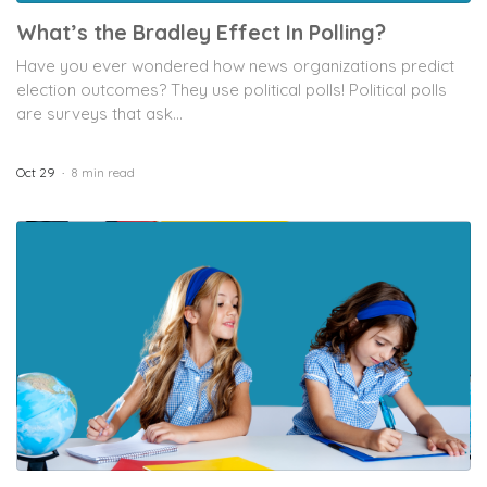
What’s the Bradley Effect In Polling?
Have you ever wondered how news organizations predict
election outcomes? They use political polls! Political polls
are surveys that ask...
Oct 29
8 min read