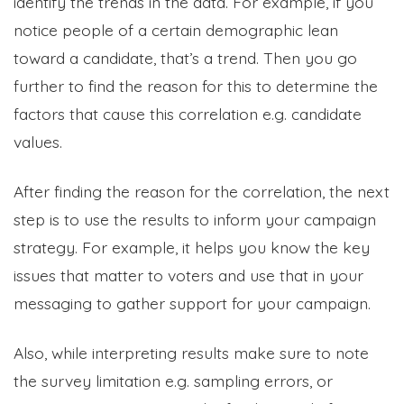
identify the trends in the data. For example, if you
notice people of a certain demographic lean
toward a candidate, that’s a trend. Then you go
further to find the reason for this to determine the
factors that cause this correlation e.g. candidate
values.
After finding the reason for the correlation, the next
step is to use the results to inform your campaign
strategy. For example, it helps you know the key
issues that matter to voters and use that in your
messaging to gather support for your campaign.
Also, while interpreting results make sure to note
the survey limitation e.g. sampling errors, or