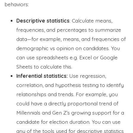
behaviors:
Descriptive statistics
: Calculate means,
frequencies, and percentages to summarize
data—for example, means, and frequencies of
demographic vs opinion on candidates. You
can use spreadsheets e.g. Excel or Google
Sheets to calculate this.
Inferential statistics:
Use regression,
correlation, and hypothesis testing to identify
relationships and trends. For example, you
could have a directly proportional trend of
Millennials and Gen Z’s growing support for a
candidate for election duration. You can use
any of the tools used for descriptive statistics