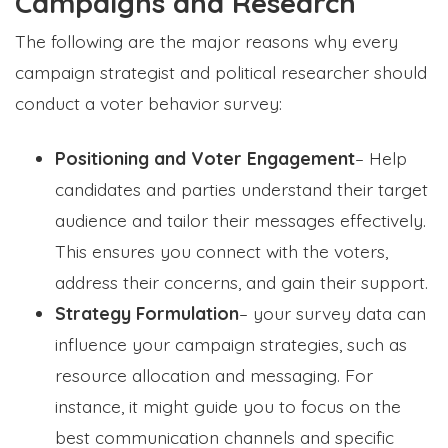
Campaigns and Research
The following are the major reasons why every
campaign strategist and political researcher should
conduct a voter behavior survey:
Positioning and Voter Engagement
– Help
candidates and parties understand their target
audience and tailor their messages effectively.
This ensures you connect with the voters,
address their concerns, and gain their support.
Strategy Formulation
– your survey data can
influence your campaign strategies, such as
resource allocation and messaging.
For
instance, it might guide you to focus on the
best communication channels and specific