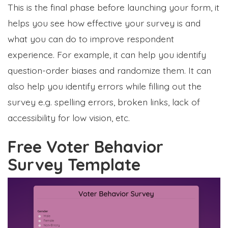
This is the final phase before launching your form, it
helps you see how effective your survey is and
what you can do to improve respondent
experience. For example, it can help you identify
question-order biases and randomize them. It can
also help you identify errors while filling out the
survey e.g. spelling errors, broken links, lack of
accessibility for low vision, etc.
Free Voter Behavior
Survey Template