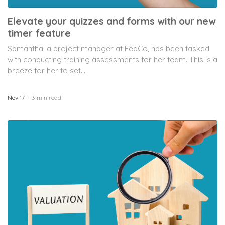
Elevate your quizzes and forms with our new
timer feature
Samantha, a project manager at FedCo, has been tasked
with conducting training assessments for her team. This is a
breeze for her to set...
Nov 17
3 min read