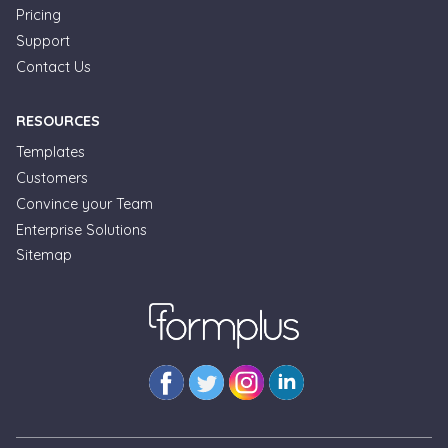
Pricing
Support
Contact Us
RESOURCES
Templates
Customers
Convince your Team
Enterprise Solutions
Formplus Uses Cookies
Sitemap
We use essential cookies to make our site work.
With your consent, we may also use non-essential
cookies to improve user experience and analyze
website traffic. By clicking "Accept", you agree to
our website's cookie use. Learn more in our
Privacy
Policy.
Reject non-essentials