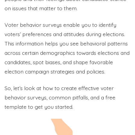
on issues that matter to them.
Voter behavior surveys enable you to identify
voters’ preferences and attitudes during elections.
This information helps you see behavioral patterns
across certain demographics towards elections and
candidates, spot biases, and shape favorable
election campaign strategies and policies.
So, let’s look at how to create effective voter
behavior surveys, common pitfalls, and a free
template to get you started.