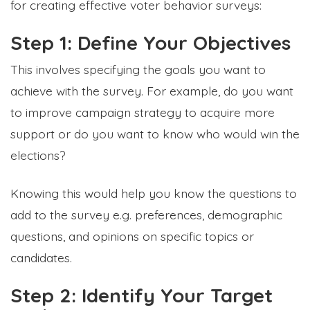
for creating effective voter behavior surveys:
Step 1: Define Your Objectives
This involves specifying the goals you want to
achieve with the survey. For example, do you want
to improve campaign strategy to acquire more
support or do you want to know who would win the
elections?
Knowing this would help you know the questions to
add to the survey e.g. preferences, demographic
questions, and opinions on specific topics or
candidates.
Step 2: Identify Your Target