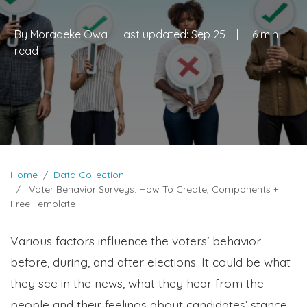
By
Moradeke Owa
| Last updated:
Sep 25
|
6 min
read
Home
Data Collection
Voter Behavior Surveys: How To Create, Components +
Free Template
Various factors influence the voters’ behavior
before, during, and after elections. It could be what
they see in the news, what they hear from the
people and their feelings about candidates’ stance