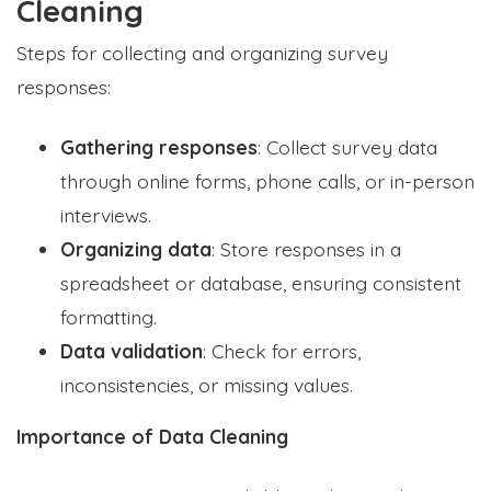
Cleaning
Steps for collecting and organizing survey
responses:
Gathering responses
: Collect survey data
through online forms, phone calls, or in-person
interviews.
Organizing data
: Store responses in a
spreadsheet or database, ensuring consistent
formatting.
Data validation
: Check for errors,
inconsistencies, or missing values.
Importance of Data Cleaning