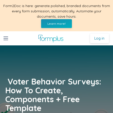
Form2Doc is here: generate polished, branded documents from
every form submission, automatically. Automate your
documents, save hours.
Learn more!
Log in
Voter Behavior Surveys:
How To Create,
Components + Free
Template