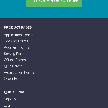
TRY FORMPLUS FOR FREE
PRODUCT PAGES
Application Forms
Booking Forms
Payment Forms
Survey Forms
Offline Forms
Quiz Maker
Registration Forms
Order Forms
QUICK LINKS
Sign up
Log in