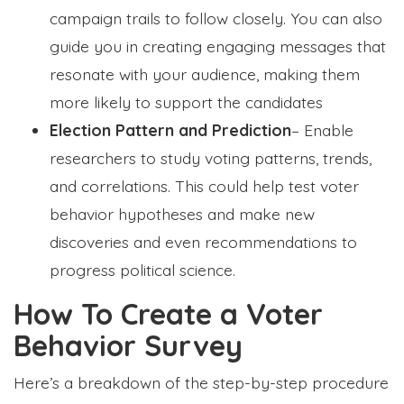
campaign trails to follow closely. You can also
guide you in creating engaging messages that
resonate with your audience, making them
more likely to support the candidates
Election Pattern and Prediction
– Enable
researchers to study voting patterns, trends,
and correlations. This could help test voter
behavior hypotheses and make new
discoveries and even recommendations to
progress political science.
How To Create a Voter
Behavior Survey
Here’s a breakdown of the step-by-step procedure