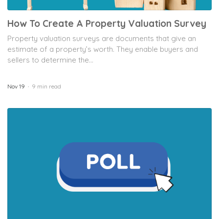
How To Create A Property Valuation Survey
Property valuation surveys are documents that give an
estimate of a property’s worth. They enable buyers and
sellers to determine the...
Nov 19
9 min read