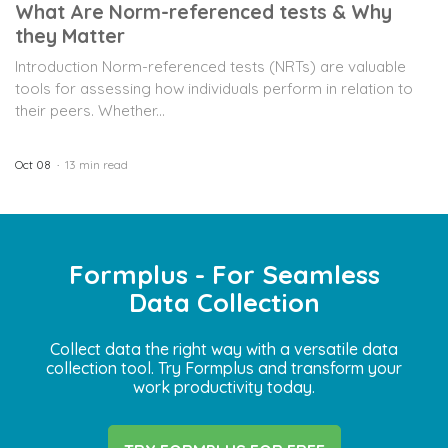
What Are Norm-referenced tests & Why
they Matter
Introduction Norm-referenced tests (NRTs) are valuable
tools for assessing how individuals perform in relation to
their peers. Whether...
Oct 08
13 min read
Formplus - For Seamless
Data Collection
Collect data the right way with a versatile data
collection tool. Try Formplus and transform your
work productivity today.