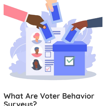
What Are Voter Behavior
Surveys?