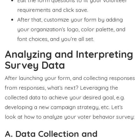
requirements and click save.
After that, customize your form by adding
your organization’s logo, color palette, and
font choices, and you’re all set.
Analyzing and Interpreting
Survey Data
After launching your form, and collecting responses
from responses, what’s next? Leveraging the
collected data to achieve your desired goal, e.g.
developing a new campaign strategy, etc. Let’s
look at how to analyze your voter behavior survey:
A. Data Collection and