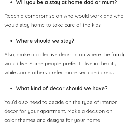
Will you be a stay at home dad or mum
?
Reach a compromise on who would work and who
would stay home to take care of the kids.
Where should we stay?
Also, make a collective decision on where the family
would live. Some people prefer to live in the city
while some others prefer more secluded areas.
What kind of decor should we have?
You’d also need to decide on the type of interior
decor for your apartment. Make a decision on
color themes and designs for your home