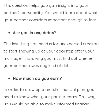
This question helps you gain insight into your
partner’s personality. You would learn about what
your partner considers important enough to fear.
Are you in any debts?
The last thing you need is for unexpected creditors
to start showing up at your doorstep after your
marriage. This is why you must find out whether
your partner owes any kind of debt.
How much do you earn?
In order to draw up a realistic financial plan, you
need to know what your partner earns. This way,
you would be able to make informed financial