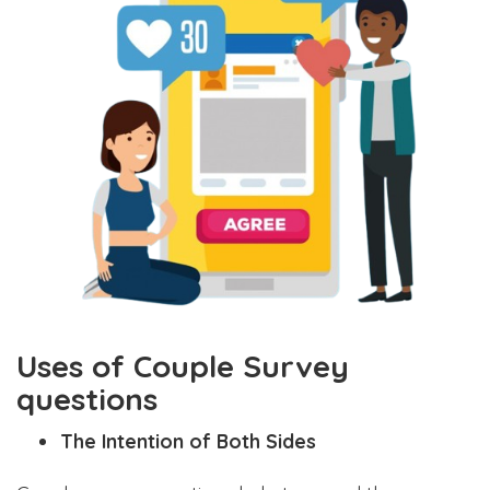
Uses of Couple Survey
questions
The Intention of Both Sides