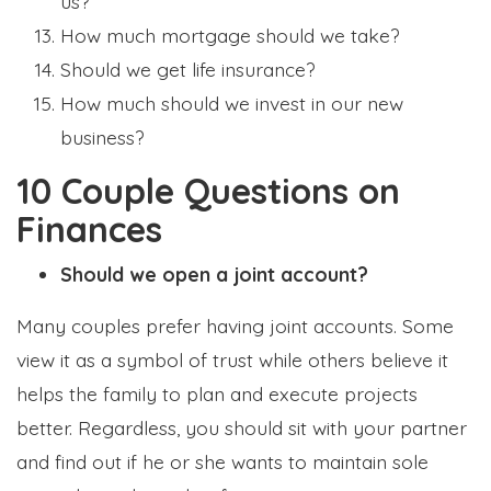
us?
How much mortgage should we take?
Should we get life insurance?
How much should we invest in our new
business?
10 Couple Questions on
Finances
Should we open a joint account?
Many couples prefer having joint accounts. Some
view it as a symbol of trust while others believe it
helps the family to plan and execute projects
better. Regardless, you should sit with your partner
and find out if he or she wants to maintain sole