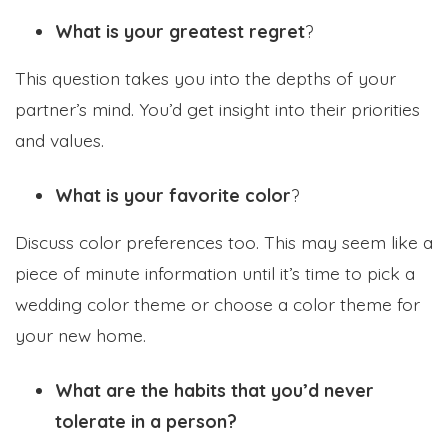
What is your greatest regret
?
This question takes you into the depths of your
partner’s mind. You’d get insight into their priorities
and values.
What is your favorite color
?
Discuss color preferences too. This may seem like a
piece of minute information until it’s time to pick a
wedding color theme or choose a color theme for
your new home.
What are the habits that you’d never
tolerate in a person?