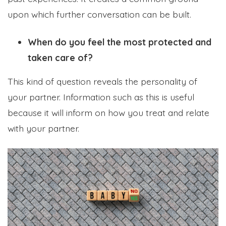
upon which further conversation can be built.
When do you feel the most protected and
taken care of?
This kind of question reveals the personality of
your partner. Information such as this is useful
because it will inform on how you treat and relate
with your partner.