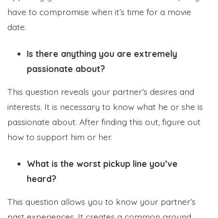
have to compromise when it’s time for a movie
date.
Is there anything you are extremely
passionate about?
This question reveals your partner’s desires and
interests. It is necessary to know what he or she is
passionate about. After finding this out, figure out
how to support him or her.
What is the worst pickup line you’ve
heard?
This question allows you to know your partner’s
past experiences. It creates a common ground