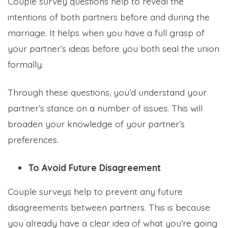
Couple survey questions help to reveal the
intentions of both partners before and during the
marriage. It helps when you have a full grasp of
your partner’s ideas before you both seal the union
formally.
Formplus Uses Cookies
We use essential cookies to make our site work.
Through these questions, you’d understand your
With your consent, we may also use non-essential
cookies to improve user experience and analyze
partner’s stance on a number of issues. This will
website traffic. By clicking "Accept", you agree to
our website's cookie use. Learn more in our
Privacy
broaden your knowledge of your partner’s
Policy.
preferences.
To Avoid Future Disagreement
Reject non-essentials
Couple surveys help to prevent any future
Accept
disagreements between partners. This is because
you already have a clear idea of what you’re going