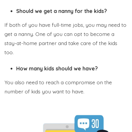
Should we get a nanny for the kids?
If both of you have full-time jobs, you may need to
get a nanny. One of you can opt to become a
stay-at-home partner and take care of the kids
too.
How many kids should we have?
You also need to reach a compromise on the
number of kids you want to have.