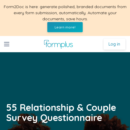
Form2Doc is here: generate polished, branded documents from
every form submission, automatically. Automate your
documents, save hours.
Learn more!
Log in
55 Relationship & Couple
Survey Questionnaire