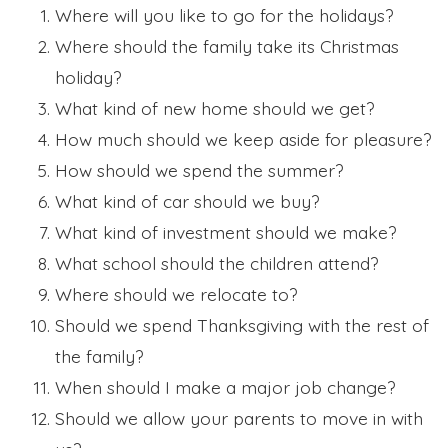
Where will you like to go for the holidays?
Where should the family take its Christmas
holiday?
What kind of new home should we get?
How much should we keep aside for pleasure?
How should we spend the summer?
What kind of car should we buy?
What kind of investment should we make?
What school should the children attend?
Where should we relocate to?
Should we spend Thanksgiving with the rest of
the family?
When should I make a major job change?
Should we allow your parents to move in with