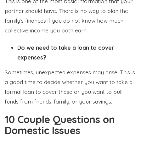
This is one of the most basic information that your
partner should have. There is no way to plan the
family’s finances if you do not know how much
collective income you both earn.
Do we need to take a loan to cover
expenses?
Sometimes, unexpected expenses may arise. This is
a good time to decide whether you want to take a
formal loan to cover these or you want to pull
funds from friends, family, or your savings.
10 Couple Questions on
Domestic Issues