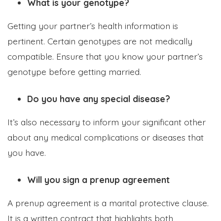
What is your genotype?
Getting your partner’s health information is
pertinent. Certain genotypes are not medically
compatible. Ensure that you know your partner’s
genotype before getting married.
Do you have any special disease?
It’s also necessary to inform your significant other
about any medical complications or diseases that
you have.
Will you sign a prenup agreement
A prenup agreement is a marital protective clause.
It is a written contract that highlights both