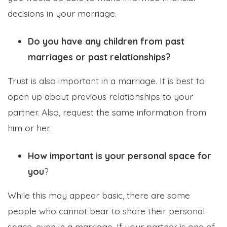
decisions in your marriage.
Do you have any children from past
marriages or past relationships?
Trust is also important in a marriage. It is best to
open up about previous relationships to your
partner. Also, request the same information from
him or her.
How important is your personal space for
you
?
While this may appear basic, there are some
people who cannot bear to share their personal
space, even in a marriage. If your partner is one of