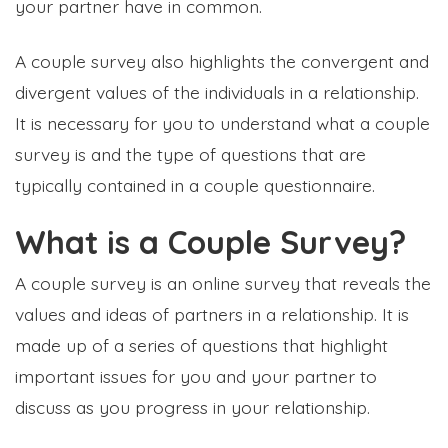
your partner have in common.
A couple survey also highlights the convergent and
divergent values of the individuals in a relationship.
It is necessary for you to understand what a couple
survey is and the type of questions that are
typically contained in a couple questionnaire.
What is a Couple Survey?
A couple survey is an online survey that reveals the
values and ideas of partners in a relationship. It is
made up of a series of questions that highlight
important issues for you and your partner to
discuss as you progress in your relationship.