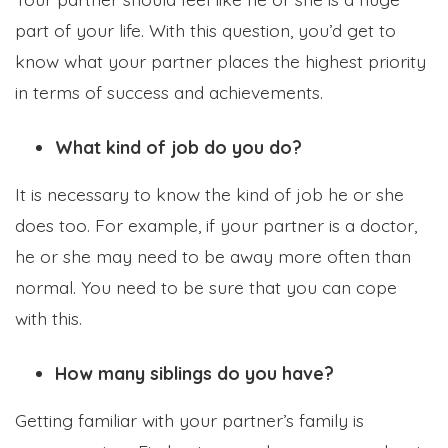
part of your life. With this question, you’d get to
know what your partner places the highest priority
in terms of success and achievements.
What kind of job do you do?
It is necessary to know the kind of job he or she
does too. For example, if your partner is a doctor,
he or she may need to be away more often than
normal. You need to be sure that you can cope
with this.
How many siblings do you have?
Getting familiar with your partner’s family is