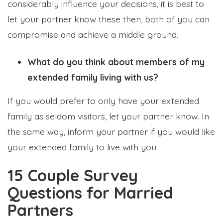
considerably influence your decisions, it is best to
let your partner know these then, both of you can
compromise and achieve a middle ground.
What do you think about members of my
extended family living with us?
If you would prefer to only have your extended
family as seldom visitors, let your partner know. In
the same way, inform your partner if you would like
your extended family to live with you.
15 Couple Survey
Questions for Married
Partners