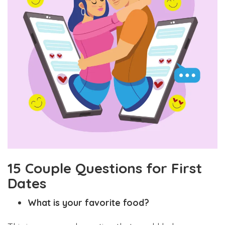
15 Couple Questions for First
Dates
What is your favorite food?