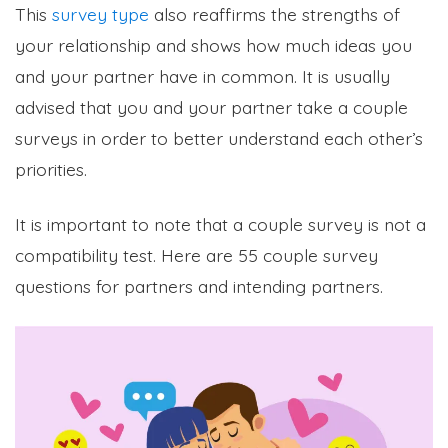
This
survey type
also reaffirms the strengths of
your relationship and shows how much ideas you
and your partner have in common. It is usually
advised that you and your partner take a couple
surveys in order to better understand each other’s
priorities.
It is important to note that a couple survey is not a
compatibility test. Here are 55 couple survey
questions for partners and intending partners.