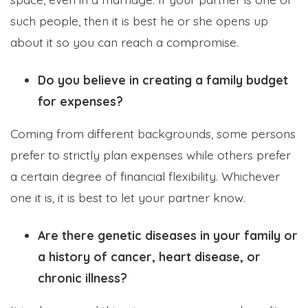
such people, then it is best he or she opens up
about it so you can reach a compromise.
Do you believe in creating a family budget
for expenses?
Coming from different backgrounds, some persons
prefer to strictly plan expenses while others prefer
a certain degree of financial flexibility. Whichever
one it is, it is best to let your partner know.
Are there genetic diseases in your family or
a history of cancer, heart disease, or
chronic illness?