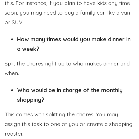
this. For instance, if you plan to have kids any time
soon, you may need to buy a family car like a van
or SUV.
How many times would you make dinner in
a week?
Split the chores right up to who makes dinner and
when.
Who would be in charge of the monthly
shopping?
This comes with splitting the chores. You may
assign this task to one of you or create a shopping
roaster.