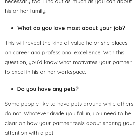
necessary too. Find out as much as you can about
his or her family.
What do you love most about your job?
This will reveal the kind of value he or she places
on career and professional excellence. With this
question, you’d know what motivates your partner
to excel in his or her workspace.
Do you have any pets?
Some people like to have pets around while others
do not. Whatever divide you fall in, you need to be
clear on how your partner feels about sharing your
attention with a pet.