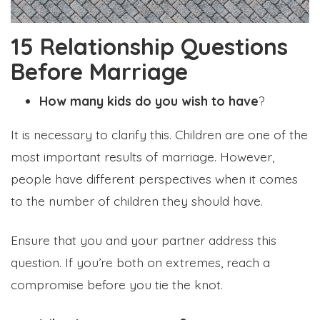
15 Relationship Questions
Before Marriage
How many kids do you wish to have
?
It is necessary to clarify this. Children are one of the
most important results of marriage. However,
people have different perspectives when it comes
to the number of children they should have.
Ensure that you and your partner address this
question. If you’re both on extremes, reach a
compromise before you tie the knot.