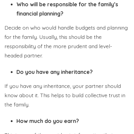
Who will be responsible for the family’s
financial planning?
Decide on who would handle budgets and planning
for the family. Usually, this should be the
responsibility of the more prudent and level-
headed partner.
Do you have any inheritance?
If you have any inheritance, your partner should
know about it. This helps to build collective trust in
the family.
How much do you earn?