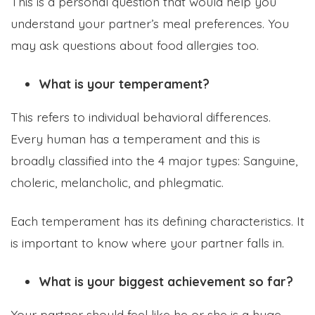
This is a personal question that would help you
understand your partner’s meal preferences. You
may ask questions about food allergies too.
What is your temperament?
This refers to individual behavioral differences.
Every human has a temperament and this is
broadly classified into the 4 major types: Sanguine,
choleric, melancholic, and phlegmatic.
Each temperament has its defining characteristics. It
is important to know where your partner falls in.
What is your biggest achievement so far?
Your partner should feel like he or she is a huge