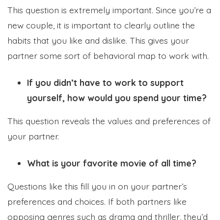
This question is extremely important. Since you’re a
new couple, it is important to clearly outline the
habits that you like and dislike. This gives your
partner some sort of behavioral map to work with.
If you didn’t have to work to support
yourself, how would you spend your time?
This question reveals the values and preferences of
your partner.
What is your favorite movie of all time?
Questions like this fill you in on your partner’s
preferences and choices. If both partners like
opposing genres such as drama and thriller, they’d