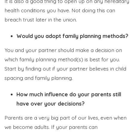
It is also a good thing to open up on any hereditary
health conditions you have. Not doing this can
breach trust later in the union.
Would you adopt family planning methods?
You and your partner should make a decision on
which family planning method(s) is best for you.
Start by finding out if your partner believes in child
spacing and family planning.
How much influence do your parents still
have over your decisions?
Parents are a very big part of our lives, even when
we become adults. If your parents can