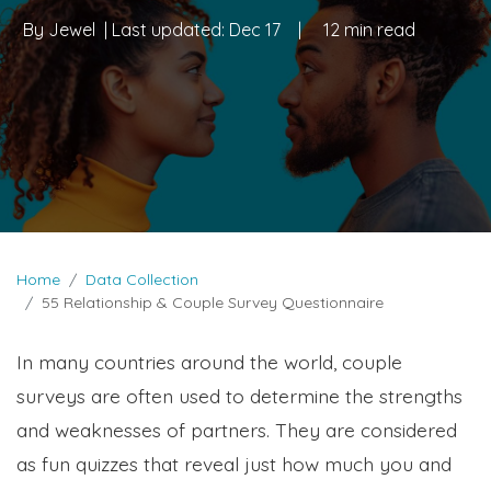
By
Jewel
| Last updated:
Dec 17
|
12 min read
Home
Data Collection
55 Relationship & Couple Survey Questionnaire
In many countries around the world, couple
surveys are often used to determine the strengths
and weaknesses of partners. They are considered
as fun quizzes that reveal just how much you and