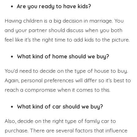
Are you ready to have kids?
Having children is a big decision in marriage. You
and your partner should discuss when you both
feel like it’s the right time to add kids to the picture.
What kind of home should we buy?
You’d need to decide on the type of house to buy.
Again, personal preferences will differ so it’s best to
reach a compromise when it comes to this.
What kind of car should we buy?
Also, decide on the right type of family car to
purchase. There are several factors that influence