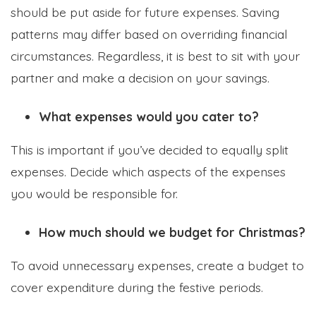
should be put aside for future expenses. Saving
patterns may differ based on overriding financial
circumstances. Regardless, it is best to sit with your
partner and make a decision on your savings.
What expenses would you cater to?
This is important if you’ve decided to equally split
expenses. Decide which aspects of the expenses
you would be responsible for.
How much should we budget for Christmas?
To avoid unnecessary expenses, create a budget to
cover expenditure during the festive periods.