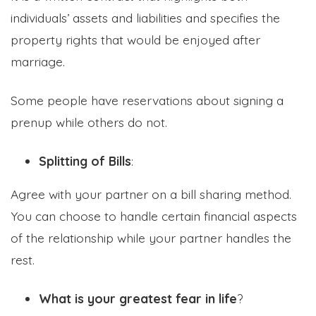
individuals’ assets and liabilities and specifies the
property rights that would be enjoyed after
marriage.
Some people have reservations about signing a
prenup while others do not.
Splitting of Bills
:
Agree with your partner on a bill sharing method.
You can choose to handle certain financial aspects
of the relationship while your partner handles the
rest.
What is your greatest fear in life
?