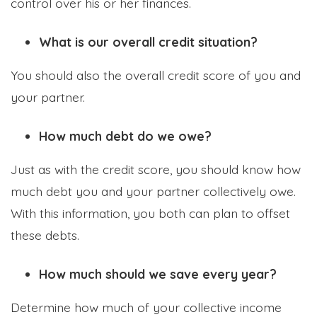
control over his or her finances.
What is our overall credit situation?
You should also the overall credit score of you and
your partner.
How much debt do we owe?
Just as with the credit score, you should know how
much debt you and your partner collectively owe.
With this information, you both can plan to offset
these debts.
How much should we save every year?
Determine how much of your collective income