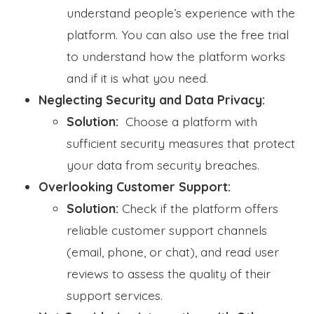
understand people’s experience with the
platform. You can also use the free trial
to understand how the platform works
and if it is what you need.
Neglecting Security and Data Privacy:
Solution:
Choose a platform with
sufficient security measures that protect
your data from security breaches.
Overlooking Customer Support:
Solution:
Check if the platform offers
reliable customer support channels
(email, phone, or chat), and read user
reviews to assess the quality of their
support services.