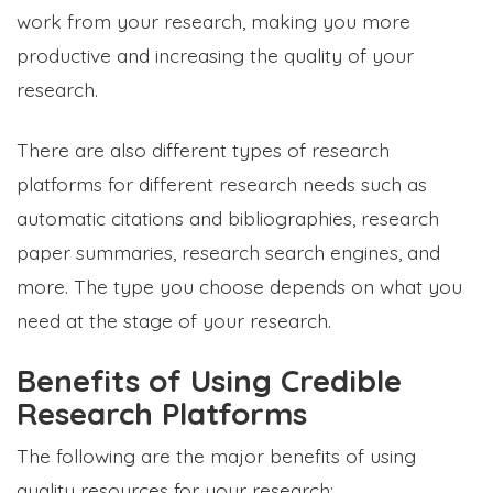
work from your research, making you more
productive and increasing the quality of your
research.
There are also different types of research
platforms for different research needs such as
automatic citations and bibliographies, research
paper summaries, research search engines, and
more. The type you choose depends on what you
need at the stage of your research.
Benefits of Using Credible
Research Platforms
The following are the major benefits of using
quality resources for your research: