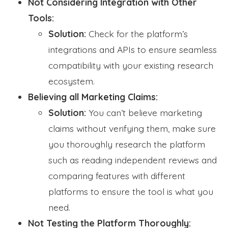
Not Considering Integration with Other
Tools:
Solution:
Check for the platform’s
integrations and APIs to ensure seamless
compatibility with your existing research
ecosystem.
Believing all Marketing Claims:
Solution:
You can’t believe marketing
claims without verifying them, make sure
you thoroughly research the platform
such as reading independent reviews and
comparing features with different
platforms to ensure the tool is what you
need.
Not Testing the Platform Thoroughly: