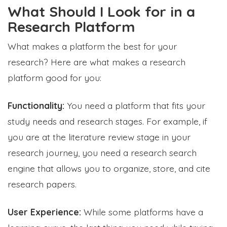
What Should I Look for in a
Research Platform
What makes a platform the best for your
research? Here are what makes a research
platform good for you:
Functionality:
You need a platform that fits your
study needs and research stages. For example, if
you are at the literature review stage in your
research journey, you need a research search
engine that allows you to organize, store, and cite
research papers.
User Experience:
While some platforms have a