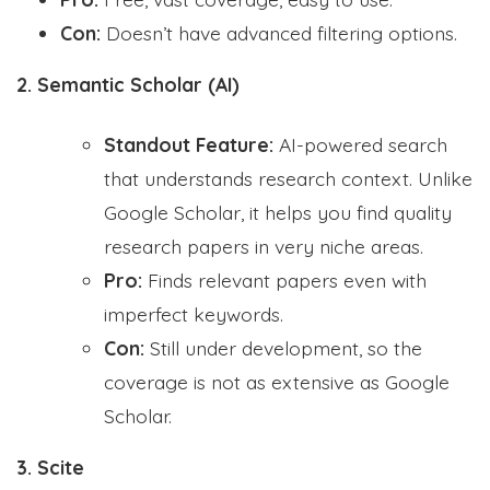
Con:
Doesn’t have advanced filtering options.
2. Semantic Scholar (AI)
Standout Feature:
AI-powered search
that understands research context. Unlike
Google Scholar, it helps you find quality
research papers in very niche areas.
Pro:
Finds relevant papers even with
imperfect keywords.
Con:
Still under development, so the
coverage is not as extensive as Google
Scholar.
3. Scite