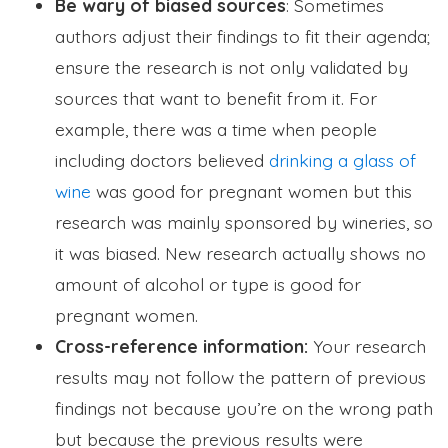
Be wary of biased sources
: Sometimes
authors adjust their findings to fit their agenda;
ensure the research is not only validated by
sources that want to benefit from it. For
example, there was a time when people
including doctors believed
drinking a glass of
wine
was good for pregnant women but this
research was mainly sponsored by wineries, so
it was biased. New research actually shows no
amount of alcohol or type is good for
pregnant women.
Cross-reference information:
Your research
results may not follow the pattern of previous
findings not because you’re on the wrong path
but because the previous results were