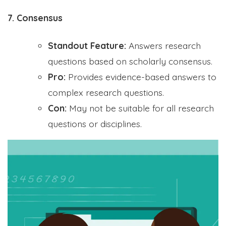
7. Consensus
Standout Feature:
Answers research
questions based on scholarly consensus.
Pro:
Provides evidence-based answers to
complex research questions.
Con:
May not be suitable for all research
questions or disciplines.