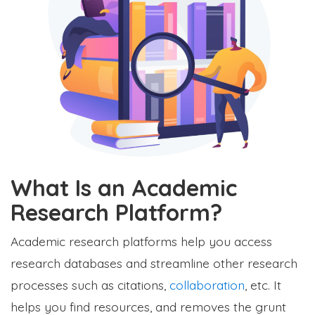
What Is an Academic
Research Platform?
Academic research platforms help you access
research databases and streamline other research
processes such as citations,
collaboration
, etc. It
helps you find resources, and removes the grunt