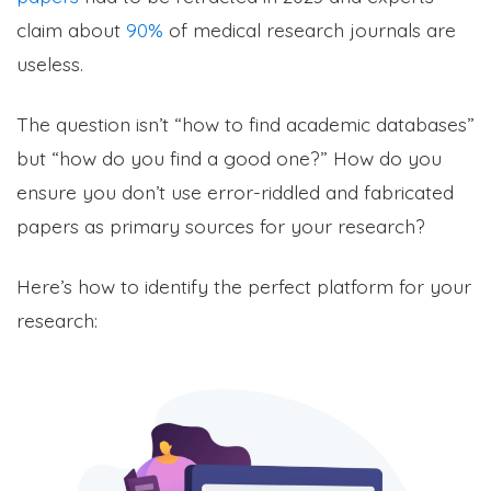
claim about
90%
of medical research journals are
useless.
The question isn’t “how to find academic databases”
but “how do you find a good one?” How do you
ensure you don’t use error-riddled and fabricated
papers as primary sources for your research?
Here’s how to identify the p
erfect platform for your
research: