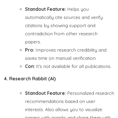
Standout Feature:
Helps you
automatically cite sources and verify
citations by showing support and
contradiction from other research
papers.
Pro:
Improves research credibility and
saves time on manual verification.
Con:
It’s not available for all publications.
4. Research Rabbit (AI)
Standout Feature:
Personalized research
recommendations based on user
interests. Also allows you to visualize
papers with graphs and share them with