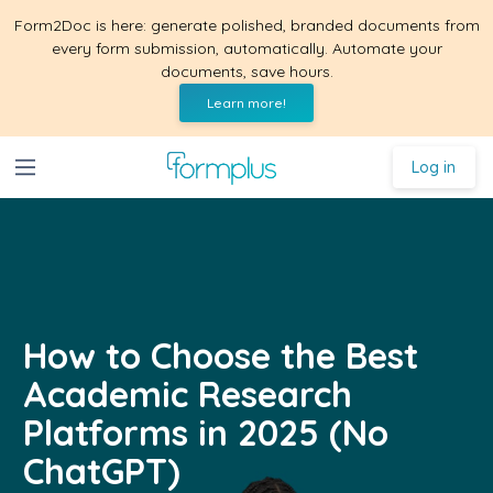
Form2Doc is here: generate polished, branded documents from
every form submission, automatically. Automate your
documents, save hours.
Learn more!
Log in
How to Choose the Best
Academic Research
Platforms in 2025 (No
ChatGPT)