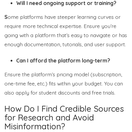
Will I need ongoing support or training?
S
ome platforms have steeper learning curves or
require more technical expertise. Ensure you’re
going with a platform that’s easy to navigate or has
enough documentation, tutorials, and user support.
Can I afford the platform long-term?
Ensure the platform’s pricing model (subscription,
one-time fee, etc.) fits within your budget. You can
also apply for student discounts and free trials.
How Do I Find Credible Sources
for Research and Avoid
Misinformation?