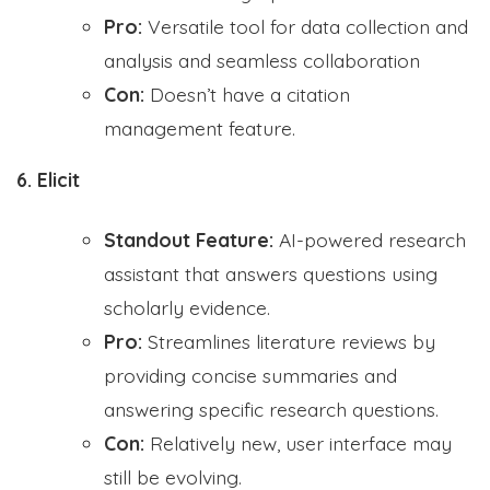
Pro:
Versatile tool for data collection and
analysis and seamless collaboration
Con:
Doesn’t have a citation
management feature.
6. Elicit
Standout Feature:
AI-powered research
assistant that answers questions using
scholarly evidence.
Pro:
Streamlines literature reviews by
providing concise summaries and
answering specific research questions.
Con:
Relatively new, user interface may
still be evolving.