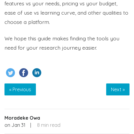
features vs your needs, pricing vs your budget,
ease of use vs learning curve, and other qualities to
choose a platform.
We hope this guide makes finding the tools you
need for your research journey easier.
« Previous
Next »
Moradeke Owa
on
Jan 31
|
8 min read