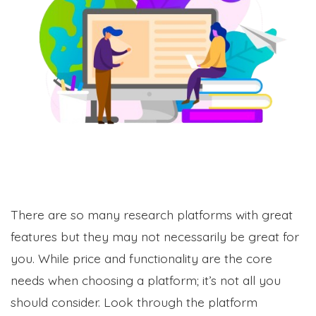
There are so many research platforms with great
features but they may not necessarily be great for
you. While price and functionality are the core
needs when choosing a platform; it’s not all you
should consider. Look through the platform