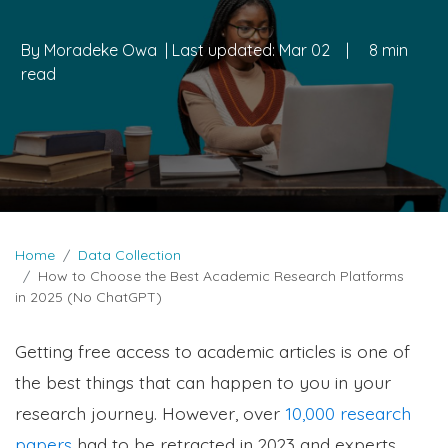
By
Moradeke Owa
| Last updated:
Mar 02
|
8 min
read
Home
Data Collection
How to Choose the Best Academic Research Platforms
in 2025 (No ChatGPT)
Getting free access to academic articles is one of
the best things that can happen to you in your
research journey. However, over
10,000 research
papers
had to be retracted in 2023 and experts