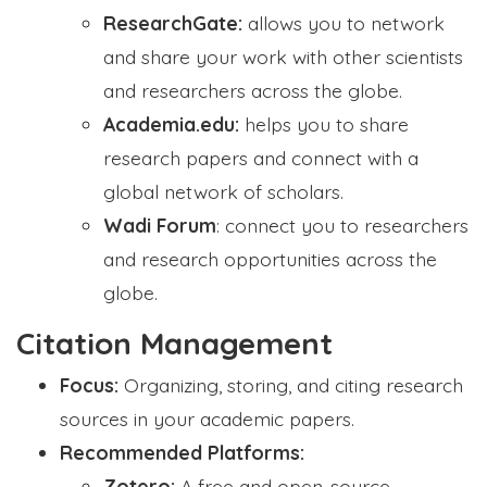
ResearchGate:
allows you to network
and share your work with other scientists
and researchers across the globe.
Academia.edu:
helps you to share
research papers and connect with a
global network of scholars.
Wadi Forum
: connect you to researchers
and research opportunities across the
globe.
Citation Management
Focus:
Organizing, storing, and citing research
sources in your academic papers.
Recommended Platforms:
Zotero:
A free and open-source