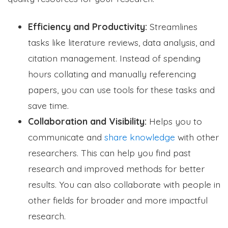
Efficiency and Productivity:
Streamlines
tasks like literature reviews, data analysis, and
citation management. Instead of spending
hours collating and manually referencing
papers, you can use tools for these tasks and
save time.
Collaboration and Visibility:
Helps you to
communicate and
share knowledge
with other
researchers. This can help you find past
research and improved methods for better
results. You can also collaborate with people in
other fields for broader and more impactful
research.