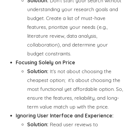
Solution:
Don’t start your search without
understanding your research goals and
budget. Create a list of must-have
features, prioritize your needs (e.g.,
literature review, data analysis,
collaboration), and determine your
budget constraints.
Focusing Solely on Price
Solution:
It’s not about choosing the
cheapest option; it’s about choosing the
most functional yet affordable option. So,
ensure the features, reliability, and long-
term value match up with the price.
Ignoring User Interface and Experience:
Solution:
Read user reviews to