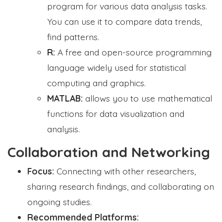
program for various data analysis tasks.
You can use it to compare data trends,
find patterns.
R:
A free and open-source programming
language widely used for statistical
computing and graphics.
MATLAB:
allows you to use mathematical
functions for data visualization and
analysis.
Collaboration and Networking
Focus:
Connecting with other researchers,
sharing research findings, and collaborating on
ongoing studies.
Recommended Platforms: