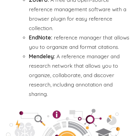
reference management software with a
browser plugin for easy reference
collection.
EndNote:
reference manager that allows
you to organize and format citations.
Mendeley:
A reference manager and
research network that allows you to
organize, collaborate, and discover
research, including annotation and
sharing.