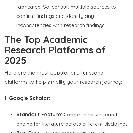
fabricated. So, consult multiple sources to
confirm findings and identify any
inconsistencies with research findings.
The Top Academic
Research Platforms of
2025
Here are the most popular and functional
platforms to help simplify your research journey:
1. Google Scholar:
Standout Feature:
Comprehensive search
engine for literature across different disciplines.
Pro:
Free, vast coverage, easy to use.