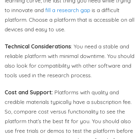
learning curve, the last thing you need while trying
to innovate and
fill a research gap
is a difficult
platform. Choose a platform that is accessible on all
devices and easy to use.
Technical Considerations
: You need a stable and
reliable platform with minimal downtime. You should
also look for compatibility with other software and
tools used in the research process.
Cost and Support:
Platforms with quality and
credible materials typically have a subscription fee.
So, compare cost versus functionality to see the
platform that’s the best fit for you. You should also
use free trials or demos to test the platform before