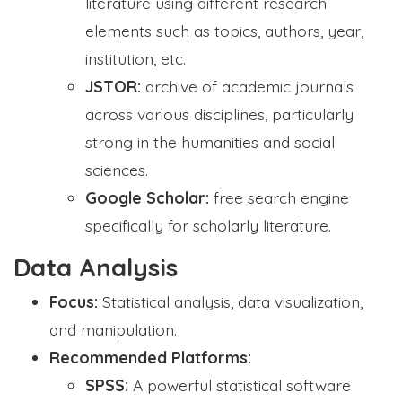
literature using different research
elements such as topics, authors, year,
institution, etc.
JSTOR:
archive of academic journals
across various disciplines, particularly
strong in the humanities and social
sciences.
Google Scholar:
free search engine
specifically for scholarly literature.
Data Analysis
Focus:
Statistical analysis, data visualization,
and manipulation.
Recommended Platforms:
SPSS:
A powerful statistical software