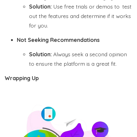
Solution:
Use free trials or demos to test
out the features and determine if it works
for you.
Not Seeking Recommendations
Solution:
Always seek a second opinion
to ensure the platform is a great fit.
Wrapping Up