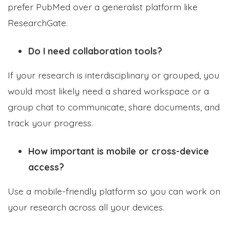
prefer PubMed over a generalist platform like
ResearchGate.
Do I need collaboration tools?
If your research is interdisciplinary or grouped, you
would most likely need a shared workspace or a
group chat to communicate, share documents, and
track your progress.
How important is mobile or cross-device
access?
Use a mobile-friendly platform so you can work on
your research across all your devices.