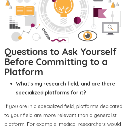
Questions to Ask Yourself
Before Committing to a
Platform
What’s my research field, and are there
specialized platforms for it?
If you are in a specialized field, platforms dedicated
to your field are more relevant than a generalist
platform. For example, medical researchers would