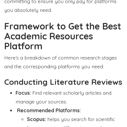
committing to ensure you only pay for platforms
you absolutely need.
Framework to Get the Best
Academic Resources
Platform
Here’s a breakdown of common research stages
and the corresponding platforms you need:
Conducting Literature Reviews
Focus:
Find relevant scholarly articles and
manage your sources.
Recommended Platforms:
Scopus:
helps you search for scientific