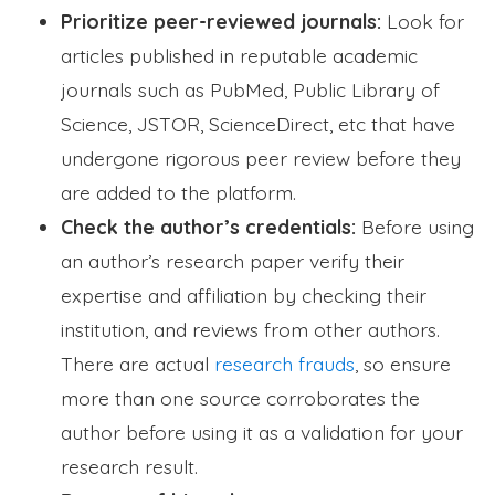
Prioritize peer-reviewed journals:
Look for
articles published in reputable academic
journals such as PubMed, Public Library of
Science, JSTOR, ScienceDirect, etc that have
undergone rigorous peer review before they
are added to the platform.
Check the author’s credentials:
Before using
an author’s research paper verify their
expertise and affiliation by checking their
institution, and reviews from other authors.
There are actual
research frauds
, so ensure
more than one source corroborates the
author before using it as a validation for your
research result.