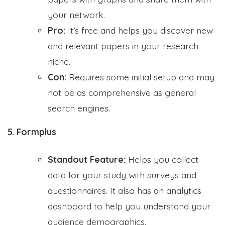
your network.
Pro:
It’s free and helps you discover new
and relevant papers in your research
niche.
Con:
Requires some initial setup and may
not be as comprehensive as general
search engines.
5. Formplus
Standout Feature:
Helps you collect
data for your study with surveys and
questionnaires. It also has an analytics
dashboard to help you understand your
audience demographics.