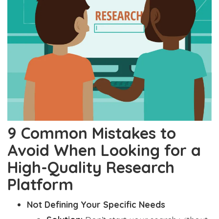
9 Common Mistakes to
Avoid When Looking for a
High-Quality Research
Platform
Not Defining Your Specific Needs