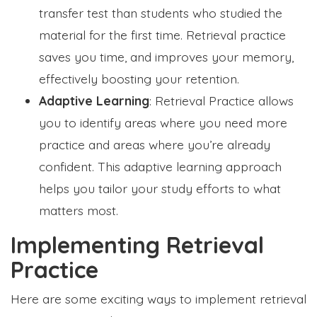
transfer test than students who studied the
material for the first time. Retrieval practice
saves you time, and improves your memory,
effectively boosting your retention.
Adaptive Learning
: Retrieval Practice allows
you to identify areas where you need more
practice and areas where you’re already
confident. This adaptive learning approach
helps you tailor your study efforts to what
matters most.
Implementing Retrieval
Practice
Here are some exciting ways to implement retrieval