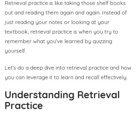
Retrieval practice is like taking those shelf books
out and reading them again and again. Instead of
just reading your notes or looking at your
textbook, retrieval practice is when you try to
remember what you’ve learned by quizzing
yourself.
Let’s do a deep dive into retrieval practice and how
you can leverage it to learn and recall effectively.
Understanding Retrieval
Practice