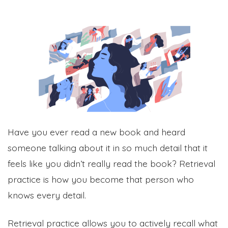
Have you ever read a new book and heard
someone talking about it in so much detail that it
feels like you didn’t really read the book? Retrieval
practice is how you become that person who
knows every detail.
Retrieval practice allows you to actively recall what