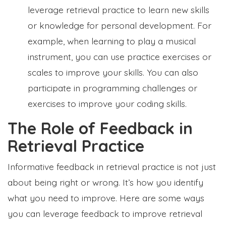
leverage retrieval practice to learn new skills
or knowledge for personal development. For
example, when learning to play a musical
instrument, you can use practice exercises or
scales to improve your skills. You can also
participate in programming challenges or
exercises to improve your coding skills.
The Role of Feedback in
Retrieval Practice
Informative feedback in retrieval practice is not just
about being right or wrong. It’s how you identify
what you need to improve. Here are some ways
you can leverage feedback to improve retrieval