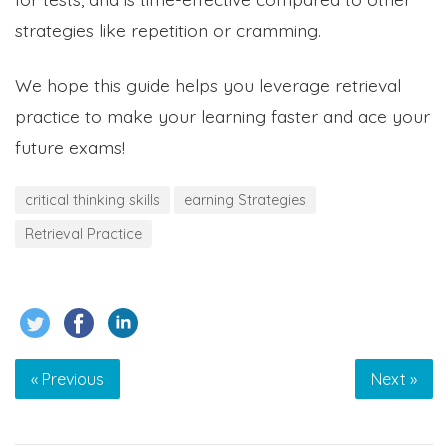
strategies like repetition or cramming.
We hope this guide helps you leverage retrieval
practice to make your learning faster and ace your
future exams!
critical thinking skills
earning Strategies
Retrieval Practice
« Previous
Next »