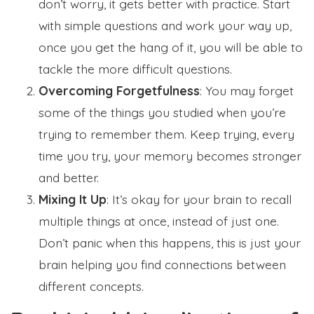
don’t worry, it gets better with practice. Start
with simple questions and work your way up,
once you get the hang of it, you will be able to
tackle the more difficult questions.
Overcoming Forgetfulness
: You may forget
some of the things you studied when you’re
trying to remember them. Keep trying, every
time you try, your memory becomes stronger
and better.
Mixing It Up
: It’s okay for your brain to recall
multiple things at once, instead of just one.
Don’t panic when this happens, this is just your
brain helping you find connections between
different concepts.