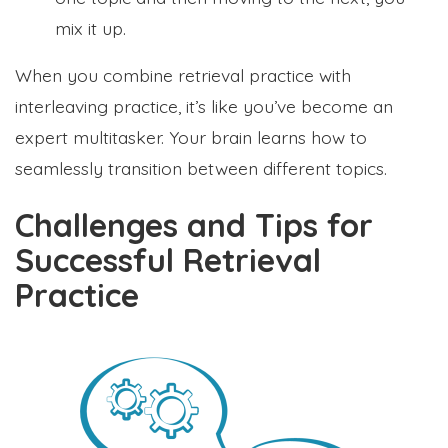
mix it up.
When you combine retrieval practice with
interleaving practice, it’s like you’ve become an
expert multitasker. Your brain learns how to
seamlessly transition between different topics.
Challenges and Tips for
Successful Retrieval
Practice