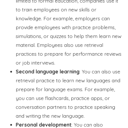
limited to formal education, companies use it
to train employees on new skills or
knowledge. For example, employers can
provide employees with practice problems,
simulations, or quizzes to help them learn new
material. Employees also use retrieval
practices to prepare for performance reviews
or job interviews.
Second language learning
: You can also use
retrieval practice to learn new languages and
prepare for language exams. For example,
you can use flashcards, practice apps, or
conversation partners to practice speaking
and writing the new language.
Personal development
: You can also