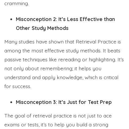
cramming.
Misconception 2: It’s Less Effective than
Other Study Methods
Many studies have shown that Retrieval Practice is
among the most effective study methods. It beats
passive techniques like rereading or highlighting. It’s
not only about remembering; it helps you
understand and apply knowledge, which is critical
for success.
Misconception 3: It’s Just for Test Prep
The goal of retrieval practice is not just to ace
exams or tests, it’s to help you build a strong