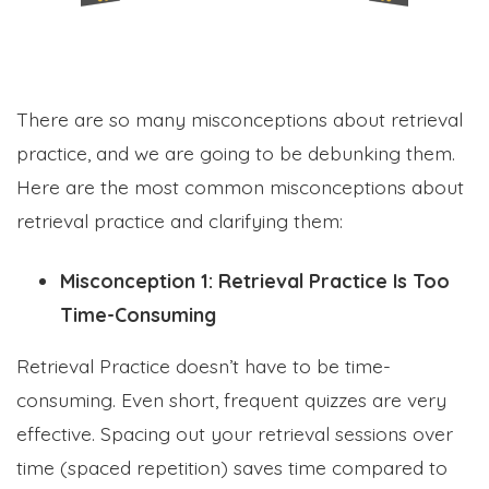
There are so many misconceptions about retrieval
practice, and we are going to be debunking them.
Here are the most common misconceptions about
retrieval practice and clarifying them:
Misconception 1: Retrieval Practice Is Too
Time-Consuming
Retrieval Practice doesn’t have to be time-
consuming. Even short, frequent quizzes are very
effective. Spacing out your retrieval sessions over
time (spaced repetition) saves time compared to