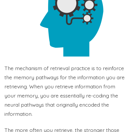
The mechanism of retrieval practice is to reinforce
the memory pathways for the information you are
retrieving. When you retrieve information from
your memory, you are essentially re-coding the
neural pathways that originally encoded the
information.
The more often you retrieve, the stronger those