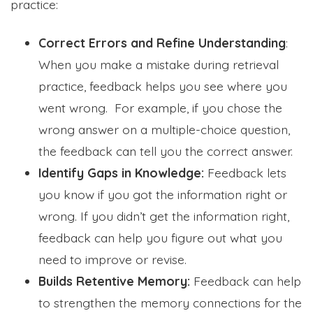
practice:
Correct Errors and Refine Understanding
:
When you make a mistake during retrieval
practice, feedback helps you see where you
went wrong. For example, if you chose the
wrong answer on a multiple-choice question,
the feedback can tell you the correct answer.
Identify Gaps in Knowledge:
Feedback lets
you know if you got the information right or
wrong. If you didn’t get the information right,
feedback can help you figure out what you
need to improve or revise.
Builds Retentive Memory:
Feedback can help
to strengthen the memory connections for the