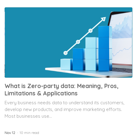
What is Zero-party data: Meaning, Pros,
Limitations & Applications
Every business needs data to understand its customers,
develop new products, and improve marketing efforts.
Most businesses use...
Nov 12
10 min read