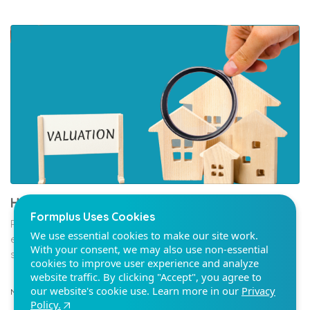
Formplus Uses Cookies
We use essential cookies to make our site work.
With your consent, we may also use non-essential
cookies to improve user experience and analyze
website traffic. By clicking "Accept", you agree to
our website's cookie use. Learn more in our
Privacy
Policy.
How To Create A Property Valuation Survey
Property valuation surveys are documents that give an
Reject non-essentials
estimate of a property’s worth. They enable buyers and
sellers to determine the...
Accept
Nov 19
9 min read