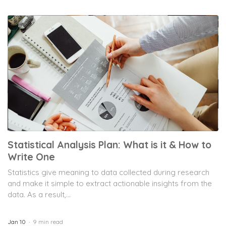
Statistical Analysis Plan: What is it & How to
Write One
Statistics give meaning to data collected during research
and make it simple to extract actionable insights from the
data. As a result,...
Jan 10
9 min read