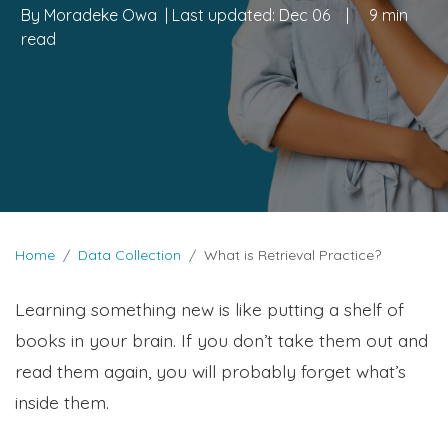
By
Moradeke Owa
| Last updated:
Dec 06
|
9 min
read
Home
Data Collection
What is Retrieval Practice?
Learning something new is like putting a shelf of
books in your brain. If you don’t take them out and
read them again, you will probably forget what’s
inside them.