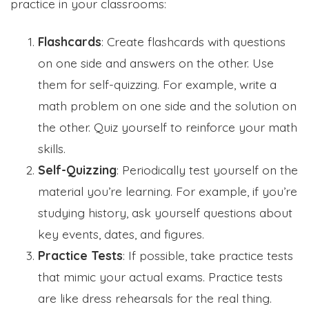
practice in your classrooms:
Flashcards
: Create flashcards with questions
on one side and answers on the other. Use
them for self-quizzing. For example, write a
math problem on one side and the solution on
the other. Quiz yourself to reinforce your math
skills.
Self-Quizzing
: Periodically test yourself on the
material you’re learning. For example, if you’re
studying history, ask yourself questions about
key events, dates, and figures.
Practice Tests
: If possible, take practice tests
that mimic your actual exams. Practice tests
are like dress rehearsals for the real thing.