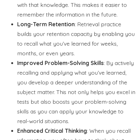
with that knowledge. This makes it easier to
remember the information in the future.
Long-Term Retention
: Retrieval practice
builds your retention capacity by enabling you
to recall what you’ve learned for weeks,
months, or even years.
Improved Problem-Solving Skills
: By actively
recalling and applying what you’ve learned,
you develop a deeper understanding of the
subject matter. This not only helps you excel in
tests but also boosts your problem-solving
skills as you can apply your knowledge to
real-world situations.
Enhanced Critical Thinking
: When you recall