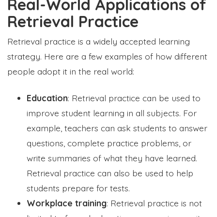
Real-World Applications of
Retrieval Practice
Retrieval practice is a widely accepted learning
strategy. Here are a few examples of how different
people adopt it in the real world:
Education
: Retrieval practice can be used to
improve student learning in all subjects. For
example, teachers can ask students to answer
questions, complete practice problems, or
write summaries of what they have learned.
Retrieval practice can also be used to help
students prepare for tests.
Workplace training
: Retrieval practice is not