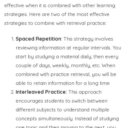
effective when it is combined with other learning
strategies. Here are two of the most effective
strategies to combine with retrieval practice:
Spaced Repetition
: This strategy involves
reviewing information at regular intervals. You
start by studying a material daily, then every
couple of days, weekly, monthly, etc. When
combined with practice retrieval, you will be
able to
retain information for a long time
Interleaved Practice:
This approach
encourages students to switch between
different subjects to understand multiple
concepts simultaneously. Instead of studying
one topic and then moving to the next, you