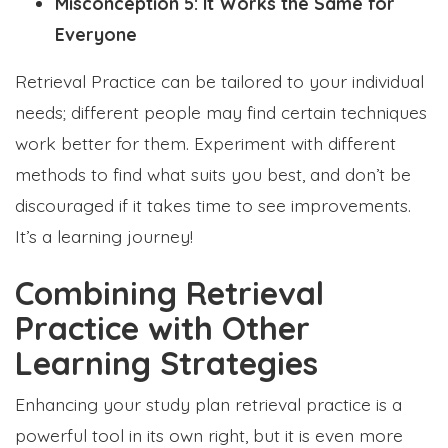
Misconception 5: It Works the Same for
Everyone
Retrieval Practice can be tailored to your individual
needs; different people may find certain techniques
work better for them. Experiment with different
methods to find what suits you best, and don’t be
discouraged if it takes time to see improvements.
It’s a learning journey!
Combining Retrieval
Practice with Other
Learning Strategies
Enhancing your study plan retrieval practice is a
powerful tool in its own right, but it is even more