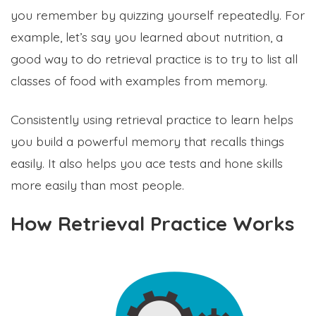
you remember by quizzing yourself repeatedly. For
example, let’s say you learned about nutrition, a
good way to do retrieval practice is to try to list all
classes of food with examples from memory.
Consistently using retrieval practice to learn helps
you build a powerful memory that recalls things
easily. It also helps you ace tests and hone skills
more easily than most people.
How Retrieval Practice Works