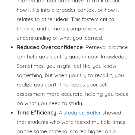
information, you often have to think about
how it fits into a broader context or how it
relates to other ideas. This fosters critical
thinking and a more comprehensive
understanding of what you learned.
Reduced Overconfidence
: Retrieval practice
can help you identify gaps in your knowledge.
Sometimes, you might feel like you know
something, but when you try to recall it, you
realize you don’t. This keeps your self-
assessment more accurate, helping you focus
on what you need to study.
Time Efficiency
: A
study by Butler
showed
that students who were tested multiple times
on the same material scored higher on a