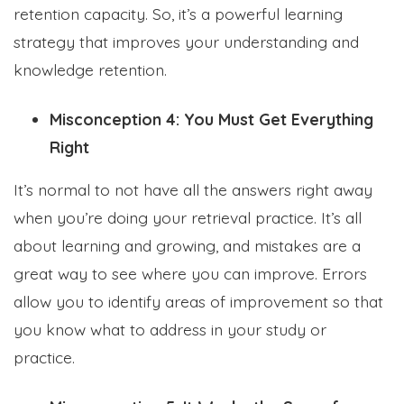
retention capacity. So, it’s a powerful learning
strategy that improves your understanding and
knowledge retention.
Misconception 4: You Must Get Everything
Right
It’s normal to not have all the answers right away
when you’re doing your retrieval practice. It’s all
about learning and growing, and mistakes are a
great way to see where you can improve. Errors
allow you to identify areas of improvement so that
you know what to address in your study or
practice.