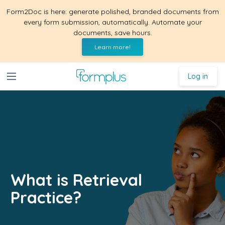
Form2Doc is here: generate polished, branded documents from
every form submission, automatically. Automate your
documents, save hours.
Learn more!
Log in
What is Retrieval
Practice?