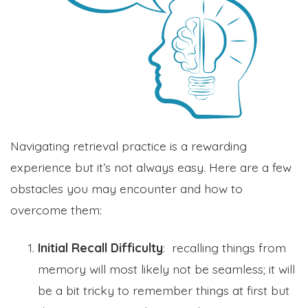
Navigating retrieval practice is a rewarding
experience but it’s not always easy. Here are a few
obstacles you may encounter and how to
overcome them:
Initial Recall Difficulty
: recalling things from
memory will most likely not be seamless; it will
be a bit tricky to remember things at first but