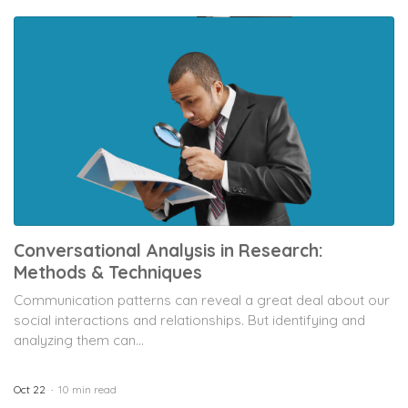
Conversational Analysis in Research:
Methods & Techniques
Communication patterns can reveal a great deal about our
social interactions and relationships. But identifying and
analyzing them can...
Oct 22
10 min read