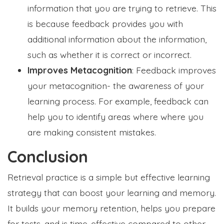
information that you are trying to retrieve. This
is because feedback provides you with
additional information about the information,
such as whether it is correct or incorrect.
Improves Metacognition
: Feedback improves
your metacognition- the awareness of your
learning process. For example, feedback can
help you to identify areas where where you
are making consistent mistakes.
Conclusion
Retrieval practice is a simple but effective learning
strategy that can boost your learning and memory.
It builds your memory retention, helps you prepare
for tests, and is time-effective compared to other