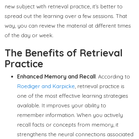
new subject with retrieval practice, it’s better to
spread out the learning over a few sessions. That
way, you can review the material at different times
of the day or week.
The Benefits of Retrieval
Practice
Enhanced Memory and Recall
: According to
Roediger and Karpicke
, retrieval practice is
one of the most effective learning strategies
available. It improves your ability to
remember information. When you actively
recall facts or concepts from memory, it
strengthens the neural connections associated