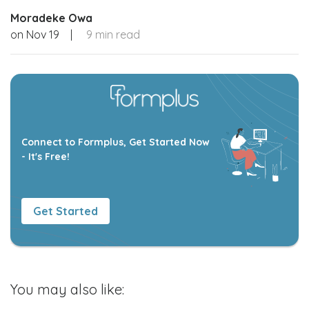
Moradeke Owa
on
Nov 19
|
9 min read
Connect to Formplus, Get Started Now
- It's Free!
Get Started
You may also like: