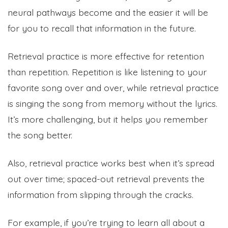
neural pathways become and the easier it will be
for you to recall that information in the future.
Retrieval practice is more effective for retention
than repetition. Repetition is like listening to your
favorite song over and over, while retrieval practice
is singing the song from memory without the lyrics.
It’s more challenging, but it helps you remember
the song better.
Also, retrieval practice works best when it’s spread
out over time; spaced-out retrieval prevents the
information from slipping through the cracks.
For example, if you’re trying to learn all about a