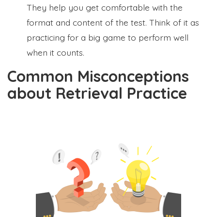
They help you get comfortable with the
format and content of the test. Think of it as
practicing for a big game to perform well
when it counts.
Common Misconceptions
about Retrieval Practice