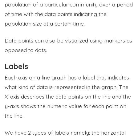
population of a particular community over a period
of time with the data points indicating the
population size at a certain time.
Data points can also be visualized using markers as
opposed to dots.
Labels
Each axis on a line graph has a label that indicates
what kind of data is represented in the graph. The
X-axis describes the data points on the line and the
y-axis shows the numeric value for each point on
the line.
We have 2 types of labels namely; the horizontal