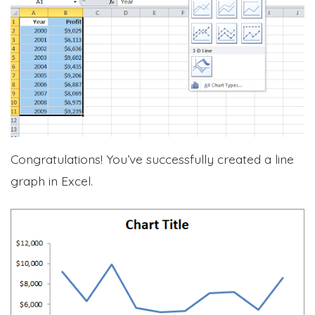
Congratulations! You’ve successfully created a line
graph in Excel.