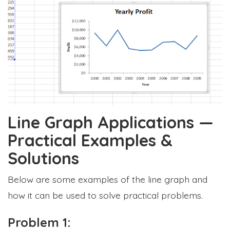
Line Graph Applications —
Practical Examples &
Solutions
Below are some examples of the line graph and
how it can be used to solve practical problems.
Problem 1: