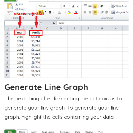
Generate Line Graph
The next thing after formatting the data axis is to
generate your line graph. To generate your line
graph, highlight the cells containing your data.