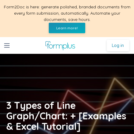
Form2Doc is here: generate polished, branded documents from
every form submission, automatically. Automate your
documents, save hours.
Learn more!
Log in
3 Types of Line
Graph/Chart: + [Examples
& Excel Tutorial]