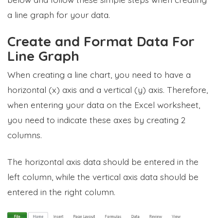
a line graph for your data.
Create and Format Data For
Line Graph
When creating a line chart, you need to have a
horizontal (x) axis and a vertical (y) axis. Therefore,
when entering your data on the Excel worksheet,
you need to indicate these axes by creating 2
columns.
The horizontal axis data should be entered in the
left column, while the vertical axis data should be
entered in the right column.