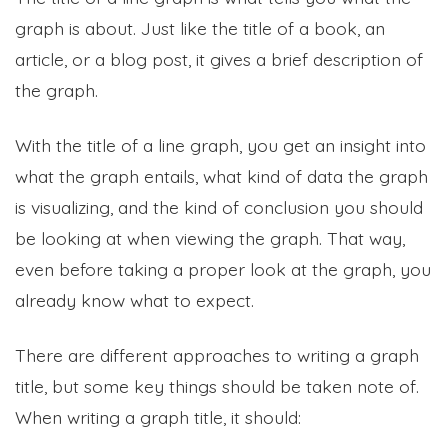
graph is about. Just like the title of a book, an
article, or a blog post, it gives a brief description of
the graph.
With the title of a line graph, you get an insight into
what the graph entails, what kind of data the graph
is visualizing, and the kind of conclusion you should
be looking at when viewing the graph. That way,
even before taking a proper look at the graph, you
already know what to expect.
There are different approaches to writing a graph
title, but some key things should be taken note of.
When writing a graph title, it should: