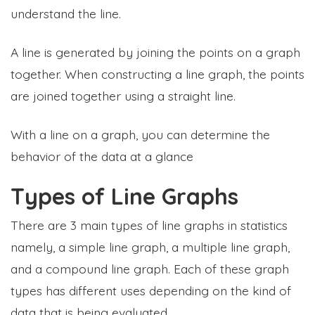
understand the line.
A line is generated by joining the points on a graph
together. When constructing a line graph, the points
are joined together using a straight line.
With a line on a graph, you can determine the
behavior of the data at a glance
Types of Line Graphs
There are 3 main types of line graphs in statistics
namely, a simple line graph, a multiple line graph,
and a compound line graph. Each of these graph
types has different uses depending on the kind of
data that is being evaluated.