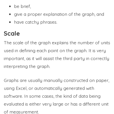
be brief,
give a proper explanation of the graph, and
have catchy phrases.
Scale
The scale of the graph explains the number of units
used in defining each point on the graph. It is very
important, as it will assist the third party in correctly
interpreting the graph.
Graphs are usually manually constructed on paper,
using Excel, or automatically generated with
software. In some cases, the kind of data being
evaluated is either very large or has a different unit
of measurement.