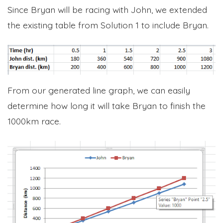
Since Bryan will be racing with John, we extended
the existing table from Solution 1 to include Bryan.
From our generated line graph, we can easily
determine how long it will take Bryan to finish the
1000km race.