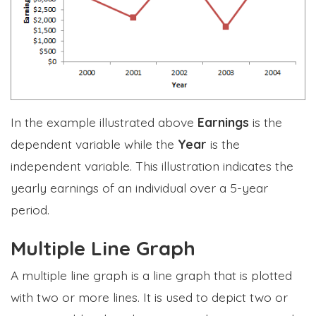
In the example illustrated above
Earnings
is the
dependent variable while the
Year
is the
independent variable. This illustration indicates the
yearly earnings of an individual over a 5-year
period.
Multiple Line Graph
A multiple line graph is a line graph that is plotted
with two or more lines. It is used to depict two or