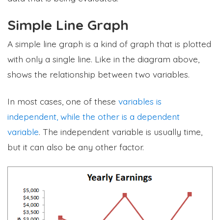
Simple Line Graph
A simple line graph is a kind of graph that is plotted
with only a single line. Like in the diagram above,
shows the relationship between two variables.
In most cases, one of these
variables is
independent, while the other is a dependent
variable
. The independent variable is usually time,
but it can also be any other factor.