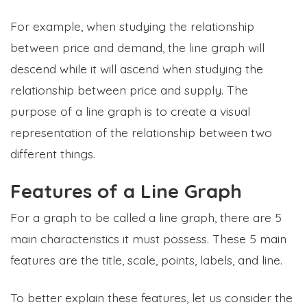
For example, when studying the relationship
between price and demand, the line graph will
descend while it will ascend when studying the
relationship between price and supply. The
purpose of a line graph is to create a visual
representation of the relationship between two
different things.
Features of a Line Graph
For a graph to be called a line graph, there are 5
main characteristics it must possess. These 5 main
features are the title, scale, points, labels, and line.
To better explain these features, let us consider the