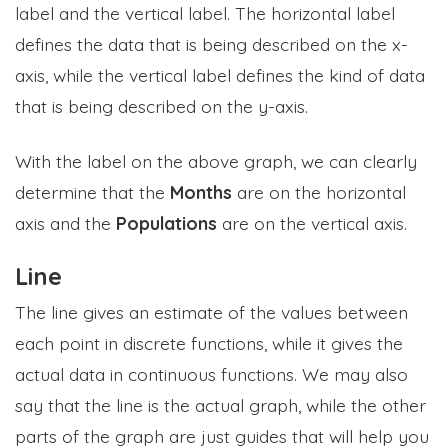
label and the vertical label. The horizontal label
defines the data that is being described on the x-
axis, while the vertical label defines the kind of data
that is being described on the y-axis.
With the label on the above graph, we can clearly
determine that the
Months
are on the horizontal
axis and the
Populations
are on the vertical axis.
Line
The line gives an estimate of the values between
each point in discrete functions, while it gives the
actual data in continuous functions. We may also
say that the line is the actual graph, while the other
parts of the graph are just guides that will help you