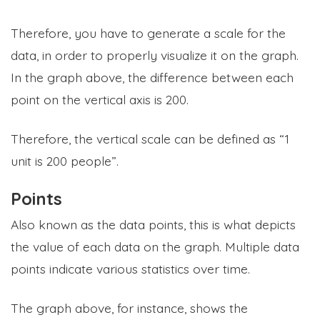
Therefore, you have to generate a scale for the
data, in order to properly visualize it on the graph.
In the graph above, the difference between each
point on the vertical axis is 200.
Therefore, the vertical scale can be defined as “1
unit is 200 people”.
Points
Also known as the data points, this is what depicts
the value of each data on the graph. Multiple data
points indicate various statistics over time.
The graph above, for instance, shows the