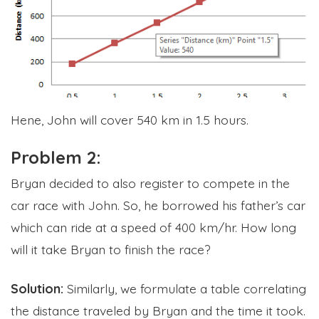
Hene, John will cover 540 km in 1.5 hours.
Problem 2:
Bryan decided to also register to compete in the
car race with John. So, he borrowed his father’s car
which can ride at a speed of 400 km/hr. How long
will it take Bryan to finish the race?
Solution:
Similarly, we formulate a table correlating
the distance traveled by Bryan and the time it took.