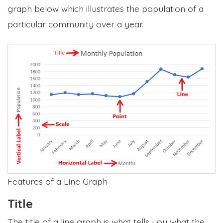
graph below which illustrates the population of a
particular community over a year.
Features of a Line Graph
Title
The title of a line graph is what tells you what the