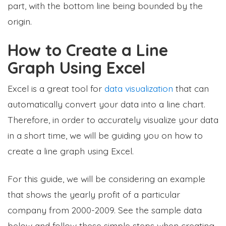
part, with the bottom line being bounded by the
origin.
How to Create a Line
Graph Using Excel
Excel is a great tool for
data visualization
that can
automatically convert your data into a line chart.
Therefore, in order to accurately visualize your data
in a short time, we will be guiding you on how to
create a line graph using Excel.
For this guide, we will be considering an example
that shows the yearly profit of a particular
company from 2000-2009. See the sample data
below and follow these simple steps when creating