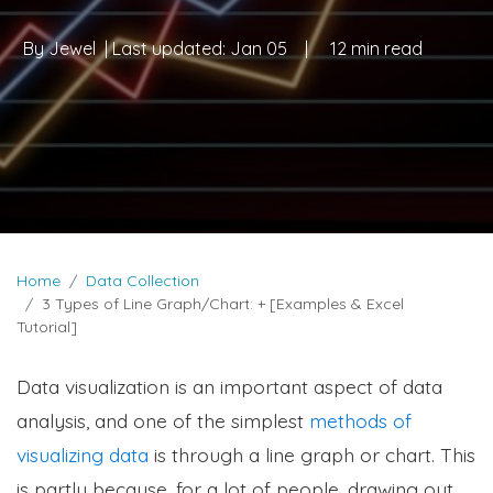
By
Jewel
| Last updated:
Jan 05
|
12 min read
Home
Data Collection
3 Types of Line Graph/Chart: + [Examples & Excel
Tutorial]
Data visualization is an important aspect of data
analysis, and one of the simplest
methods of
visualizing data
is through a line graph or chart. This
is partly because, for a lot of people, drawing out