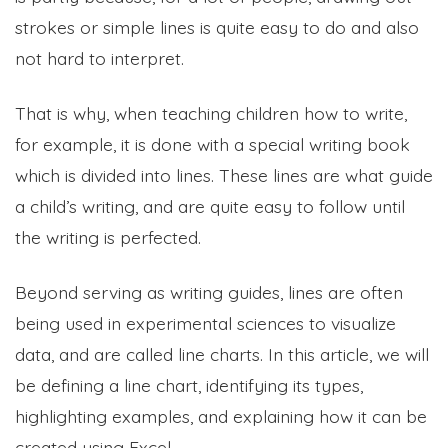
strokes or simple lines is quite easy to do and also
not hard to interpret.
That is why, when teaching children how to write,
for example, it is done with a special writing book
which is divided into lines. These lines are what guide
a child’s writing, and are quite easy to follow until
the writing is perfected.
Beyond serving as writing guides, lines are often
being used in experimental sciences to visualize
data, and are called line charts. In this article, we will
be defining a line chart, identifying its types,
highlighting examples, and explaining how it can be
created using Excel.