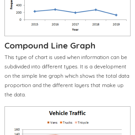
Compound Line Graph
This type of chart is used when information can be
subdivided into different types. It is a development
on the simple line graph which shows the total data
proportion and the different layers that make up
the data.