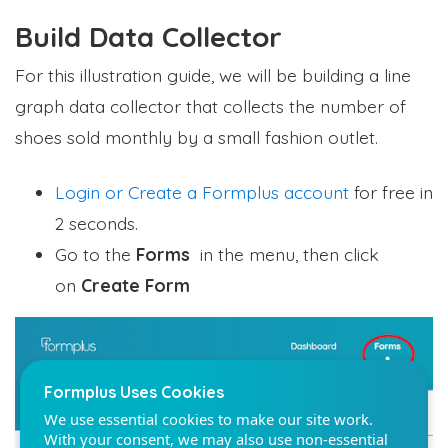
Build Data Collector
For this illustration guide, we will be building a line
graph data collector that collects the number of
Formplus Uses Cookies
shoes sold monthly by a small fashion outlet.
We use essential cookies to make our site work.
With your consent, we may also use non-essential
Login or Create a Formplus account
for free in
cookies to improve user experience and analyze
2 seconds.
website traffic. By clicking "Accept", you agree to
our website's cookie use. Learn more in our
Privacy
Go to the
Forms
in the menu, then click
Policy.
on
Create Form
Reject non-essentials
Accept