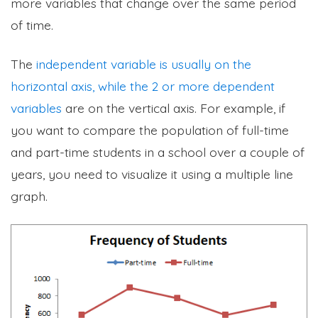
more variables that change over the same period
of time.
The
independent variable is usually on the
horizontal axis, while the 2 or more dependent
variables
are on the vertical axis. For example, if
you want to compare the population of full-time
and part-time students in a school over a couple of
years, you need to visualize it using a multiple line
graph.