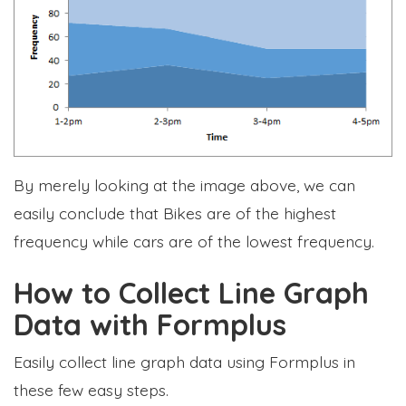
By merely looking at the image above, we can
easily conclude that Bikes are of the highest
frequency while cars are of the lowest frequency.
How to Collect Line Graph
Data with Formplus
Easily collect line graph data using Formplus in
these few easy steps.