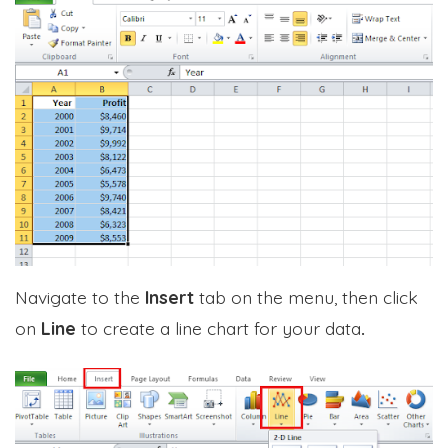
Navigate to the
Insert
tab on the menu, then click
on
Line
to create a line chart for your data
.