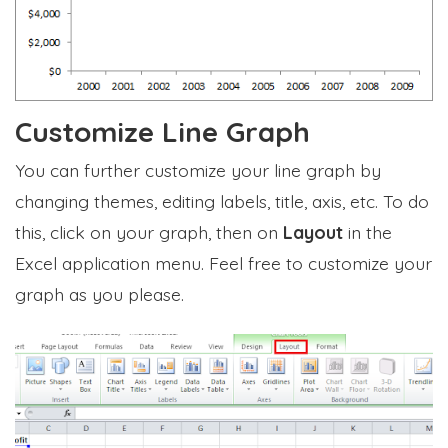
Customize Line Graph
You can further customize your line graph by
changing themes, editing labels, title, axis, etc. To do
this, click on your graph, then on
Layout
in the
Excel application menu. Feel free to customize your
graph as you please.