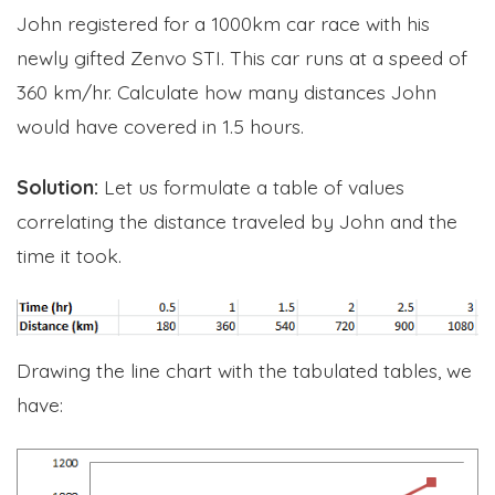
John registered for a 1000km car race with his
newly gifted Zenvo STI. This car runs at a speed of
360 km/hr. Calculate how many distances John
would have covered in 1.5 hours.
Solution:
Let us formulate a table of values
correlating the distance traveled by John and the
time it took.
Drawing the line chart with the tabulated tables, we
have: