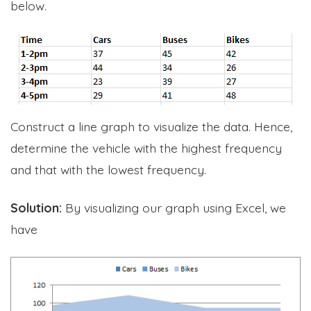
below.
Construct a line graph to visualize the data. Hence,
determine the vehicle with the highest frequency
and that with the lowest frequency.
Solution:
By visualizing our graph using Excel, we
have