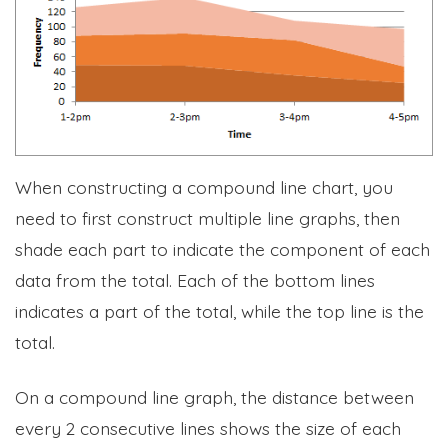
When constructing a compound line chart, you
need to first construct multiple line graphs, then
shade each part to indicate the component of each
data from the total. Each of the bottom lines
indicates a part of the total, while the top line is the
total.
On a compound line graph, the distance between
every 2 consecutive lines shows the size of each