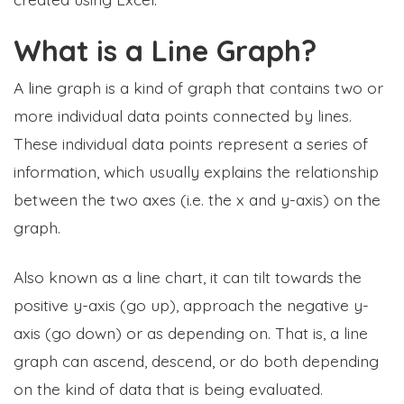
What is a Line Graph?
A line graph is a kind of graph that contains two or
more individual data points connected by lines.
These individual data points represent a series of
information, which usually explains the relationship
between the two axes (i.e. the x and y-axis) on the
graph.
Also known as a line chart, it can tilt towards the
positive y-axis (go up), approach the negative y-
axis (go down) or as depending on. That is, a line
graph can ascend, descend, or do both depending
on the kind of data that is being evaluated.