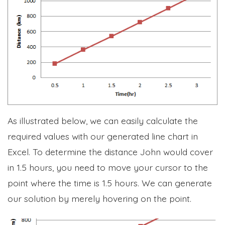
As illustrated below, we can easily calculate the
required values with our generated line chart in
Excel. To determine the distance John would cover
in 1.5 hours, you need to move your cursor to the
point where the time is 1.5 hours. We can generate
our solution by merely hovering on the point.