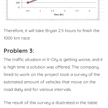
Therefore, it will take Bryan 2.5 hours to finish the
1000 km race.
Problem 3:
The traffic situation in X-City is getting worse, and it
is high time a solution was offered. The company
hired to work on the project took a survey of the
estimated amount of vehicles that move on the
road daily and for various intervals.
The result of this survey is illustrated in the table