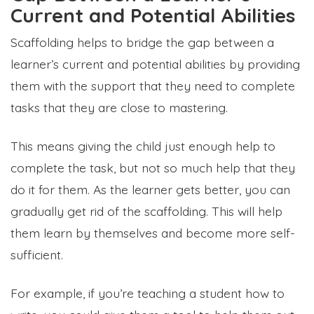
Current and Potential Abilities
Scaffolding helps to bridge the gap between a
learner’s current and potential abilities by providing
them with the support that they need to complete
tasks that they are close to mastering.
This means giving the child just enough help to
complete the task, but not so much help that they
do it for them. As the learner gets better, you can
gradually get rid of the scaffolding. This will help
them learn by themselves and become more self-
sufficient.
For example, if you’re teaching a student how to