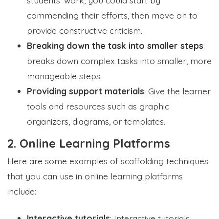
commending their efforts, then move on to
provide constructive criticism.
Breaking down the task into smaller steps
:
breaks down complex tasks into smaller, more
manageable steps.
Providing support materials
: Give the learner
tools and resources such as graphic
organizers, diagrams, or templates.
2. Online Learning Platforms
Here are some examples of scaffolding techniques
that you can use in online learning platforms
include:
Interactive tutorials
: Interactive tutorials