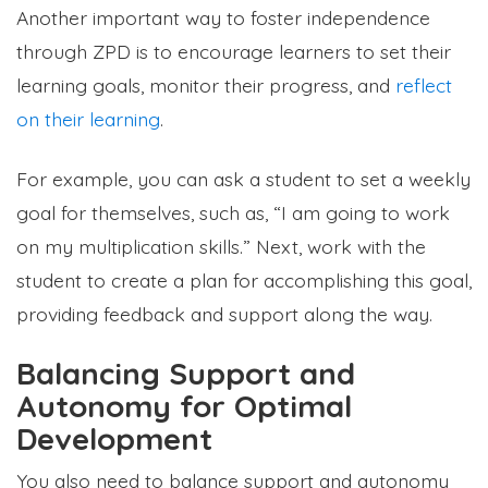
Another important way to foster independence
through ZPD is to encourage learners to set their
learning goals, monitor their progress, and
reflect
on their learning
.
For example, you can ask a student to set a weekly
goal for themselves, such as, “I am going to work
on my multiplication skills.” Next, work with the
student to create a plan for accomplishing this goal,
providing feedback and support along the way.
Balancing Support and
Autonomy for Optimal
Development
You also need to balance support and autonomy