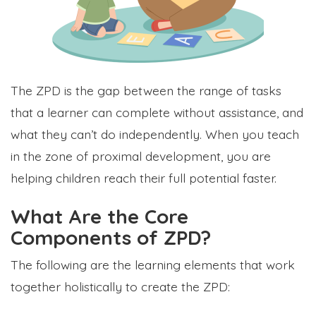
The ZPD is the gap between the range of tasks
that a learner can complete without assistance, and
what they can’t do independently. When you teach
in the zone of proximal development, you are
helping children reach their full potential faster.
What Are the Core
Components of ZPD?
The following are the learning elements that work
together holistically to create the ZPD: