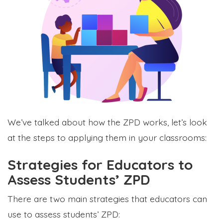
We’ve talked about how the ZPD works, let’s look
at the steps to applying them in your classrooms:
Strategies for Educators to
Assess Students’ ZPD
There are two main strategies that educators can
use to assess students’ ZPD: