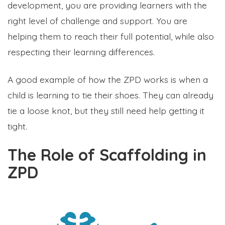
development, you are providing learners with the
right level of challenge and support. You are
helping them to reach their full potential, while also
respecting their learning differences.
A good example of how the ZPD works is when a
child is learning to tie their shoes. They can already
tie a loose knot, but they still need help getting it
tight.
The Role of Scaffolding in
ZPD