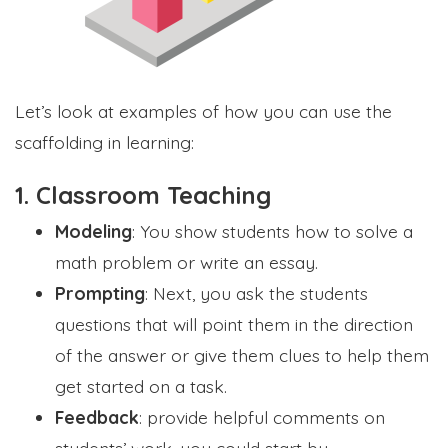
Let’s look at examples of how you can use the
scaffolding in learning:
1. Classroom Teaching
Modeling
: You show students how to solve a
math problem or write an essay.
Prompting
: Next, you ask the students
questions that will point them in the direction
of the answer or give them clues to help them
get started on a task.
Feedback
: provide helpful comments on
students’ work, you could start by