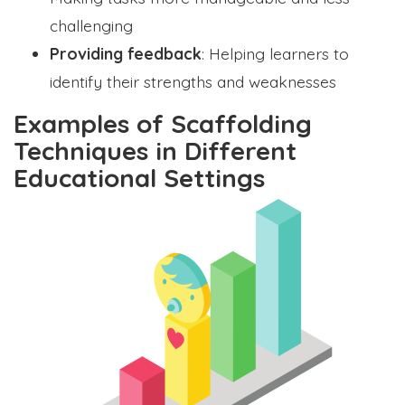
challenging
Providing feedback
: Helping learners to
identify their strengths and weaknesses
Examples of Scaffolding
Techniques in Different
Educational Settings