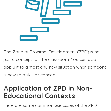
The Zone of Proximal Development (ZPD) is not
just a concept for the classroom. You can also
apply it to almost any new situation when someone
is new to a skill or concept:
Application of ZPD in Non-
Educational Contexts
Here are some common use cases of the ZPD: