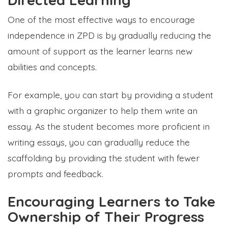
One of the most effective ways to encourage
independence in ZPD is by gradually reducing the
amount of support as the learner learns new
abilities and concepts.
For example, you can start by providing a student
with a graphic organizer to help them write an
essay. As the student becomes more proficient in
writing essays, you can gradually reduce the
scaffolding by providing the student with fewer
prompts and feedback.
Encouraging Learners to Take
Ownership of Their Progress