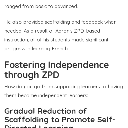
ranged from basic to advanced.
He also provided scaffolding and feedback when
needed. As a result of Aaron’s ZPD-based
instruction, all of his students made significant
progress in learning French.
Fostering Independence
through ZPD
How do you go from supporting learners to having
them become independent learners:
Gradual Reduction of
Scaffolding to Promote Self-
Directed Learning