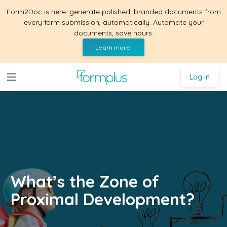
Form2Doc is here: generate polished, branded documents from
every form submission, automatically. Automate your
documents, save hours.
Learn more!
Log in
What’s the Zone of
Proximal Development?