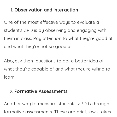
Observation and Interaction
One of the most effective ways to evaluate a
student’s ZPD is by observing and engaging with
them in class. Pay attention to what they’re good at
and what they’re not so good at.
Also, ask them questions to get a better idea of
what they’re capable of and what they’re willing to
learn.
Formative Assessments
Another way to measure students’ ZPD is through
formative assessments. These are brief, low-stakes