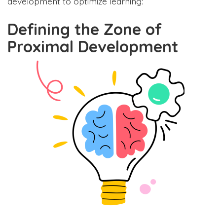
development to optimize learning:
Defining the Zone of
Proximal Development