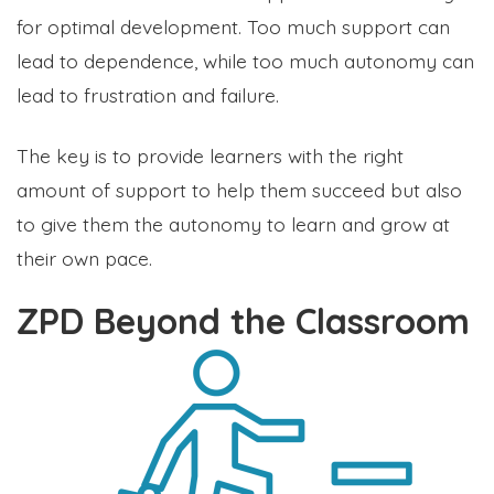
for optimal development. Too much support can
lead to dependence, while too much autonomy can
lead to frustration and failure.
The key is to provide learners with the right
amount of support to help them succeed but also
to give them the autonomy to learn and grow at
their own pace.
ZPD Beyond the Classroom