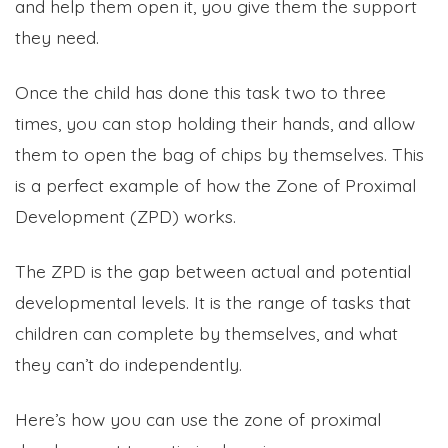
and help them open it, you give them the support
they need.
Once the child has done this task two to three
times, you can stop holding their hands, and allow
them to open the bag of chips by themselves. This
is a perfect example of how the Zone of Proximal
Development (ZPD) works.
The ZPD is the gap between actual and potential
developmental levels. It is the range of tasks that
children can complete by themselves, and what
they can’t do independently.
Here’s how you can use the zone of proximal