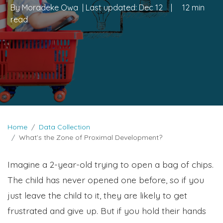
By
Moradeke Owa
| Last updated:
Dec 12
|
12 min
read
Home
Data Collection
What’s the Zone of Proximal Development?
Imagine a 2-year-old trying to open a bag of chips.
The child has never opened one before, so if you
just leave the child to it, they are likely to get
frustrated and give up. But if you hold their hands