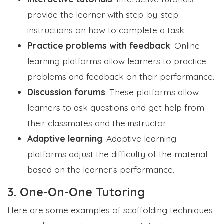
provide the learner with step-by-step
instructions on how to complete a task.
Practice problems with feedback
: Online
learning platforms allow learners to practice
problems and feedback on their performance.
Discussion forums
: These platforms allow
learners to ask questions and get help from
their classmates and the instructor.
Adaptive learning
: Adaptive learning
platforms adjust the difficulty of the material
based on the learner’s performance.
3. One-On-One Tutoring
Here are some examples of scaffolding techniques