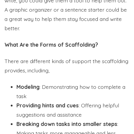
write, you could give them a tool to help them out.
A graphic organizer or a sentence starter could be
a great way to help them stay focused and write
better.
What Are the Forms of Scaffolding?
There are different kinds of support the scaffolding
provides, including,
Modeling
: Demonstrating how to complete a
task
Providing hints and cues
: Offering helpful
suggestions and assistance
Breaking down tasks into smaller steps
:
Making tasks more manageable and less