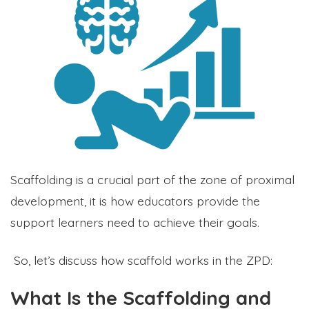
Scaffolding is a crucial part of the zone of proximal
development, it is how educators provide the
support learners need to achieve their goals.
So, let’s discuss how scaffold works in the ZPD:
What Is the Scaffolding and