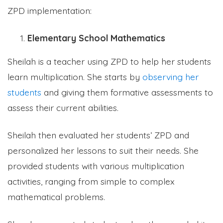
ZPD implementation:
Elementary School Mathematics
Sheilah is a teacher using ZPD to help her students
learn multiplication. She starts by
observing her
students
and giving them formative assessments to
assess their current abilities.
Sheilah then evaluated her students’ ZPD and
personalized her lessons to suit their needs. She
provided students with various multiplication
activities, ranging from simple to complex
mathematical problems.