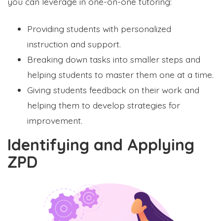
you can leverage in one-on-one tutoring:
Providing students with personalized
instruction and support.
Breaking down tasks into smaller steps and
helping students to master them one at a time.
Giving students feedback on their work and
helping them to develop strategies for
improvement.
Identifying and Applying
ZPD