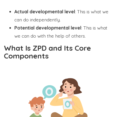
Actual developmental level
: This is what we
can do independently.
Potential developmental level
: This is what
we can do with the help of others.
What Is ZPD and Its Core
Components