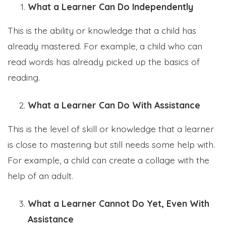
What a Learner Can Do Independently
This is the ability or knowledge that a child has
already mastered. For example, a child who can
read words has already picked up the basics of
reading.
What a Learner Can Do With Assistance
This is the level of skill or knowledge that a learner
is close to mastering but still needs some help with.
For example, a child can create a collage with the
help of an adult.
What a Learner Cannot Do Yet, Even With
Assistance