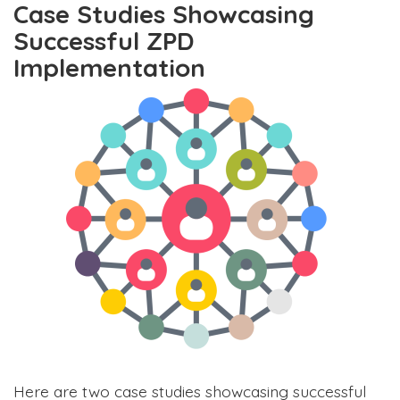
Case Studies Showcasing
Successful ZPD
Implementation
Here are two case studies showcasing successful