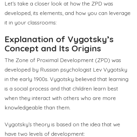
Let’s take a closer look at how the ZPD was
developed, its elements, and how you can leverage
it in your classrooms:
Explanation of Vygotsky’s
Concept and Its Origins
The Zone of Proximal Development (ZPD) was
developed by Russian psychologist Lev Vygotsky
in the early 1900s. Vygotsky believed that learning
is a social process and that children learn best
when they interact with others who are more
knowledgeable than them.
Vygotsky’s theory is based on the idea that we
have two levels of development: