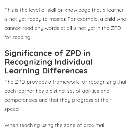
This is the level of skill or knowledge that a learner
is not yet ready to master. For example, a child who
cannot read any words at all is not yet in the ZPD
for reading.
Significance of ZPD in
Recognizing Individual
Learning Differences
The ZPD provides a framework for recognizing that
each learner has a distinct set of abilities and
competencies and that they progress at their
speed.
When teaching using the zone of proximal