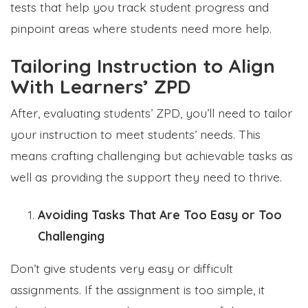
tests that help you track student progress and
pinpoint areas where students need more help.
Tailoring Instruction to Align
With Learners’ ZPD
After, evaluating students’ ZPD, you’ll need to tailor
your instruction to meet students’ needs. This
means crafting challenging but achievable tasks as
well as providing the support they need to thrive.
Avoiding Tasks That Are Too Easy or Too
Challenging
Don’t give students very easy or difficult
assignments. If the assignment is too simple, it