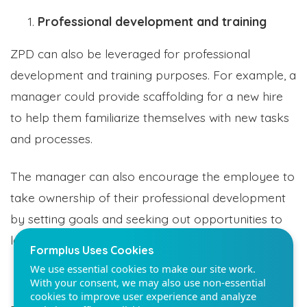
Professional development and training
ZPD can also be leveraged for professional
development and training purposes. For example, a
Formplus Uses Cookies
manager could provide scaffolding for a new hire
We use essential cookies to make our site work.
to help them familiarize themselves with new tasks
With your consent, we may also use non-essential
and processes.
cookies to improve user experience and analyze
website traffic. By clicking "Accept", you agree to
our website's cookie use. Learn more in our
Privacy
The manager can also encourage the employee to
Policy.
take ownership of their professional development
by setting goals and seeking out opportunities to
Reject non-essentials
learn new things.
Accept
Personal skill enhancement