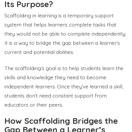
Its Purpose?
Scaffolding in learning is a temporary support
system that helps learners complete tasks that
they would not be able to complete independently.
It is a way to bridge the gap between a learner’s
current and potential abilities.
The scaffolding’s goal is to help students learn the
skills and knowledge they need to become
independent learners. Once they’ve learned a skill,
students
don’t need constant support from
educators or their peers.
How Scaffolding Bridges the
Gap Between a Learner’s