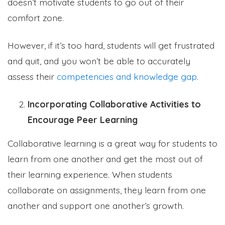
doesn’t motivate students to go out of their
comfort zone.
However, if it’s too hard, students will get frustrated
and quit, and you won’t be able to accurately
assess their
competencies and knowledge gap
.
Incorporating Collaborative Activities to
Encourage Peer Learning
Collaborative learning is a great way for students to
learn from one another and get the most out of
their learning experience. When students
collaborate on assignments, they learn from one
another and support one another’s growth.