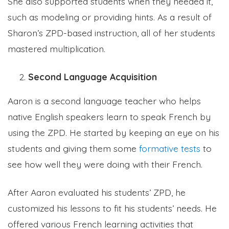
She also supported students when they needed it,
such as modeling or providing hints. As a result of
Sharon’s ZPD-based instruction, all of her students
mastered multiplication.
Second Language Acquisition
Aaron is a second language teacher who helps
native English speakers learn to speak French by
using the ZPD. He started by keeping an eye on his
students and giving them some
formative tests
to
see how well they were doing with their French.
After Aaron evaluated his students’ ZPD, he
customized his lessons to fit his students’ needs. He
offered various French learning activities that