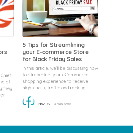
5 Tips for Streamlining
ors
your E-commerce Store
for Black Friday Sales
In this article, we’ll be discussing how
to streamline your eCommerce
 Chief
shopping experience to receive
me of
high-quality traffic and rack up...
y they
ion.
Nov 03
4 min read