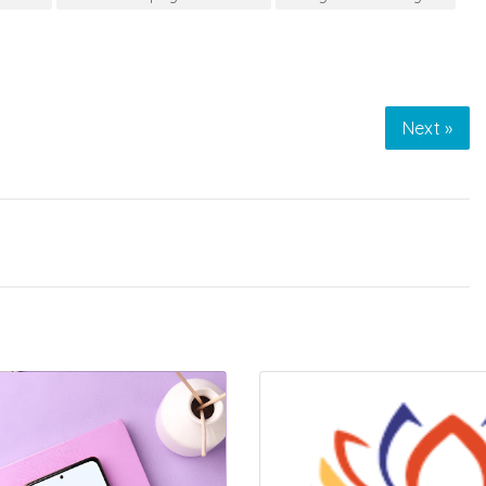
Next »