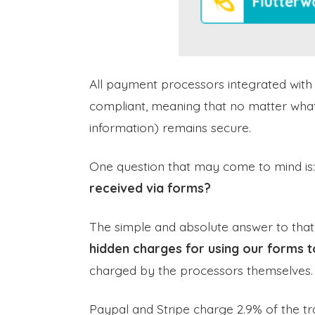
All payment processors integrated wit
compliant, meaning that no matter wha
information) remains secure.
One question that may come to mind is
received via forms?
The simple and absolute answer to that
hidden charges for using our forms t
charged by the processors themselves.
Paypal and Stripe charge 2.9% of the tr