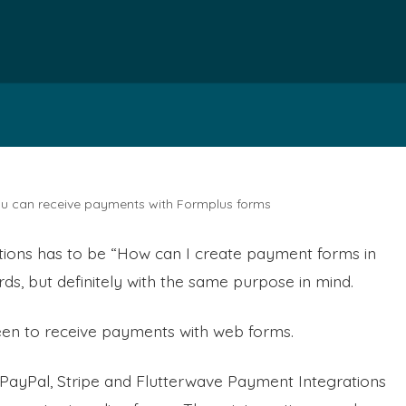
you can receive payments with Formplus forms
tions has to be “How can I create payment forms in
ds, but definitely with the same purpose in mind.
en to receive payments with web forms.
 PayPal, Stripe and Flutterwave Payment Integrations