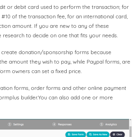
t or debit card used to perform the transaction; for
+ #10 of the transaction fee, for an international card,
action amount. If you are new to any of these
esearch to decide on one that fits your needs.
to create donation/sponsorship forms because
he amount they wish to pay, while Paypal forms, are
form owners can set a fixed price.
tration forms, order forms and other online payment
Formplus builder.You can also add one or more