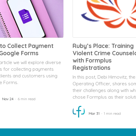
to Collect Payment
Ruby’s Place: Training
 Google Forms
Violent Crime Counsel
with Formplus
 article we will explore diverse
Registrations
s for collecting payments
lients and customers using
In this post, Debi Himovitz, the
e Forms.
Operating Officer, shares so
their challenges along with wh
chose Formplus as their solut
Nov 24
6 min read
Mar 31
1 min read