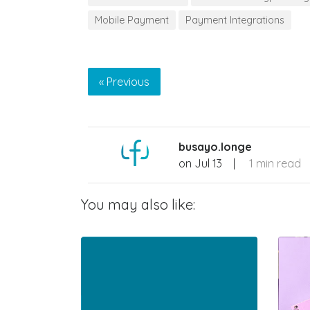
Mobile Payment
Payment Integrations
« Previous
busayo.longe
on
Jul 13
|
1 min read
You may also like: