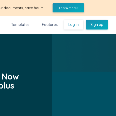
ur documents, save hours.
Learn more!
Templates
Features
Log in
Sign up
! Now
plus