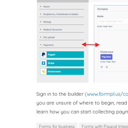
Sign in to the builder
(www.formpl.us/co
you are unsure of where to begin, rea
learn how you can start collecting pay
Forms for business
Forms with Paypal Integ