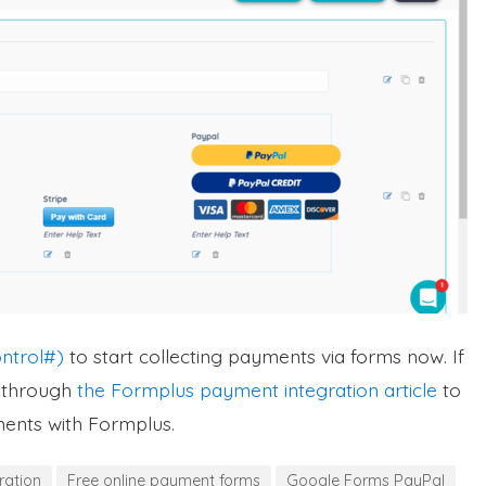
ntrol#)
to start collecting payments via forms now. If
d through
the Formplus payment integration article
to
ments with Formplus.
ration
Free online payment forms
Google Forms PayPal