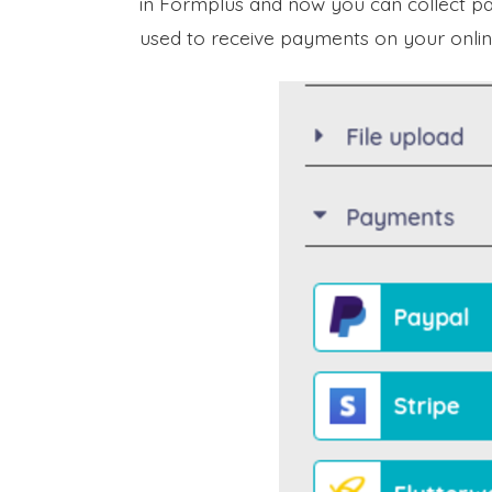
in Formplus and now you can collect pa
used to receive payments on your onlin