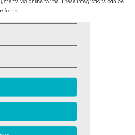
yments via online forms. These integrations can be
e forms.