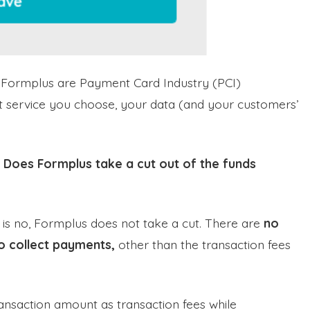
h Formplus are Payment Card Industry (PCI)
t service you choose, your data (and your customers’
:
Does Formplus take a cut out of the funds
 is no, Formplus does not take a cut. There are
no
o collect payments,
other than the transaction fees
ansaction amount as transaction fees while