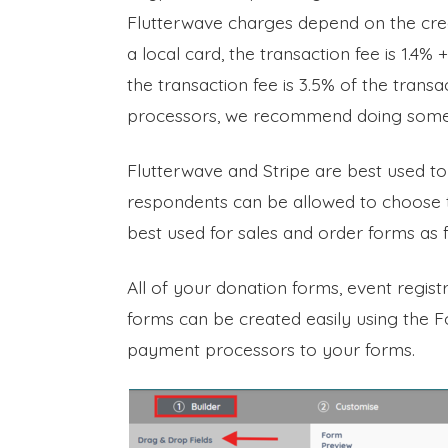
Flutterwave charges depend on the credi
a local card, the transaction fee is 1.4% 
the transaction fee is 3.5% of the trans
processors, we recommend doing some r
Flutterwave and Stripe are best used 
respondents can be allowed to choose t
best used for sales and order forms as 
All of your donation forms, event regis
forms can be created easily using the 
payment processors to your forms.