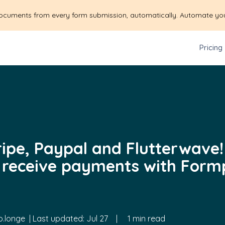
ocuments from every form submission, automatically. Automate yo
Pricing
tripe, Paypal and Flutterwave
 receive payments with Form
.longe
| Last updated:
Jul 27
|
1 min read