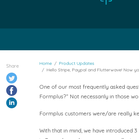
Home
Product Updates
Share
Hello Stripe, Paypal and Flutterwave! Now 
One of our most frequently asked ques
Formplus?” Not necessarily in those wor
Formplus customers were/are really ke
With that in mind, we have introduced 3