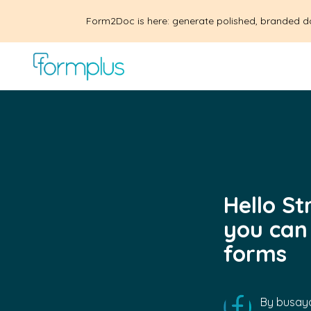
Form2Doc is here: generate polished, branded d
Hello S
you can
forms
By
busayo