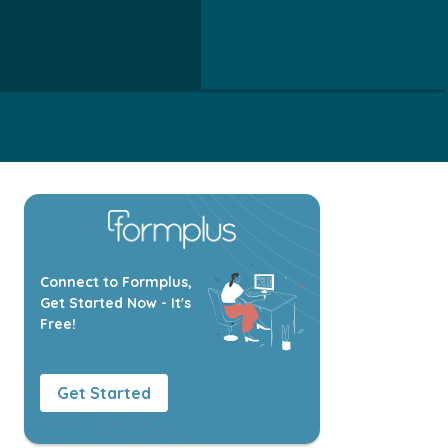
Connect to Formplus,
Get Started Now - It's
Free!
Get Started