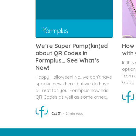
We’re Super Pump(kin)ed
How 
about QR Codes in
with
Formplus… See What’s
In this
New!
option
from c
Happy Halloween! No, we don’t have
Googl
spooky news here, but we do have
a Treat for you! Formplus now has
QR Codes as well as some other...
Oct 31
2 min read