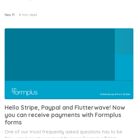
Nov 11
8 min read
Hello Stripe, Paypal and Flutterwave! Now
you can receive payments with Formplus
forms
One of our most frequently asked questions has to be