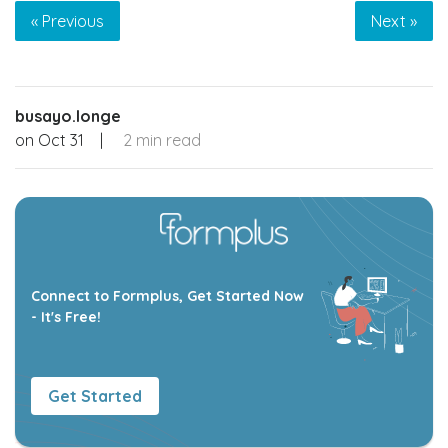
« Previous
Next »
busayo.longe
on
Oct 31
|
2 min read
Connect to Formplus, Get Started Now
- It's Free!
Get Started