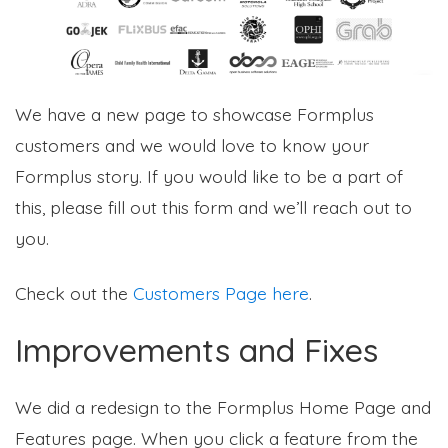
We have a new page to showcase Formplus
customers and we would love to know your
Formplus story. If you would like to be a part of
this, please fill out this form and we’ll reach out to
you.
Check out the
Customers Page here
.
Improvements and Fixes
We did a redesign to the Formplus Home Page and
Features page. When you click a feature from the