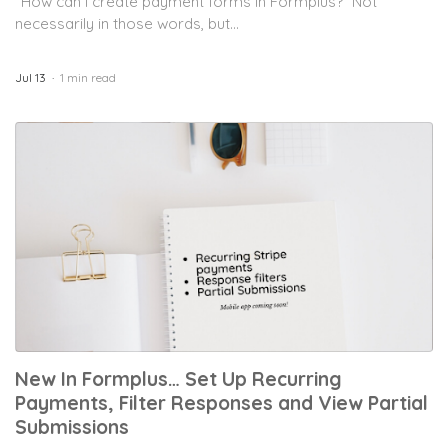
“How can I create payment forms in Formplus?” Not
necessarily in those words, but...
Jul 13
1 min read
New In Formplus… Set Up Recurring
Payments, Filter Responses and View Partial
Submissions