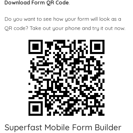
Download Form QR Code
.
Do you want to see how your form will look as a
QR code? Take out your phone and try it out now.
Superfast Mobile Form Builder