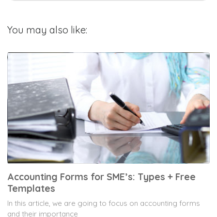
You may also like:
Accounting Forms for SME’s: Types + Free
Templates
In this article, we are going to focus on accounting forms
and their importance