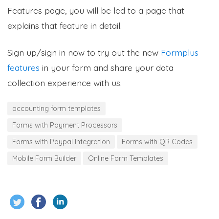
Features page, you will be led to a page that
explains that feature in detail.
Sign up/sign in now to try out the new
Formplus
features
in your form and share your data
collection experience with us.
accounting form templates
Forms with Payment Processors
Forms with Paypal Integration
Forms with QR Codes
Mobile Form Builder
Online Form Templates