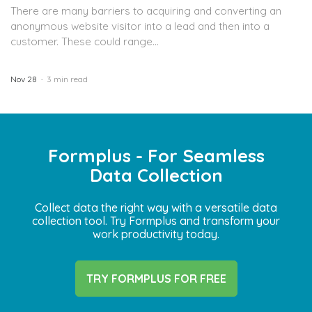
There are many barriers to acquiring and converting an
anonymous website visitor into a lead and then into a
customer. These could range...
Nov 28
3 min read
Formplus - For Seamless
Data Collection
Collect data the right way with a versatile data
collection tool. Try Formplus and transform your
work productivity today.
TRY FORMPLUS FOR FREE