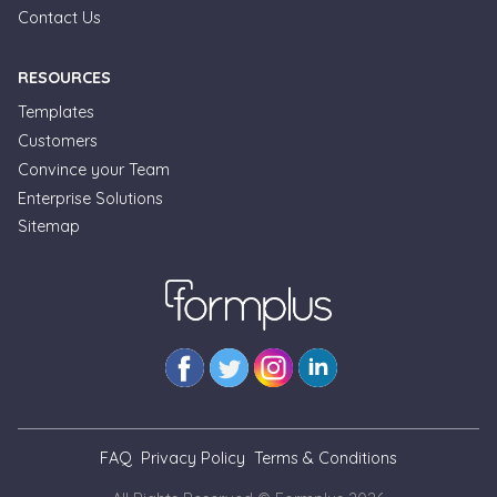
Contact Us
RESOURCES
Templates
Customers
Convince your Team
Enterprise Solutions
Sitemap
Formplus Uses Cookies
We use essential cookies to make our site work.
With your consent, we may also use non-essential
FAQ
Privacy Policy
Terms & Conditions
cookies to improve user experience and analyze
website traffic. By clicking "Accept", you agree to