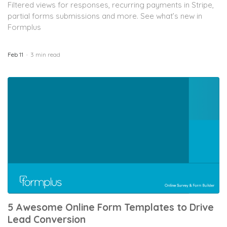
Filtered views for responses, recurring payments in Stripe,
partial forms submissions and more. See what’s new in
Formplus
Feb 11
3 min read
5 Awesome Online Form Templates to Drive
Lead Conversion