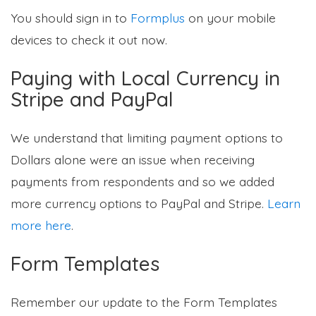
You should sign in to
Formplus
on your mobile
devices to check it out now.
Paying with Local Currency in
Stripe and PayPal
We understand that limiting payment options to
Dollars alone were an issue when receiving
payments from respondents and so we added
more currency options to PayPal and Stripe.
Learn
more here
.
Form Templates
Remember our update to the Form Templates