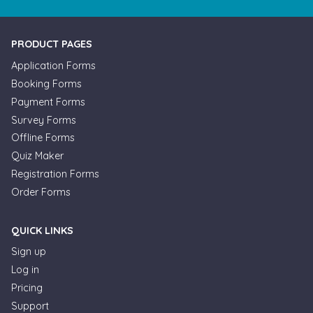
PRODUCT PAGES
Application Forms
Booking Forms
Payment Forms
Survey Forms
Offline Forms
Quiz Maker
Registration Forms
Order Forms
QUICK LINKS
Sign up
Log in
Pricing
Support