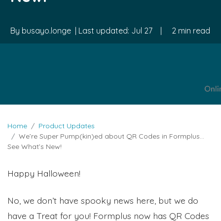
By
busayo.longe
| Last updated:
Jul 27
|
2 min read
Home
Product Updates
We’re Super Pump(kin)ed about QR Codes in Formplus…
See What’s New!
Happy Halloween!
No, we don’t have spooky news here, but we do
have a Treat for you! Formplus now has QR Codes