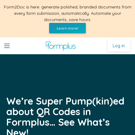
Form2Doc is here: generate polished, branded documents from
every form submission, automatically. Automate your
documents, save hours.
Learn more!
Log in
We’re Super Pump(kin)ed
about QR Codes in
Formplus… See What’s
New!