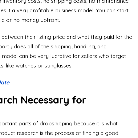
o inventory costs, no shipping costs, no maintenance
s it a very profitable business model. You can start
tle or no money upfront.
 between their listing price and what they paid for the
party does all of the shipping, handling, and
 model can be very lucrative for sellers who target
s, like watches or sunglasses.
late
arch Necessary for
ortant parts of dropshipping because it is what
duct research is the process of finding a good