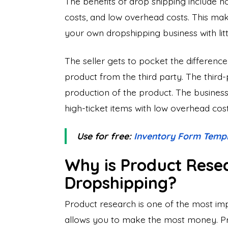
The benefits of drop shipping include n
costs, and low overhead costs. This make
your own dropshipping business with lit
The seller gets to pocket the difference
product from the third party. The third-
production of the product. The business
high-ticket items with low overhead cost
Use for free:
Inventory Form Temp
Why is Product Rese
Dropshipping?
Product research is one of the most imp
allows you to make the most money. Pro