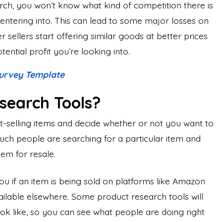
rch, you won’t know what kind of competition there is
e entering into. This can lead to some major losses on
 sellers start offering similar goods at better prices
ential profit you’re looking into.
urvey Template
search Tools?
t-selling items and decide whether or not you want to
uch people are searching for a particular item and
tem for resale.
u if an item is being sold on platforms like Amazon
vailable elsewhere. Some product research tools will
look like, so you can see what people are doing right