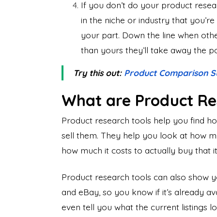
If you don’t do your product resea
in the niche or industry that you’r
your part. Down the line when other
than yours they’ll take away the pot
Try this out:
Product Comparison S
What are Product Re
Product research tools help you find ho
sell them. They help you look at how m
how much it costs to actually buy that i
Product research tools can also show yo
and eBay, so you know if it’s already a
even tell you what the current listings 