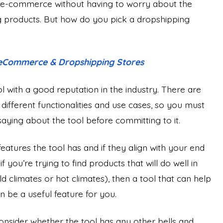
o e-commerce without having to worry about the
ng products. But how do you pick a dropshipping
 eCommerce & Dropshipping Stores
ool with a good reputation in the industry. There are
e different functionalities and use cases, so you must
ying about the tool before committing to it.
eatures the tool has and if they align with your end
 you’re trying to find products that will do well in
ld climates or hot climates), then a tool that can help
be a useful feature for you.
onsider whether the tool has any other bells and