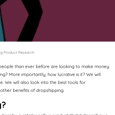
ing Product Research
people than ever before are looking to make money
ng? More importantly, how lucrative is it? We will
cle. We will also look into the best tools for
other benefits of dropshipping.
g?