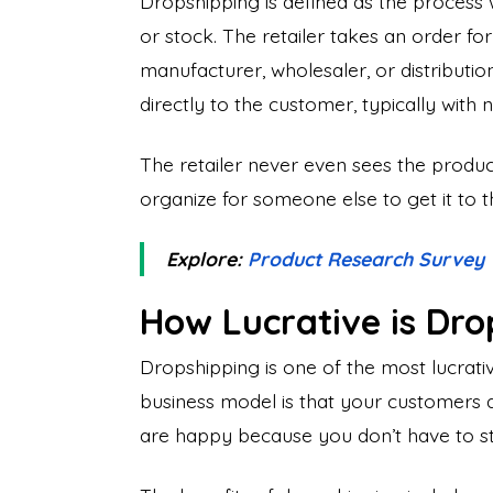
Dropshipping is defined as the process w
or stock. The retailer takes an order fo
manufacturer, wholesaler, or distributio
directly to the customer, typically with 
The retailer never even sees the product
organize for someone else to get it to 
Explore:
Product Research Survey
How Lucrative is Dro
Dropshipping is one of the most lucrativ
business model is that your customers
are happy because you don’t have to sto