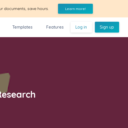
ur documents, save hours.
Learn more!
Templates
Features
Log in
Sign up
Research