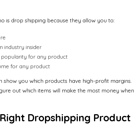
ho is drop shipping because they allow you to:
ore
n industry insider
popularity for any product
lume for any product
an show you which products have high-profit margins.
 figure out which items will make the most money when
 Right Dropshipping Product