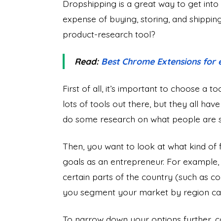
Dropshipping is a great way to get int
expense of buying, storing, and shippi
product-research tool?
Read:
Best Chrome Extensions for
First of all, it’s important to choose a t
lots of tools out there, but they all hav
do some research on what people are sa
Then, you want to look at what kind of f
goals as an entrepreneur. For example, if
certain parts of the country (such as co
you segment your market by region can 
To narrow down your options further, c