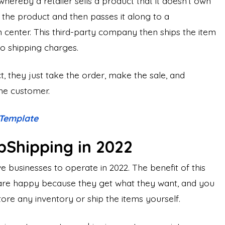
hereby a retailer sells a product that it doesn’t own
r the product and then passes it along to a
n center. This third-party company then ships the item
no shipping charges.
, they just take the order, make the sale, and
the customer.
 Template
pShipping in 2022
e businesses to operate in 2022. The benefit of this
 are happy because they get what they want, and you
re any inventory or ship the items yourself.