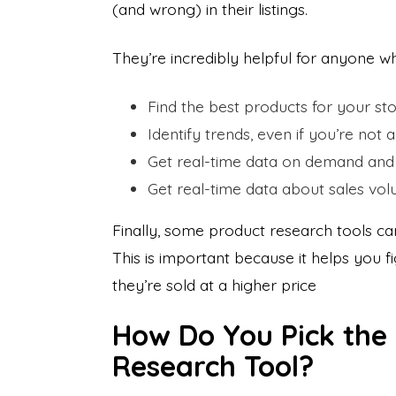
(and wrong) in their listings.
They’re incredibly helpful for anyone w
Find the best products for your st
Identify trends, even if you’re not a
Get real-time data on demand and 
Get real-time data about sales vo
Finally, some product research tools c
This is important because it helps you
they’re sold at a higher price
How Do You Pick the
Research Tool?