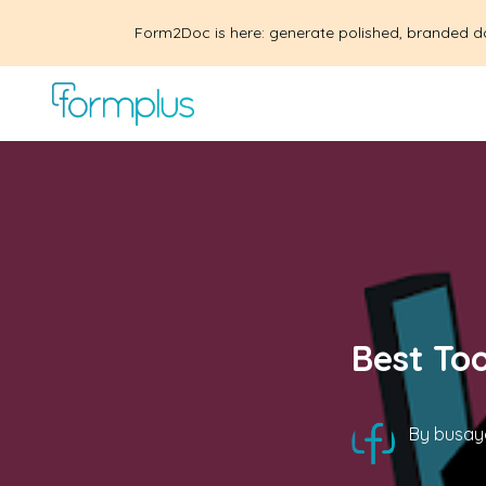
Form2Doc is here: generate polished, branded d
Best To
By
busay