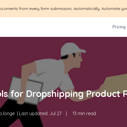
ocuments from every form submission, automatically. Automate yo
Pricing
ols for Dropshipping Product 
o.longe
| Last updated:
Jul 27
|
13 min read