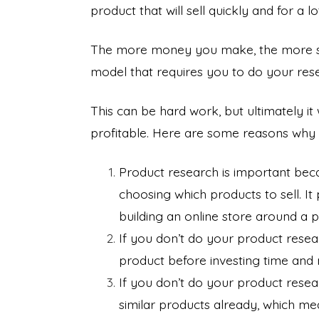
product that will sell quickly and for a 
The more money you make, the more succ
model that requires you to do your res
This can be hard work, but ultimately i
profitable. Here are some reasons why 
Product research is important bec
choosing which products to sell. I
building an online store around a 
If you don’t do your product rese
product before investing time and
If you don’t do your product resea
similar products already, which m