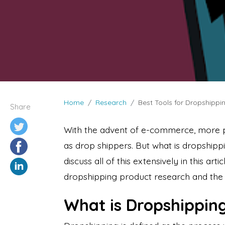
Home
Research
Best Tools for Dropshipp
Share
With the advent of e-commerce, more 
as drop shippers. But what is dropshippi
discuss all of this extensively in this arti
dropshipping product research and the 
What is Dropshippin