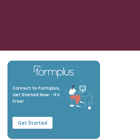
Connect to Formplus,
Get Started Now - It's
Free!
Get Started