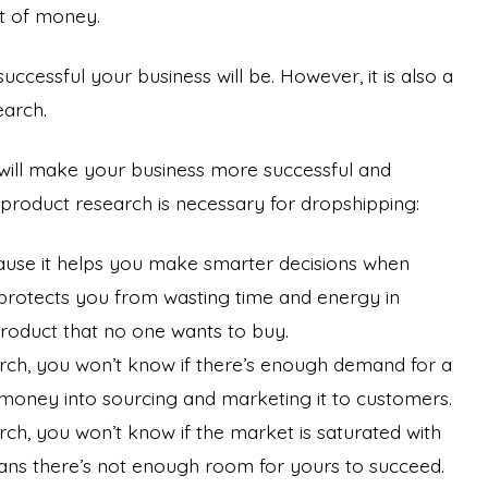
lot of money.
essful your business will be. However, it is also a
earch.
t will make your business more successful and
product research is necessary for dropshipping:
ause it helps you make smarter decisions when
t protects you from wasting time and energy in
product that no one wants to buy.
arch, you won’t know if there’s enough demand for a
 money into sourcing and marketing it to customers.
rch, you won’t know if the market is saturated with
eans there’s not enough room for yours to succeed.