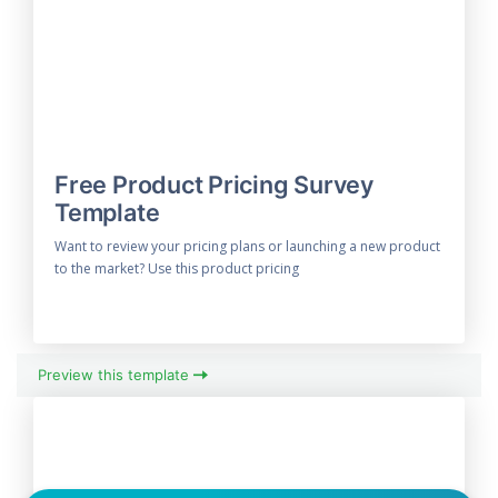
Free Product Pricing Survey
Template
Want to review your pricing plans or launching a new product
to the market? Use this product pricing
Preview this template