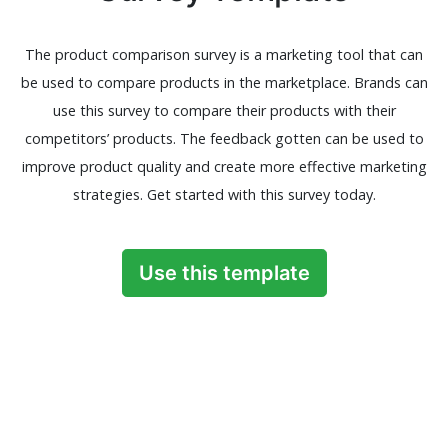
The product comparison survey is a marketing tool that can
be used to compare products in the marketplace. Brands can
use this survey to compare their products with their
competitors’ products. The feedback gotten can be used to
improve product quality and create more effective marketing
strategies. Get started with this survey today.
Use this template