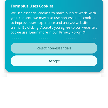
Formplus Uses Cookies
We use essential cookies to make our site work. With
your consent, we may also use non-essential cookies
to improve user experience and analyze website
traffic. By clicking 'Accept', you agree to our website's
cookie use. Learn more in our
Privacy Policy.
Product Testing Survey Template
Is your product ready to go live? Find out how your target
market feels about it with a product test
Reject non-essentials
Accept
Preview this template