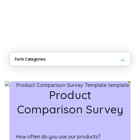
→
Form Categories