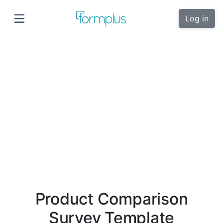
Log in
Product Comparison
Survey Template