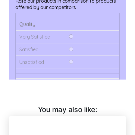
You may also like: