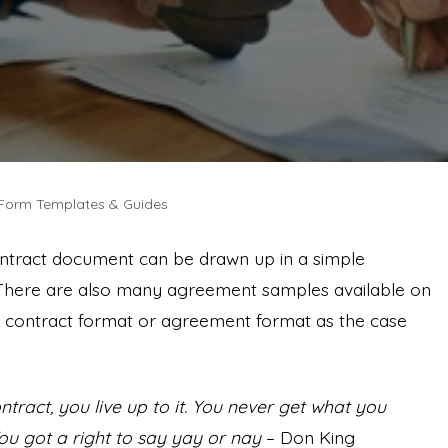
 Form Templates & Guides
ntract document can be drawn up in a simple
There are also many agreement samples available on
the contract format or agreement format as the case
ract, you live up to it. You never get what you
ou got a right to say yay or nay
– Don King