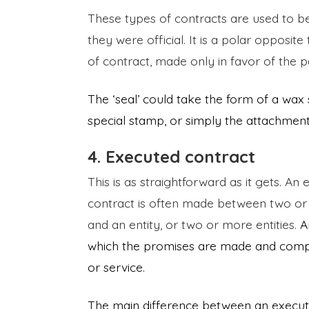
These types of contracts are used to be
they were official. It is a polar opposit
of contract, made only in favor of the pa
The ‘seal’ could take the form of a wax
special stamp, or simply the attachment
4. Executed contract
This is as straightforward as it gets. A
contract is often made between two or
and an entity, or two or more entities.
A
which the promises are made and comple
or service.
The main difference between an execute