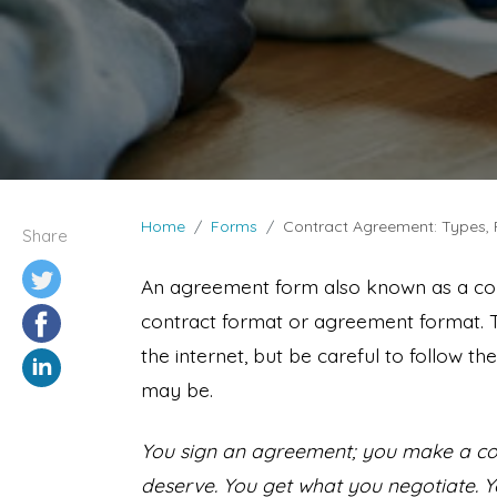
Home
Forms
Contract Agreement: Types,
Share
An agreement form also known as a co
contract format or agreement format. 
the internet, but be careful to follow 
may be.
You sign an agreement; you make a cont
deserve. You get what you negotiate. Y