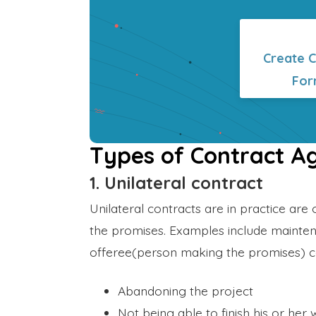
Create 
For
Types of Contract 
1. Unilateral contract
Unilateral contracts are in practice are 
the promises. Examples include mainten
offeree(person making the promises) c
Abandoning the project
Not being able to finish his or her 