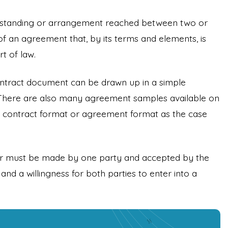
erstanding or arrangement reached between two or
of an agreement that, by its terms and elements, is
t of law.
ntract document can be drawn up in a simple
There are also many agreement samples available on
the contract format or agreement format as the case
fer must be made by one party and accepted by the
and a willingness for both parties to enter into a