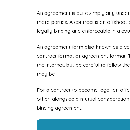
An agreement is quite simply any und
more parties. A contract is an offshoot 
legally binding and enforceable in a cour
An agreement form also known as a co
contract format or agreement format. 
the internet, but be careful to follow 
may be.
For a contract to become legal, an of
other, alongside a mutual consideration 
binding agreement.