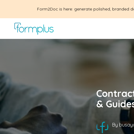
Form2Doc is here: generate polished, branded d
Contrac
& Guide
By
busayo