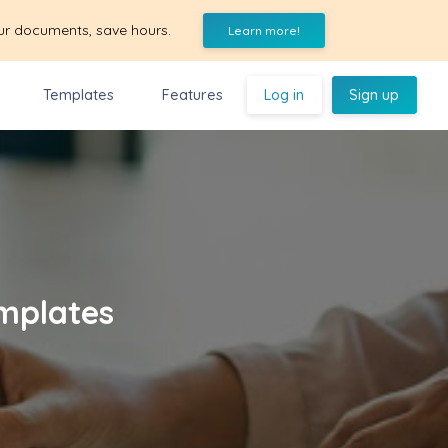
ur documents, save hours.
Learn more!
Templates
Features
Log in
Sign up
mplates