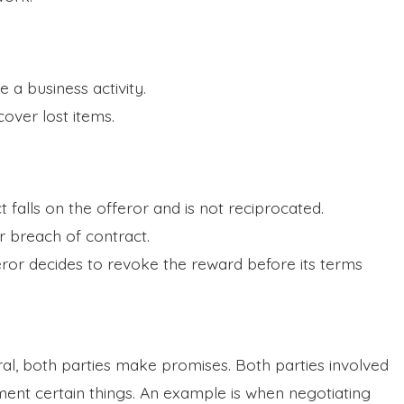
e a business activity.
ecover lost items.
t falls on the offeror and is not reciprocated.
r breach of contract.
feror decides to revoke the reward before its terms
teral, both parties make promises. Both parties involved
ement certain things. An example is when negotiating