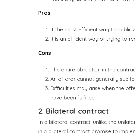
Pros
It the most efficient way to publiciz
It is an efficient way of trying to r
Cons
The entire obligation in the contrac
An offeror cannot generally sue fo
Difficulties may arise when the of
have been fulfilled.
2. Bilateral contract
In a bilateral contract, unlike the unila
in a bilateral contract promise to impl