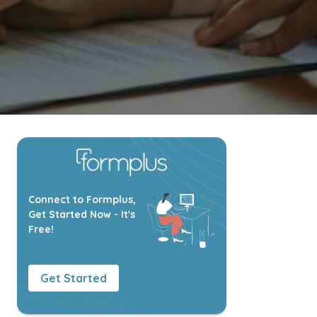
Connect to Formplus,
Get Started Now - It's
Free!
Get Started