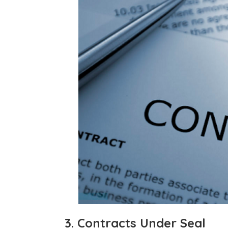
3. Contracts Under Seal