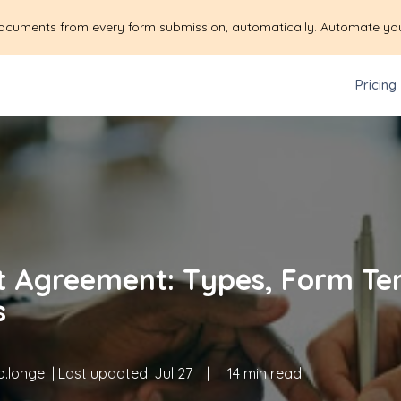
ocuments from every form submission, automatically. Automate yo
Pricing
t Agreement: Types, Form Te
s
.longe
| Last updated:
Jul 27
|
14 min read