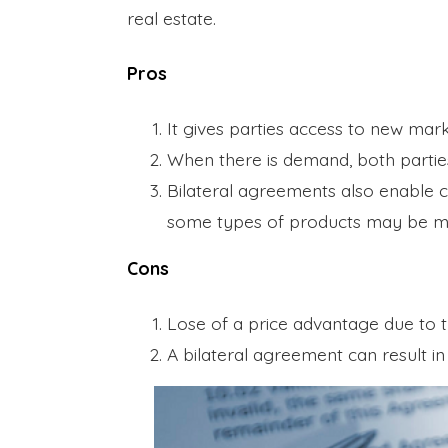
real estate.
Pros
It gives parties access to new mar
When there is demand, both partie
Bilateral agreements also enable 
some types of products may be m
Cons
Lose of a price advantage due to th
A bilateral agreement can result 