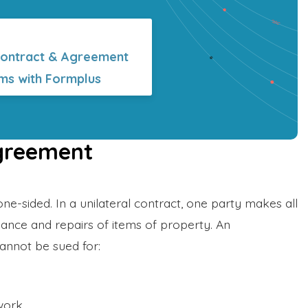
Contract & Agreement
ms with Formplus
Agreement
one-sided. In a unilateral contract, one party makes all
ance and repairs of items of property. An
annot be sued for:
work.