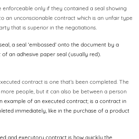
 enforceable only if they contained a seal showing
e to an unconscionable contract which is an unfair type
rty that is superior in the negotiations.
 seal, a seal ‘embossed’ onto the document by a
 of an adhesive paper seal (usually red).
n executed contract is one that’s been completed. The
 more people, but it can also be between a person
n example of an executed contract; is a contract in
ted immediately, like in the purchase of a product
d and executory contract is how quickly the