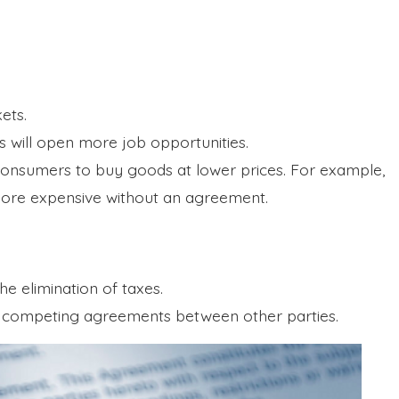
kets.
s will open more job opportunities.
consumers to buy goods at lower prices. For example,
ore expensive without an agreement.
e elimination of taxes.
in competing agreements between other parties.