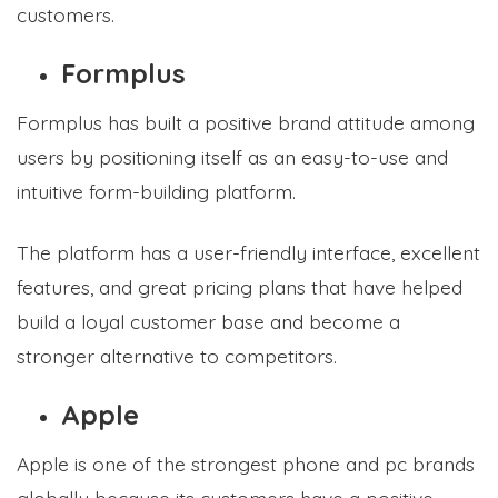
customers.
Formplus
Formplus has built a positive brand attitude among
users by positioning itself as an easy-to-use and
intuitive form-building platform.
The platform has a user-friendly interface, excellent
features, and great pricing plans that have helped
build a loyal customer base and become a
stronger alternative to competitors.
Apple
Apple is one of the strongest phone and pc brands
globally because its customers have a positive