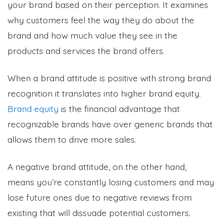
your brand based on their perception. It examines
why customers feel the way they do about the
brand and how much value they see in the
products and services the brand offers.
When a brand attitude is positive with strong brand
recognition it translates into higher brand equity.
Brand equity
is the financial advantage that
recognizable brands have over generic brands that
allows them to drive more sales.
A negative brand attitude, on the other hand,
means you’re constantly losing customers and may
lose future ones due to negative reviews from
existing that will dissuade potential customers.