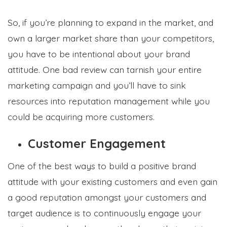
So, if you’re planning to expand in the market, and
own a larger market share than your competitors,
you have to be intentional about your brand
attitude. One bad review can tarnish your entire
marketing campaign and you’ll have to sink
resources into reputation management while you
could be acquiring more customers.
Customer Engagement
One of the best ways to build a positive brand
attitude with your existing customers and even gain
a good reputation amongst your customers and
target audience is to continuously engage your