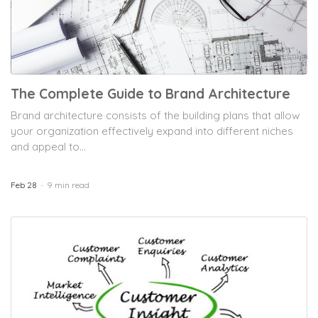
The Complete Guide to Brand Architecture
Brand architecture consists of the building plans that allow
your organization effectively expand into different niches
and appeal to...
Feb 28
9 min read