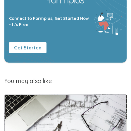
Connect to Formplus, Get Started Now
- It's Free!
Get Started
You may also like: