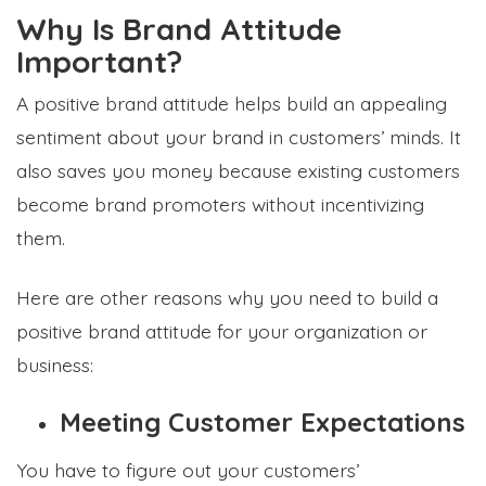
Why Is Brand Attitude
Important?
A positive brand attitude helps build an appealing
sentiment about your brand in customers’ minds. It
also saves you money because existing customers
become brand promoters without incentivizing
them.
Here are other reasons why you need to build a
positive brand attitude for your organization or
business:
Meeting Customer Expectations
You have to figure out your customers’