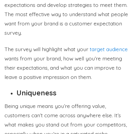
expectations and develop strategies to meet them.
The most effective way to understand what people
want from your brand is a customer expectation
survey.
The survey will highlight what your
target audience
wants from your brand, how well you’re meeting
their expectations, and what you can improve to
leave a positive impression on them.
Uniqueness
Being unique means you’re offering value,
customers can’t come across anywhere else. It’s
what makes you stand out from your competitors,
especially when you’re in a saturated niche.