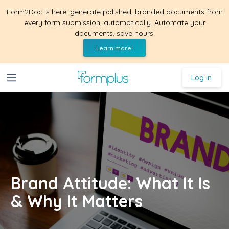
Form2Doc is here: generate polished, branded documents from
every form submission, automatically. Automate your
documents, save hours.
Learn more!
Log in
Brand Attitude: What It Is
& Why It Matters