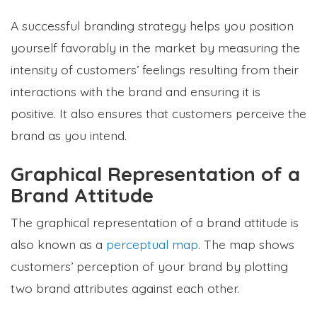
A successful branding strategy helps you position
yourself favorably in the market by measuring the
intensity of customers’ feelings resulting from their
interactions with the brand and ensuring it is
positive. It also ensures that customers perceive the
brand as you intend.
Graphical Representation of a
Brand Attitude
The graphical representation of a brand attitude is
also known as a
perceptual map
. The map shows
customers’ perception of your brand by plotting
two brand attributes against each other.