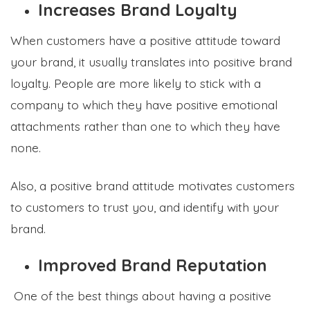
Increases Brand Loyalty
When customers have a positive attitude toward
your brand, it usually translates into positive brand
loyalty. People are more likely to stick with a
company to which they have positive emotional
attachments rather than one to which they have
none.
Also, a positive brand attitude motivates customers
to customers to trust you, and identify with your
brand.
Improved Brand Reputation
One of the best things about having a positive