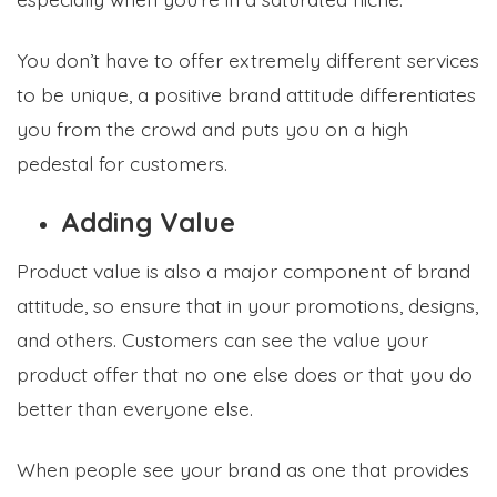
You don’t have to offer extremely different services
to be unique, a positive brand attitude differentiates
you from the crowd and puts you on a high
pedestal for customers.
Adding Value
Product value is also a major component of brand
attitude, so ensure that in your promotions, designs,
and others. Customers can see the value your
product offer that no one else does or that you do
better than everyone else.
When people see your brand as one that provides