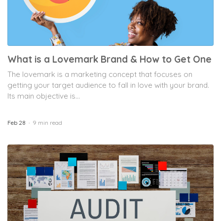
What is a Lovemark Brand & How to Get One
The lovemark is a marketing concept that focuses on
getting your target audience to fall in love with your brand.
Its main objective is...
Feb 28
9 min read