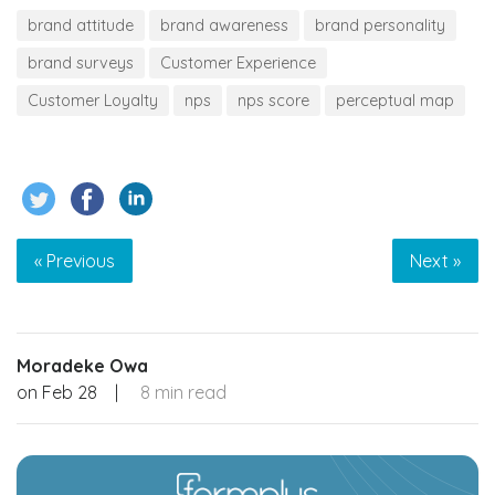
brand attitude
brand awareness
brand personality
brand surveys
Customer Experience
Customer Loyalty
nps
nps score
perceptual map
« Previous
Next »
Moradeke Owa
on
Feb 28
|
8 min read