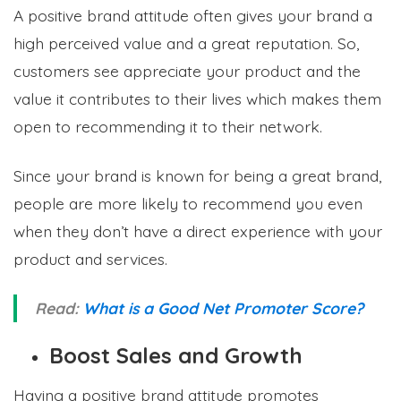
A positive brand attitude often gives your brand a
high perceived value and a great reputation. So,
customers see appreciate your product and the
value it contributes to their lives which makes them
open to recommending it to their network.
Since your brand is known for being a great brand,
people are more likely to recommend you even
when they don’t have a direct experience with your
product and services.
Read:
What is a Good Net Promoter Score?
Boost Sales and Growth
Having a positive brand attitude promotes