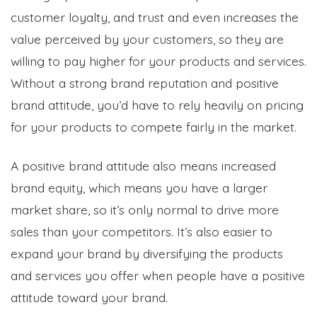
customer loyalty, and trust and even increases the
value perceived by your customers, so they are
willing to pay higher for your products and services.
Without a strong brand reputation and positive
brand attitude, you’d have to rely heavily on pricing
for your products to compete fairly in the market.
A positive brand attitude also means increased
brand equity, which means you have a larger
market share, so it’s only normal to drive more
sales than your competitors. It’s also easier to
expand your brand by diversifying the products
and services you offer when people have a positive
attitude toward your brand.