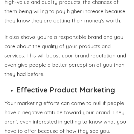
high-value and quality products, the chances of
them being willing to pay higher increase because
they know they are getting their money’s worth.
It also shows you’re a responsible brand and you
care about the quality of your products and
services. This will boost your brand reputation and
even give people a better perception of you than
they had before.
Effective Product Marketing
Your marketing efforts can come to null if people
have a negative attitude toward your brand. They
aren’t even interested in getting to know what you
have to offer because of how they see you.