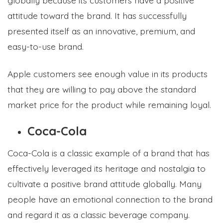
attitude toward the brand. It has successfully
presented itself as an innovative, premium, and
easy-to-use brand.
Apple customers see enough value in its products
that they are willing to pay above the standard
market price for the product while remaining loyal.
Coca-Cola
Coca-Cola is a classic example of a brand that has
effectively leveraged its heritage and nostalgia to
cultivate a positive brand attitude globally. Many
people have an emotional connection to the brand
and regard it as a classic beverage company.