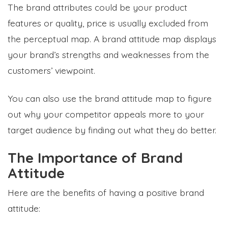
The brand attributes could be your product
features or quality, price is usually excluded from
the perceptual map. A brand attitude map displays
your brand’s strengths and weaknesses from the
customers’ viewpoint.
You can also use the brand attitude map to figure
out why your competitor appeals more to your
target audience by finding out what they do better.
The Importance of Brand
Attitude
Here are the benefits of having a positive brand
attitude: