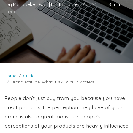
By
Moradeke Owa
| Last updated:
Apr 23
|
8 min
read
Home
Guides
Brand Attitude: What It Is & Why It Matters
People don’t just buy from you because you have
great products; the perception they have of your
brand is also a great motivator. People’s
perceptions of your products are heavily influenced