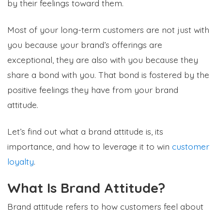
by their feelings toward them.
Most of your long-term customers are not just with
you because your brand’s offerings are
exceptional, they are also with you because they
share a bond with you. That bond is fostered by the
positive feelings they have from your brand
attitude.
Let’s find out what a brand attitude is, its
importance, and how to leverage it to win
customer
loyalty
.
What Is Brand Attitude?
Brand attitude refers to how customers feel about