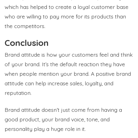
which has helped to create a loyal customer base
who are willing to pay more for its products than
the competitors.
Conclusion
Brand attitude is how your customers feel and think
of your brand. It’s the default reaction they have
when people mention your brand. A positive brand
attitude can help increase sales, loyalty, and
reputation.
Brand attitude doesn’t just come from having a
good product, your brand voice, tone, and
personality play a huge role in it.