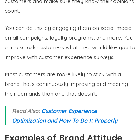
customers and make sure they know their opinions
count.
You can do this by engaging them on social media,
email campaigns, loyalty programs, and more. You
can also ask customers what they would like you to
improve with customer experience surveys.
Most customers are more likely to stick with a
brand that’s continuously improving and meeting
their demands than one that doesn’t.
Read Also:
Customer Experience
Optimization and How To Do It Properly
Examples of Brand Attitude