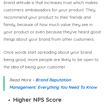
brand attitude is that increases trust which makes
customers ambassadors for your product. They
recommend your product to their friends and
family, because of how much value they see in
your product or even because they’ve heard good
things about your brand from other customers.
Once words start spreading about your brand
being good, more people are likely to be open to
the idea of being your customer.
Read More –
Brand Reputation
Management: Everything You Need To Know
Higher NPS Score