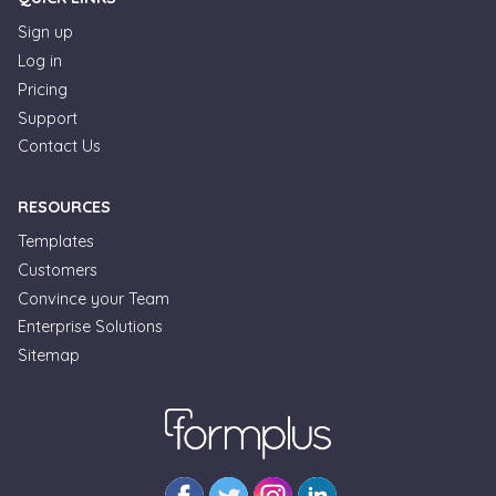
Sign up
Log in
Pricing
Support
Contact Us
RESOURCES
Templates
Customers
Convince your Team
Enterprise Solutions
Sitemap