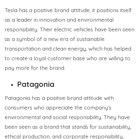
Tesla has a positive brand attitude, it positions itself
as a leader in innovation and environmental
responsibility. Their electric vehicles have been seen
as a symbol of a new era of sustainable
transportation and clean energy, which has helped
to create a loyal customer base who are willing to
pay more for the brand.
Patagonia
Patagonia has a positive brand attitude with
consumers who appreciate the company’s
environmental and social responsibility. They have
been seen as a brand that stands for sustainability,
ethical production, and corporate responsibility,