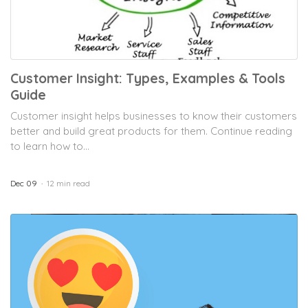
Customer Insight: Types, Examples & Tools
Guide
Customer insight helps businesses to know their customers
better and build great products for them. Continue reading
to learn how to...
Dec 09
12 min read