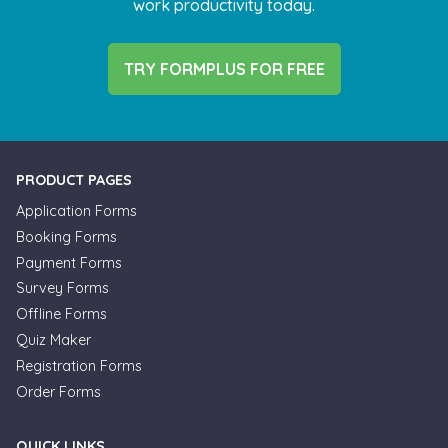
work productivity today.
TRY FORMPLUS FOR FREE
PRODUCT PAGES
Application Forms
Booking Forms
Payment Forms
Survey Forms
Offline Forms
Quiz Maker
Registration Forms
Order Forms
QUICK LINKS