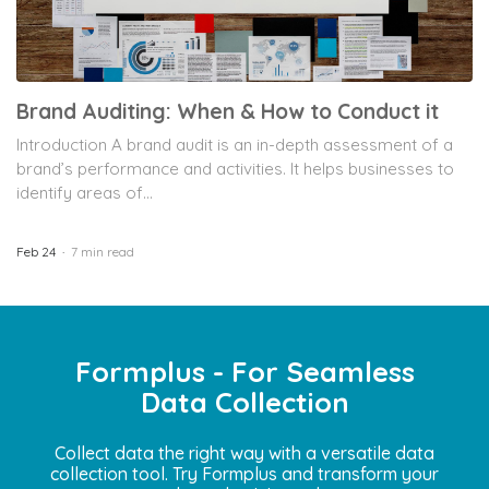
Brand Auditing: When & How to Conduct it
Introduction A brand audit is an in-depth assessment of a
brand’s performance and activities. It helps businesses to
identify areas of...
Feb 24
7 min read
Formplus - For Seamless
Data Collection
Collect data the right way with a versatile data
collection tool. Try Formplus and transform your