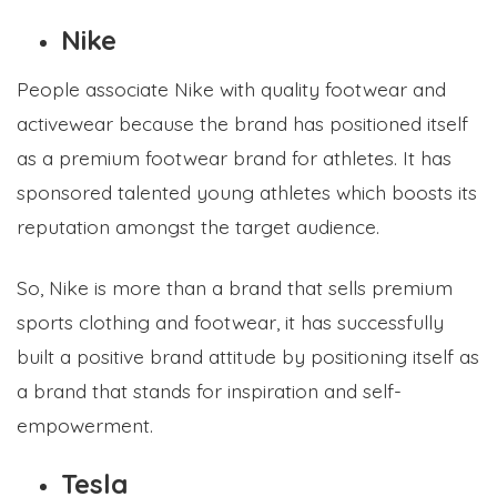
Nike
People associate Nike with quality footwear and
activewear because the brand has positioned itself
as a premium footwear brand for athletes. It has
sponsored talented young athletes which boosts its
reputation amongst the target audience.
So, Nike is more than a brand that sells premium
sports clothing and footwear, it has successfully
built a positive brand attitude by positioning itself as
a brand that stands for inspiration and self-
empowerment.
Tesla