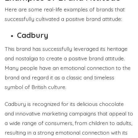
Here are some real-life examples of brands that
successfully cultivated a positive brand attitude:
Cadbury
This brand has successfully leveraged its heritage
and nostalgia to create a positive brand attitude.
Many people have an emotional connection to the
brand and regard it as a classic and timeless
symbol of British culture.
Cadbury is recognized for its delicious chocolate
and innovative marketing campaigns that appeal to
a wide range of consumers, from children to adults,
resulting in a strong emotional connection with its