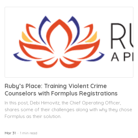
Ruby’s Place: Training Violent Crime
Counselors with Formplus Registrations
In this post, Debi Himovitz, the Chief Operating Officer,
shares some of their challenges along with why they chose
Formplus as their solution.
Mar 31
1 min read