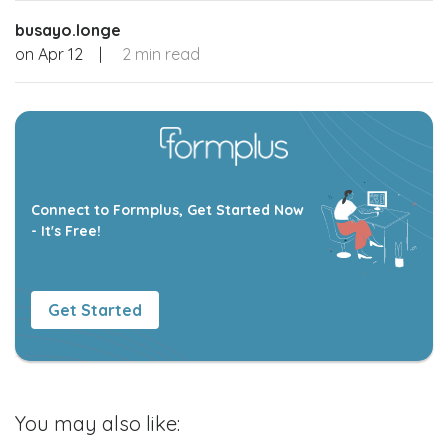
busayo.longe
on
Apr 12
|
2 min read
Connect to Formplus, Get Started Now
- It's Free!
Get Started
You may also like: