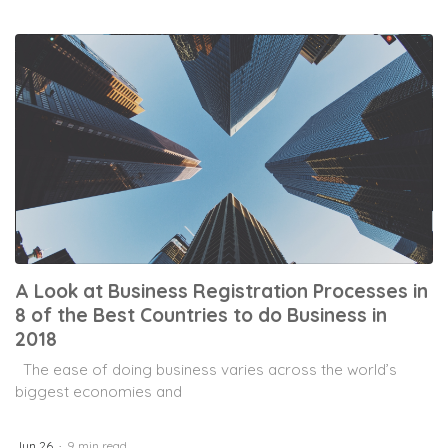
A Look at Business Registration Processes in
8 of the Best Countries to do Business in
2018
The ease of doing business varies across the world’s
biggest economies and
Jun 26
9 min read