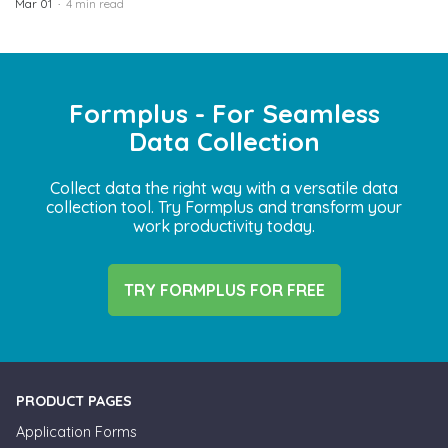
Mar 01
4 min read
Formplus - For Seamless
Data Collection
Collect data the right way with a versatile data
collection tool. Try Formplus and transform your
work productivity today.
TRY FORMPLUS FOR FREE
PRODUCT PAGES
Application Forms