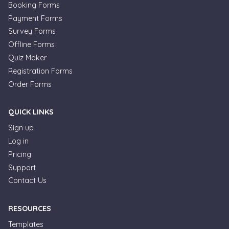
Booking Forms
Payment Forms
Survey Forms
Offline Forms
Quiz Maker
Registration Forms
Order Forms
QUICK LINKS
Sign up
Log in
Pricing
Support
Contact Us
RESOURCES
Templates