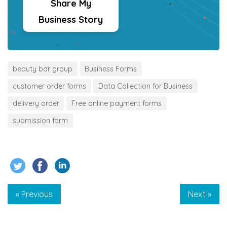
Share My
Business Story
beauty bar group
Business Forms
customer order forms
Data Collection for Business
delivery order
Free online payment forms
submission form
« Previous
Next »