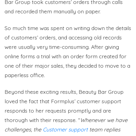
Bar Group took customers’ orders through calls
and recorded them manually on paper.
So much time was spent on writing down the details
of customers’ orders, and accessing old records
were usually very time-consuming. After giving
online forms a trial with an order form created for
one of their major sales, they decided to move to a
paperless office.
Beyond these exciting results, Beauty Bar Group
loved the fact that Formplus’ customer support
responds to her requests promptly and are
thorough with their response. “
Whenever we have
challenges, the
Customer support
team replies