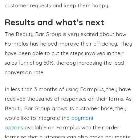
customer requests and keep them happy.
Results and what’s next
The Beauty Bar Group is very excited about how
Formplus has helped improve their efficiency. They
have been able to cut the steps involved in their
sales funnel by 60%, thereby increasing the lead
conversion rate.
In less than 3 months of using Formplus, they have
received thousands of responses on their forms. As
Beauty Bar Group grows its customer base, they
would like to integrate the
payment
options
available on Formplus with their order
forms so that customers can also make payments