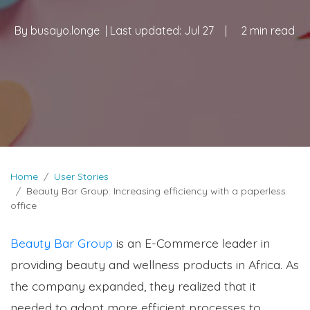
By
busayo.longe
| Last updated:
Jul 27
|
2 min read
Home
User Stories
Beauty Bar Group: Increasing efficiency with a paperless
office
Beauty Bar Group
is an E-Commerce leader in
providing beauty and wellness products in Africa. As
the company expanded, they realized that it
needed to adopt more efficient processes to