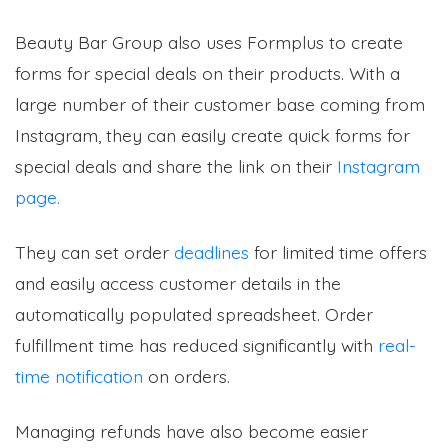
Beauty Bar Group also uses Formplus to create
forms for special deals on their products. With a
large number of their customer base coming from
Instagram, they can easily create quick forms for
special deals and share the link on their
Instagram
page.
They can set order
deadlines
for limited time offers
and easily access customer details in the
automatically populated spreadsheet. Order
fulfillment time has reduced significantly with
real-
time notification
on orders.
Managing refunds have also become easier