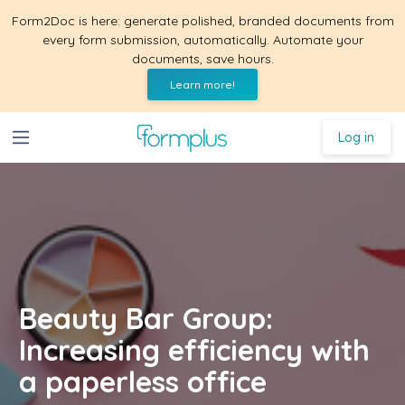
Form2Doc is here: generate polished, branded documents from
every form submission, automatically. Automate your
documents, save hours.
Learn more!
Log in
Beauty Bar Group:
Increasing efficiency with
a paperless office