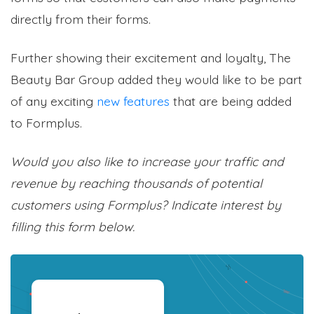
directly from their forms.
Further showing their excitement and loyalty, The
Beauty Bar Group added they would like to be part
of any exciting
new features
that are being added
to Formplus.
Would you also like to increase your traffic and
revenue by reaching thousands of potential
customers using Formplus? Indicate interest by
filling this form below.