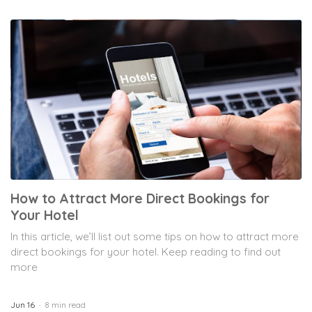
How to Attract More Direct Bookings for
Your Hotel
In this article, we’ll list out some tips on how to attract more
direct bookings for your hotel. Keep reading to find out
more
Jun 16
8 min read