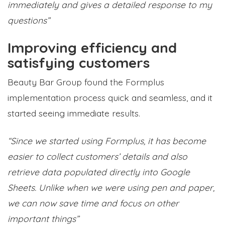
immediately and gives a detailed response to my
questions”
Improving efficiency and
satisfying customers
Beauty Bar Group found the Formplus
implementation process quick and seamless, and it
started seeing immediate results.
“Since we started using Formplus, it has become
easier to collect customers’ details and also
retrieve data populated directly into Google
Sheets. Unlike when we were using pen and paper,
we can now save time and focus on other
important things”