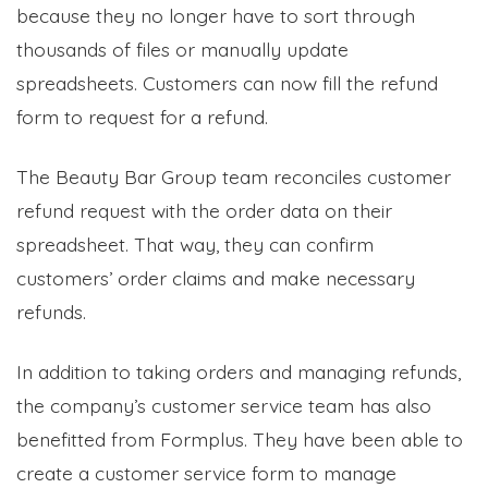
because they no longer have to sort through
thousands of files or manually update
spreadsheets. Customers can now fill the refund
form to request for a refund.
The Beauty Bar Group team reconciles customer
refund request with the order data on their
spreadsheet. That way, they can confirm
customers’ order claims and make necessary
refunds.
In addition to taking orders and managing refunds,
the company’s customer service team has also
benefitted from Formplus. They have been able to
create a customer service form to manage