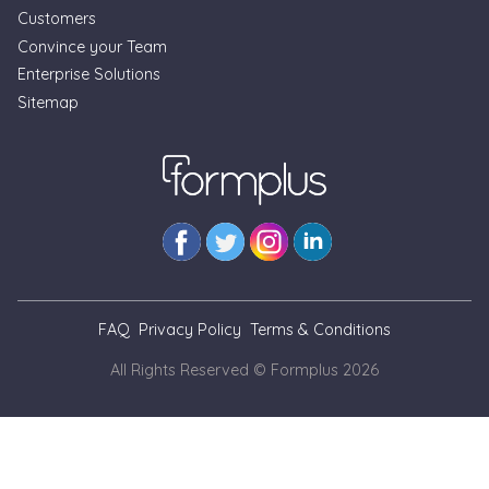
Customers
Convince your Team
Enterprise Solutions
Sitemap
FAQ
Privacy Policy
Terms & Conditions
All Rights Reserved © Formplus
2026
// --- As at Nov. 3, 2025, we cannot view blog pages locally
for simulation of updates. This is a temporary banner
markup until we can inject banner from the code as we do