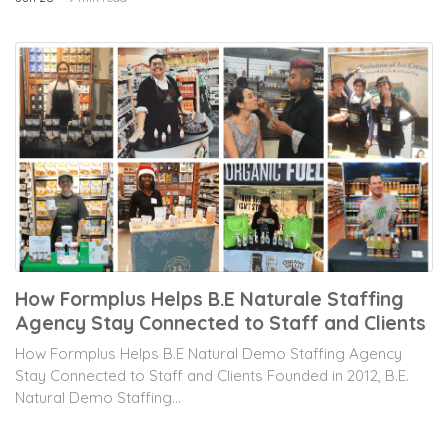
How Formplus Helps B.E Naturale Staffing
Agency Stay Connected to Staff and Clients
How Formplus Helps B.E Natural Demo Staffing Agency
Stay Connected to Staff and Clients Founded in 2012, B.E.
Natural Demo Staffing...