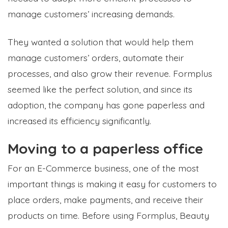
manage customers’ increasing demands.
They wanted a solution that would help them
manage customers’ orders, automate their
processes, and also grow their revenue. Formplus
seemed like the perfect solution, and since its
adoption, the company has gone paperless and
increased its efficiency significantly.
Moving to a paperless office
For an E-Commerce business, one of the most
important things is making it easy for customers to
place orders, make payments, and receive their
products on time. Before using Formplus, Beauty