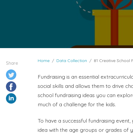
Home
Data Collection
81 Creative School 
Share
Fundraising is an essential extracurricula
social skills and allows them to drive c
school fundraising ideas you can explore
much of a challenge for the kids.
To have a successful fundraising event,
idea with the age groups or grades of you