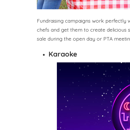
Fundraising campaigns work perfectly wi
chefs and get them to create delicious
sale during the open day or PTA meeting
Karaoke