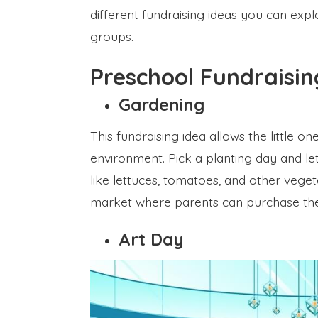
different fundraising ideas you can expl
groups.
Preschool Fundraisi
Gardening
This fundraising idea allows the little o
environment. Pick a planting day and le
like lettuces, tomatoes, and other veget
market where parents can purchase the
Art Day