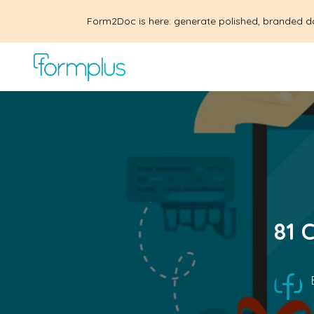
Form2Doc is here: generate polished, branded d
81 