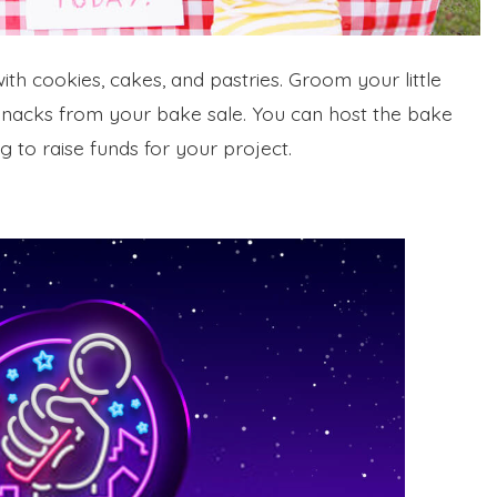
th cookies, cakes, and pastries. Groom your little
 snacks from your bake sale. You can host the bake
 to raise funds for your project.