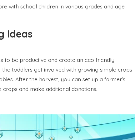
ore with school children in various grades and age
ng Ideas
nes to be productive and create an eco friendly
t the toddlers get involved with growing simple crops
ables. After the harvest, you can set up a farmer’s
 crops and make additional donations.