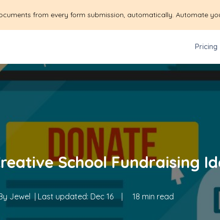
ocuments from every form submission, automatically. Automate yo
Pricing
Creative School Fundraising Id
By
Jewel
| Last updated:
Dec 16
|
18 min read