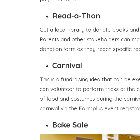
Read-a-Thon
Get a local library to donate books and
Parents and other stakeholders can mak
donation form as they reach specific re
Carnival
This is a fundraising idea that can be e
can volunteer to perform tricks at the 
of food and costumes during the carniva
carnival via the Formplus event registra
Bake Sale