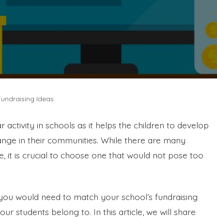
Fundraising Ideas.
r activity in schools as it helps the children to develop
hange in their communities. While there are many
, it is crucial to choose one that would not pose too
 you would need to match your school’s fundraising
r students belong to. In this article, we will share