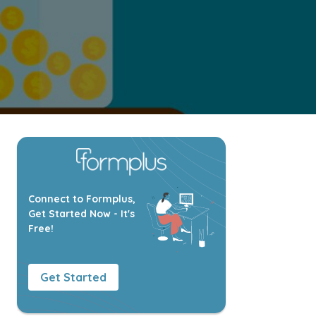
Connect to Formplus,
Get Started Now - It's
Free!
Get Started