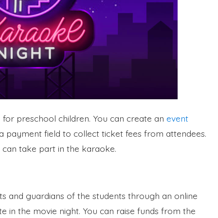
a for preschool children. You can create an
event
 payment field to collect ticket fees from attendees.
 can take part in the karaoke.
ts and guardians of the students through an online
te in the movie night. You can raise funds from the