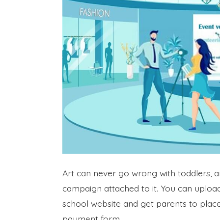
Art can never go wrong with toddlers, a
campaign attached to it. You can upload
school website and get parents to pla
payment form.