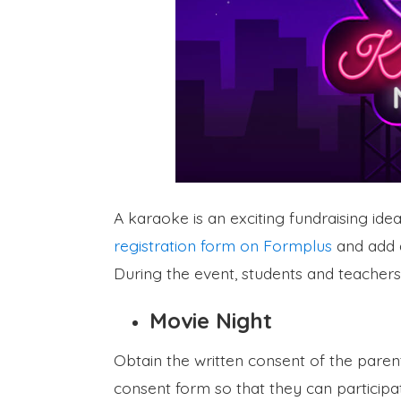
A karaoke is an exciting fundraising ide
registration form on Formplus
and add a
During the event, students and teachers
Movie Night
Obtain the written consent of the paren
consent form so that they can participa