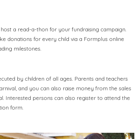
 host a read-a-thon for your fundraising campaign.
e donations for every child via a Formplus online
ading milestones.
xecuted by children of all ages. Parents and teachers
carnival, and you can also raise money from the sales
l. Interested persons can also register to attend the
tion form.