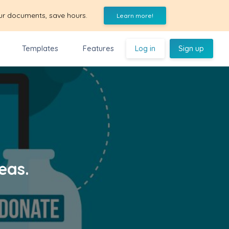
ur documents, save hours.
Learn more!
Templates
Features
Log in
Sign up
eas.