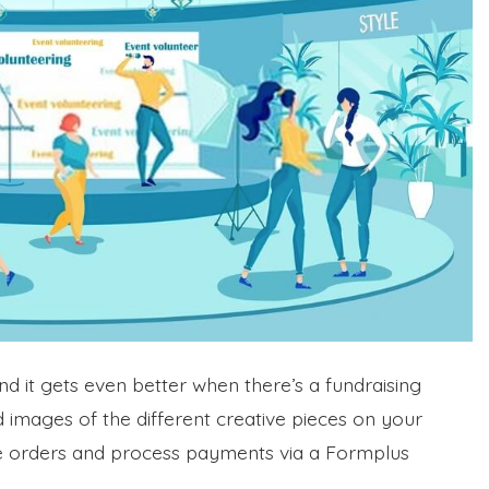
nd it gets even better when there’s a fundraising
 images of the different creative pieces on your
ce orders and process payments via a Formplus