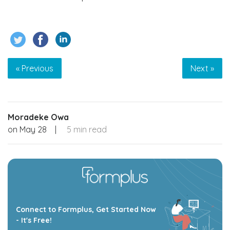
« Previous
Next »
Moradeke Owa
on
May 28
|
5 min read
Connect to Formplus, Get Started Now
- It's Free!