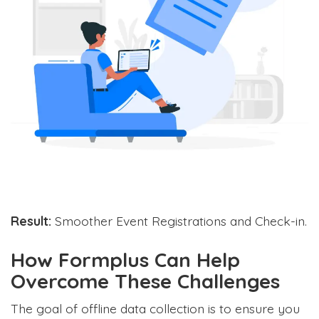
Result:
Smoother Event Registrations and Check-in.
How Formplus Can Help
Overcome These Challenges
The goal of offline data collection is to ensure you