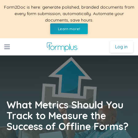
Form2Doc is here: generate polished, branded documents from
every form submission, automatically. Automate your
documents, save hours.
Learn more!
Log in
What Metrics Should You
Track to Measure the
Success of Offline Forms?