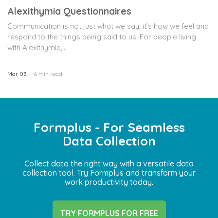
Alexithymia Questionnaires
Communication is not just what we say; it’s how we feel and
respond to the things being said to us. For people living
with Alexithymia,...
Mar 03
6 min read
Formplus - For Seamless
Data Collection
Collect data the right way with a versatile data
collection tool. Try Formplus and transform your
work productivity today.
TRY FORMPLUS FOR FREE