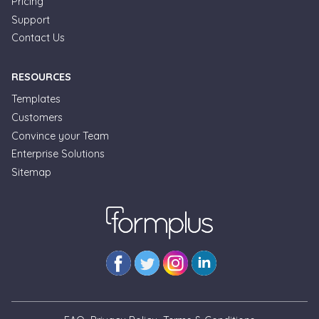
Pricing
Support
Contact Us
RESOURCES
Templates
Customers
Convince your Team
Formplus Uses Cookies
Enterprise Solutions
Sitemap
We use essential cookies to make our site work.
With your consent, we may also use non-essential
cookies to improve user experience and analyze
website traffic. By clicking "Accept", you agree to
our website's cookie use. Learn more in our
Privacy
Policy.
Reject non-essentials