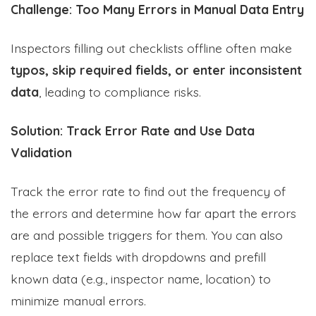
Challenge: Too Many Errors in Manual Data Entry
Inspectors filling out checklists offline often make
typos, skip required fields, or enter inconsistent
data
, leading to compliance risks.
Solution: Track Error Rate and Use Data
Validation
Track the error rate to find out the frequency of
the errors and determine how far apart the errors
are and possible triggers for them. You can also
replace text fields with dropdowns and prefill
known data (e.g., inspector name, location) to
minimize manual errors.