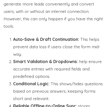
generate more leads conveniently and convert
users, with or without an internet connection.
However, this can only happen if you have the right
tools.
Auto-Save & Draft Continuation:
This helps
prevent data loss if users close the form mid-
way.
Smart Validation & Dropdowns:
help ensure
accurate entries with required fields and
predefined options.
Conditional Logic:
This shows/hides questions
based on previous answers, keeping forms
short and relevant.
Reliable Offline-to-Online Sync:
stores