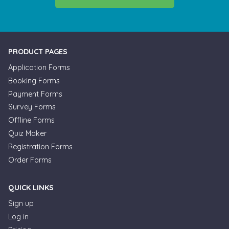
PRODUCT PAGES
Application Forms
Booking Forms
Payment Forms
Survey Forms
Offline Forms
Quiz Maker
Registration Forms
Order Forms
QUICK LINKS
Sign up
Log in