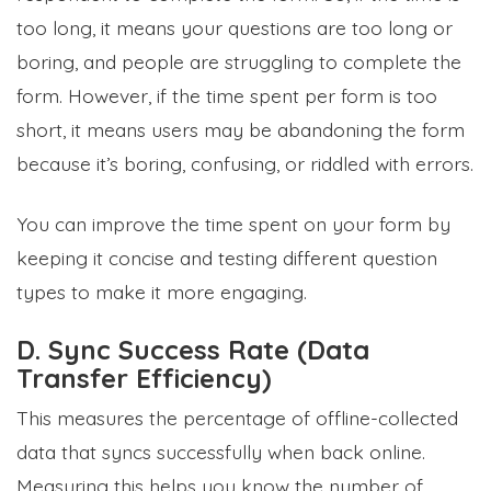
too long, it means your questions are too long or
boring, and people are struggling to complete the
form. However, if the time spent per form is too
short, it means users may be abandoning the form
because it’s boring, confusing, or riddled with errors.
You can improve the time spent on your form by
keeping it concise and testing different question
types to make it more engaging.
D. Sync Success Rate (Data
Transfer Efficiency)
This measures the percentage of offline-collected
data that syncs successfully when back online.
Measuring this helps you know the number of