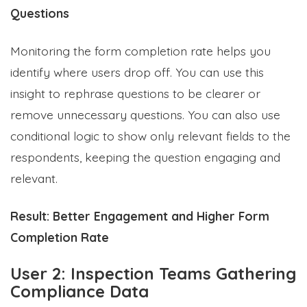
Questions
Monitoring the form completion rate helps you
identify where users drop off. You can use this
insight to rephrase questions to be clearer or
remove unnecessary questions. You can also use
conditional logic to show only relevant fields to the
respondents, keeping the question engaging and
relevant.
Result:
Better Engagement and Higher Form
Completion Rate
User 2: Inspection Teams Gathering
Compliance Data