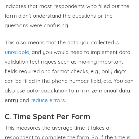
indicates that most respondents who filled out the
form didn’t understand the questions or the
questions were confusing.
This also means that the data you collected is
unreliable,
and you would need to implement data
validation techniques such as making important
fields required and format checks, e.g., only digits
can be filled in the phone number field, etc. You can
also use auto-population to minimize manual data
entry and
reduce errors
.
C. Time Spent Per Form
This measures the average time it takes a
respondent to complete the form. So, if the time is