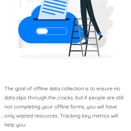
The goal of offline data collection is to ensure no
data slips through the cracks, but if people are still
not completing your offline forms, you will have
only wasted resources. Tracking key metrics will
help you: