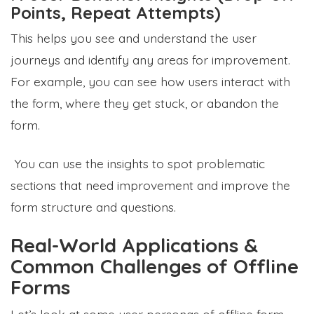
Points, Repeat Attempts)
This helps you see and understand the user
journeys and identify any areas for improvement.
For example, you can see how users interact with
the form, where they get stuck, or abandon the
form.
You can use the insights to spot problematic
sections that need improvement and improve the
form structure and questions.
Real-World Applications &
Common Challenges of Offline
Forms
Let’s look at some user personas of offline form