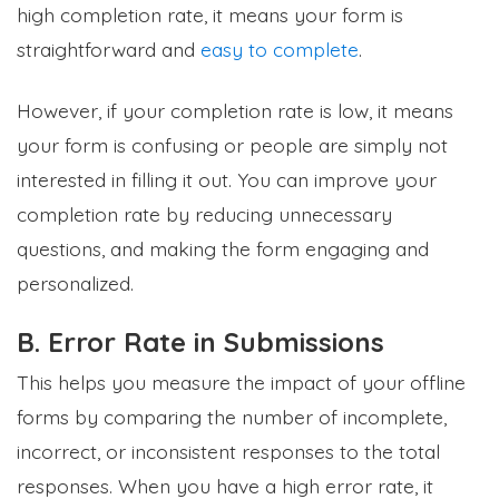
high completion rate, it means your form is
straightforward and
easy to complete
.
However, if your completion rate is low, it means
your form is confusing or people are simply not
interested in filling it out. You can improve your
completion rate by reducing unnecessary
questions, and making the form engaging and
personalized.
B. Error Rate in Submissions
This helps you measure the impact of your offline
forms by comparing the number of incomplete,
incorrect, or inconsistent responses to the total
responses. When you have a high error rate, it