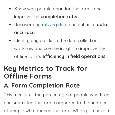
Know why people abandon the forms and
improve the
completion rates
Recover any
missing data
and enhance
data
accuracy
Identify any cracks in the data collection
workflow and use the insight to improve the
offline form’s
efficiency in field operations
Key Metrics to Track for
Offline Forms
A. Form Completion Rate
This measures the percentage of people who filled
and submitted the form compared to the number
of people who opened the form. When you have a