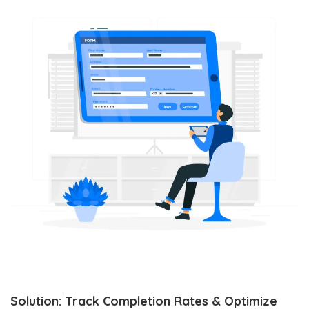
Solution: Track Completion Rates & Optimize