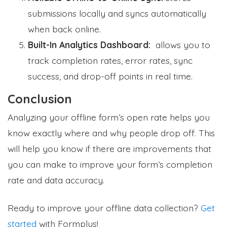
submissions locally and syncs automatically
when back online.
Built-In Analytics Dashboard:
allows you to
track completion rates, error rates, sync
success, and drop-off points in real time.
Conclusion
Analyzing your offline form’s open rate helps you
know exactly where and why people drop off. This
will help you know if there are improvements that
you can make to improve your form’s completion
rate and data accuracy.
Ready to improve your offline data collection?
Get
started
with Formplus!