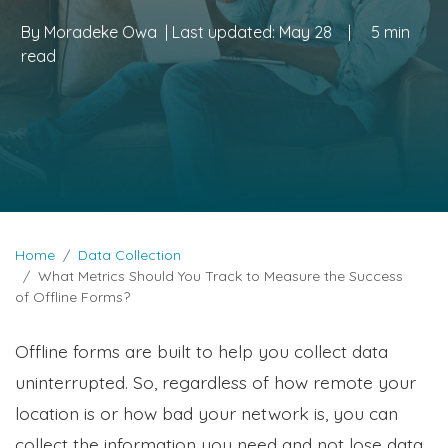
By
Moradeke Owa
| Last updated:
May 28
|
5 min
read
Home
Data Collection
What Metrics Should You Track to Measure the Success
of Offline Forms?
Offline forms are built to help you collect data
uninterrupted. So, regardless of how remote your
location is or how bad your network is, you can
collect the information you need and not lose data