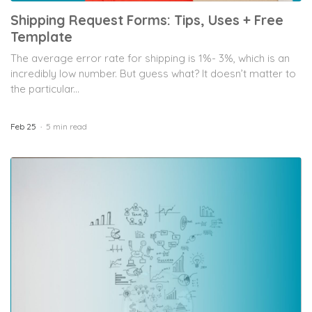
Shipping Request Forms: Tips, Uses + Free
Template
The average error rate for shipping is 1%- 3%, which is an
incredibly low number. But guess what? It doesn’t matter to
the particular...
Feb 25
5 min read