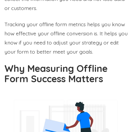
or customers.
Tracking your offline form metrics helps you know
how effective your offline conversion is. It helps you
know if you need to adjust your strategy or edit
your form to better meet your goals.
Why Measuring Offline
Form Success Matters