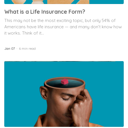
What is a Life Insurance Form?
This may not be the most exciting topic, but only 54% of
Americans have life insurance — and many don’t know how
it works. Think of it...
Jan 07
6 min read