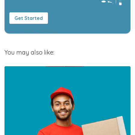
Get Started
You may also like: