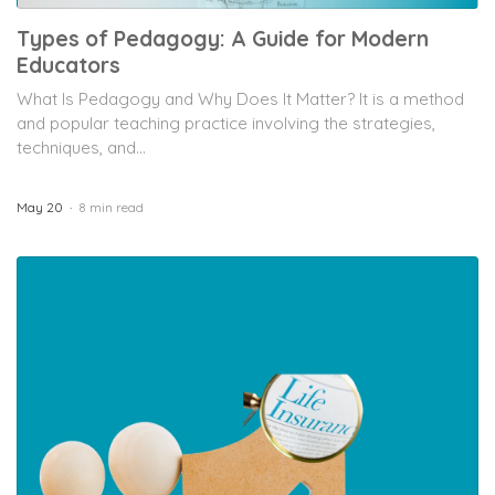
Types of Pedagogy: A Guide for Modern
Educators
What Is Pedagogy and Why Does It Matter? It is a method
and popular teaching practice involving the strategies,
techniques, and...
May 20
8 min read