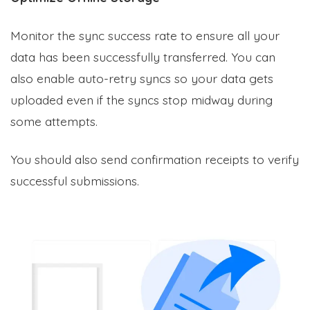
Monitor the sync success rate to ensure all your
data has been successfully transferred. You can
also enable auto-retry syncs so your data gets
uploaded even if the syncs stop midway during
some attempts.
You should also send confirmation receipts to verify
successful submissions.