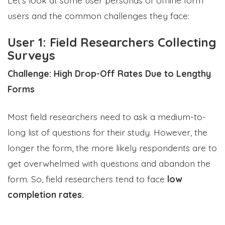
users and the common challenges they face:
User 1: Field Researchers Collecting
Surveys
Challenge: High Drop-Off Rates Due to Lengthy
Forms
Most field researchers need to ask a medium-to-
long list of questions for their study. However, the
longer the form, the more likely respondents are to
get overwhelmed with questions and abandon the
form. So, field researchers tend to face
low
completion rates.