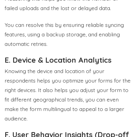
failed uploads and the lost or delayed data.
You can resolve this by ensuring reliable syncing
features, using a backup storage, and enabling
automatic retries.
E. Device & Location Analytics
Knowing the device and location of your
respondents helps you optimize your forms for the
right devices. It also helps you adjust your form to
fit different geographical trends, you can even
make the form multilingual to appeal to a larger
audience.
F. User Behavior Insights (Drop-off