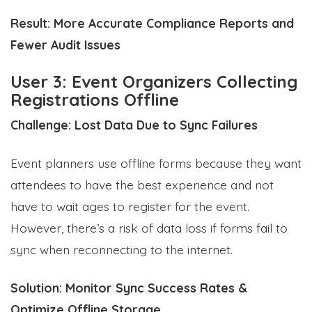
Result:
More Accurate Compliance Reports and
Fewer Audit Issues
User 3: Event Organizers Collecting
Registrations Offline
Challenge: Lost Data Due to Sync Failures
Event planners use offline forms because they want
attendees to have the best experience and not
have to wait ages to register for the event.
However, there’s a risk of data loss if forms fail to
sync when reconnecting to the internet.
Solution: Monitor Sync Success Rates &
Optimize Offline Storage