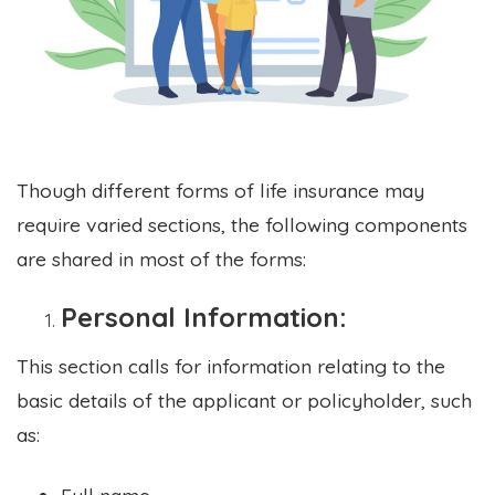
Though different forms of life insurance may
require varied sections, the following components
are shared in most of the forms:
Personal Information:
This section calls for information relating to the
basic details of the applicant or policyholder, such
as:
Full name