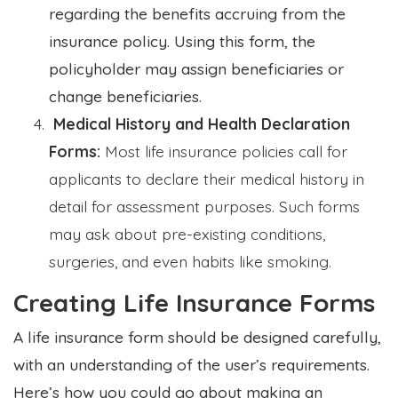
regarding the benefits accruing from the
insurance policy. Using this form, the
policyholder may assign beneficiaries or
change beneficiaries.
Medical History and Health Declaration
Forms:
Most life insurance policies call for
applicants to declare their medical history in
detail for assessment purposes. Such forms
may ask about pre-existing conditions,
surgeries, and even habits like smoking.
Creating Life Insurance Forms
A life insurance form should be designed carefully,
with an understanding of the user’s requirements.
Here’s how you could go about making an