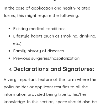
In the case of application and health-related
forms, this might require the following:
Existing medical conditions
Lifestyle habits (such as smoking, drinking,
etc.)
Family history of diseases
Previous surgeries/hospitalization
Declarations and Signatures:
A very important feature of the form where the
policyholder or applicant testifies to all the
information provided being true to his/her
knowledge. In this section, space should also be