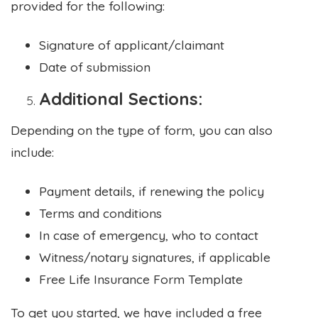
provided for the following:
Signature of applicant/claimant
Date of submission
Additional Sections:
Depending on the type of form, you can also
include:
Payment details, if renewing the policy
Terms and conditions
In case of emergency, who to contact
Witness/notary signatures, if applicable
Free Life Insurance Form Template
To get you started, we have included a free