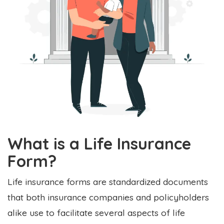
What is a Life Insurance
Form?
Life insurance forms are standardized documents
that both insurance companies and policyholders
alike use to facilitate several aspects of life