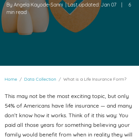
By
Angela Kayode-Sanni
| Last updated:
Jan 07
|
6
min read
Home
Data Collection
What is a Life Insurance Form?
This may not be the most exciting topic, but only
54% of Americans have life insurance — and many
don’t know how it works. Think of it this way: You
paid all those years for something believing your
family would benefit from when in reality they will