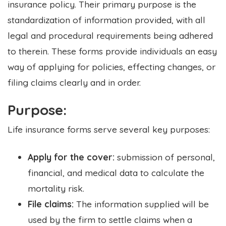
insurance policy. Their primary purpose is the
standardization of information provided, with all
legal and procedural requirements being adhered
to therein. These forms provide individuals an easy
way of applying for policies, effecting changes, or
filing claims clearly and in order.
Purpose:
Life insurance forms serve several key purposes:
Apply for the cover:
submission of personal,
financial, and medical data to calculate the
mortality risk.
File claims:
The information supplied will be
used by the firm to settle claims when a