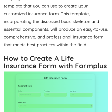
template that you can use to create your
customized insurance form. This template,
incorporating the discussed basic skeleton and
essential components, will produce an easy-to-use,
comprehensive, and professional insurance form
that meets best practices within the field.
How to Create A Life
Insurance Form with Formplus