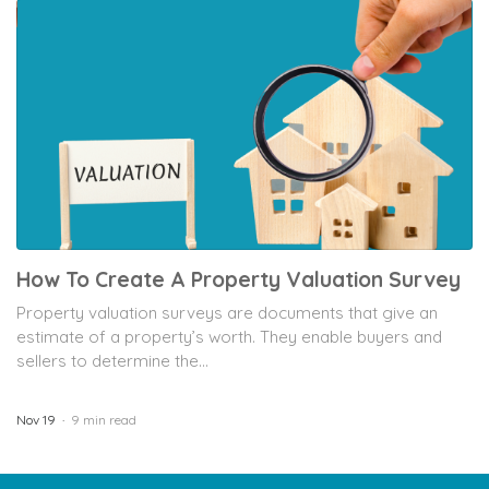
How To Create A Property Valuation Survey
Property valuation surveys are documents that give an
estimate of a property’s worth. They enable buyers and
sellers to determine the...
Nov 19
9 min read