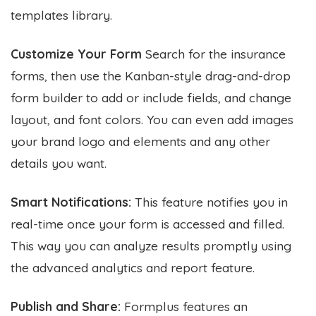
templates library.
Customize Your Form
Search for the insurance
forms, then use the Kanban-style drag-and-drop
form builder to add or include fields, and change
layout, and font colors. You can even add images
your brand logo and elements and any other
details you want.
Smart Notifications:
This feature notifies you in
real-time once your form is accessed and filled.
This way you can analyze results promptly using
the advanced analytics and report feature.
Publish and Share:
Formplus features an