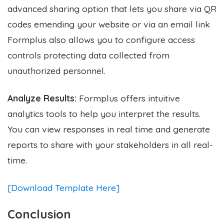
advanced sharing option that lets you share via QR
codes emending your website or via an email link
Formplus also allows you to configure access
controls protecting data collected from
unauthorized personnel.
Analyze Results:
Formplus offers intuitive
analytics tools to help you interpret the results.
You can view responses in real time and generate
reports to share with your stakeholders in all real-
time.
[Download Template Here]
Conclusion