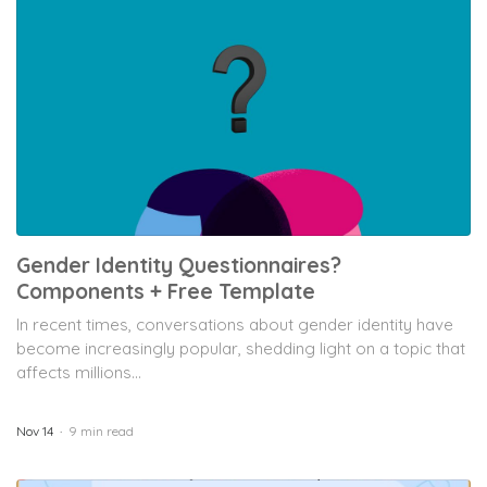
Gender Identity Questionnaires?
Components + Free Template
In recent times, conversations about gender identity have
become increasingly popular, shedding light on a topic that
affects millions...
Nov 14
9 min read