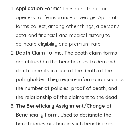
Application Forms:
These are the door
openers to life insurance coverage. Application
forms collect, among other things, a person’s
data, and financial, and medical history to
delineate eligibility and premium rate.
Death Claim Forms:
The death claim forms
are utilized by the beneficiaries to demand
death benefits in case of the death of the
policyholder. They require information such as
the number of policies, proof of death, and
the relationship of the claimant to the dead.
The Beneficiary Assignment/Change of
Beneficiary Form:
Used to designate the
beneficiaries or change such beneficiaries