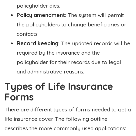
policyholder dies.
Policy amendment:
The system will permit
the policyholders to change beneficiaries or
contacts.
Record keeping:
The updated records will be
required by the insurance and the
policyholder for their records due to legal
and administrative reasons.
Types of Life Insurance
Forms
There are different types of forms needed to get a
life insurance cover. The following outline
describes the more commonly used applications: