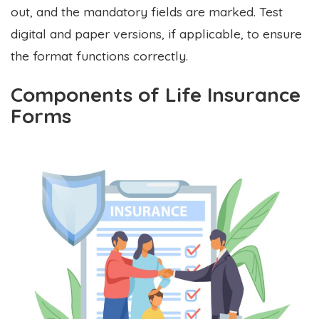
out, and the mandatory fields are marked. Test
digital and paper versions, if applicable, to ensure
the format functions correctly.
Components of Life Insurance
Forms