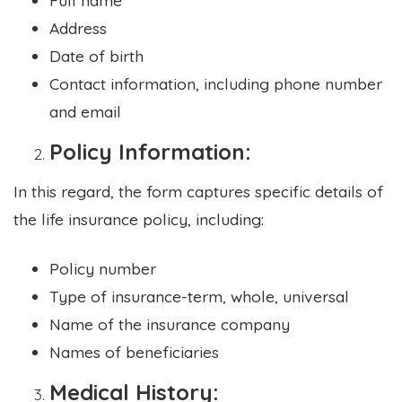
Address
Date of birth
Contact information, including phone number
and email
Policy Information:
In this regard, the form captures specific details of
the life insurance policy, including:
Policy number
Type of insurance-term, whole, universal
Name of the insurance company
Names of beneficiaries
Medical History: