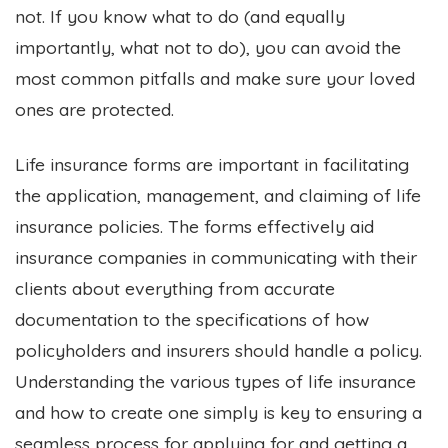
not.
If you know what to do (and equally
importantly, what not to do), you can avoid the
most common pitfalls and make sure your loved
ones are protected.
Life insurance forms are important in facilitating
the application, management, and claiming of life
insurance policies. The forms effectively aid
insurance companies in communicating with their
clients about everything from accurate
documentation to the specifications of how
policyholders and insurers should handle a policy.
Understanding the various types of life insurance
and how to create one simply is key to ensuring a
seamless process for applying for and getting a