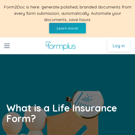
Form2Doc is here: generate polished, branded documents from
every form submission, automatically. Automate your
documents, save hours.
Learn more!
Log in
What is a Life Insurance
Form?