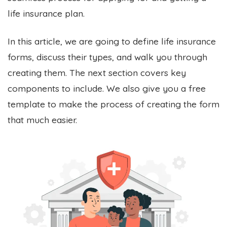
life insurance plan.
In this article, we are going to define life insurance
forms, discuss their types, and walk you through
creating them. The next section covers key
components to include. We also give you a free
template to make the process of creating the form
that much easier.