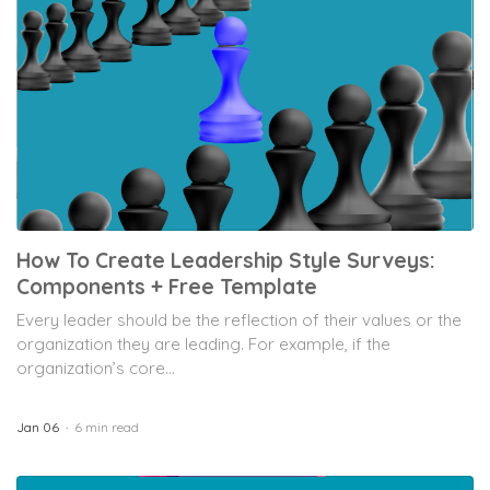
How To Create Leadership Style Surveys:
Components + Free Template
Every leader should be the reflection of their values or the
organization they are leading. For example, if the
organization’s core...
Jan 06
6 min read