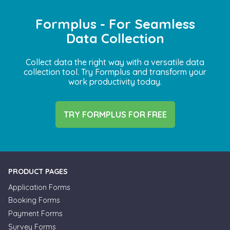
Formplus - For Seamless
Data Collection
Collect data the right way with a versatile data
collection tool. Try Formplus and transform your
work productivity today.
TRY FORMPLUS FOR FREE
PRODUCT PAGES
Application Forms
Booking Forms
Payment Forms
Survey Forms