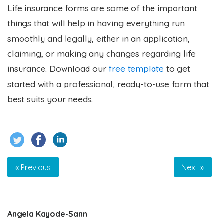
Life insurance forms are some of the important
things that will help in having everything run
smoothly and legally, either in an application,
claiming, or making any changes regarding life
insurance.
Download our
free template
to get
started with a professional, ready-to-use form that
best suits your needs.
« Previous
Next »
Angela Kayode-Sanni