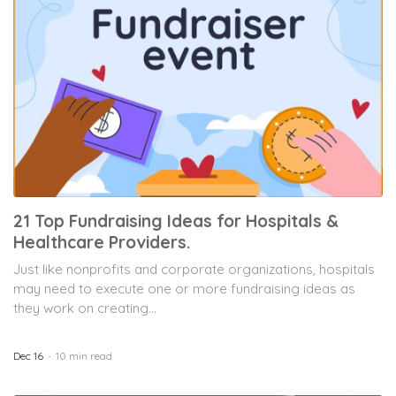
21 Top Fundraising Ideas for Hospitals &
Healthcare Providers.
Just like nonprofits and corporate organizations, hospitals
may need to execute one or more fundraising ideas as
they work on creating...
Dec 16
10 min read