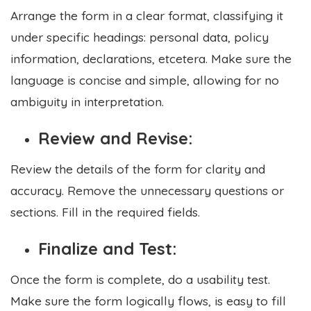
Arrange the form in a clear format, classifying it
under specific headings: personal data, policy
information, declarations, etcetera. Make sure the
language is concise and simple, allowing for no
ambiguity in interpretation.
Review and Revise:
Review the details of the form for clarity and
accuracy. Remove the unnecessary questions or
sections. Fill in the required fields.
Finalize and Test:
Once the form is complete, do a usability test.
Make sure the form logically flows, is easy to fill