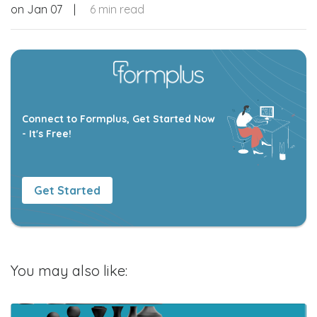
on
Jan 07
|
6 min read
Connect to Formplus, Get Started Now
- It's Free!
Get Started
You may also like: