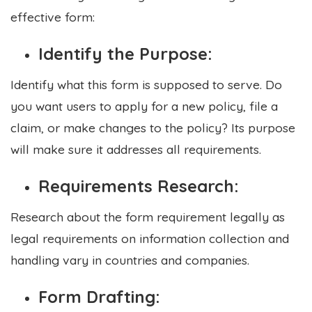
effective form:
Identify the Purpose:
Identify what this form is supposed to serve. Do
you want users to apply for a new policy, file a
claim, or make changes to the policy? Its purpose
will make sure it addresses all requirements.
Requirements Research:
Research about the form requirement legally as
legal requirements on information collection and
handling vary in countries and companies.
Form Drafting: