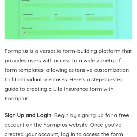
Formplus is a versatile form-building platform that
provides users with access to a wide variety of
form templates, allowing extensive customization
to fit individual use cases. Here’s a step-by-step
guide to creating a Life Insurance form with
Formplus:
Sign Up and Login:
Begin by signing up for a free
account on the Formplus website. Once you’ve
created your account, log in to access the form