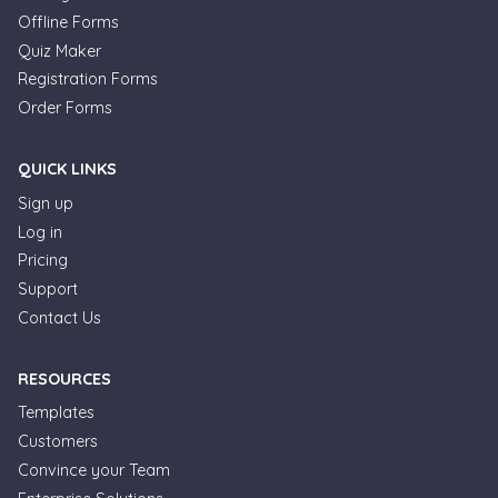
Offline Forms
Quiz Maker
Registration Forms
Order Forms
QUICK LINKS
Sign up
Log in
Pricing
Support
Contact Us
RESOURCES
Templates
Customers
Convince your Team