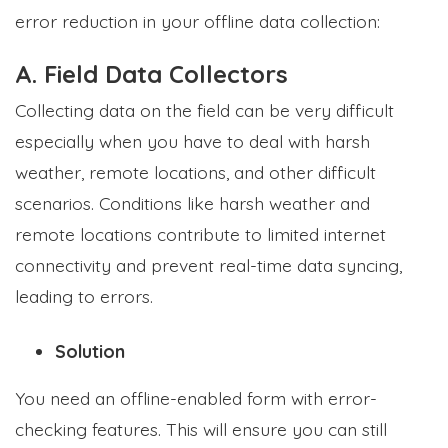
error reduction in your offline data collection:
A. Field Data Collectors
Collecting data on the field can be very difficult
especially when you have to deal with harsh
weather, remote locations, and other difficult
scenarios. Conditions like harsh weather and
remote locations contribute to limited internet
connectivity and prevent real-time data syncing,
leading to errors.
Solution
You need an offline-enabled form with error-
checking features. This will ensure you can still