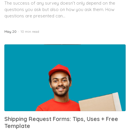
The success of any survey doesn’t only depend on the
questions you ask but also on how you ask them. How
questions are presented can...
May 20
10 min read
Shipping Request Forms: Tips, Uses + Free
Template