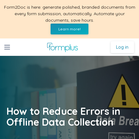
Form2Doc is here: generate polished, branded documents from
every form submission, automatically. Automate your
documents, save hours.
Learn more!
Log in
How to Reduce Errors in
Offline Data Collection