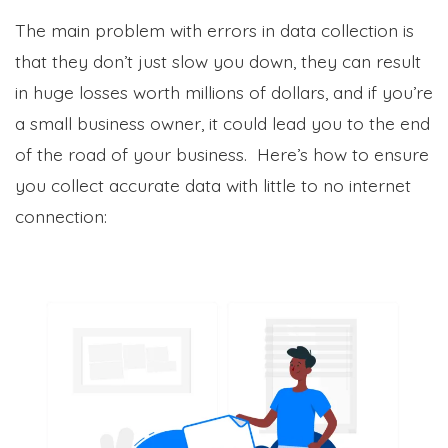
The main problem with errors in data collection is
that they don’t just slow you down, they can result
in huge losses worth millions of dollars, and if you’re
a small business owner, it could lead you to the end
of the road of your business. Here’s how to ensure
you collect accurate data with little to no internet
connection: