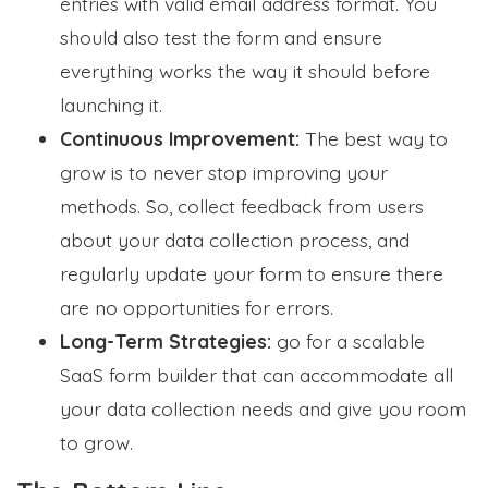
entries with valid email address format. You
should also test the form and ensure
everything works the way it should before
launching it.
Continuous Improvement:
The best way to
grow is to never stop improving your
methods. So, collect feedback from users
about your data collection process, and
regularly update your form to ensure there
are no opportunities for errors.
Long-Term Strategies:
go for a scalable
SaaS form builder that can accommodate all
your data collection needs and give you room
to grow.