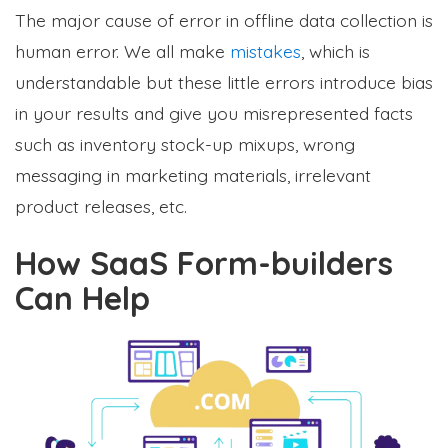
The major cause of error in offline data collection is
human error. We all make
mistakes
, which is
understandable but these little errors introduce bias
in your results and give you misrepresented facts
such as inventory stock-up mixups, wrong
messaging in marketing materials, irrelevant
product releases, etc.
How SaaS Form-builders
Can Help