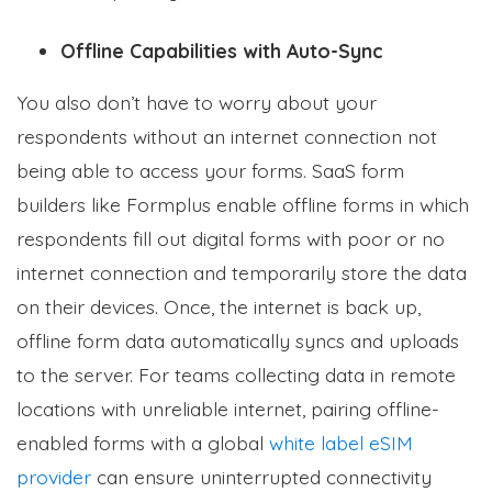
Offline Capabilities with Auto-Sync
You also don’t have to worry about your
respondents without an internet connection not
being able to access your forms. SaaS form
builders like Formplus enable offline forms in which
respondents fill out digital forms with poor or no
internet connection and temporarily store the data
on their devices. Once, the internet is back up,
offline form data automatically syncs and uploads
to the server. For teams collecting data in remote
locations with unreliable internet, pairing offline-
enabled forms with a global
white label eSIM
provider
can ensure uninterrupted connectivity