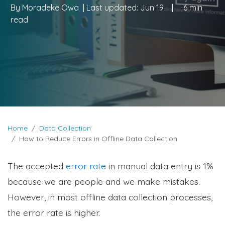
By
Moradeke Owa
| Last updated:
Jun 19
|
6 min
read
Home
Data Collection
How to Reduce Errors in Offline Data Collection
The accepted
error rate
in manual data entry is 1%
because we are people and we make mistakes.
However, in most offline data collection processes,
the error rate is higher.