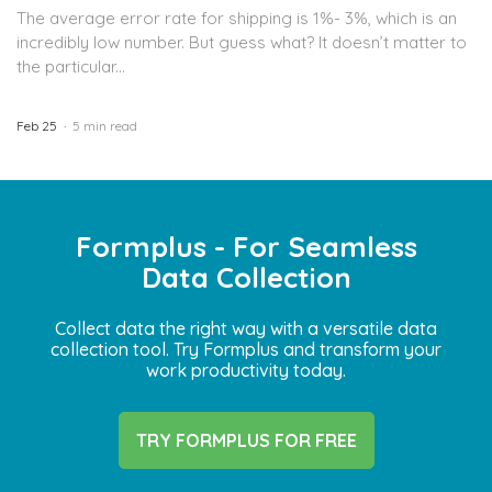
The average error rate for shipping is 1%- 3%, which is an
incredibly low number. But guess what? It doesn’t matter to
the particular...
Feb 25
5 min read
Formplus - For Seamless
Data Collection
Collect data the right way with a versatile data
collection tool. Try Formplus and transform your
work productivity today.
TRY FORMPLUS FOR FREE