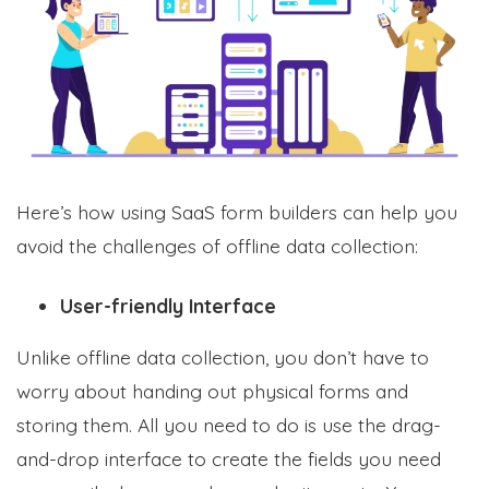
Here’s how using SaaS form builders can help you
avoid the challenges of offline data collection:
User-friendly Interface
Unlike offline data collection, you don’t have to
worry about handing out physical forms and
storing them. All you need to do is use the drag-
and-drop interface to create the fields you need