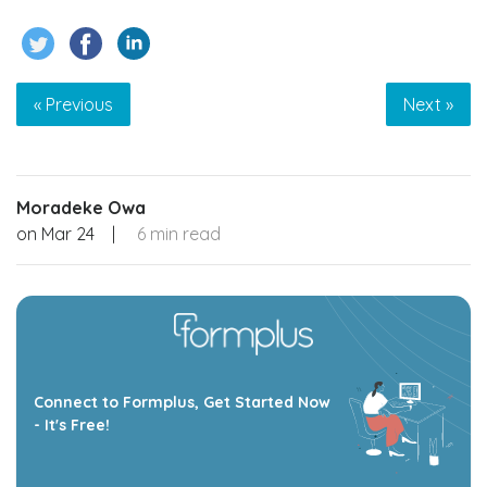
« Previous
Next »
Moradeke Owa
on
Mar 24
|
6 min read
Connect to Formplus, Get Started Now
- It's Free!