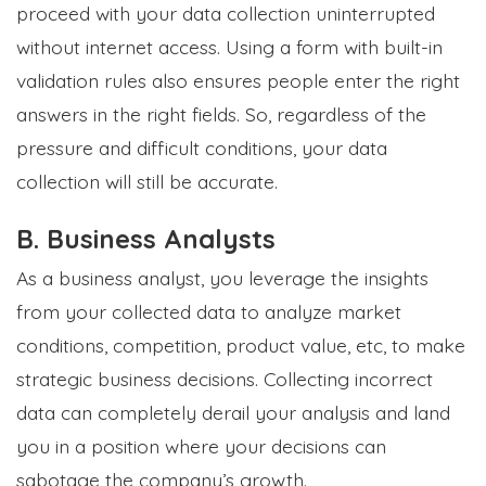
proceed with your data collection uninterrupted
without internet access. Using a form with built-in
validation rules also ensures people enter the right
answers in the right fields. So, regardless of the
pressure and difficult conditions, your data
collection will still be accurate.
B. Business Analysts
As a business analyst, you leverage the insights
from your collected data to analyze market
conditions, competition, product value, etc, to make
strategic business decisions. Collecting incorrect
data can completely derail your analysis and land
you in a position where your decisions can
sabotage the company’s growth.