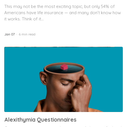
This may not be the most exciting topic, but only 54% of
Americans have life insurance — and many don’t know how
it works. Think of it...
Jan 07
6 min read
Alexithymia Questionnaires