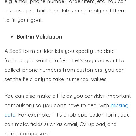
e.g. email, phone number, order item, etc. You can
also use pre-built templates and simply edit them
to fit your goal.
Built-in Validation
A SaaS form builder lets you specify the data
formats you want in a field. Let’s say you want to
collect phone numbers from customers, you can
set the field only to take numerical values.
You can also make all fields you consider important
compulsory so you don’t have to deal with
missing
data
. For example, if it’s a job application form, you
can make fields such as email, CV upload, and
name compulsory.