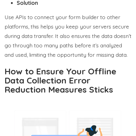
Solution
Use APIs to connect your form builder to other
platforms, this helps you keep your servers secure
during data transfer. It also ensures the data doesn’t
go through too many paths before it’s analyzed
and used, limiting the opportunity for missing data.
How to Ensure Your Offline
Data Collection Error
Reduction Measures Sticks