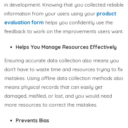
in development. Knowing that you collected reliable
information from your users using your
product
evaluation form
helps you confidently use the
feedback to work on the improvements users want.
Helps You Manage Resources Effectively
Ensuring accurate data collection also means you
don’t have to waste time and resources trying to fix
mistakes. Using offline data collection methods also
means physical records that can easily get
damaged, misfiled, or lost, and you would need
more resources to correct the mistakes.
Prevents Bias