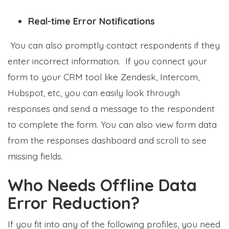
Real-time Error Notifications
You can also promptly contact respondents if they
enter incorrect information. If you connect your
form to your CRM tool like Zendesk, Intercom,
Hubspot, etc, you can easily look through
responses and send a message to the respondent
to complete the form. You can also view form data
from the responses dashboard and scroll to see
missing fields.
Who Needs Offline Data
Error Reduction?
If you fit into any of the following profiles, you need