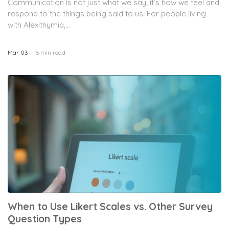
Communication is not just what we say; it’s how we feel and
respond to the things being said to us. For people living
with Alexithymia,...
Mar 03
6 min read
When to Use Likert Scales vs. Other Survey
Question Types