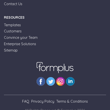
Contact Us
RESOURCES
Templates
Customers
Convince your Team
Enterprise Solutions
Formplus Uses Cookies
Sitemap
We use essential cookies to make our site work.
With your consent, we may also use non-essential
cookies to improve user experience and analyze
website traffic. By clicking "Accept", you agree to
our website's cookie use. Learn more in our
Privacy
Policy.
Reject non-essentials
FAQ
Privacy Policy
Terms & Conditions
Accept