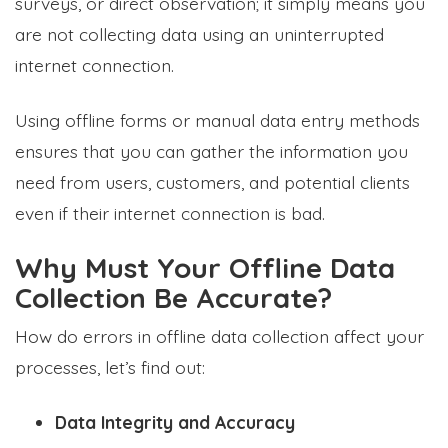
surveys, or direct observation; it simply means you
are not collecting data using an uninterrupted
internet connection.
Using offline forms or manual data entry methods
ensures that you can gather the information you
need from users, customers, and potential clients
even if their internet connection is bad.
Why Must Your Offline Data
Collection Be Accurate?
How do errors in offline data collection affect your
processes, let’s find out:
Data Integrity and Accuracy