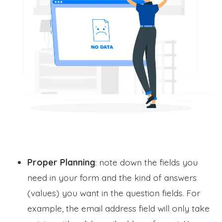
Proper Planning
: note down the fields you
need in your form and the kind of answers
(values) you want in the question fields. For
example, the email address field will only take