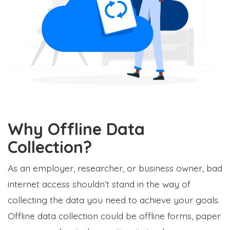
Why Offline Data
Collection?
As an employer, researcher, or business owner, bad
internet access shouldn’t stand in the way of
collecting the data you need to achieve your goals.
Offline data collection could be offline forms, paper