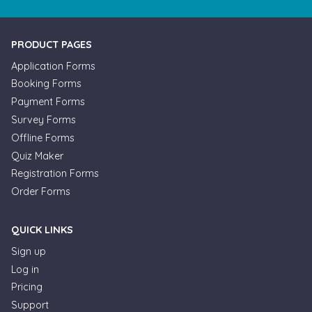
PRODUCT PAGES
Application Forms
Booking Forms
Payment Forms
Survey Forms
Offline Forms
Quiz Maker
Registration Forms
Order Forms
QUICK LINKS
Sign up
Log in
Pricing
Support