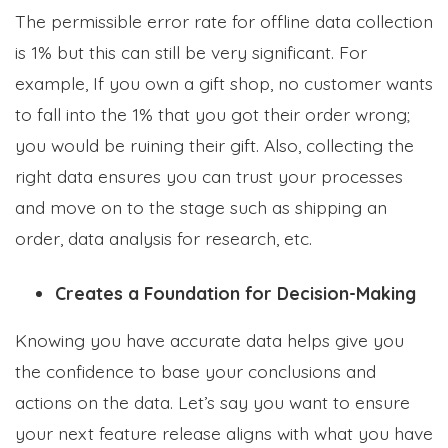
The permissible error rate for offline data collection
is 1% but this can still be very significant. For
example, If you own a gift shop, no customer wants
to fall into the 1% that you got their order wrong;
you would be ruining their gift. Also, collecting the
right data ensures you can trust your processes
and move on to the stage such as shipping an
order, data analysis for research, etc.
Creates a Foundation for Decision-Making
Knowing you have accurate data helps give you
the confidence to base your conclusions and
actions on the data. Let’s say you want to ensure
your next feature release aligns with what you have