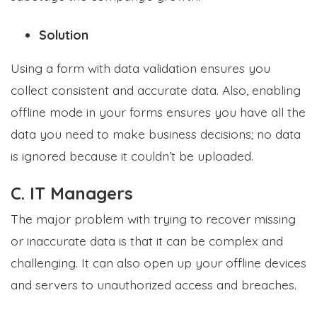
Solution
Using a form with data validation ensures you
collect consistent and accurate data. Also, enabling
offline mode in your forms ensures you have all the
data you need to make business decisions; no data
is ignored because it couldn’t be uploaded.
C. IT Managers
The major problem with trying to recover missing
or inaccurate data is that it can be complex and
challenging. It can also open up your offline devices
and servers to unauthorized access and breaches.