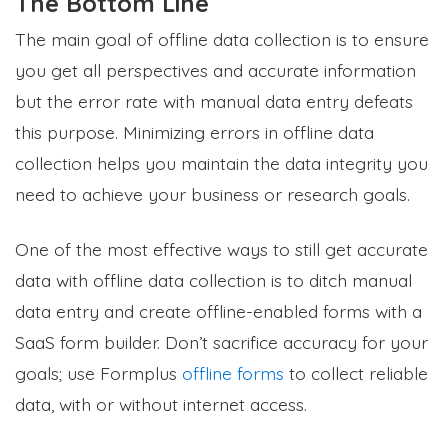
The Bottom Line
The main goal of offline data collection is to ensure
you get all perspectives and accurate information
but the error rate with manual data entry defeats
this purpose. Minimizing errors in offline data
collection helps you maintain the data integrity you
need to achieve your business or research goals.
One of the most effective ways to still get accurate
data with offline data collection is to ditch manual
data entry and create offline-enabled forms with a
SaaS form builder. Don’t sacrifice accuracy for your
goals; use Formplus
offline forms
to collect reliable
data, with or without internet access.