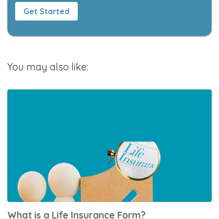
Get Started
You may also like:
What is a Life Insurance Form?