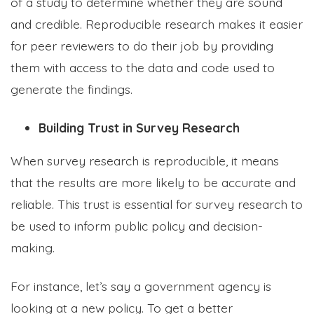
of a study to determine whether they are sound
and credible. Reproducible research makes it easier
for peer reviewers to do their job by providing
them with access to the data and code used to
generate the findings.
Building Trust in Survey Research
When survey research is reproducible, it means
that the results are more likely to be accurate and
reliable. This trust is essential for survey research to
be used to inform public policy and decision-
making.
For instance, let’s say a government agency is
looking at a new policy. To get a better