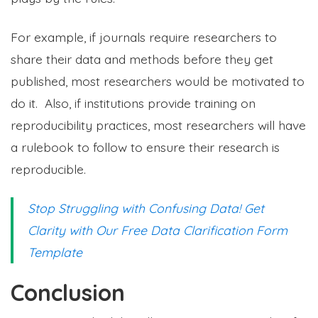
For example, if journals require researchers to
share their data and methods before they get
published, most researchers would be motivated to
do it. Also, if institutions provide training on
reproducibility practices, most researchers will have
a rulebook to follow to ensure their research is
reproducible.
Stop Struggling with Confusing Data! Get
Clarity with Our Free Data Clarification Form
Template
Conclusion