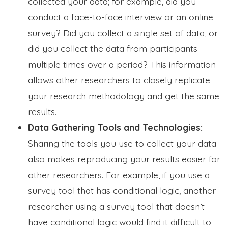
collected your data; for example, did you
conduct a face-to-face interview or an online
survey? Did you collect a single set of data, or
did you collect the data from participants
multiple times over a period? This information
allows other researchers to closely replicate
your research methodology and get the same
results.
Data Gathering Tools and Technologies:
Sharing the tools you use to collect your data
also makes reproducing your results easier for
other researchers. For example, if you use a
survey tool that has conditional logic, another
researcher using a survey tool that doesn’t
have conditional logic would find it difficult to