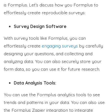
is Formplus. Let’s discuss how you Formplus to
effortlessly create reproducible surveys:
Survey Design Software
With survey tools like Formplus, you can
effortlessly create
engaging surveys
by carefully
designing your questions, and collecting and
analyzing data. You can also securely store your
form data, so you can use it for future research.
Data Analysis Tools:
You can use the Formplus analytics tools to see
trends and patterns in your data. You can also use
the Formplus Zapier integration to integrate