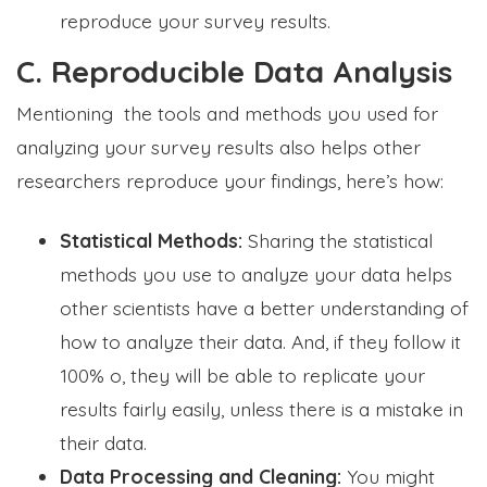
reproduce your survey results.
C. Reproducible Data Analysis
Mentioning the tools and methods you used for
analyzing your survey results also helps other
researchers reproduce your findings, here’s how:
Statistical Methods:
Sharing the statistical
methods you use to analyze your data helps
other scientists have a better understanding of
how to analyze their data. And, if they follow it
100% o, they will be able to replicate your
results fairly easily, unless there is a mistake in
their data.
Data Processing and Cleaning:
You might