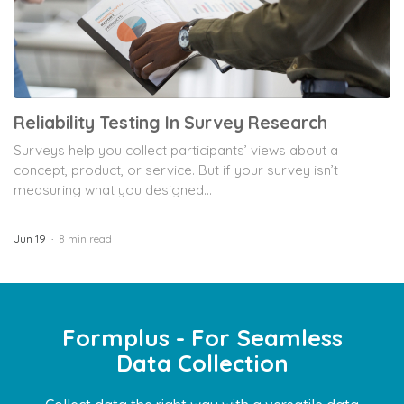
Reliability Testing In Survey Research
Surveys help you collect participants’ views about a
concept, product, or service. But if your survey isn’t
measuring what you designed...
Jun 19
8 min read
Formplus - For Seamless
Data Collection