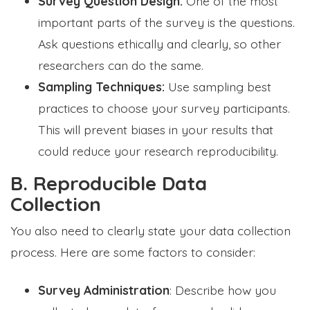
Survey Question Design:
One of the most
important parts of the survey is the questions.
Ask questions ethically and clearly, so other
researchers can do the same.
Sampling Techniques:
Use sampling best
practices to choose your survey participants.
This will prevent biases in your results that
could reduce your research reproducibility.
B. Reproducible Data
Collection
You also need to clearly state your data collection
process. Here are some factors to consider:
Survey Administration
: Describe how you