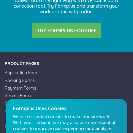
Collect data the right way with a versatile data
collection tool. Try Formplus and transform your
work productivity today.
TRY FORMPLUS FOR FREE
Formplus Uses Cookies
We use essential cookies to make our site work.
With your consent, we may also use non-essential
cookies to improve user experience and analyze
PRODUCT PAGES
website traffic. By clicking "Accept", you agree to
our website's cookie use. Learn more in our
Privacy
Application Forms
Policy.
Booking Forms
Payment Forms
Survey Forms
Reject non-essentials
Offline Forms
Quiz Maker
Accept
Registration Forms
Order Forms