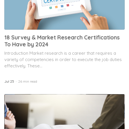
18 Survey & Market Research Certifications
To Have by 2024
Introduction Market research is a career that requires a
variety of competencies in order to execute the job duties
effectively. These...
Jul 25
26 min read