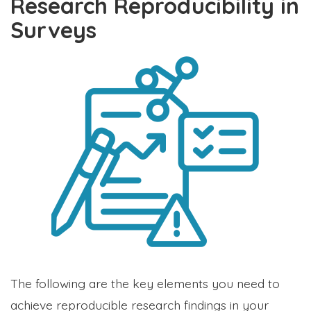
Research Reproducibility in
Surveys
The following are the key elements you need to
achieve reproducible research findings in your