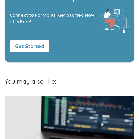
Connect to Formplus, Get Started Now
- It's Free!
Get Started
You may also like: