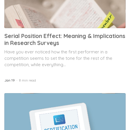
Serial Position Effect: Meaning & Implications
in Research Surveys
Have you ever noticed how the first performer in a
competition seems to set the tone for the rest of the
competition, while everything...
Jan 19
8 min read