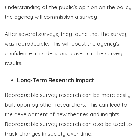
understanding of the public’s opinion on the policy,
the agency will commission a survey.
After several surveys, they found that the survey
was reproducible. This will boost the agency’s
confidence in its decisions based on the survey
results.
Long-Term Research Impact
Reproducible survey research can be more easily
built upon by other researchers. This can lead to
the development of new theories and insights.
Reproducible survey research can also be used to
track changes in society over time.