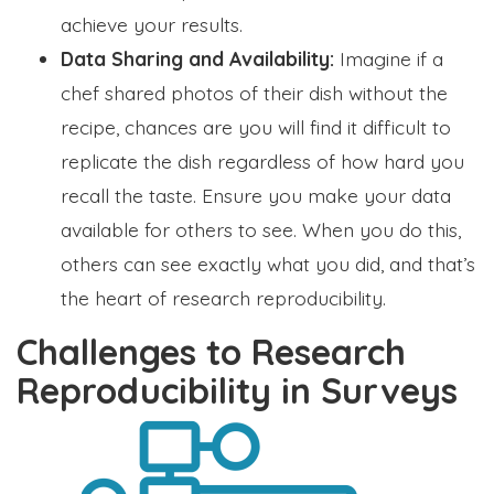
achieve your results.
Data Sharing and Availability:
Imagine if a
chef shared photos of their dish without the
recipe, chances are you will find it difficult to
replicate the dish regardless of how hard you
recall the taste. Ensure you make your data
available for others to see. When you do this,
others can see exactly what you did, and that’s
the heart of research reproducibility.
Challenges to Research
Reproducibility in Surveys