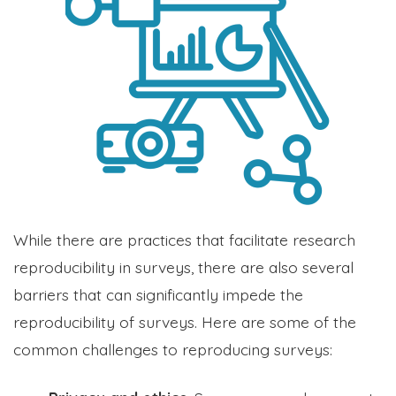
While there are practices that facilitate research
reproducibility in surveys, there are also several
barriers that can significantly impede the
reproducibility of surveys. Here are some of the
common challenges to reproducing surveys: