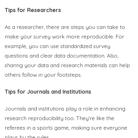
Tips for Researchers
As a researcher, there are steps you can take to
make your survey work more reproducible. For
example, you can use standardized survey
questions and clear data documentation. Also,
sharing your data and research materials can help
others follow in your footsteps.
Tips for Journals and Institutions
Journals and institutions play a role in enhancing
research reproducibility too. They’re like the
referees in a sports game, making sure everyone
plays by the rules.