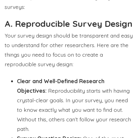
surveys:
A. Reproducible Survey Design
Your survey design should be transparent and easy
to understand for other researchers. Here are the
things you need to focus on to create a
reproducible survey design:
Clear and Well-Defined Research
Objectives:
Reproducibility starts with having
crystal-clear goals. In your survey, you need
to know exactly what you want to find out.
Without this, others can’t follow your research
path.