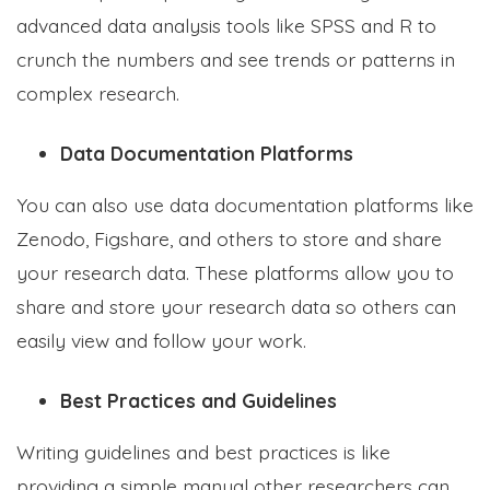
advanced data analysis tools like SPSS and R to
crunch the numbers and see trends or patterns in
complex research.
Data Documentation Platforms
You can also use data documentation platforms like
Zenodo, Figshare, and others to store and share
your research data. These platforms allow you to
share and store your research data so others can
easily view and follow your work.
Best Practices and Guidelines
Writing guidelines and best practices is like
providing a simple manual other researchers can