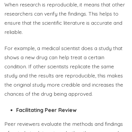
When research is reproducible, it means that other
researchers can verify the findings. This helps to
ensure that the scientific literature is accurate and
reliable.
For example, a medical scientist does a study that
shows a new drug can help treat a certain
condition. If other scientists replicate the same
study and the results are reproducible, this makes
the original study more credible and increases the
chances of the drug being approved.
Facilitating Peer Review
Peer reviewers evaluate the methods and findings