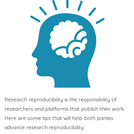
Research reproducibility is the responsibility of
researchers and platforms that publish their work.
Here are some tips that will help both parties
advance research reproducibility: