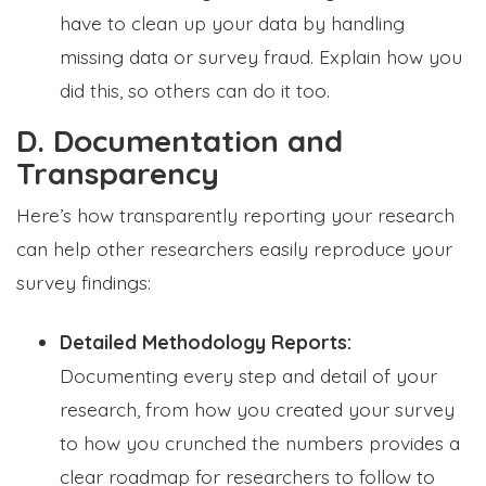
have to clean up your data by handling
missing data or survey fraud. Explain how you
did this, so others can do it too.
D. Documentation and
Transparency
Here’s how transparently reporting your research
can help other researchers easily reproduce your
survey findings:
Detailed Methodology Reports:
Documenting every step and detail of your
research, from how you created your survey
to how you crunched the numbers provides a
clear roadmap for researchers to follow to