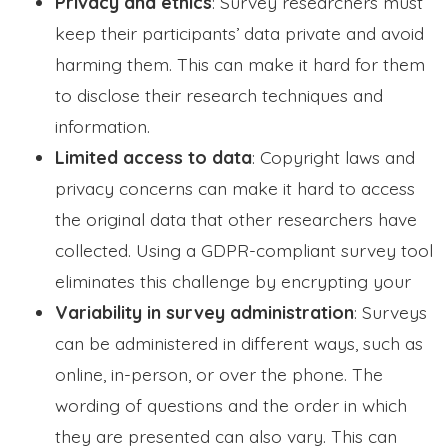
Privacy and ethics
: Survey researchers must
keep their participants’ data private and avoid
harming them. This can make it hard for them
to disclose their research techniques and
information.
Limited access to data
: Copyright laws and
privacy concerns can make it hard to access
the original data that other researchers have
collected. Using a GDPR-compliant survey tool
eliminates this challenge by encrypting your
Variability in survey administration
: Surveys
can be administered in different ways, such as
online, in-person, or over the phone. The
wording of questions and the order in which
they are presented can also vary. This can