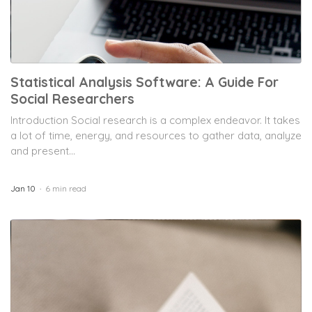
Statistical Analysis Software: A Guide For
Social Researchers
Introduction Social research is a complex endeavor. It takes
a lot of time, energy, and resources to gather data, analyze
and present...
Jan 10
6 min read