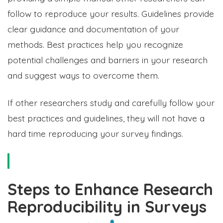
follow to reproduce your results. Guidelines provide
clear guidance and documentation of your
methods. Best practices help you recognize
potential challenges and barriers in your research
and suggest ways to overcome them.
If other researchers study and carefully follow your
best practices and guidelines, they will not have a
hard time reproducing your survey findings.
Steps to Enhance Research
Reproducibility in Surveys