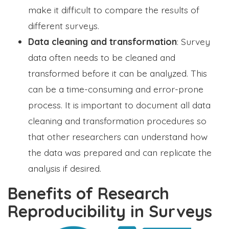
make it difficult to compare the results of
different surveys.
Data cleaning and transformation
: Survey
data often needs to be cleaned and
transformed before it can be analyzed. This
can be a time-consuming and error-prone
process. It is important to document all data
cleaning and transformation procedures so
that other researchers can understand how
the data was prepared and can replicate the
analysis if desired.
Benefits of Research
Reproducibility in Surveys