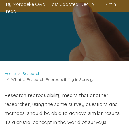
By
Moradeke Owa
| Last updated:
Dec 13
|
7 min
read
Home
Research
What is Research Reproducibility in Surveys
Research reproducibility means that another
researcher, using the same survey questions and
methods, should be able to achieve similar results.
It’s a crucial concept in the world of surveys