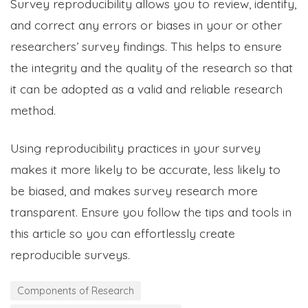
Survey reproducibility allows you to review, identify,
and correct any errors or biases in your or other
researchers’ survey findings. This helps to ensure
the integrity and the quality of the research so that
it can be adopted as a valid and reliable research
method.
Using reproducibility practices in your survey
makes it more likely to be accurate, less likely to
be biased, and makes survey research more
transparent. Ensure you follow the tips and tools in
this article so you can effortlessly create
reproducible surveys.
Components of Research