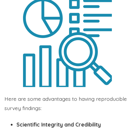
Here are some advantages to having reproducible
survey findings:
Scientific Integrity and Credibility