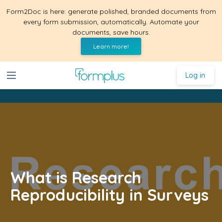
Form2Doc is here: generate polished, branded documents from
every form submission, automatically. Automate your
documents, save hours.
Learn more!
Log in
What is Research
Reproducibility in Surveys