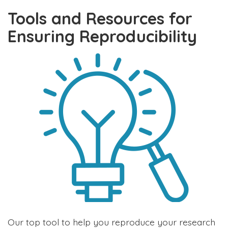
Tools and Resources for
Ensuring Reproducibility
Our top tool to help you reproduce your research