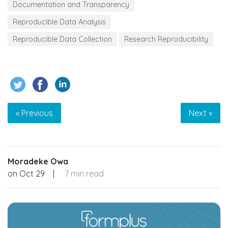
Documentation and Transparency
Reproducible Data Analysis
Reproducible Data Collection
Research Reproducibility
« Previous
Next »
Moradeke Owa
on
Oct 29
|
7 min read