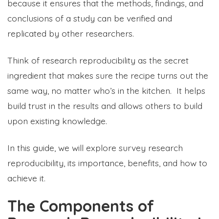
because it ensures that the methods, findings, and
conclusions of a study can be verified and
replicated by other researchers.
Think of research reproducibility as the secret
ingredient that makes sure the recipe turns out the
same way, no matter who’s in the kitchen. It helps
build trust in the results and allows others to build
upon existing knowledge.
In this guide, we will explore survey research
reproducibility, its importance, benefits, and how to
achieve it.
The Components of