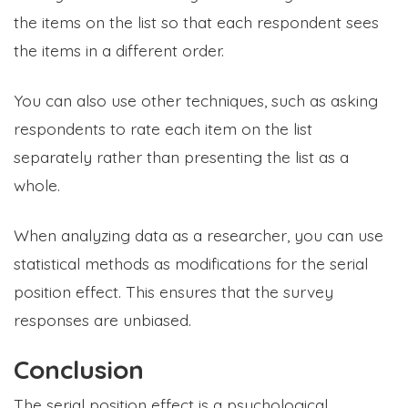
the items on the list so that each respondent sees
the items in a different order.
You can also use other techniques, such as asking
respondents to rate each item on the list
separately rather than presenting the list as a
whole.
When analyzing data as a researcher, you can use
statistical methods as modifications for the serial
position effect. This ensures that the survey
responses are unbiased.
Conclusion
The serial position effect is a psychological