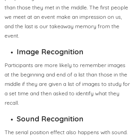
than those they met in the middle. The first people
we meet at an event make an impression on us,
and the last is our takeaway memory from the
event.
Image Recognition
Participants are more likely to remember images
at the beginning and end of a list than those in the
middle if they are given a list of images to study for
a set time and then asked to identify what they
recall.
Sound Recognition
The serial position effect also happens with sound.