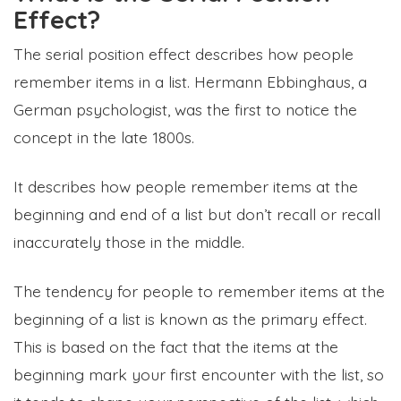
Effect?
The serial position effect describes how people
remember items in a list. Hermann Ebbinghaus, a
German psychologist, was the first to notice the
concept in the late 1800s.
It describes how people remember items at the
beginning and end of a list but don’t recall or recall
inaccurately those in the middle.
The tendency for people to remember items at the
beginning of a list is known as the primary effect.
This is based on the fact that the items at the
beginning mark your first encounter with the list, so