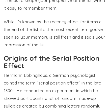
it tends to shape your perspective of the list, which
it easy to remember them.
While it’s known as the recency effect for items at
the end of the list, it’s the most recent item you’ve
seen so your memory is still fresh and it seals your
impression of the list.
Origins of the Serial Position
Effect
Hermann Ebbinghaus, a German psychologist,
coined the term “serial position effect” in the late
1800s. He conducted an experiment in which he
showed participants a list of random made-up
syllables created by combining letters randomly