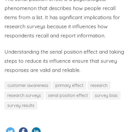
phenomenon that describes how people recall
items from a list. It has significant implications for
research surveys because it influences how
respondents recall and report information.
Understanding the serial position effect and taking
steps to reduce its influence ensure that survey
responses are valid and reliable.
customer awareness
primary effect
research
research surveys
serial position effect
survey bias
survey results