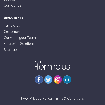
Contact Us
RESOURCES
Templates
Customers
Convince your Team
Formplus Uses Cookies
Enterprise Solutions
Sitemap
We use essential cookies to make our site work.
With your consent, we may also use non-essential
cookies to improve user experience and analyze
website traffic. By clicking "Accept", you agree to
our website's cookie use. Learn more in our
Privacy
Policy.
Reject non-essentials
FAQ
Privacy Policy
Terms & Conditions
Accept