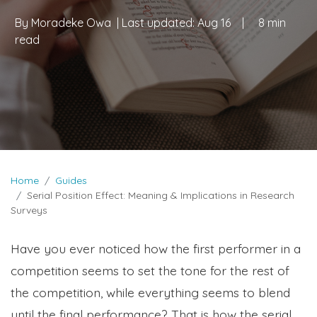
By
Moradeke Owa
| Last updated:
Aug 16
|
8 min
read
Home
Guides
Serial Position Effect: Meaning & Implications in Research
Surveys
Have you ever noticed how the first performer in a
competition seems to set the tone for the rest of
the competition, while everything seems to blend
until the final performance? That is how the serial