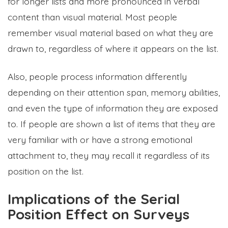
for longer lists and more pronounced in verbal
content than visual material. Most people
remember visual material based on what they are
drawn to, regardless of where it appears on the list.
Also, people process information differently
depending on their attention span, memory abilities,
and even the type of information they are exposed
to. If people are shown a list of items that they are
very familiar with or have a strong emotional
attachment to, they may recall it regardless of its
position on the list.
Implications of the Serial
Position Effect on Surveys