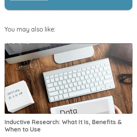
You may also like:
Inductive Research: What It Is, Benefits &
When to Use