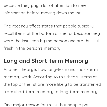
because they pay a lot of attention to new
information before moving down the list.
The recency effect states that people typically
recall items at the bottom of the list because they
were the last seen by the person and are thus still
fresh in the person’s memory.
Long and Short-term Memory
Another theory is how long-term and short-term
memory work. According to this theory, items at
the top of the list are more likely to be transferred
from short-term memory to long-term memory.
One major reason for this is that people pay