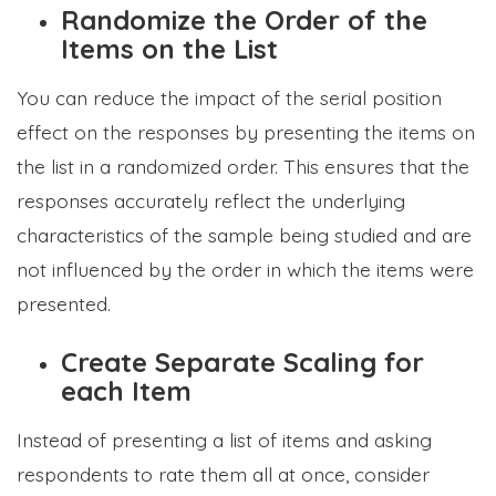
Randomize the Order of the
Items on the List
You can reduce the impact of the serial position
effect on the responses by presenting the items on
the list in a randomized order. This ensures that the
responses accurately reflect the underlying
characteristics of the sample being studied and are
not influenced by the order in which the items were
presented.
Create Separate Scaling for
each Item
Instead of presenting a list of items and asking
respondents to rate them all at once, consider