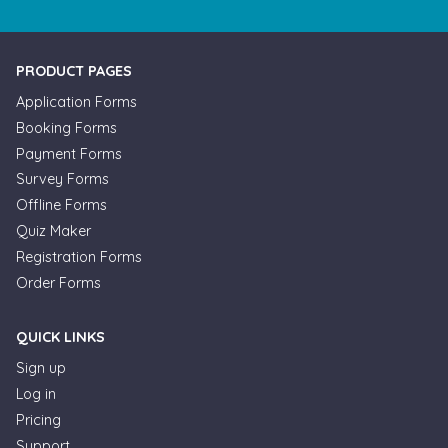
PRODUCT PAGES
Application Forms
Booking Forms
Payment Forms
Survey Forms
Offline Forms
Quiz Maker
Registration Forms
Order Forms
QUICK LINKS
Sign up
Log in
Pricing
Support