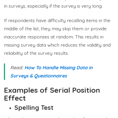
in surveys, especially if the survey is very long.
If respondents have difficulty recalling items in the
middle of the list, they may skip them or provide
inaccurate responses at random. This results in
missing survey data which reduces the validity and
reliability of the survey results.
Read:
How To Handle Missing Data in
Surveys & Questionnaires
Examples of Serial Position
Effect
Spelling Test