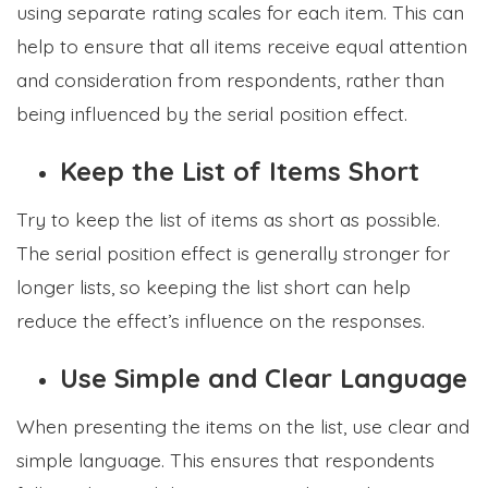
using separate rating scales for each item. This can
help to ensure that all items receive equal attention
and consideration from respondents, rather than
being influenced by the serial position effect.
Keep the List of Items Short
Try to keep the list of items as short as possible.
The serial position effect is generally stronger for
longer lists, so keeping the list short can help
reduce the effect’s influence on the responses.
Use Simple and Clear Language
When presenting the items on the list, use clear and
simple language. This ensures that respondents