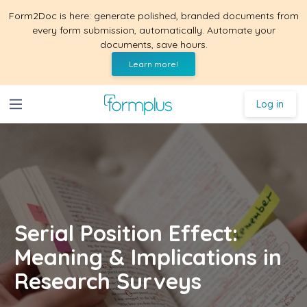
Form2Doc is here: generate polished, branded documents from
every form submission, automatically. Automate your
documents, save hours.
Learn more!
Log in
Serial Position Effect:
Meaning & Implications in
Research Surveys