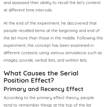
and assessed their ability to recall the list’s content
at different time intervals.
At the end of the experiment, he discovered that
people recalled items at the beginning and end of
the list more than those in the middle. Following this
experiment, the concept has been examined in
different contexts using various simulations such as
images, sounds, verbal lists, and written lists.
What Causes the Serial
Position Effect?
Primary and Recency Effect
According to the primary effect theory, people
tend to remember things at the top of the list