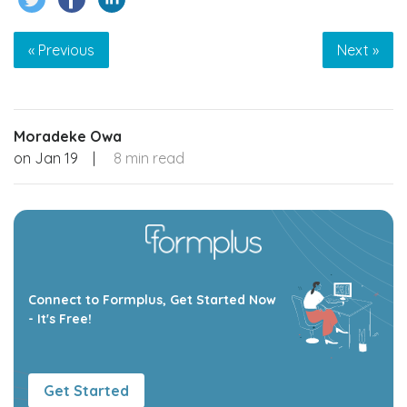
« Previous
Next »
Moradeke Owa
on
Jan 19
|
8 min read
Connect to Formplus, Get Started Now
- It's Free!
Get Started