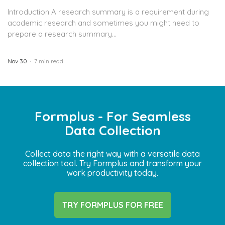
Introduction A research summary is a requirement during
academic research and sometimes you might need to
prepare a research summary...
Nov 30
7 min read
Formplus - For Seamless
Data Collection
Collect data the right way with a versatile data
collection tool. Try Formplus and transform your
work productivity today.
TRY FORMPLUS FOR FREE