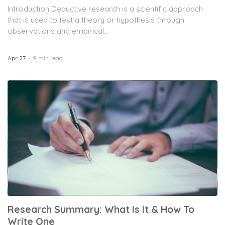
Introduction Deductive research is a scientific approach
that is used to test a theory or hypothesis through
observations and empirical...
Apr 27
9 min read
Research Summary: What Is It & How To
Write One