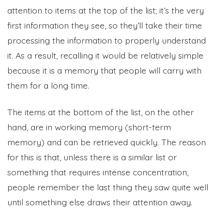
attention to items at the top of the list; it’s the very
first information they see, so they’ll take their time
processing the information to properly understand
it. As a result, recalling it would be relatively simple
because it is a memory that people will carry with
them for a long time.
The items at the bottom of the list, on the other
hand, are in working memory (short-term
memory) and can be retrieved quickly. The reason
for this is that, unless there is a similar list or
something that requires intense concentration,
people remember the last thing they saw quite well
until something else draws their attention away.