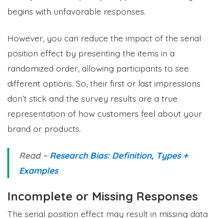
begins with unfavorable responses.
However, you can reduce the impact of the serial
position effect by presenting the items in a
randomized order, allowing participants to see
different options. So, their first or last impressions
don’t stick and the survey results are a true
representation of how customers feel about your
brand or products.
Read –
Research Bias: Definition, Types +
Examples
Incomplete or Missing Responses
The serial position effect may result in missing data