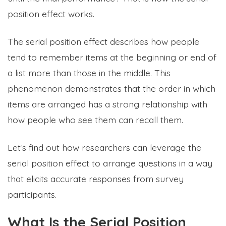
position effect works.
The serial position effect describes how people
tend to remember items at the beginning or end of
a list more than those in the middle. This
phenomenon demonstrates that the order in which
items are arranged has a strong relationship with
how people who see them can recall them.
Let’s find out how researchers can leverage the
serial position effect to arrange questions in a way
that elicits accurate responses from survey
participants.
What Is the Serial Position