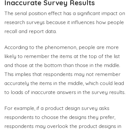
Inaccurate Survey Results
The serial position effect has a significant impact on
research surveys because it influences how people
recall and report data.
According to the phenomenon, people are more
likely to remember the items at the top of the list
and those at the bottom than those in the middle.
This implies that respondents may not remember
accurately the items in the middle, which could lead
to loads of inaccurate answers in the survey results.
For example, if a product design survey asks
respondents to choose the designs they prefer,
respondents may overlook the product designs in