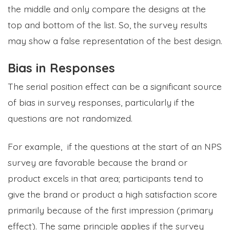
the middle and only compare the designs at the
top and bottom of the list. So, the survey results
may show a false representation of the best design.
Bias in Responses
The serial position effect can be a significant source
of bias in survey responses, particularly if the
questions are not randomized.
For example, if the questions at the start of an NPS
survey are favorable because the brand or
product excels in that area; participants tend to
give the brand or product a high satisfaction score
primarily because of the first impression (primary
effect). The same principle applies if the survey