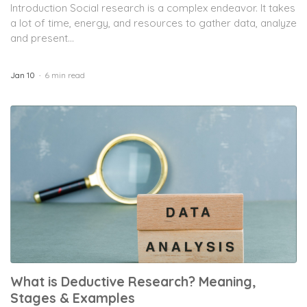
Introduction Social research is a complex endeavor. It takes
a lot of time, energy, and resources to gather data, analyze
and present...
Jan 10
6 min read
What is Deductive Research? Meaning,
Stages & Examples