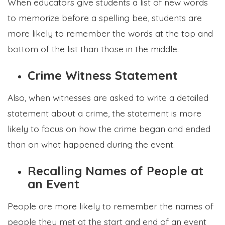
When educators give students a list of new words
to memorize before a spelling bee, students are
more likely to remember the words at the top and
bottom of the list than those in the middle.
Crime Witness Statement
Also, when witnesses are asked to write a detailed
statement about a crime, the statement is more
likely to focus on how the crime began and ended
than on what happened during the event.
Recalling Names of People at
an Event
People are more likely to remember the names of
people they met at the start and end of an event