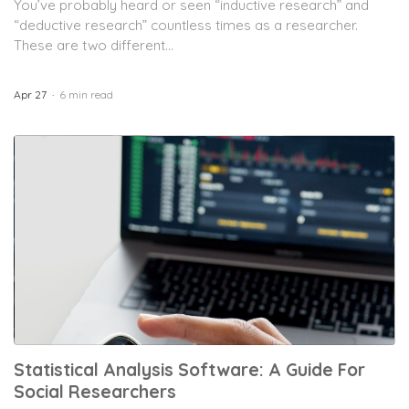
You’ve probably heard or seen “inductive research” and
“deductive research” countless times as a researcher.
These are two different...
Apr 27
6 min read
Statistical Analysis Software: A Guide For
Social Researchers