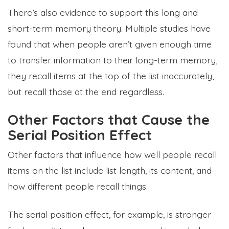
There’s also evidence to support this long and
short-term memory theory. Multiple studies have
found that when people aren’t given enough time
to transfer information to their long-term memory,
they recall items at the top of the list inaccurately,
but recall those at the end regardless.
Other Factors that Cause the
Serial Position Effect
Other factors that influence how well people recall
items on the list include list length, its content, and
how different people recall things.
The serial position effect, for example, is stronger