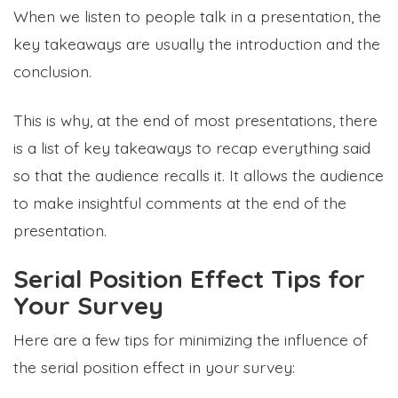
When we listen to people talk in a presentation, the
key takeaways are usually the introduction and the
conclusion.
This is why, at the end of most presentations, there
is a list of key takeaways to recap everything said
so that the audience recalls it. It allows the audience
to make insightful comments at the end of the
presentation.
Serial Position Effect Tips for
Your Survey
Here are a few tips for minimizing the influence of
the serial position effect in your survey: