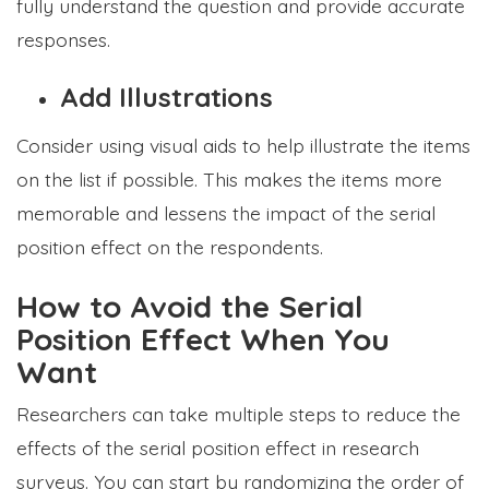
fully understand the question and provide accurate
responses.
Add Illustrations
Consider using visual aids to help illustrate the items
on the list if possible. This makes the items more
memorable and lessens the impact of the serial
position effect on the respondents.
How to Avoid the Serial
Position Effect When You
Want
Researchers can take multiple steps to reduce the
effects of the serial position effect in research
surveys. You can start by randomizing the order of